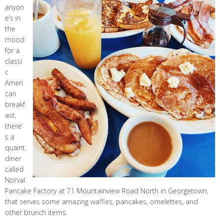
anyon
e’s in
the
mood
for a
classi
c
Ameri
can
breakf
ast,
there’
s a
quaint
diner
called
Norval
Pancake Factory at 71 Mountainview Road North in Georgetown,
that serves some amazing waffles, pancakes, omelettes, and
other brunch items.