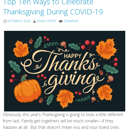
Top Ten Ways to Celebrate
Thanksgiving During COVID-19
OCTOBER 5, 2020
DAVID LIPTON
COMMENT
Obviously, this year’s Thanksgiving is going to look a little different
from last. Family get-togethers will be much smaller—if they
happen at all. But that doesn’t mean you and your loved ones