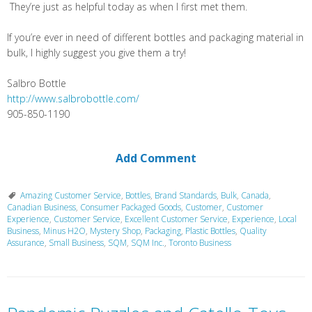
They’re just as helpful today as when I first met them.
If you’re ever in need of different bottles and packaging material in
bulk, I highly suggest you give them a try!
Salbro Bottle
http://www.salbrobottle.com/
905-850-1190
Add Comment
Amazing Customer Service
,
Bottles
,
Brand Standards
,
Bulk
,
Canada
,
Canadian Business
,
Consumer Packaged Goods
,
Customer
,
Customer
Experience
,
Customer Service
,
Excellent Customer Service
,
Experience
,
Local
Business
,
Minus H2O
,
Mystery Shop
,
Packaging
,
Plastic Bottles
,
Quality
Assurance
,
Small Business
,
SQM
,
SQM Inc.
,
Toronto Business