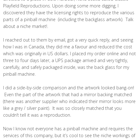
Playfield Reproductions. Upon doing some more digging, I
discovered they have the licensing rights to reproduce the various
parts of a pinball machine (including the backglass artwork). Talk
about a niche market!.
I reached out to them by email, got a very quick reply, and seeing
how I was in Canada, they did me a favour and reduced the cost
which was originally in US dollars. I placed my order online and not
three to four days later, a UPS package arrived and very tightly,
carefully, and safely packaged inside, was the back glass for my
pinball machine.
I did a side-by-side comparison and the artwork looked bang-on!
Even the part of the artwork that had a mirror backing matched
(there was another supplier who indicated their mirror looks more
like a grey / silver paint). It was so closely matched that you
couldn’t tell it was a reproduction.
Now I know not everyone has a pinball machine and requires the
services of this company, but it’s cool to see the niche workings of