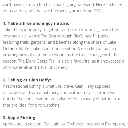
can’t have as much fun this Thanksgiving weekend. Here’s a list of
ideas and events that are happening around the GTA.
1. Take a hike and enjoy nature:
Take the opportunity to get out and stretch your legs while the
weather’s still warm! The Scarborough Bluffs has 11 parks
featuring trails, gardens, and beaches along the shore of Lake
Ontario. Rattlesnake Point Conservation Area in Milton has an
amazing view of autumnal colours as the trees change with the
season. The Elora Gorge Trail is also a favourite, as it showcases a
20m waterfall and 10km of scenery.
2. Fishing at Glen Haffy:
If recreational fishing is what you crave, Glen Haffy supplies
rainbow trout from a hatchery, and visitors may fish from two
ponds. The conservation area also offers a variety of nature trails
that are ideal for bird watching.
3. Apple Picking:
Apples are in season! Carl Laidlaw Orchards, located in Brampton,