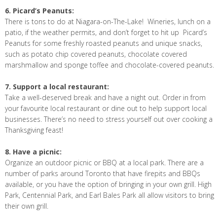
6. Picard’s Peanuts:
There is tons to do at Niagara-on-The-Lake! Wineries, lunch on a
patio, if the weather permits, and don’t forget to hit up Picard’s
Peanuts for some freshly roasted peanuts and unique snacks,
such as potato chip covered peanuts, chocolate covered
marshmallow and sponge toffee and chocolate-covered peanuts.
7. Support a local restaurant:
Take a well-deserved break and have a night out. Order in from
your favourite local restaurant or dine out to help support local
businesses. There’s no need to stress yourself out over cooking a
Thanksgiving feast!
8. Have a picnic:
Organize an outdoor picnic or BBQ at a local park. There are a
number of parks around Toronto that have firepits and BBQs
available, or you have the option of bringing in your own grill. High
Park, Centennial Park, and Earl Bales Park all allow visitors to bring
their own grill.