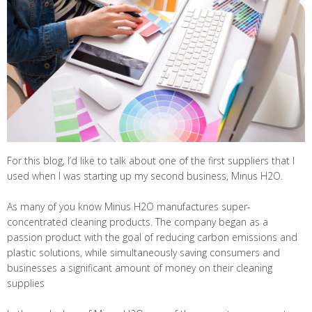
For this blog, I’d like to talk about one of the first suppliers that I
used when I was starting up my second business, Minus H2O.
As many of you know Minus H2O manufactures super-
concentrated cleaning products. The company began as a
passion product with the goal of reducing carbon emissions and
plastic solutions, while simultaneously saving consumers and
businesses a significant amount of money on their cleaning
supplies