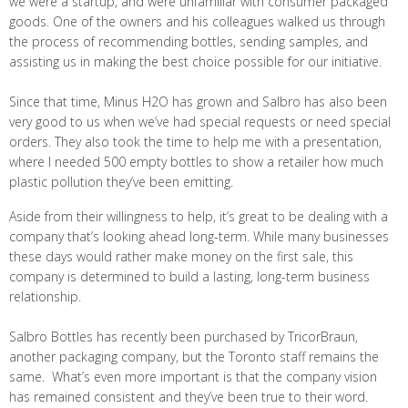
we were a startup, and were unfamiliar with consumer packaged
goods. One of the owners and his colleagues walked us through
the process of recommending bottles, sending samples, and
assisting us in making the best choice possible for our initiative.
Since that time, Minus H2O has grown and Salbro has also been
very good to us when we’ve had special requests or need special
orders. They also took the time to help me with a presentation,
where I needed 500 empty bottles to show a retailer how much
plastic pollution they’ve been emitting.
Aside from their willingness to help, it’s great to be dealing with a
company that’s looking ahead long-term. While many businesses
these days would rather make money on the first sale, this
company is determined to build a lasting, long-term business
relationship.
Salbro Bottles has recently been purchased by TricorBraun,
another packaging company, but the Toronto staff remains the
same. What’s even more important is that the company vision
has remained consistent and they’ve been true to their word.