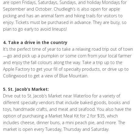
are open Fridays, Saturdays, Sundays, and holiday Mondays for
September and October. Chudleigh’s is also open for apple
picking and has an animal farm and hiking trails for visitors to
enjoy. Tickets must be purchased in advance. They are busy, so
plan to go early to avoid lineups!
4. Take a drive in the country
It’s the perfect time of year to take a relaxing road trip out of town
—go and pick up a pumpkin or some corn from your local farmer
and enjoy the fall colours along the way. Take a trip up to the
Apple Factory to get your fill of specialty products, or drive up to
Collingwood to get a view of Blue Mountain.
5. St. Jacob’s Market:
Drive out to St. Jacob’s Market near Waterloo for a variety of
different specialty vendors that include baked goods, books and
toys, handmade crafts, and meat and seafood. You also have the
option of purchasing a Market Meal Kit for 2 for $35, which
includes cheese, dinner buns, a mini peach pie, and more. The
market is open every Tuesday, Thursday and Saturday.