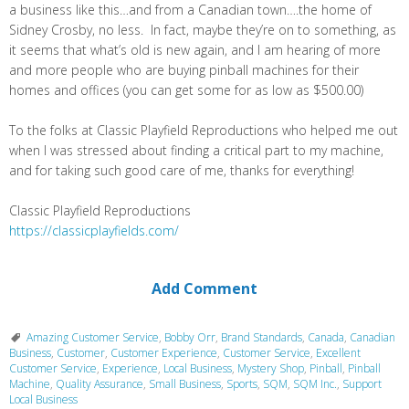
a business like this…and from a Canadian town….the home of
Sidney Crosby, no less. In fact, maybe they’re on to something, as
it seems that what’s old is new again, and I am hearing of more
and more people who are buying pinball machines for their
homes and offices (you can get some for as low as $500.00)
To the folks at Classic Playfield Reproductions who helped me out
when I was stressed about finding a critical part to my machine,
and for taking such good care of me, thanks for everything!
Classic Playfield Reproductions
https://classicplayfields.com/
Add Comment
Amazing Customer Service
,
Bobby Orr
,
Brand Standards
,
Canada
,
Canadian
Business
,
Customer
,
Customer Experience
,
Customer Service
,
Excellent
Customer Service
,
Experience
,
Local Business
,
Mystery Shop
,
Pinball
,
Pinball
Machine
,
Quality Assurance
,
Small Business
,
Sports
,
SQM
,
SQM Inc.
,
Support
Local Business