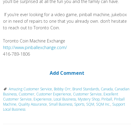
you’ll be surprised at all the fun you and the family can have.
If you’re ever looking for a video game, pinball machine, jukebox
or in need of repairs to one that you already own. don’t hesitate
to reach out to Toronto Coin.
Toronto Coin Machine Exchange
http://www.pinballexchange.com/
416-789-1806
Add Comment
Amazing Customer Service
,
Bobby Orr
,
Brand Standards
,
Canada
,
Canadian
Business
,
Customer
,
Customer Experience
,
Customer Service
,
Excellent
Customer Service
,
Experience
,
Local Business
,
Mystery Shop
,
Pinball
,
Pinball
Machine
,
Quality Assurance
,
Small Business
,
Sports
,
SQM
,
SQM Inc.
,
Support
Local Business