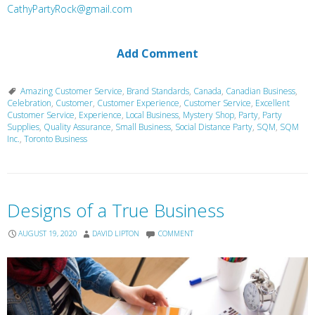
CathyPartyRock@gmail.com
Add Comment
Amazing Customer Service
,
Brand Standards
,
Canada
,
Canadian Business
,
Celebration
,
Customer
,
Customer Experience
,
Customer Service
,
Excellent
Customer Service
,
Experience
,
Local Business
,
Mystery Shop
,
Party
,
Party
Supplies
,
Quality Assurance
,
Small Business
,
Social Distance Party
,
SQM
,
SQM
Inc.
,
Toronto Business
Designs of a True Business
AUGUST 19, 2020
DAVID LIPTON
COMMENT