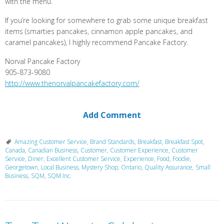
with the menu.
If you’re looking for somewhere to grab some unique breakfast
items (smarties pancakes, cinnamon apple pancakes, and
caramel pancakes), I highly recommend Pancake Factory.
Norval Pancake Factory
905-873-9080
http://www.thenorvalpancakefactory.com/
Add Comment
Amazing Customer Service
,
Brand Standards
,
Breakfast
,
Breakfast Spot
,
Canada
,
Canadian Business
,
Customer
,
Customer Experience
,
Customer
Service
,
Diner
,
Excellent Customer Service
,
Experience
,
Food
,
Foodie
,
Georgetown
,
Local Business
,
Mystery Shop
,
Ontario
,
Quality Assurance
,
Small
Business
,
SQM
,
SQM Inc.