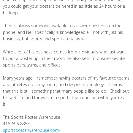
you could get your posters delivered in as little as 24 hours or a
bit longer.
There’s always someone available to answer questions on the
phone, and Neil specifically is knowledgeable—not with just his
business, but sports and sports trivia as well.
While a lot of his business comes from individuals who just want
to put a poster up in their room, he also sells to businesses like
sports bars, gyms, and offices.
Many years ago, I remember having posters of my favourite teams
and athletes up in my room, and despite technology, it seems
that this is still something that many people like to do. Check out
his website and throw him a sports trivia question while you’re at
it.
The Sports Poster Warehouse
416-696-8353
sportsposterwarehouse.com/