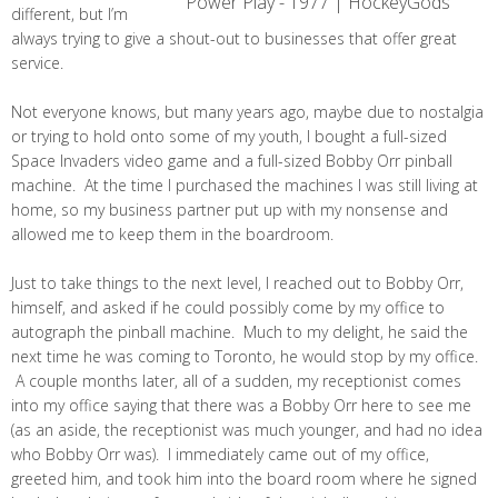
different, but I’m
always trying to give a shout-out to businesses that offer great
service.
Not everyone knows, but many years ago, maybe due to nostalgia
or trying to hold onto some of my youth, I bought a full-sized
Space Invaders video game and a full-sized Bobby Orr pinball
machine. At the time I purchased the machines I was still living at
home, so my business partner put up with my nonsense and
allowed me to keep them in the boardroom.
Just to take things to the next level, I reached out to Bobby Orr,
himself, and asked if he could possibly come by my office to
autograph the pinball machine. Much to my delight, he said the
next time he was coming to Toronto, he would stop by my office.
A couple months later, all of a sudden, my receptionist comes
into my office saying that there was a Bobby Orr here to see me
(as an aside, the receptionist was much younger, and had no idea
who Bobby Orr was). I immediately came out of my office,
greeted him, and took him into the board room where he signed