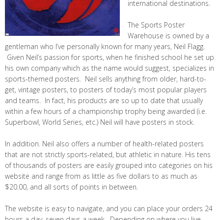
international destinations.
The Sports Poster
Warehouse is owned by a
gentleman who I’ve personally known for many years, Neil Flagg.
Given Neil’s passion for sports, when he finished school he set up
his own company which as the name would suggest, specializes in
sports-themed posters. Neil sells anything from older, hard-to-
get, vintage posters, to posters of today’s most popular players
and teams. In fact, his products are so up to date that usually
within a few hours of a championship trophy being awarded (i.e.
Superbowl, World Series, etc.) Neil will have posters in stock.
In addition. Neil also offers a number of health-related posters
that are not strictly sports-related, but athletic in nature. His tens
of thousands of posters are easily grouped into categories on his
website and range from as little as five dollars to as much as
$20.00, and all sorts of points in between.
The website is easy to navigate, and you can place your orders 24
hours a day, seven days a week. Depending on where you live,