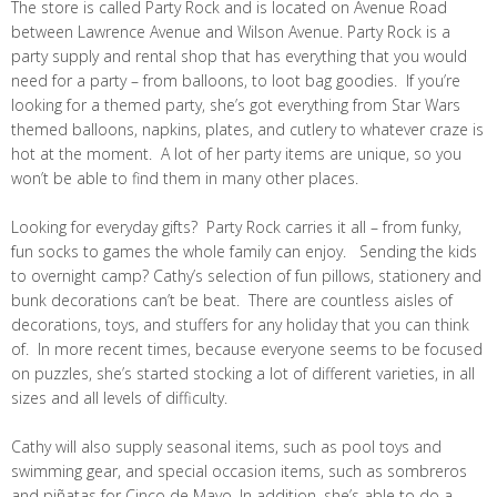
The store is called Party Rock and is located on Avenue Road
between Lawrence Avenue and Wilson Avenue. Party Rock is a
party supply and rental shop that has everything that you would
need for a party – from balloons, to loot bag goodies. If you’re
looking for a themed party, she’s got everything from Star Wars
themed balloons, napkins, plates, and cutlery to whatever craze is
hot at the moment. A lot of her party items are unique, so you
won’t be able to find them in many other places.
Looking for everyday gifts? Party Rock carries it all – from funky,
fun socks to games the whole family can enjoy. Sending the kids
to overnight camp? Cathy’s selection of fun pillows, stationery and
bunk decorations can’t be beat. There are countless aisles of
decorations, toys, and stuffers for any holiday that you can think
of. In more recent times, because everyone seems to be focused
on puzzles, she’s started stocking a lot of different varieties, in all
sizes and all levels of difficulty.
Cathy will also supply seasonal items, such as pool toys and
swimming gear, and special occasion items, such as sombreros
and piñatas for Cinco de Mayo. In addition, she’s able to do a