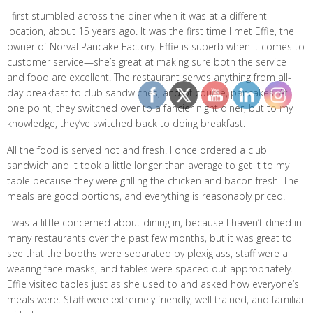
I first stumbled across the diner when it was at a different
location, about 15 years ago. It was the first time I met Effie, the
owner of Norval Pancake Factory. Effie is superb when it comes to
customer service—she’s great at making sure both the service
and food are excellent. The restaurant serves anything from all-
day breakfast to club sandwiches, and of course, pancakes. At
one point, they switched over to a fancier night diner, but to my
knowledge, they’ve switched back to doing breakfast.
All the food is served hot and fresh. I once ordered a club
sandwich and it took a little longer than average to get it to my
table because they were grilling the chicken and bacon fresh. The
meals are good portions, and everything is reasonably priced.
I was a little concerned about dining in, because I haven’t dined in
many restaurants over the past few months, but it was great to
see that the booths were separated by plexiglass, staff were all
wearing face masks, and tables were spaced out appropriately.
Effie visited tables just as she used to and asked how everyone’s
meals were. Staff were extremely friendly, well trained, and familiar