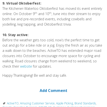
9. Virtual Oktoberfest:
The Kitchener-Waterloo Oktoberfest has moved its event entirely
th
th
online. On October 9
and 10
, tune into their stream to enjoy
both live and pre-recorded events, including cowbells and
yodelling, keg tapping, and Oktoberfest trivia.
10. Stay active:
Before the weather gets too cold, now’s the perfect time to get
out and go for a bike ride or a jog. Enjoy the fresh air as you take
a walk down to the beaches. ActiveTO has extended major road
closures into October to encourage more space for cycling and
walking. Road closures change from weekend to weekend, so
check their
website
for updates.
Happy Thanksgiving! Be well and stay safe.
Add Comment
ActiveTO
,
Amazing Customer Service
,
Apple Picking
,
Brand Standards
,