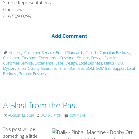
Simple Representations
Oneil Lewis
416-509-0299
Add Comment
Amazing Customer Service
,
Brand Standards
,
Canada
,
Canadian Business
,
Customer
,
Customer Experience
,
Customer Service
,
Design
,
Excellent
Customer Service
,
Experience
,
Label Design
,
Local Business
,
Minus H2O
,
Mystery Shop
,
Quality Assurance
,
Small Business
,
SQM
,
SQM Inc.
,
Support Local
Business
,
Toronto Business
A Blast from the Past
AUGUST 12, 2020
DAVID LIPTON
COMMENT
This post will be
something a little