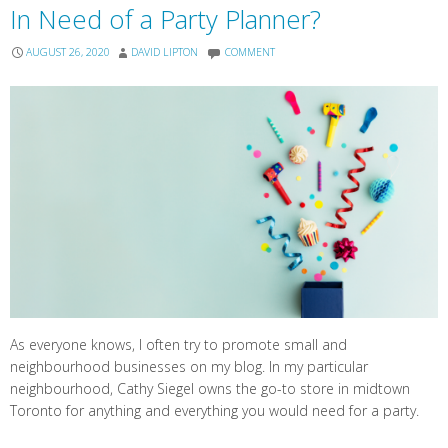
In Need of a Party Planner?
AUGUST 26, 2020
DAVID LIPTON
COMMENT
As everyone knows, I often try to promote small and
neighbourhood businesses on my blog. In my particular
neighbourhood, Cathy Siegel owns the go-to store in midtown
Toronto for anything and everything you would need for a party.