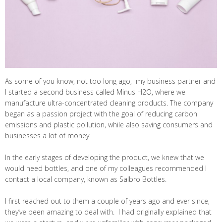
As some of you know, not too long ago, my business partner and
I started a second business called Minus H2O, where we
manufacture ultra-concentrated cleaning products. The company
began as a passion project with the goal of reducing carbon
emissions and plastic pollution, while also saving consumers and
businesses a lot of money.
In the early stages of developing the product, we knew that we
would need bottles, and one of my colleagues recommended I
contact a local company, known as Salbro Bottles.
I first reached out to them a couple of years ago and ever since,
they’ve been amazing to deal with. I had originally explained that