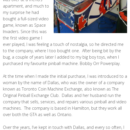
apartment, and much to
my surprise he had
bought a full-sized video
game, known as Space
Invaders. Since this was
the first video game I
ever played, I was feeling a touch of nostalgia, so he directed me
to the company, where I too bought one. After being bit by the
bug, a couple of years later I added to my big boy toys, when I
purchased my favourite pinball machine. Bobby Orr Powerplay.
At the time when I made the initial purchase, I was introduced to a
woman by the name of Dallas, who was the owner of a company
known as Toronto Coin Machine Exchange, also known as The
Original Pinball Exchange Club. Dallas and her husband run the
company that sells, services, and repairs various pinball and video
machines. The company is based in Hamilton, but they work all
over both the GTA as well as Ontario.
Over the years, I’ve kept in touch with Dallas, and every so often, I