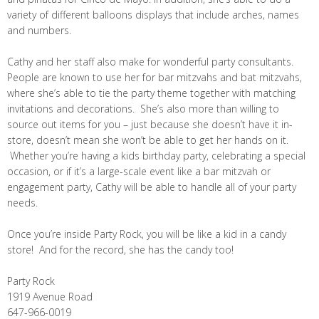
variety of different balloons displays that include arches, names
and numbers.
Cathy and her staff also make for wonderful party consultants.
People are known to use her for bar mitzvahs and bat mitzvahs,
where she’s able to tie the party theme together with matching
invitations and decorations. She’s also more than willing to
source out items for you – just because she doesn’t have it in-
store, doesn’t mean she won’t be able to get her hands on it.
Whether you’re having a kids birthday party, celebrating a special
occasion, or if it’s a large-scale event like a bar mitzvah or
engagement party, Cathy will be able to handle all of your party
needs.
Once you’re inside Party Rock, you will be like a kid in a candy
store! And for the record, she has the candy too!
Party Rock
1919 Avenue Road
647-966-0019