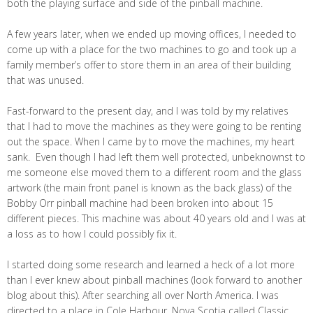
both the playing surface and side of the pinball machine.
A few years later, when we ended up moving offices, I needed to
come up with a place for the two machines to go and took up a
family member’s offer to store them in an area of their building
that was unused.
Fast-forward to the present day, and I was told by my relatives
that I had to move the machines as they were going to be renting
out the space. When I came by to move the machines, my heart
sank. Even though I had left them well protected, unbeknownst to
me someone else moved them to a different room and the glass
artwork (the main front panel is known as the back glass) of the
Bobby Orr pinball machine had been broken into about 15
different pieces. This machine was about 40 years old and I was at
a loss as to how I could possibly fix it.
I started doing some research and learned a heck of a lot more
than I ever knew about pinball machines (look forward to another
blog about this). After searching all over North America. I was
directed to a place in Cole Harbour, Nova Scotia called Classic