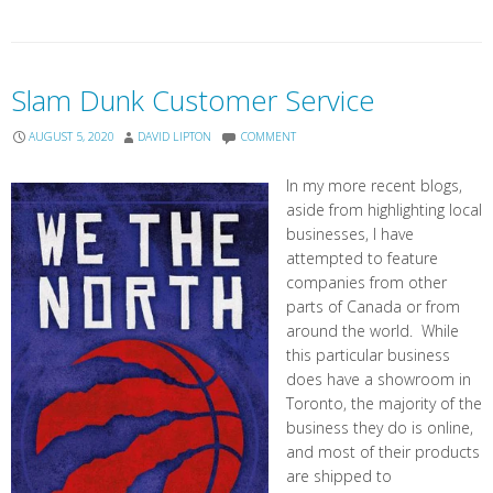
Slam Dunk Customer Service
AUGUST 5, 2020
DAVID LIPTON
COMMENT
In my more recent blogs,
aside from highlighting local
businesses, I have
attempted to feature
companies from other
parts of Canada or from
around the world. While
this particular business
does have a showroom in
Toronto, the majority of the
business they do is online,
and most of their products
are shipped to