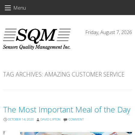
Skip
Menu
to
content
Friday, August 7, 2026
TAG ARCHIVES:
AMAZING CUSTOMER SERVICE
The Most Important Meal of the Day
OCTOBER 14, 2020
DAVID LIPTON
COMMENT
If