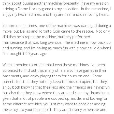
think about buying another machine (presently I have my eyes on
adding a Dome Hockey game to my collection. In the meantime, I
enjoy my two machines, and they are near and dear to my heart.
In more recent times, one of the machines was damaged during a
move, but Dallas and Toronto Coin came to the rescue. Not only
did they help repair the machine, but they performed
maintenance that was long overdue. The machine is now back up
and running, and I’m having as much fun with it now as I did when I
first bought it 20 years ago.
When I mention to others that I own these machines, I’ve been
surprised to find out that many others also have games in their
basements, and enjoy playing them for hours on end. Some
parents feel that they not only keep the kids occupied, but they
enjoy both knowing that their kids and their friends are having fun,
but also that they know where they are and close by. In addition,
given that a lot of people are cooped up, inside, and looking for
some different activities. you just may want to consider adding
these toys to your household. They aren’t overly expensive and