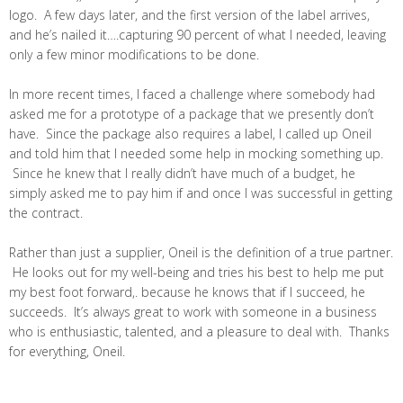
logo. A few days later, and the first version of the label arrives,
and he’s nailed it….capturing 90 percent of what I needed, leaving
only a few minor modifications to be done.
In more recent times, I faced a challenge where somebody had
asked me for a prototype of a package that we presently don’t
have. Since the package also requires a label, I called up Oneil
and told him that I needed some help in mocking something up.
Since he knew that I really didn’t have much of a budget, he
simply asked me to pay him if and once I was successful in getting
the contract.
Rather than just a supplier, Oneil is the definition of a true partner.
He looks out for my well-being and tries his best to help me put
my best foot forward,. because he knows that if I succeed, he
succeeds. It’s always great to work with someone in a business
who is enthusiastic, talented, and a pleasure to deal with. Thanks
for everything, Oneil.