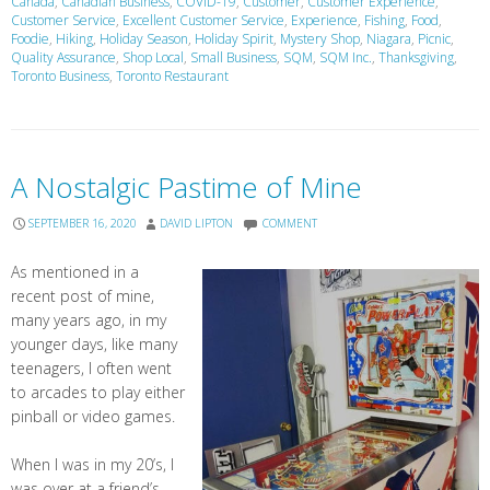
Canada
,
Canadian Business
,
COVID-19
,
Customer
,
Customer Experience
,
Customer Service
,
Excellent Customer Service
,
Experience
,
Fishing
,
Food
,
Foodie
,
Hiking
,
Holiday Season
,
Holiday Spirit
,
Mystery Shop
,
Niagara
,
Picnic
,
Quality Assurance
,
Shop Local
,
Small Business
,
SQM
,
SQM Inc.
,
Thanksgiving
,
Toronto Business
,
Toronto Restaurant
A Nostalgic Pastime of Mine
SEPTEMBER 16, 2020
DAVID LIPTON
COMMENT
As mentioned in a
recent post of mine,
many years ago, in my
younger days, like many
teenagers, I often went
to arcades to play either
pinball or video games.
When I was in my 20’s, I
was over at a friend’s