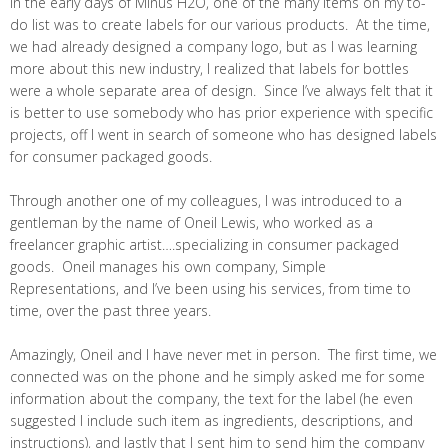
In the early days of Minus H2O, one of the many items on my to-
do list was to create labels for our various products. At the time,
we had already designed a company logo, but as I was learning
more about this new industry, I realized that labels for bottles
were a whole separate area of design. Since I’ve always felt that it
is better to use somebody who has prior experience with specific
projects, off I went in search of someone who has designed labels
for consumer packaged goods.
Through another one of my colleagues, I was introduced to a
gentleman by the name of Oneil Lewis, who worked as a
freelancer graphic artist….specializing in consumer packaged
goods. Oneil manages his own company, Simple
Representations, and I’ve been using his services, from time to
time, over the past three years.
Amazingly, Oneil and I have never met in person. The first time, we
connected was on the phone and he simply asked me for some
information about the company, the text for the label (he even
suggested I include such item as ingredients, descriptions, and
instructions), and lastly that I sent him to send him the company