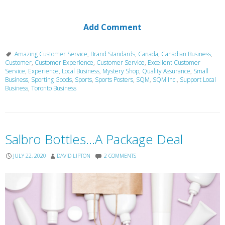
Add Comment
Amazing Customer Service
,
Brand Standards
,
Canada
,
Canadian Business
,
Customer
,
Customer Experience
,
Customer Service
,
Excellent Customer
Service
,
Experience
,
Local Business
,
Mystery Shop
,
Quality Assurance
,
Small
Business
,
Sporting Goods
,
Sports
,
Sports Posters
,
SQM
,
SQM Inc.
,
Support Local
Business
,
Toronto Business
Salbro Bottles…A Package Deal
JULY 22, 2020
DAVID LIPTON
2 COMMENTS