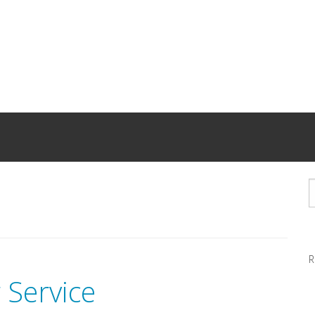
R
 Service