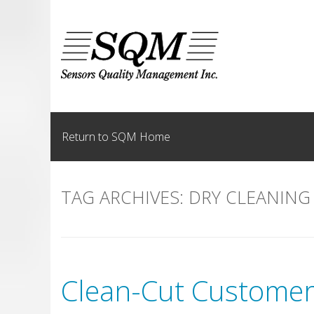
Skip
to
content
Return to SQM Home
TAG ARCHIVES:
DRY CLEANING
Clean-Cut Customer