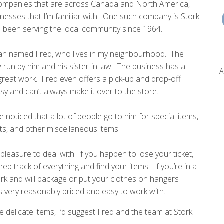
companies that are across Canada and North America, I
sinesses that I’m familiar with. One such company is Stork
s been serving the local community since 1964.
an named Fred, who lives in my neighbourhood. The
 run by him and his sister-in law. The business has a
A
 great work. Fred even offers a pick-up and drop-off
sy and can’t always make it over to the store.
ve noticed that a lot of people go to him for special items,
ts, and other miscellaneous items.
pleasure to deal with. If you happen to lose your ticket,
p track of everything and find your items. If you’re in a
ork and will package or put your clothes on hangers
s very reasonably priced and easy to work with.
delicate items, I’d suggest Fred and the team at Stork