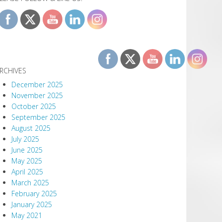
RCHIVES
December 2025
November 2025
October 2025
September 2025
August 2025
July 2025
June 2025
May 2025
April 2025
March 2025
February 2025
January 2025
May 2021