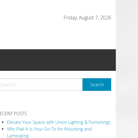
Friday, August 7, 2026
ECENT POSTS
Elevate Your Space with Union Lighting & Furnishings
Why Plak-It Is Your Go-To for Mounting and
Laminating