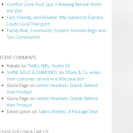
Comfort Zone Foot Spa: A Relaxing Retreat Worth
the Visit
Fast, Friendly, and Reliable: Why Galveston Express
Leads Local Transport
Family Built, Community Trusted: Armindo Rego and
Son Construction
ECENT COMMENTS
Natalie
on
Thrifty, Nifty, Studio 50
SHINE GOLD & DIAMONDS
on
Tiffany & Co. wraps
their customer service in a little blue box
Gloria Page
on
Leitner Headsets Stands Behind
their Product
Gloria Page
on
Leitner Headsets Stands Behind
their Product
David Lipton
on
Salbro Bottles…A Package Deal
LEASE FOLLOW & LIKE US: