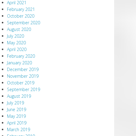
April 2021
February 2021
October 2020
September 2020
August 2020
July 2020
May 2020
April 2020
February 2020
January 2020
December 2019
November 2019
October 2019
September 2019
August 2019
July 2019
June 2019
May 2019
April 2019
March 2019