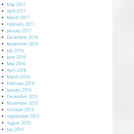
May 2017
April 2017
March 2017
February 2017
January 2017
December 2016
November 2016
July 2016
June 2016
May 2016
April 2016
March 2016
February 2016
January 2016
December 2015
November 2015
October 2015
September 2015
August 2015
July 2015