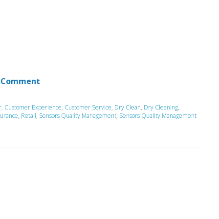
 Comment
r
,
Customer Experience
,
Customer Service
,
Dry Clean
,
Dry Cleaning
,
surance
,
Retail
,
Sensors Quality Management
,
Sensors Quality Management