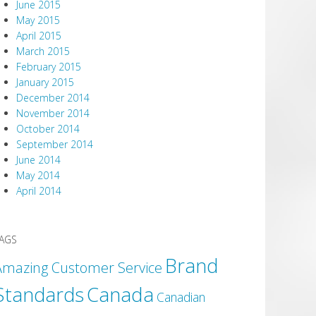
June 2015
May 2015
April 2015
March 2015
February 2015
January 2015
December 2014
November 2014
October 2014
September 2014
June 2014
May 2014
April 2014
AGS
Brand
Amazing Customer Service
Canada
Standards
Canadian