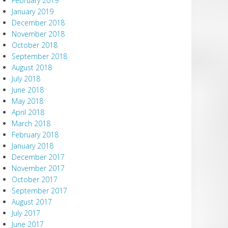
February 2019
January 2019
December 2018
November 2018
October 2018
September 2018
August 2018
July 2018
June 2018
May 2018
April 2018
March 2018
February 2018
January 2018
December 2017
November 2017
October 2017
September 2017
August 2017
July 2017
June 2017