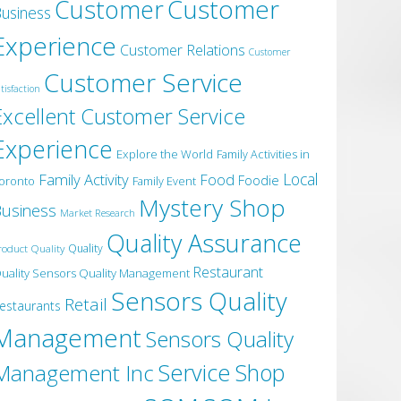
Customer
Customer
usiness
Experience
Customer Relations
Customer
Customer Service
tisfaction
Excellent Customer Service
Experience
Explore the World
Family Activities in
Local
Family Activity
Food
Foodie
oronto
Family Event
Mystery Shop
usiness
Market Research
Quality Assurance
roduct Quality
Quality
Restaurant
uality Sensors Quality Management
Sensors Quality
Retail
estaurants
Management
Sensors Quality
Service
Shop
Management Inc