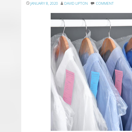
JANUARY 8, 2020
DAVID LIPTON
COMMENT