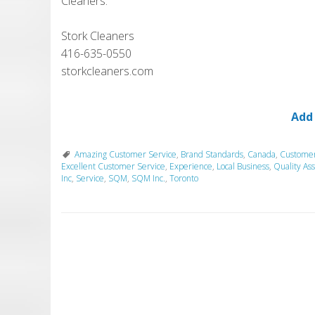
Cleaners.
Stork Cleaners
416-635-0550
storkcleaners.com
Add
Amazing Customer Service
,
Brand Standards
,
Canada
,
Custome
Excellent Customer Service
,
Experience
,
Local Business
,
Quality As
Inc
,
Service
,
SQM
,
SQM Inc.
,
Toronto
P
o
s