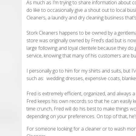
As much as I’m trying to share information about 
do like to occasionally give a shout out to local bu
Cleaners, a laundry and dry cleaning business that’
Stork Cleaners happens to be owned by a gentlem
store was originally owned by Fred’s dad but is now
large following and loyal clientele because they do
service, knowing that many of his customers are bu
I personally go to him for my shirts and suits, but I’
such as: wedding dresses, expensive coats, blanke
Fred is extremely efficient, organized, and always a 
Fred keeps his own records so that he can easily kee
time crunch, Fred will do his best to make things w
depending on your preferences. On top of that, he’
For someone looking for a cleaner or to wash more 