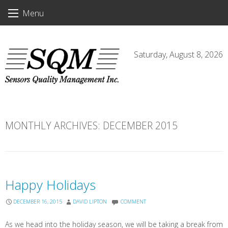
Skip
Menu
to
content
Saturday, August 8, 2026
MONTHLY ARCHIVES:
DECEMBER 2015
Happy Holidays
DECEMBER 16, 2015
DAVID LIPTON
COMMENT
As we head into the holiday season, we will be taking a break from