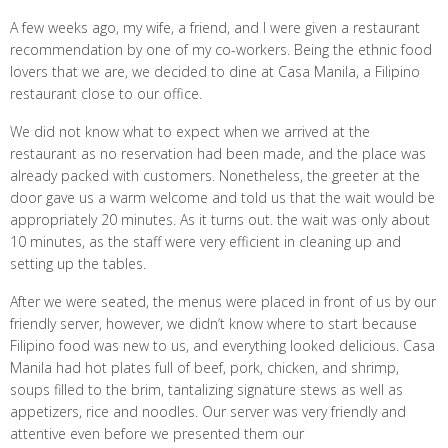
A few weeks ago, my wife, a friend, and I were given a restaurant
recommendation by one of my co-workers. Being the ethnic food
lovers that we are, we decided to dine at Casa Manila, a Filipino
restaurant close to our office.
We did not know what to expect when we arrived at the
restaurant as no reservation had been made, and the place was
already packed with customers. Nonetheless, the greeter at the
door gave us a warm welcome and told us that the wait would be
appropriately 20 minutes. As it turns out. the wait was only about
10 minutes, as the staff were very efficient in cleaning up and
setting up the tables.
After we were seated, the menus were placed in front of us by our
friendly server, however, we didn’t know where to start because
Filipino food was new to us, and everything looked delicious. Casa
Manila had hot plates full of beef, pork, chicken, and shrimp,
soups filled to the brim, tantalizing signature stews as well as
appetizers, rice and noodles. Our server was very friendly and
attentive even before we presented them our