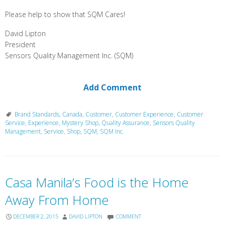
Please help to show that SQM Cares!
David Lipton
President
Sensors Quality Management Inc. (SQM)
Add Comment
Brand Standards
,
Canada
,
Customer
,
Customer Experience
,
Customer
Service
,
Experience
,
Mystery Shop
,
Quality Assurance
,
Sensors Quality
Management
,
Service
,
Shop
,
SQM
,
SQM Inc.
Casa Manila’s Food is the Home
Away From Home
DECEMBER 2, 2015
DAVID LIPTON
COMMENT