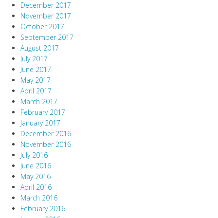
December 2017
November 2017
October 2017
September 2017
August 2017
July 2017
June 2017
May 2017
April 2017
March 2017
February 2017
January 2017
December 2016
November 2016
July 2016
June 2016
May 2016
April 2016
March 2016
February 2016