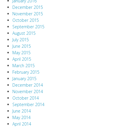
January 2016
December 2015
November 2015
October 2015
September 2015
August 2015
July 2015
June 2015
May 2015
April 2015
March 2015
February 2015
January 2015
December 2014
November 2014
October 2014
September 2014
June 2014
May 2014
April 2014