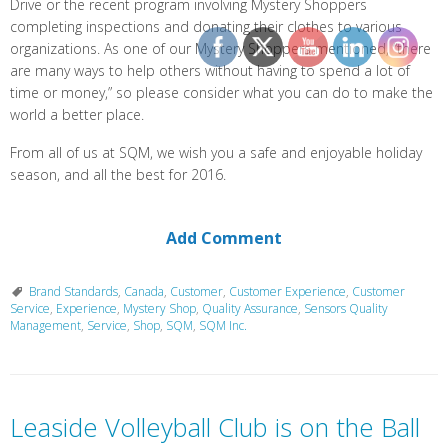
Drive or the recent program involving Mystery Shoppers
completing inspections and donating their clothes to various
organizations. As one of our Mystery Shoppers mentioned, “there
are many ways to help others without having to spend a lot of
time or money,” so please consider what you can do to make the
world a better place.
From all of us at SQM, we wish you a safe and enjoyable holiday
season, and all the best for 2016.
Add Comment
Brand Standards
,
Canada
,
Customer
,
Customer Experience
,
Customer
Service
,
Experience
,
Mystery Shop
,
Quality Assurance
,
Sensors Quality
Management
,
Service
,
Shop
,
SQM
,
SQM Inc.
Leaside Volleyball Club is on the Ball