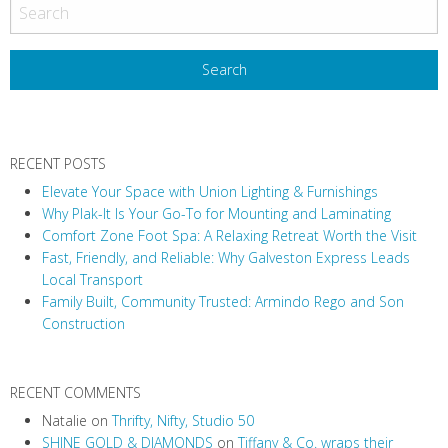
o
s
t
N
a
v
RECENT POSTS
i
Elevate Your Space with Union Lighting & Furnishings
g
Why Plak-It Is Your Go-To for Mounting and Laminating
a
Comfort Zone Foot Spa: A Relaxing Retreat Worth the Visit
t
Fast, Friendly, and Reliable: Why Galveston Express Leads
i
Local Transport
Family Built, Community Trusted: Armindo Rego and Son
o
Construction
n
RECENT COMMENTS
Natalie
on
Thrifty, Nifty, Studio 50
SHINE GOLD & DIAMONDS
on
Tiffany & Co. wraps their