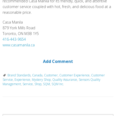
recommended Casa Manila for its friendly, quick, and attentive
customer service coupled with hot, fresh, and delicious food at a
reasonable price.
Casa Manila
879 York Mills Road
Toronto, ON M3B 1Y5
416-443-9654
www.casamanila.ca
Add Comment
Brand Standards
,
Canada
,
Customer
,
Customer Experience
,
Customer
Service
,
Experience
,
Mystery Shop
,
Quality Assurance
,
Sensors Quality
Management
,
Service
,
Shop
,
SQM
,
SQM Inc.
P