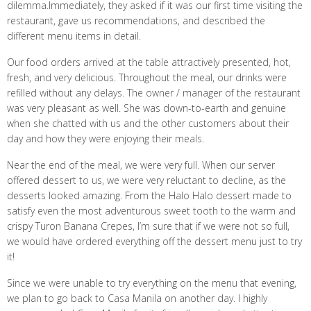
dilemma.Immediately, they asked if it was our first time visiting the
restaurant, gave us recommendations, and described the
different menu items in detail.
Our food orders arrived at the table attractively presented, hot,
fresh, and very delicious. Throughout the meal, our drinks were
refilled without any delays. The owner / manager of the restaurant
was very pleasant as well. She was down-to-earth and genuine
when she chatted with us and the other customers about their
day and how they were enjoying their meals.
Near the end of the meal, we were very full. When our server
offered dessert to us, we were very reluctant to decline, as the
desserts looked amazing. From the Halo Halo dessert made to
satisfy even the most adventurous sweet tooth to the warm and
crispy Turon Banana Crepes, I’m sure that if we were not so full,
we would have ordered everything off the dessert menu just to try
it!
Since we were unable to try everything on the menu that evening,
we plan to go back to Casa Manila on another day. I highly