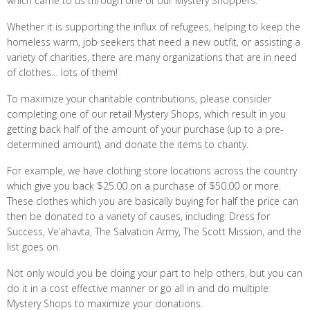
which came to us through one of our Mystery Shoppers.
Whether it is supporting the influx of refugees, helping to keep the
homeless warm, job seekers that need a new outfit, or assisting a
variety of charities, there are many organizations that are in need
of clothes… lots of them!
To maximize your charitable contributions, please consider
completing one of our retail Mystery Shops, which result in you
getting back half of the amount of your purchase (up to a pre-
determined amount), and donate the items to charity.
For example, we have clothing store locations across the country
which give you back $25.00 on a purchase of $50.00 or more.
These clothes which you are basically buying for half the price can
then be donated to a variety of causes, including: Dress for
Success, Ve’ahavta, The Salvation Army, The Scott Mission, and the
list goes on.
Not only would you be doing your part to help others, but you can
do it in a cost effective manner or go all in and do multiple
Mystery Shops to maximize your donations.