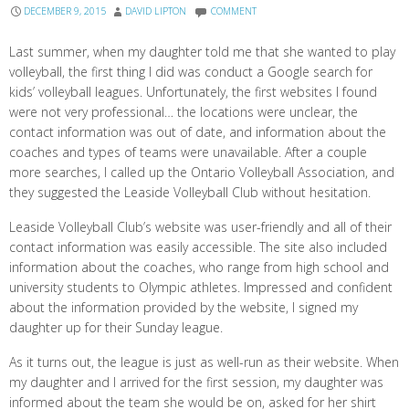
DECEMBER 9, 2015
DAVID LIPTON
COMMENT
Last summer, when my daughter told me that she wanted to play
volleyball, the first thing I did was conduct a Google search for
kids’ volleyball leagues. Unfortunately, the first websites I found
were not very professional… the locations were unclear, the
contact information was out of date, and information about the
coaches and types of teams were unavailable. After a couple
more searches, I called up the Ontario Volleyball Association, and
they suggested the Leaside Volleyball Club without hesitation.
Leaside Volleyball Club’s website was user-friendly and all of their
contact information was easily accessible. The site also included
information about the coaches, who range from high school and
university students to Olympic athletes. Impressed and confident
about the information provided by the website, I signed my
daughter up for their Sunday league.
As it turns out, the league is just as well-run as their website. When
my daughter and I arrived for the first session, my daughter was
informed about the team she would be on, asked for her shirt