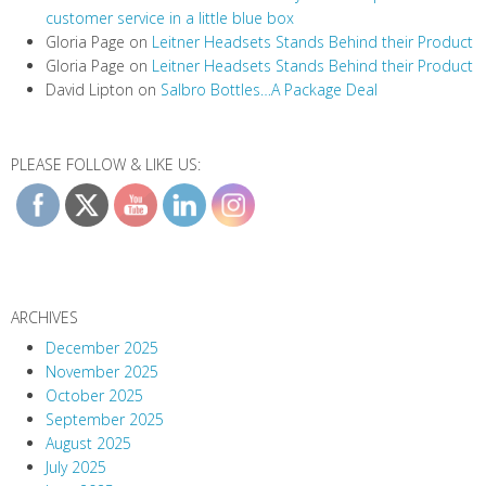
customer service in a little blue box
Gloria Page
on
Leitner Headsets Stands Behind their Product
Gloria Page
on
Leitner Headsets Stands Behind their Product
David Lipton
on
Salbro Bottles…A Package Deal
PLEASE FOLLOW & LIKE US:
ARCHIVES
December 2025
November 2025
October 2025
September 2025
August 2025
July 2025