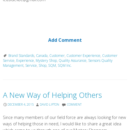
Add Comment
Brand Standards
,
Canada
,
Customer
,
Customer Experience
,
Customer
Service
,
Experience
,
Mystery Shop
,
Quality Assurance
,
Sensors Quality
Management
,
Service
,
Shop
,
SQM
,
SQM Inc.
A New Way of Helping Others
DECEMBER 4, 2015
DAVID LIPTON
COMMENT
Since many members of our field force are always looking for new
ways of helping those in need, I would like to share a great idea