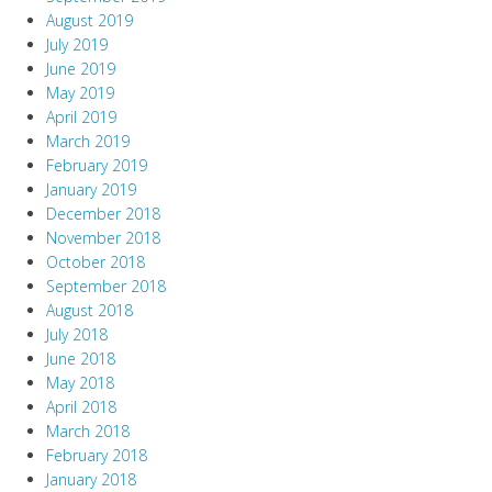
August 2019
July 2019
June 2019
May 2019
April 2019
March 2019
February 2019
January 2019
December 2018
November 2018
October 2018
September 2018
August 2018
July 2018
June 2018
May 2018
April 2018
March 2018
February 2018
January 2018