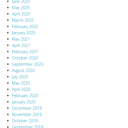
June 2025
May 2025
April 2025
March 2025
February 2025
January 2025
May 2021
April 2021
February 2021
October 2020
September 2020
August 2020
July 2020
May 2020
April 2020
February 2020
January 2020
December 2019
November 2019
October 2019
September 2019