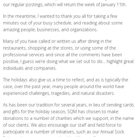
our regular postings, which will return the week of January 11th.
In the meantime, I wanted to thank you all for taking a few
minutes out of your busy schedule, and reading about some
amazing people, businesses, and organizations.
Many of you have called or written us after dining in the
restaurants, shopping at the stores, or using some of the
professional services and since all the comments have been
positive, I guess we’re doing what we set out to do… highlight great
individuals and companies.
The holidays also give us a time to reflect, and as is typically the
case, over the past year, many people around the world have
experienced challenges, tragedies, and natural disasters.
As has been our tradition for several years, in lieu of sending cards
and gifts for the holiday season, SQM has chosen to make
donations to a number of charities which we support, in the name
of our clients. We also encourage our staff and field force to
participate in a number of initiatives, such as our Annual Sock