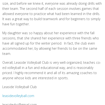
size, and before we knew it, everyone was already doing drills with
their team. The second half of each session involves games that
allowed everyone to practice what had been learned in the drills.
It was a great way to build teamwork and for beginners to simply
have fun together.
My daughter was so happy about her experience with the fall
sessions, that she shared her experience with three friends who
have all signed up for the winter period. In fact, the club even
accommodated her, by allowing her friends to be on the same
team.
Overall, Leaside Volleyball Club is very well-organized, teaches co-
ed volleyball in a fun and educational way, and is reasonably
priced. I highly recommend it and all of its amazing coaches to
anyone whose kids are interested in sports.
Leaside Volleyball Club
leasidevolleyball.com
leasidevbc@gmail.com