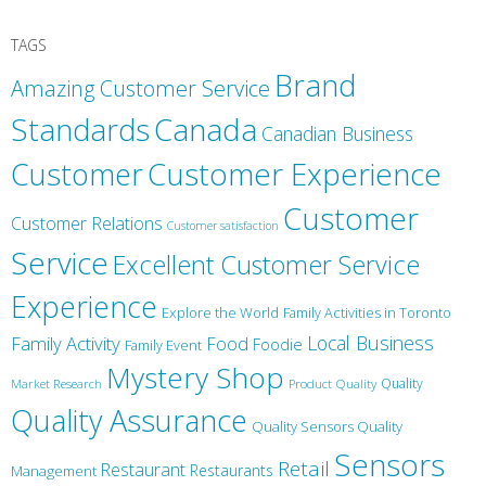
TAGS
Brand
Amazing Customer Service
Canada
Standards
Canadian Business
Customer
Customer Experience
Customer
Customer Relations
Customer satisfaction
Service
Excellent Customer Service
Experience
Explore the World
Family Activities in Toronto
Local Business
Family Activity
Food
Foodie
Family Event
Mystery Shop
Product Quality
Quality
Market Research
Quality Assurance
Quality Sensors Quality
Sensors
Retail
Restaurant
Restaurants
Management