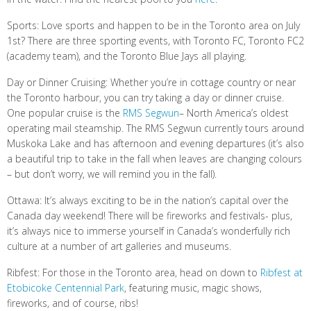
Sports: Love sports and happen to be in the Toronto area on July
1st? There are three sporting events, with Toronto FC, Toronto FC2
(academy team), and the Toronto Blue Jays all playing.
Day or Dinner Cruising: Whether you’re in cottage country or near
the Toronto harbour, you can try taking a day or dinner cruise.
One popular cruise is the
RMS Segwun
– North America’s oldest
operating mail steamship. The RMS Segwun currently tours around
Muskoka Lake and has afternoon and evening departures (it’s also
a beautiful trip to take in the fall when leaves are changing colours
– but don’t worry, we will remind you in the fall).
Ottawa: It’s always exciting to be in the nation’s capital over the
Canada day weekend! There will be fireworks and festivals- plus,
it’s always nice to immerse yourself in Canada’s wonderfully rich
culture at a number of art galleries and museums.
Ribfest: For those in the Toronto area, head on down to
Ribfest at
Etobicoke Centennial Park
, featuring music, magic shows,
fireworks, and of course, ribs!