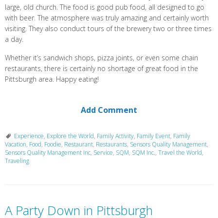
large, old church. The food is good pub food, all designed to go
with beer. The atmosphere was truly amazing and certainly worth
visiting. They also conduct tours of the brewery two or three times
a day.
Whether it’s sandwich shops, pizza joints, or even some chain
restaurants, there is certainly no shortage of great food in the
Pittsburgh area. Happy eating!
Add Comment
Experience
,
Explore the World
,
Family Activity
,
Family Event
,
Family
Vacation
,
Food
,
Foodie
,
Restaurant
,
Restaurants
,
Sensors Quality Management
,
Sensors Quality Management Inc
,
Service
,
SQM
,
SQM Inc.
,
Travel the World
,
Traveling
A Party Down in Pittsburgh