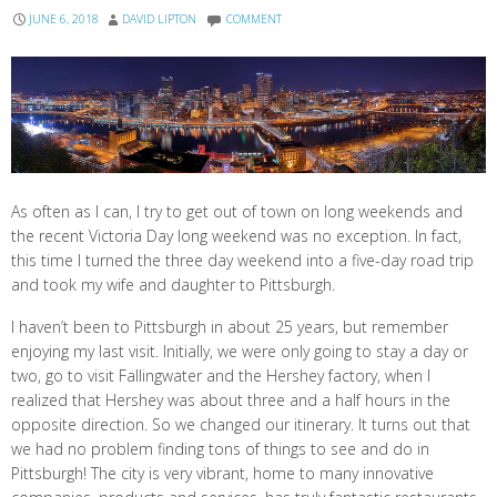
JUNE 6, 2018
DAVID LIPTON
COMMENT
As often as I can, I try to get out of town on long weekends and
the recent Victoria Day long weekend was no exception. In fact,
this time I turned the three day weekend into a five-day road trip
and took my wife and daughter to Pittsburgh.
I haven’t been to Pittsburgh in about 25 years, but remember
enjoying my last visit. Initially, we were only going to stay a day or
two, go to visit Fallingwater and the Hershey factory, when I
realized that Hershey was about three and a half hours in the
opposite direction. So we changed our itinerary. It turns out that
we had no problem finding tons of things to see and do in
Pittsburgh! The city is very vibrant, home to many innovative