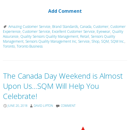
Add Comment
Amazing Customer Service
,
Brand Standards
,
Canada
,
Customer
,
Customer
Experience
,
Customer Service
,
Excellent Customer Service
,
Eyewear
,
Quality
Assurance
,
Quality Sensors Quality Management
,
Retail
,
Sensors Quality
Management
,
Sensors Quality Management Inc
,
Service
,
Shop
,
SQM
,
SQM Inc.
,
Toronto
,
Toronto Business
The Canada Day Weekend is Almost
Upon Us…SQM Will Help You
Celebrate!
JUNE 20, 2018
DAVID LIPTON
COMMENT