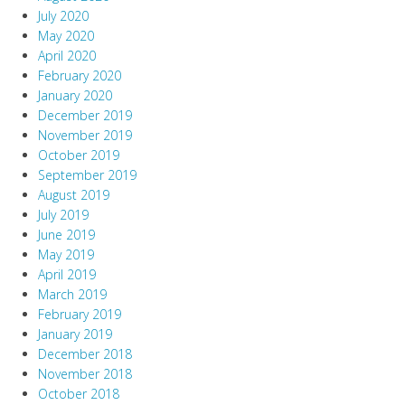
July 2020
May 2020
April 2020
February 2020
January 2020
December 2019
November 2019
October 2019
September 2019
August 2019
July 2019
June 2019
May 2019
April 2019
March 2019
February 2019
January 2019
December 2018
November 2018
October 2018