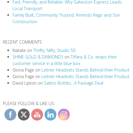
t
Fast, Friendly, and Reliable: Why Galveston Express Leads
i
Local Transport
Family Built, Community Trusted: Armindo Rego and Son
o
Construction
n
RECENT COMMENTS
Natalie
on
Thrifty, Nifty, Studio 50
SHINE GOLD & DIAMONDS
on
Tiffany & Co. wraps their
customer service in a little blue box
Gloria Page
on
Leitner Headsets Stands Behind their Product
Gloria Page
on
Leitner Headsets Stands Behind their Product
David Lipton
on
Salbro Bottles…A Package Deal
PLEASE FOLLOW & LIKE US: