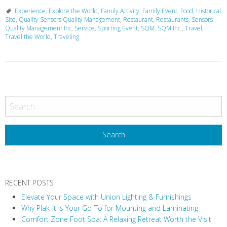
Experience
,
Explore the World
,
Family Activity
,
Family Event
,
Food
,
Historical
Site
,
Quality Sensors Quality Management
,
Restaurant
,
Restaurants
,
Sensors
Quality Management Inc
,
Service
,
Sporting Event
,
SQM
,
SQM Inc.
,
Travel
,
Travel the World
,
Traveling
P
o
s
t
N
a
v
RECENT POSTS
i
Elevate Your Space with Union Lighting & Furnishings
g
Why Plak-It Is Your Go-To for Mounting and Laminating
a
Comfort Zone Foot Spa: A Relaxing Retreat Worth the Visit