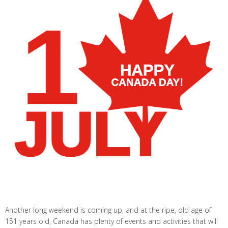
Another long weekend is coming up, and at the ripe, old age of
151 years old, Canada has plenty of events and activities that will