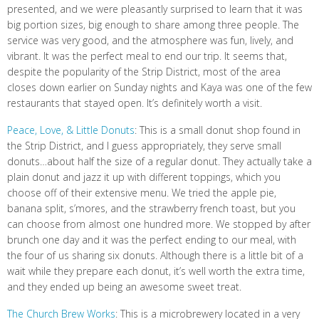
presented, and we were pleasantly surprised to learn that it was
big portion sizes, big enough to share among three people. The
service was very good, and the atmosphere was fun, lively, and
vibrant. It was the perfect meal to end our trip. It seems that,
despite the popularity of the Strip District, most of the area
closes down earlier on Sunday nights and Kaya was one of the few
restaurants that stayed open. It’s definitely worth a visit.
Peace, Love, & Little Donuts
: This is a small donut shop found in
the Strip District, and I guess appropriately, they serve small
donuts…about half the size of a regular donut. They actually take a
plain donut and jazz it up with different toppings, which you
choose off of their extensive menu. We tried the apple pie,
banana split, s’mores, and the strawberry french toast, but you
can choose from almost one hundred more. We stopped by after
brunch one day and it was the perfect ending to our meal, with
the four of us sharing six donuts. Although there is a little bit of a
wait while they prepare each donut, it’s well worth the extra time,
and they ended up being an awesome sweet treat.
The Church Brew Works
: This is a microbrewery located in a very