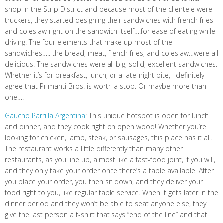
shop in the Strip District and because most of the clientele were
truckers, they started designing their sandwiches with french fries
and coleslaw right on the sandwich itself….for ease of eating while
driving. The four elements that make up most of the
sandwiches….. the bread, meat, french fries, and coleslaw…were all
delicious. The sandwiches were all big, solid, excellent sandwiches.
Whether it’s for breakfast, lunch, or a late-night bite, I definitely
agree that Primanti Bros. is worth a stop. Or maybe more than
one….
Gaucho Parrilla Argentina
: This unique hotspot is open for lunch
and dinner, and they cook right on open wood! Whether you’re
looking for chicken, lamb, steak, or sausages, this place has it all.
The restaurant works a little differently than many other
restaurants, as you line up, almost like a fast-food joint, if you will,
and they only take your order once there’s a table available. After
you place your order, you then sit down, and they deliver your
food right to you, like regular table service. When it gets later in the
dinner period and they won’t be able to seat anyone else, they
give the last person a t-shirt that says “end of the line” and that