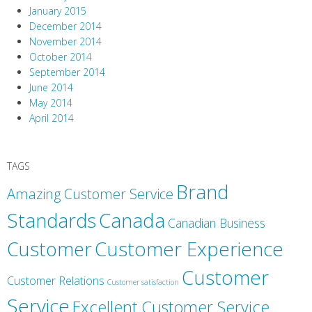
January 2015
December 2014
November 2014
October 2014
September 2014
June 2014
May 2014
April 2014
TAGS
Brand
Amazing Customer Service
Canada
Standards
Canadian Business
Customer
Customer Experience
Customer
Customer Relations
Customer satisfaction
Service
Excellent Customer Service