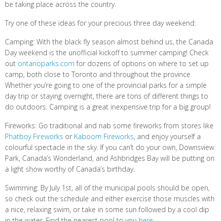
be taking place across the country.
Try one of these ideas for your precious three day weekend:
Camping: With the black fly season almost behind us, the Canada
Day weekend is the unofficial kickoff to summer camping! Check
out
ontarioparks.com
for dozens of options on where to set up
camp, both close to Toronto and throughout the province.
Whether you’re going to one of the provincial parks for a simple
day trip or staying overnight, there are tons of different things to
do outdoors. Camping is a great inexpensive trip for a big group!
Fireworks: Go traditional and nab some fireworks from stores like
Phatboy Fireworks
or
Kaboom Fireworks
, and enjoy yourself a
colourful spectacle in the sky. If you can’t do your own, Downsview
Park, Canada’s Wonderland, and Ashbridges Bay will be putting on
a light show worthy of Canada’s birthday.
Swimming: By July 1st, all of the municipal pools should be open,
so check out the schedule and either exercise those muscles with
a nice, relaxing swim, or take in some sun followed by a cool dip
in the water. Find the nearest pool to you
here
.