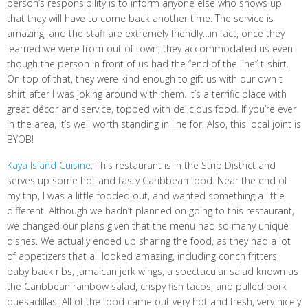
person’s responsibility is to inform anyone else who shows up
that they will have to come back another time. The service is
amazing, and the staff are extremely friendly…in fact, once they
learned we were from out of town, they accommodated us even
though the person in front of us had the “end of the line” t-shirt.
On top of that, they were kind enough to gift us with our own t-
shirt after I was joking around with them. It’s a terrific place with
great décor and service, topped with delicious food. If you’re ever
in the area, it’s well worth standing in line for. Also, this local joint is
BYOB!
Kaya Island Cuisine
: This restaurant is in the Strip District and
serves up some hot and tasty Caribbean food. Near the end of
my trip, I was a little fooded out, and wanted something a little
different. Although we hadn’t planned on going to this restaurant,
we changed our plans given that the menu had so many unique
dishes. We actually ended up sharing the food, as they had a lot
of appetizers that all looked amazing, including conch fritters,
baby back ribs, Jamaican jerk wings, a spectacular salad known as
the Caribbean rainbow salad, crispy fish tacos, and pulled pork
quesadillas. All of the food came out very hot and fresh, very nicely