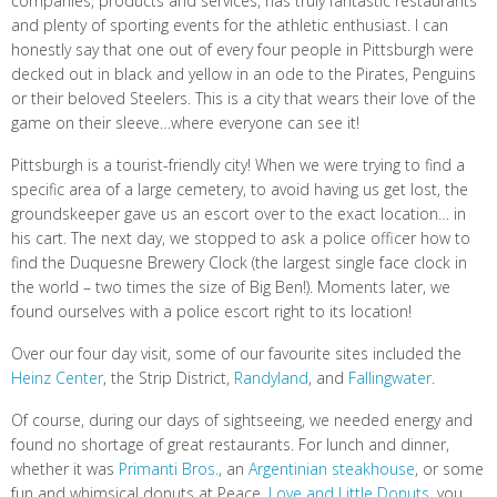
companies, products and services, has truly fantastic restaurants
and plenty of sporting events for the athletic enthusiast. I can
honestly say that one out of every four people in Pittsburgh were
decked out in black and yellow in an ode to the Pirates, Penguins
or their beloved Steelers. This is a city that wears their love of the
game on their sleeve…where everyone can see it!
Pittsburgh is a tourist-friendly city! When we were trying to find a
specific area of a large cemetery, to avoid having us get lost, the
groundskeeper gave us an escort over to the exact location… in
his cart. The next day, we stopped to ask a police officer how to
find the Duquesne Brewery Clock (the largest single face clock in
the world – two times the size of Big Ben!). Moments later, we
found ourselves with a police escort right to its location!
Over our four day visit, some of our favourite sites included the
Heinz Center
, the Strip District,
Randyland
, and
Fallingwater
.
Of course, during our days of sightseeing, we needed energy and
found no shortage of great restaurants. For lunch and dinner,
whether it was
Primanti Bros.
, an
Argentinian steakhouse
, or some
fun and whimsical donuts at Peace,
Love and Little Donuts
, you