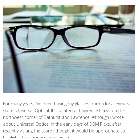
For many years, I’ve been buying my glasses from a local eyewear
store, Universal Optical. It’s located at Lawrence Plaza, on the
northwest corner of Bathurst and Lawrence. Although I wrote
about Universal Optical in the early days of SQM Picks, after
recently visiting the store I thought it would be appropriate to
highlight this business once again.