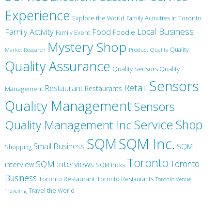
Experience
Explore the World
Family Activities in Toronto
Local Business
Family Activity
Food
Foodie
Family Event
Mystery Shop
Product Quality
Quality
Market Research
Quality Assurance
Quality Sensors Quality
Sensors
Retail
Restaurant
Restaurants
Management
Quality Management
Sensors
Service
Shop
Quality Management Inc
SQM Inc.
SQM
Small Business
SQM
Shopping
Toronto
Toronto
SQM Interviews
interview
SQM Picks
Business
Toronto Restaurant
Toronto Restaurants
Toronto Venue
Travel the World
Traveling