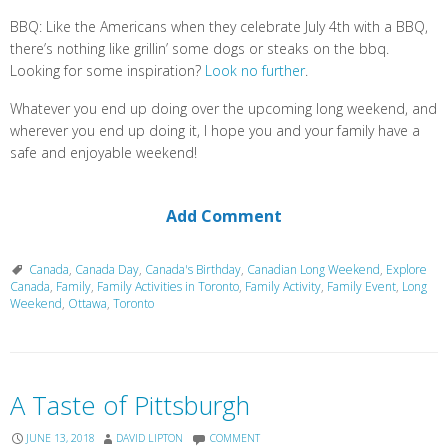
BBQ: Like the Americans when they celebrate July 4th with a BBQ,
there’s nothing like grillin’ some dogs or steaks on the bbq.
Looking for some inspiration?
Look no further
.
Whatever you end up doing over the upcoming long weekend, and
wherever you end up doing it, I hope you and your family have a
safe and enjoyable weekend!
Add Comment
Canada
,
Canada Day
,
Canada's Birthday
,
Canadian Long Weekend
,
Explore
Canada
,
Family
,
Family Activities in Toronto
,
Family Activity
,
Family Event
,
Long
Weekend
,
Ottawa
,
Toronto
A Taste of Pittsburgh
JUNE 13, 2018
DAVID LIPTON
COMMENT