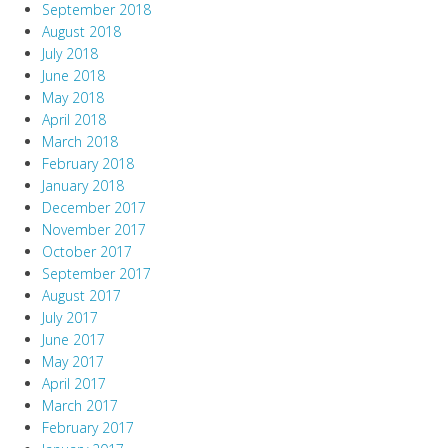
September 2018
August 2018
July 2018
June 2018
May 2018
April 2018
March 2018
February 2018
January 2018
December 2017
November 2017
October 2017
September 2017
August 2017
July 2017
June 2017
May 2017
April 2017
March 2017
February 2017