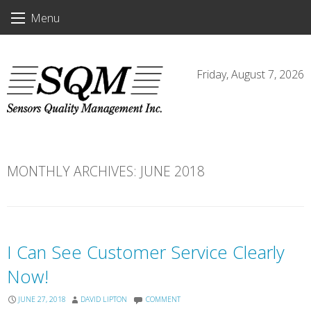
Skip
Menu
to
content
Friday, August 7, 2026
MONTHLY ARCHIVES:
JUNE 2018
I Can See Customer Service Clearly
Now!
JUNE 27, 2018
DAVID LIPTON
COMMENT