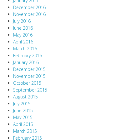
January 2017
December 2016
November 2016
July 2016
June 2016
May 2016
April 2016
March 2016
February 2016
January 2016
December 2015
November 2015
October 2015
September 2015
August 2015
July 2015
June 2015
May 2015
April 2015
March 2015
February 2015