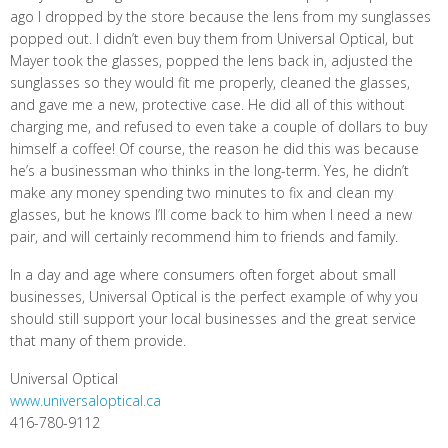
ago I dropped by the store because the lens from my sunglasses
popped out. I didn’t even buy them from Universal Optical, but
Mayer took the glasses, popped the lens back in, adjusted the
sunglasses so they would fit me properly, cleaned the glasses,
and gave me a new, protective case. He did all of this without
charging me, and refused to even take a couple of dollars to buy
himself a coffee! Of course, the reason he did this was because
he’s a businessman who thinks in the long-term. Yes, he didn’t
make any money spending two minutes to fix and clean my
glasses, but he knows I’ll come back to him when I need a new
pair, and will certainly recommend him to friends and family.
In a day and age where consumers often forget about small
businesses, Universal Optical is the perfect example of why you
should still support your local businesses and the great service
that many of them provide.
Universal Optical
www.universaloptical.ca
416-780-9112