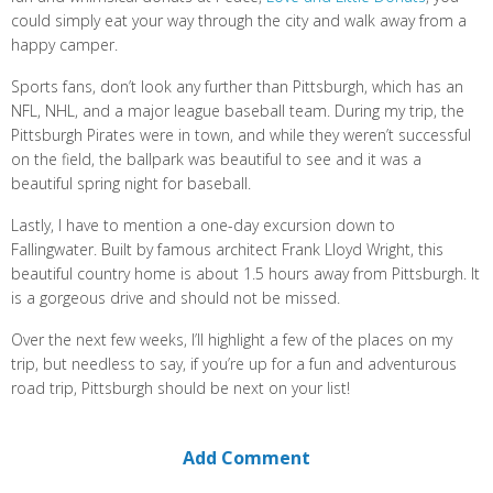
could simply eat your way through the city and walk away from a
happy camper.
Sports fans, don’t look any further than Pittsburgh, which has an
NFL, NHL, and a major league baseball team. During my trip, the
Pittsburgh Pirates were in town, and while they weren’t successful
on the field, the ballpark was beautiful to see and it was a
beautiful spring night for baseball.
Lastly, I have to mention a one-day excursion down to
Fallingwater. Built by famous architect Frank Lloyd Wright, this
beautiful country home is about 1.5 hours away from Pittsburgh. It
is a gorgeous drive and should not be missed.
Over the next few weeks, I’ll highlight a few of the places on my
trip, but needless to say, if you’re up for a fun and adventurous
road trip, Pittsburgh should be next on your list!
Add Comment