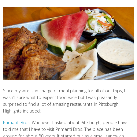
Since my wife is in charge of meal planning for all of our trips, I
wasn’t sure what to expect food-wise but I was pleasantly
surprised to find a lot of amazing restaurants in Pittsburgh.
Highlights included:
Primanti Bros
: Whenever I asked about Pittsburgh, people have
told me that I have to visit Primanti Bros. The place has been
around for about 80 years. It started out as a small sandwich