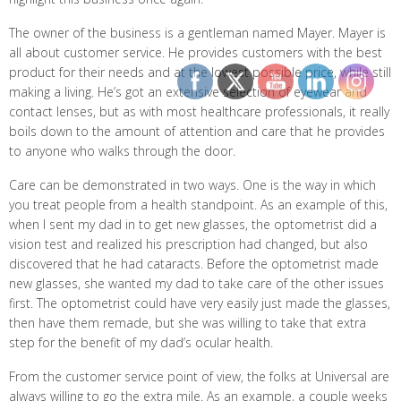
The owner of the business is a gentleman named Mayer. Mayer is
all about customer service. He provides customers with the best
product for their needs and at the lowest possible price, while still
making a living. He’s got an extensive selection of eyewear and
contact lenses, but as with most healthcare professionals, it really
boils down to the amount of attention and care that he provides
to anyone who walks through the door.
Care can be demonstrated in two ways. One is the way in which
you treat people from a health standpoint. As an example of this,
when I sent my dad in to get new glasses, the optometrist did a
vision test and realized his prescription had changed, but also
discovered that he had cataracts. Before the optometrist made
new glasses, she wanted my dad to take care of the other issues
first. The optometrist could have very easily just made the glasses,
then have them remade, but she was willing to take that extra
step for the benefit of my dad’s ocular health.
From the customer service point of view, the folks at Universal are
always willing to go the extra mile. As an example, a couple weeks