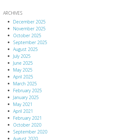
ARCHIVES
December 2025
November 2025
October 2025
September 2025
August 2025
July 2025
June 2025
May 2025
April 2025
March 2025
February 2025
January 2025
May 2021
April 2021
February 2021
October 2020
September 2020
August 2020