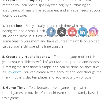
mother, you can host a spa day with her; by purchasing an
assortment of masks, nail equipment and any spa needs at your
local drug store.
4. Tea Time
– Many usually spend their time with their mothers
having tea and a small lunch. So, to celebrate this year, you can
still do the same, but it will look a bit different. You can drop off
some teas to your mom and have your teatime while on a video
call, so you’re still spending time together.
5. Create a virtual slideshow
– To honour your mother this
year, create a slideshow full of your favourite photos and videos.
Creating the slideshow is simple and can be done on sites such
as
Smilebox
. You can create a free account and look through the
many mother’s day templates and add in your own photos.
6. Game Time
– To celebrate, have a games night with some
board games or puzzles. You could even create a family-based
trivia game.