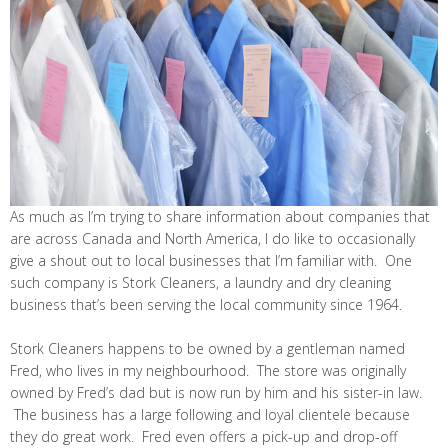
As much as I’m trying to share information about companies that
are across Canada and North America, I do like to occasionally
give a shout out to local businesses that I’m familiar with. One
such company is Stork Cleaners, a laundry and dry cleaning
business that’s been serving the local community since 1964.
Stork Cleaners happens to be owned by a gentleman named
Fred, who lives in my neighbourhood. The store was originally
owned by Fred’s dad but is now run by him and his sister-in law.
The business has a large following and loyal clientele because
they do great work. Fred even offers a pick-up and drop-off