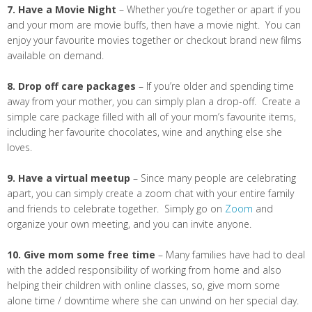
7. Have a Movie Night
– Whether you’re together or apart if you
and your mom are movie buffs, then have a movie night. You can
enjoy your favourite movies together or checkout brand new films
available on demand.
8. Drop off care packages
– If you’re older and spending time
away from your mother, you can simply plan a drop-off. Create a
simple care package filled with all of your mom’s favourite items,
including her favourite chocolates, wine and anything else she
loves.
9. Have a virtual meetup
– Since many people are celebrating
apart, you can simply create a zoom chat with your entire family
and friends to celebrate together. Simply go on
Zoom
and
organize your own meeting, and you can invite anyone.
10. Give mom some free time
– Many families have had to deal
with the added responsibility of working from home and also
helping their children with online classes, so, give mom some
alone time / downtime where she can unwind on her special day.