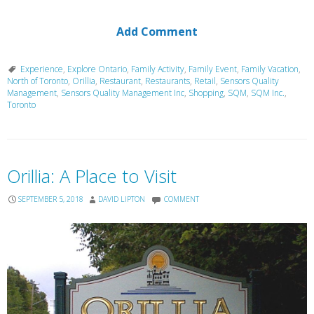
Add Comment
Experience
,
Explore Ontario
,
Family Activity
,
Family Event
,
Family Vacation
,
North of Toronto
,
Orillia
,
Restaurant
,
Restaurants
,
Retail
,
Sensors Quality
Management
,
Sensors Quality Management Inc
,
Shopping
,
SQM
,
SQM Inc.
,
Toronto
Orillia: A Place to Visit
SEPTEMBER 5, 2018
DAVID LIPTON
COMMENT