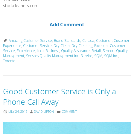
storkcleaners.com
Add Comment
Amazing Customer Service
,
Brand Standards
,
Canada
,
Customer
,
Customer
Experience
,
Customer Service
,
Dry Clean
,
Dry Cleaning
,
Excellent Customer
Service
,
Experience
,
Local Business
,
Quality Assurance
,
Retail
,
Sensors Quality
Management
,
Sensors Quality Management Inc
,
Service
,
SQM
,
SQM Inc.
,
Toronto
Good Customer Service is Only a
Phone Call Away
JULY 24, 2019
DAVID LIPTON
COMMENT