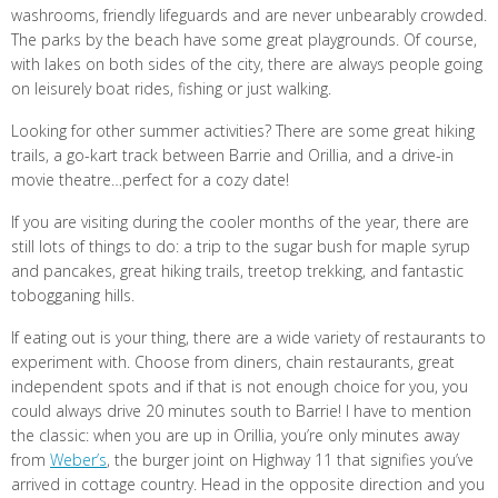
washrooms, friendly lifeguards and are never unbearably crowded.
The parks by the beach have some great playgrounds. Of course,
with lakes on both sides of the city, there are always people going
on leisurely boat rides, fishing or just walking.
Looking for other summer activities? There are some great hiking
trails, a go-kart track between Barrie and Orillia, and a drive-in
movie theatre…perfect for a cozy date!
If you are visiting during the cooler months of the year, there are
still lots of things to do: a trip to the sugar bush for maple syrup
and pancakes, great hiking trails, treetop trekking, and fantastic
tobogganing hills.
If eating out is your thing, there are a wide variety of restaurants to
experiment with. Choose from diners, chain restaurants, great
independent spots and if that is not enough choice for you, you
could always drive 20 minutes south to Barrie! I have to mention
the classic: when you are up in Orillia, you’re only minutes away
from
Weber’s
, the burger joint on Highway 11 that signifies you’ve
arrived in cottage country. Head in the opposite direction and you