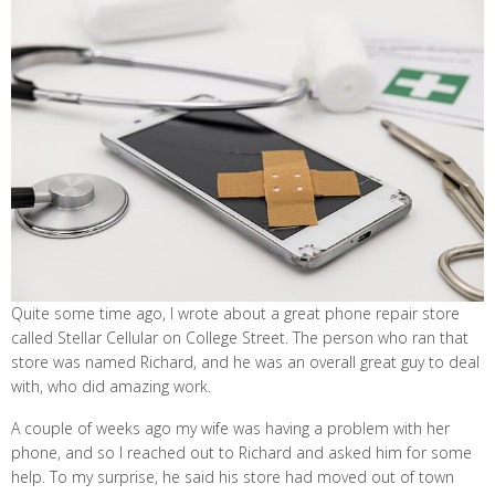
Quite some time ago, I wrote about a great phone repair store
called Stellar Cellular on College Street. The person who ran that
store was named Richard, and he was an overall great guy to deal
with, who did amazing work.
A couple of weeks ago my wife was having a problem with her
phone, and so I reached out to Richard and asked him for some
help. To my surprise, he said his store had moved out of town