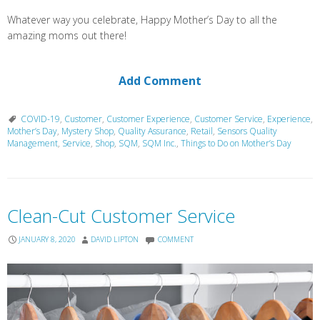
Whatever way you celebrate, Happy Mother’s Day to all the
amazing moms out there!
Add Comment
COVID-19
,
Customer
,
Customer Experience
,
Customer Service
,
Experience
,
Mother’s Day
,
Mystery Shop
,
Quality Assurance
,
Retail
,
Sensors Quality
Management
,
Service
,
Shop
,
SQM
,
SQM Inc.
,
Things to Do on Mother’s Day
Clean-Cut Customer Service
JANUARY 8, 2020
DAVID LIPTON
COMMENT