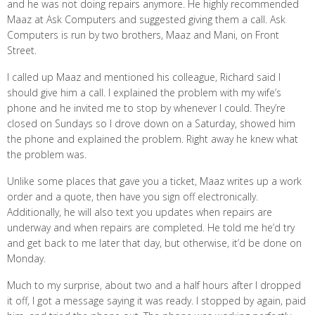
and he was not doing repairs anymore. He highly recommended
Maaz at Ask Computers and suggested giving them a call. Ask
Computers is run by two brothers, Maaz and Mani, on Front
Street.
I called up Maaz and mentioned his colleague, Richard said I
should give him a call. I explained the problem with my wife’s
phone and he invited me to stop by whenever I could. They’re
closed on Sundays so I drove down on a Saturday, showed him
the phone and explained the problem. Right away he knew what
the problem was.
Unlike some places that gave you a ticket, Maaz writes up a work
order and a quote, then have you sign off electronically.
Additionally, he will also text you updates when repairs are
underway and when repairs are completed. He told me he’d try
and get back to me later that day, but otherwise, it’d be done on
Monday.
Much to my surprise, about two and a half hours after I dropped
it off, I got a message saying it was ready. I stopped by again, paid