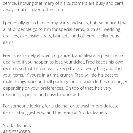
service, knowing that many of his customers are busy and can’t
always make it over to the store.
I personally go to him for my shirts and suits, but I’ve noticed that
a lot of people go to him for special items, such as: wedding
dresses, expensive coats, blankets, and other miscellaneous
items.
Fred is extremely efficient, organized, and always a pleasure to
deal with. If you happen to lose your ticket, Fred keeps his own
records so that he can easily keep track of everything and find
your items. If you’re in a time crunch, Fred will do his best to
make things work and will package or put your clothes on hangers
depending on your preferences. On top of that, he’s very
reasonably priced and easy to work with.
For someone looking for a cleaner or to wash more delicate
items, I’d suggest Fred and the team at Stork Cleaners.
Stork Cleaners
416-635-0550