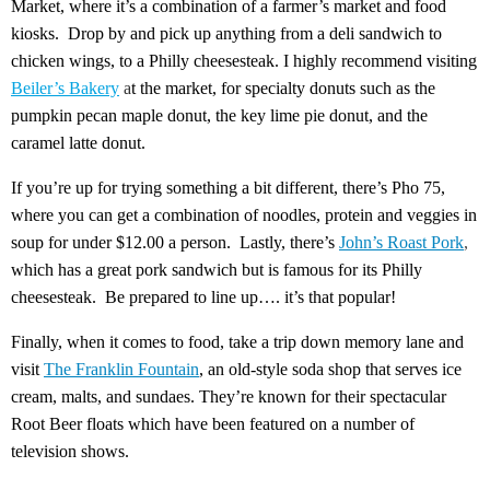
Market, where it’s a combination of a farmer’s market and food
kiosks. Drop by and pick up anything from a deli sandwich to
chicken wings, to a Philly cheesesteak. I highly recommend visiting
Beiler’s Bakery
a
t the market, for specialty donuts such as the
pumpkin pecan maple donut, the key lime pie donut, and the
caramel latte donut.
If you’re up for trying something a bit different, there’s Pho 75,
where you can get a combination of noodles, protein and veggies in
soup for under $12.00 a person. Lastly, there’s
John’s Roast Pork
,
which has a great pork sandwich but is famous for its Philly
cheesesteak. Be prepared to line up…. it’s that popular!
Finally, when it comes to food, take a trip down memory lane and
visit
The Franklin Fountain
, an old-style soda shop that serves ice
cream, malts, and sundaes. They’re known for their spectacular
Root Beer floats which have been featured on a number of
television shows.