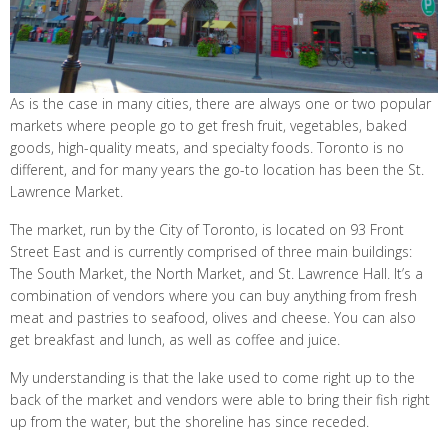
As is the case in many cities, there are always one or two popular
markets where people go to get fresh fruit, vegetables, baked
goods, high-quality meats, and specialty foods. Toronto is no
different, and for many years the go-to location has been the St.
Lawrence Market.
The market, run by the City of Toronto, is located on 93 Front
Street East and is currently comprised of three main buildings:
The South Market, the North Market, and St. Lawrence Hall. It’s a
combination of vendors where you can buy anything from fresh
meat and pastries to seafood, olives and cheese. You can also
get breakfast and lunch, as well as coffee and juice.
My understanding is that the lake used to come right up to the
back of the market and vendors were able to bring their fish right
up from the water, but the shoreline has since receded.