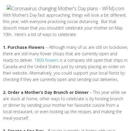
With Mother’s Day fast approaching, things will look a bit different,
this year, with everyone practicing social distancing. But that
doesn’t mean that you shouldn’t celebrate your mother on May
10th. Here’s a list of ways to celebrate:
1. Purchase Flowers
– Although many of us are still on lockdown,
there are still many flower shops that are currently open and
ready to deliver.
1800-flowers
is a company still open that ships in
Canada and the United States just by simply placing an order on
their website. Alternatively, you could support your local florist by
checking if they are currently open and sending out deliveries.
2. Order a Mother’s Day Brunch or Dinner
– This year while we
are stuck at home, other ways to celebrate is by hosting brunch
or dinner by sending your mother her favourite cuisine from a
local restaurant, or even looking up the recipes and making the
meal yourself.
3. Create a Spa Day
– If you’re currently at home with your