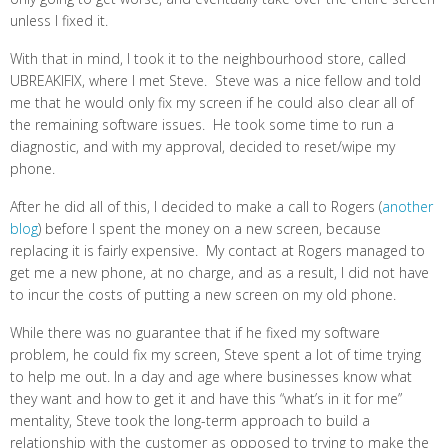
unless I fixed it.
With that in mind, I took it to the neighbourhood store, called
UBREAKIFIX, where I met Steve. Steve was a nice fellow and told
me that he would only fix my screen if he could also clear all of
the remaining software issues. He took some time to run a
diagnostic, and with my approval, decided to reset/wipe my
phone.
After he did all of this, I decided to make a call to Rogers (
another
blog
) before I spent the money on a new screen, because
replacing it is fairly expensive. My contact at Rogers managed to
get me a new phone, at no charge, and as a result, I did not have
to incur the costs of putting a new screen on my old phone.
While there was no guarantee that if he fixed my software
problem, he could fix my screen, Steve spent a lot of time trying
to help me out. In a day and age where businesses know what
they want and how to get it and have this “what’s in it for me”
mentality, Steve took the long-term approach to build a
relationship with the customer as opposed to trying to make the