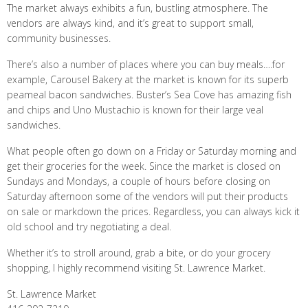
The market always exhibits a fun, bustling atmosphere. The
vendors are always kind, and it’s great to support small,
community businesses.
There’s also a number of places where you can buy meals….for
example, Carousel Bakery at the market is known for its superb
peameal bacon sandwiches. Buster’s Sea Cove has amazing fish
and chips and Uno Mustachio is known for their large veal
sandwiches.
What people often go down on a Friday or Saturday morning and
get their groceries for the week. Since the market is closed on
Sundays and Mondays, a couple of hours before closing on
Saturday afternoon some of the vendors will put their products
on sale or markdown the prices. Regardless, you can always kick it
old school and try negotiating a deal.
Whether it’s to stroll around, grab a bite, or do your grocery
shopping, I highly recommend visiting St. Lawrence Market.
St. Lawrence Market