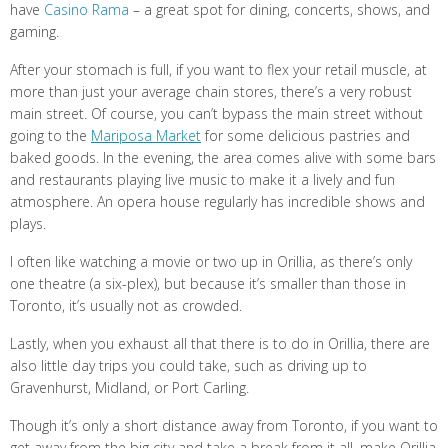
have
Casino Rama
– a great spot for dining, concerts, shows, and
gaming.
After your stomach is full, if you want to flex your retail muscle, at
more than just your average chain stores, there’s a very robust
main street. Of course, you can’t bypass the main street without
going to the
Mariposa Market
for some delicious pastries and
baked goods. In the evening, the area comes alive with some bars
and restaurants playing live music to make it a lively and fun
atmosphere. An opera house regularly has incredible shows and
plays.
I often like watching a movie or two up in Orillia, as there’s only
one theatre (a six-plex), but because it’s smaller than those in
Toronto, it’s usually not as crowded.
Lastly, when you exhaust all that there is to do in Orillia, there are
also little day trips you could take, such as driving up to
Gravenhurst, Midland, or Port Carling.
Though it’s only a short distance away from Toronto, if you want to
get away from the big city and take a break from it all, make Orillia