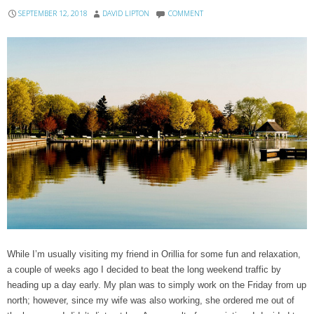
SEPTEMBER 12, 2018
DAVID LIPTON
COMMENT
While I’m usually visiting my friend in Orillia for some fun and relaxation,
a couple of weeks ago I decided to beat the long weekend traffic by
heading up a day early. My plan was to simply work on the Friday from up
north; however, since my wife was also working, she ordered me out of