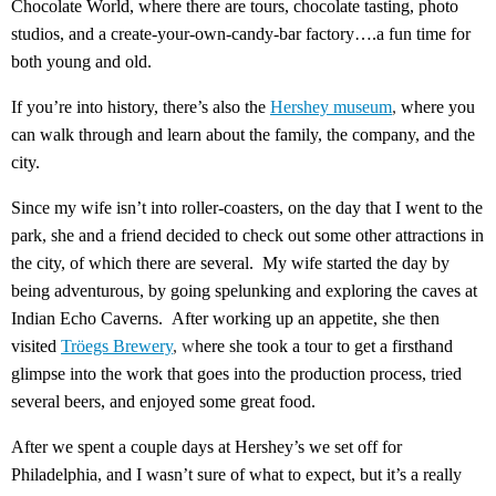
Chocolate World, where there are tours, chocolate tasting, photo
studios, and a create-your-own-candy-bar factory….a fun time for
both young and old.
If you’re into history, there’s also the
Hershey museum
,
where you
can walk through and learn about the family, the company, and the
city.
Since my wife isn’t into roller-coasters, on the day that I went to the
park, she and a friend decided to check out some other attractions in
the city, of which there are several. My wife started the day by
being adventurous, by going spelunking and exploring the caves at
Indian Echo Caverns. After working up an appetite, she then
visited
Tröegs Brewery
, w
here she took a tour to get a firsthand
glimpse into the work that goes into the production process, tried
several beers, and enjoyed some great food.
After we spent a couple days at Hershey’s we set off for
Philadelphia, and I wasn’t sure of what to expect, but it’s a really