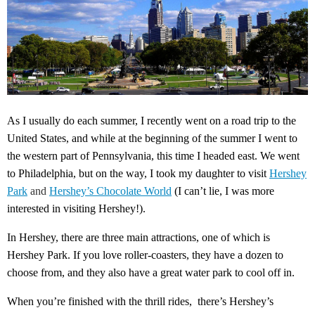
As I usually do each summer, I recently went on a road trip to the
United States, and while at the beginning of the summer I went to
the western part of Pennsylvania, this time I headed east. We went
to Philadelphia, but on the way, I took my daughter to visit
Hershey
Park
and
Hershey’s Chocolate World
(I can’t lie, I was more
interested in visiting Hershey!).
In Hershey, there are three main attractions, one of which is
Hershey Park. If you love roller-coasters, they have a dozen to
choose from, and they also have a great water park to cool off in.
When you’re finished with the thrill rides, there’s Hershey’s