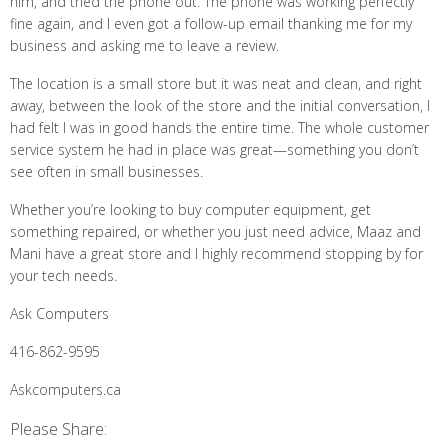
him, and tried the phone out. The phone was working perfectly
fine again, and I even got a follow-up email thanking me for my
business and asking me to leave a review.
The location is a small store but it was neat and clean, and right
away, between the look of the store and the initial conversation, I
had felt I was in good hands the entire time. The whole customer
service system he had in place was great—something you don’t
see often in small businesses.
Whether you’re looking to buy computer equipment, get
something repaired, or whether you just need advice, Maaz and
Mani have a great store and I highly recommend stopping by for
your tech needs.
Ask Computers
416-862-9595
Askcomputers.ca
Please Share: