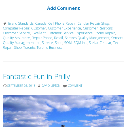
Add Comment
Brand Standards
,
Canada
,
Cell Phone Repair
,
Cellular Repair Shop
,
Computer Repair
,
Customer
,
Customer Experience
,
Customer Relations
,
Customer Service
,
Excellent Customer Service
,
Experience
,
Phone Repair
,
Quality Assurance
,
Repair Phone
,
Retail
,
Sensors Quality Management
,
Sensors
Quality Management Inc
,
Service
,
Shop
,
SQM
,
SQM Inc.
,
Stellar Cellular
,
Tech
Repair Shop
,
Toronto
,
Toronto Business
Fantastic Fun in Philly
SEPTEMBER 26, 2018
DAVID LIPTON
COMMENT