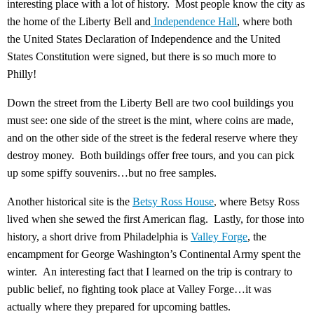
interesting place with a lot of history. Most people know the city as
the home of the Liberty Bell and
Independence Hall
, where both
the United States Declaration of Independence and the United
States Constitution were signed, but there is so much more to
Philly!
Down the street from the Liberty Bell are two cool buildings you
must see: one side of the street is the mint, where coins are made,
and on the other side of the street is the federal reserve where they
destroy money. Both buildings offer free tours, and you can pick
up some spiffy souvenirs…but no free samples.
Another historical site is the
Betsy Ross House
,
where Betsy Ross
lived when she sewed the first American flag. Lastly, for those into
history, a short drive from Philadelphia is
Valley Forge
, the
encampment for George Washington’s Continental Army spent the
winter. An interesting fact that I learned on the trip is contrary to
public belief, no fighting took place at Valley Forge…it was
actually where they prepared for upcoming battles.