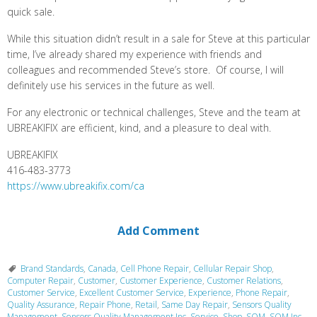
quick sale.
While this situation didn’t result in a sale for Steve at this particular
time, I’ve already shared my experience with friends and
colleagues and recommended Steve’s store. Of course, I will
definitely use his services in the future as well.
For any electronic or technical challenges, Steve and the team at
UBREAKIFIX are efficient, kind, and a pleasure to deal with.
UBREAKIFIX
416-483-3773
https://www.ubreakifix.com/ca
Add Comment
Brand Standards
,
Canada
,
Cell Phone Repair
,
Cellular Repair Shop
,
Computer Repair
,
Customer
,
Customer Experience
,
Customer Relations
,
Customer Service
,
Excellent Customer Service
,
Experience
,
Phone Repair
,
Quality Assurance
,
Repair Phone
,
Retail
,
Same Day Repair
,
Sensors Quality
Management
,
Sensors Quality Management Inc
,
Service
,
Shop
,
SQM
,
SQM Inc.
,