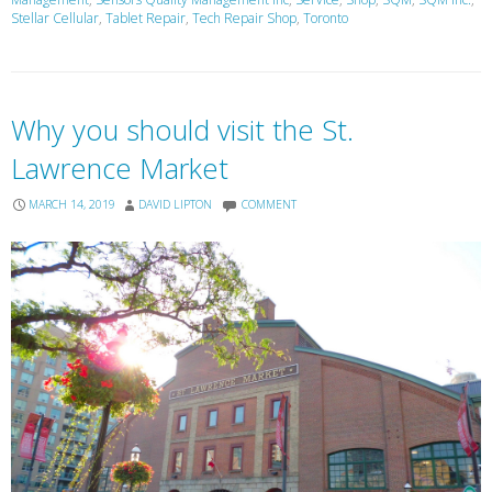
Stellar Cellular
,
Tablet Repair
,
Tech Repair Shop
,
Toronto
Why you should visit the St.
Lawrence Market
MARCH 14, 2019
DAVID LIPTON
COMMENT