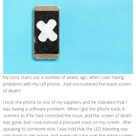
My story starts out a number of weeks ago, when I was having
problems with my cell phone….had encountered the black screen
of death!
I took the phone to one of my suppliers and he indicated that I
was having a software problem. When I got the phone back, it
seemed as if he had corrected the issue, and the screen of death
was gone, but I now noticed a pressure crack on my screen. After
speaking to someone else, I was told that the LED bleeding was
only going to get worse, and eventually take over the entire screen