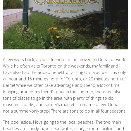
A few years back, a close friend of mine moved to Orillia for work.
While he often visits Toronto on the weekends, my family and I
have also had the added benefit of visiting Orillia as well. It is only
an hour and 15 minutes north of Toronto, or 20 minutes north of
Barrie! While we often take advantage and spend a lot of time
lounging around my friend’s pool in the summer, there are also
tons of places to go in the area, with plenty of things to do…
museums, parks, and farmer’s markets, to name a few. Orillia is
not a summer-only stop! There are tons to do in all four seasons!
The pool aside, I love going to the local beaches. The two main
beaches are sandy, have clean water, change room facilities and