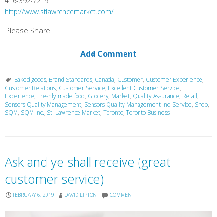
416-392-7219
http://www.stlawrencemarket.com/
Please Share:
Add Comment
Baked goods
,
Brand Standards
,
Canada
,
Customer
,
Customer Experience
,
Customer Relations
,
Customer Service
,
Excellent Customer Service
,
Experience
,
Freshly made food
,
Grocery
,
Market
,
Quality Assurance
,
Retail
,
Sensors Quality Management
,
Sensors Quality Management Inc
,
Service
,
Shop
,
SQM
,
SQM Inc.
,
St. Lawrence Market
,
Toronto
,
Toronto Business
Ask and ye shall receive (great
customer service)
FEBRUARY 6, 2019
DAVID LIPTON
COMMENT