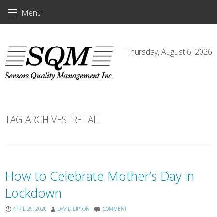
Skip
Menu
to
content
Thursday, August 6, 2026
TAG ARCHIVES:
RETAIL
How to Celebrate Mother’s Day in
Lockdown
APRIL 29, 2020
DAVID LIPTON
COMMENT