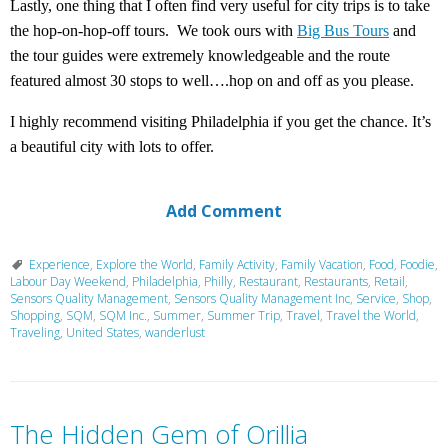
Lastly, one thing that I often find very useful for city trips is to take
the hop-on-hop-off tours. We took ours with
Big Bus Tours
and
the tour guides were extremely knowledgeable and the route
featured almost 30 stops to well….hop on and off as you please.
I highly recommend visiting Philadelphia if you get the chance. It’s
a beautiful city with lots to offer.
Add Comment
Experience
,
Explore the World
,
Family Activity
,
Family Vacation
,
Food
,
Foodie
,
Labour Day Weekend
,
Philadelphia
,
Philly
,
Restaurant
,
Restaurants
,
Retail
,
Sensors Quality Management
,
Sensors Quality Management Inc
,
Service
,
Shop
,
Shopping
,
SQM
,
SQM Inc.
,
Summer
,
Summer Trip
,
Travel
,
Travel the World
,
Traveling
,
United States
,
wanderlust
The Hidden Gem of Orillia