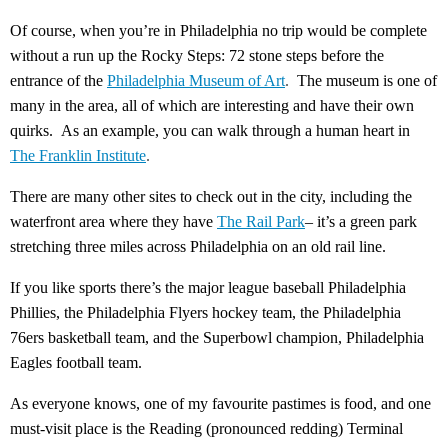
Of course, when you’re in Philadelphia no trip would be complete
without a run up the Rocky Steps: 72 stone steps before the
entrance of the
Philadelphia Museum of Art
.
The museum is one of
many in the area, all of which are interesting and have their own
quirks. As an example, you can walk through a human heart in
The Franklin Institute
.
There are many other sites to check out in the city, including the
waterfront area where they have
The Rail Park
– it’s a green park
stretching three miles across Philadelphia on an old rail line.
If you like sports there’s the major league baseball Philadelphia
Phillies, the Philadelphia Flyers hockey team, the Philadelphia
76ers basketball team, and the Superbowl champion, Philadelphia
Eagles football team.
As everyone knows, one of my favourite pastimes is food, and one
must-visit place is the Reading (pronounced redding) Terminal