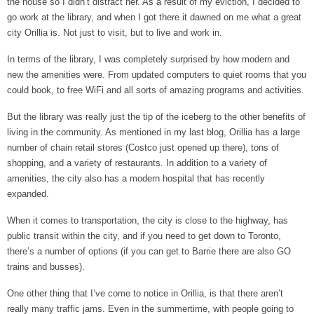
the house so I didn’t distract her. As a result of my eviction, I decided to
go work at the library, and when I got there it dawned on me what a great
city Orillia is. Not just to visit, but to live and work in.
In terms of the library, I was completely surprised by how modern and
new the amenities were. From updated computers to quiet rooms that you
could book, to free WiFi and all sorts of amazing programs and activities.
But the library was really just the tip of the iceberg to the other benefits of
living in the community. As mentioned in my last blog, Orillia has a large
number of chain retail stores (Costco just opened up there), tons of
shopping, and a variety of restaurants. In addition to a variety of
amenities, the city also has a modern hospital that has recently
expanded.
When it comes to transportation, the city is close to the highway, has
public transit within the city, and if you need to get down to Toronto,
there’s a number of options (if you can get to Barrie there are also GO
trains and busses).
One other thing that I’ve come to notice in Orillia, is that there aren’t
really many traffic jams. Even in the summertime, with people going to