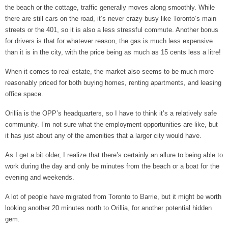
the beach or the cottage, traffic generally moves along smoothly. While
there are still cars on the road, it’s never crazy busy like Toronto’s main
streets or the 401, so it is also a less stressful commute. Another bonus
for drivers is that for whatever reason, the gas is much less expensive
than it is in the city, with the price being as much as 15 cents less a litre!
When it comes to real estate, the market also seems to be much more
reasonably priced for both buying homes, renting apartments, and leasing
office space.
Orillia is the OPP’s headquarters, so I have to think it’s a relatively safe
community. I’m not sure what the employment opportunities are like, but
it has just about any of the amenities that a larger city would have.
As I get a bit older, I realize that there’s certainly an allure to being able to
work during the day and only be minutes from the beach or a boat for the
evening and weekends.
A lot of people have migrated from Toronto to Barrie, but it might be worth
looking another 20 minutes north to Orillia, for another potential hidden
gem.