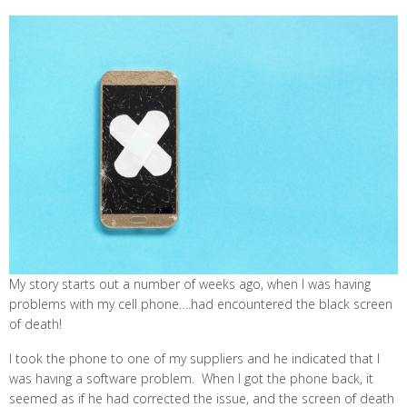
My story starts out a number of weeks ago, when I was having
problems with my cell phone….had encountered the black screen
of death!
I took the phone to one of my suppliers and he indicated that I
was having a software problem. When I got the phone back, it
seemed as if he had corrected the issue, and the screen of death