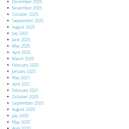
December 2025
November 2025
October 2025
September 2025
August 2025
July 2025
June 2025
May 2025
April 2025
March 2025
February 2025
January 2025
May 2021
April 2021
February 2021
October 2020
September 2020
August 2020
July 2020
May 2020
April 2020