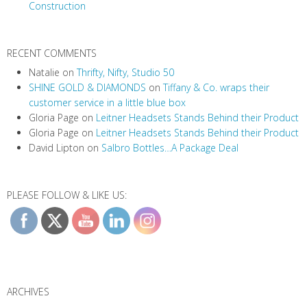
Construction
n
RECENT COMMENTS
Natalie
on
Thrifty, Nifty, Studio 50
SHINE GOLD & DIAMONDS
on
Tiffany & Co. wraps their
customer service in a little blue box
Gloria Page
on
Leitner Headsets Stands Behind their Product
Gloria Page
on
Leitner Headsets Stands Behind their Product
David Lipton
on
Salbro Bottles…A Package Deal
PLEASE FOLLOW & LIKE US:
ARCHIVES