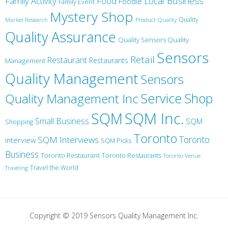
Local Business
Family Activity
Food
Foodie
Family Event
Mystery Shop
Product Quality
Quality
Market Research
Quality Assurance
Quality Sensors Quality
Sensors
Retail
Restaurant
Restaurants
Management
Quality Management
Sensors
Service
Shop
Quality Management Inc
SQM Inc.
SQM
Small Business
SQM
Shopping
Toronto
Toronto
SQM Interviews
interview
SQM Picks
Business
Toronto Restaurant
Toronto Restaurants
Toronto Venue
Travel the World
Traveling
Copyright © 2019 Sensors Quality Management Inc.