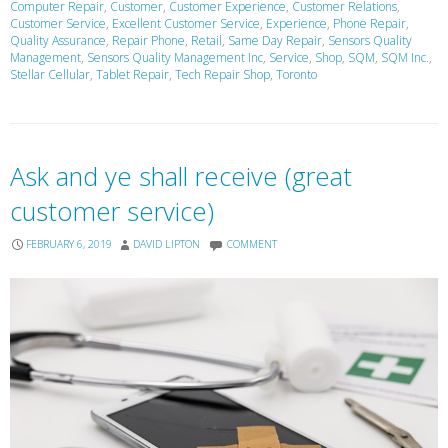
Computer Repair
,
Customer
,
Customer Experience
,
Customer Relations
,
Customer Service
,
Excellent Customer Service
,
Experience
,
Phone Repair
,
Quality Assurance
,
Repair Phone
,
Retail
,
Same Day Repair
,
Sensors Quality
Management
,
Sensors Quality Management Inc
,
Service
,
Shop
,
SQM
,
SQM Inc.
,
Stellar Cellular
,
Tablet Repair
,
Tech Repair Shop
,
Toronto
Ask and ye shall receive (great
customer service)
FEBRUARY 6, 2019
DAVID LIPTON
COMMENT