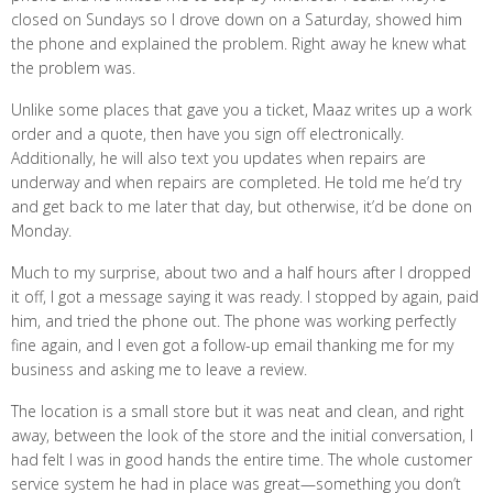
closed on Sundays so I drove down on a Saturday, showed him
the phone and explained the problem. Right away he knew what
the problem was.
Unlike some places that gave you a ticket, Maaz writes up a work
order and a quote, then have you sign off electronically.
Additionally, he will also text you updates when repairs are
underway and when repairs are completed. He told me he’d try
and get back to me later that day, but otherwise, it’d be done on
Monday.
Much to my surprise, about two and a half hours after I dropped
it off, I got a message saying it was ready. I stopped by again, paid
him, and tried the phone out. The phone was working perfectly
fine again, and I even got a follow-up email thanking me for my
business and asking me to leave a review.
The location is a small store but it was neat and clean, and right
away, between the look of the store and the initial conversation, I
had felt I was in good hands the entire time. The whole customer
service system he had in place was great—something you don’t