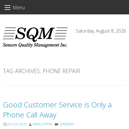
Skip
Menu
to
content
Saturday, August 8, 2026
TAG ARCHIVES:
PHONE REPAIR
Good Customer Service is Only a
Phone Call Away
JULY 24, 2019
DAVID LIPTON
COMMENT