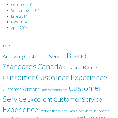
October 2014
September 2014
June 2014
May 2014
April 2014
TAGS
Brand
Amazing Customer Service
Canada
Standards
Canadian Business
Customer
Customer Experience
Customer
Customer Relations
Customer satisfaction
Service
Excellent Customer Service
Experience
Explore the World
Family Activities in Toronto