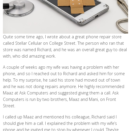
Quite some time ago, I wrote about a great phone repair store
called Stellar Cellular on College Street. The person who ran that
store was named Richard, and he was an overall great guy to deal
with, who did amazing work.
A couple of weeks ago my wife was having a problem with her
phone, and so I reached out to Richard and asked him for some
help. To my surprise, he said his store had moved out of town
and he was not doing repairs anymore. He highly recommended
Maaz at Ask Computers and suggested giving them a call. Ask
Computers is run by two brothers, Maaz and Mani, on Front
Street.
I called up Maaz and mentioned his colleague, Richard said I
should give him a call. I explained the problem with my wife’s
phone and he invited me to stop by whenever I could. They’re