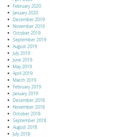
February 2020
January 2020
December 2019
November 2019
October 2019
September 2019
August 2019
July 2019
June 2019
May 2019
April 2019
March 2019
February 2019
January 2019
December 2018
November 2018
October 2018
September 2018
August 2018
July 2018