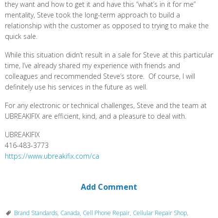
they want and how to get it and have this “what’s in it for me”
mentality, Steve took the long-term approach to build a
relationship with the customer as opposed to trying to make the
quick sale.
While this situation didn’t result in a sale for Steve at this particular
time, I’ve already shared my experience with friends and
colleagues and recommended Steve’s store. Of course, I will
definitely use his services in the future as well.
For any electronic or technical challenges, Steve and the team at
UBREAKIFIX are efficient, kind, and a pleasure to deal with.
UBREAKIFIX
416-483-3773
https://www.ubreakifix.com/ca
Add Comment
Brand Standards
,
Canada
,
Cell Phone Repair
,
Cellular Repair Shop
,