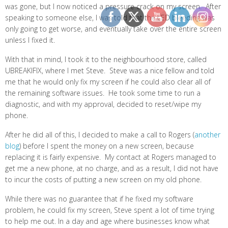
was gone, but I now noticed a pressure crack on my screen. After
speaking to someone else, I was told that the LED bleeding was
only going to get worse, and eventually take over the entire screen
unless I fixed it.
With that in mind, I took it to the neighbourhood store, called
UBREAKIFIX, where I met Steve. Steve was a nice fellow and told
me that he would only fix my screen if he could also clear all of
the remaining software issues. He took some time to run a
diagnostic, and with my approval, decided to reset/wipe my
phone.
After he did all of this, I decided to make a call to Rogers (
another
blog
) before I spent the money on a new screen, because
replacing it is fairly expensive. My contact at Rogers managed to
get me a new phone, at no charge, and as a result, I did not have
to incur the costs of putting a new screen on my old phone.
While there was no guarantee that if he fixed my software
problem, he could fix my screen, Steve spent a lot of time trying
to help me out. In a day and age where businesses know what