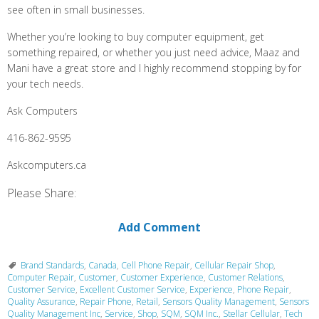
see often in small businesses.
Whether you’re looking to buy computer equipment, get
something repaired, or whether you just need advice, Maaz and
Mani have a great store and I highly recommend stopping by for
your tech needs.
Ask Computers
416-862-9595
Askcomputers.ca
Please Share:
Add Comment
Brand Standards
,
Canada
,
Cell Phone Repair
,
Cellular Repair Shop
,
Computer Repair
,
Customer
,
Customer Experience
,
Customer Relations
,
Customer Service
,
Excellent Customer Service
,
Experience
,
Phone Repair
,
Quality Assurance
,
Repair Phone
,
Retail
,
Sensors Quality Management
,
Sensors
Quality Management Inc
,
Service
,
Shop
,
SQM
,
SQM Inc.
,
Stellar Cellular
,
Tech