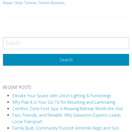
Repair Shop
,
Toronto
,
Toronto Business
P
o
s
t
N
a
v
RECENT POSTS
i
Elevate Your Space with Union Lighting & Furnishings
g
Why Plak-It Is Your Go-To for Mounting and Laminating
a
Comfort Zone Foot Spa: A Relaxing Retreat Worth the Visit
t
Fast, Friendly, and Reliable: Why Galveston Express Leads
i
Local Transport
Family Built, Community Trusted: Armindo Rego and Son
o