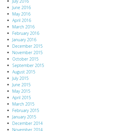
July 2016
June 2016
May 2016
April 2016
March 2016
February 2016
January 2016
December 2015
November 2015
October 2015
September 2015
August 2015
July 2015
June 2015
May 2015
April 2015
March 2015
February 2015
January 2015
December 2014
November 2014