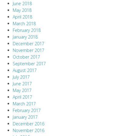
June 2018
May 2018
April 2018
March 2018
February 2018
January 2018
December 2017
November 2017
October 2017
September 2017
August 2017
July 2017
June 2017
May 2017
April 2017
March 2017
February 2017
January 2017
December 2016
November 2016