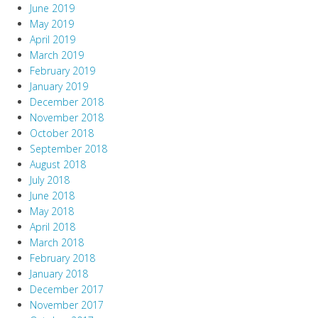
June 2019
May 2019
April 2019
March 2019
February 2019
January 2019
December 2018
November 2018
October 2018
September 2018
August 2018
July 2018
June 2018
May 2018
April 2018
March 2018
February 2018
January 2018
December 2017
November 2017