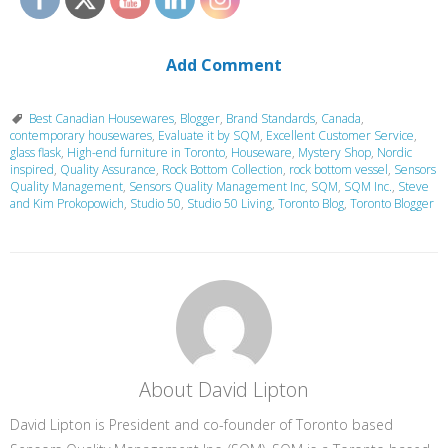
Add Comment
Best Canadian Housewares
,
Blogger
,
Brand Standards
,
Canada
,
contemporary housewares
,
Evaluate it by SQM
,
Excellent Customer Service
,
glass flask
,
High-end furniture in Toronto
,
Houseware
,
Mystery Shop
,
Nordic
inspired
,
Quality Assurance
,
Rock Bottom Collection
,
rock bottom vessel
,
Sensors
Quality Management
,
Sensors Quality Management Inc
,
SQM
,
SQM Inc.
,
Steve
and Kim Prokopowich
,
Studio 50
,
Studio 50 Living
,
Toronto Blog
,
Toronto Blogger
About David Lipton
David Lipton is President and co-founder of Toronto based