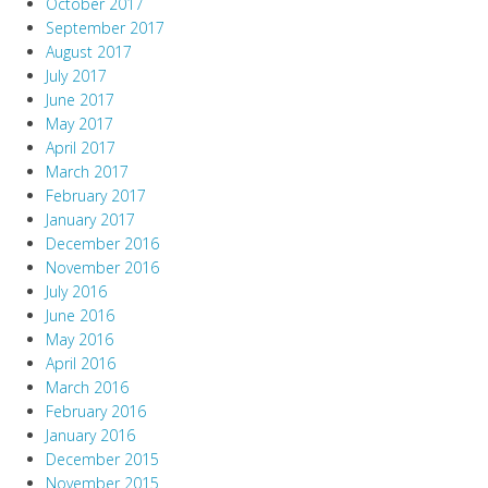
October 2017
September 2017
August 2017
July 2017
June 2017
May 2017
April 2017
March 2017
February 2017
January 2017
December 2016
November 2016
July 2016
June 2016
May 2016
April 2016
March 2016
February 2016
January 2016
December 2015
November 2015