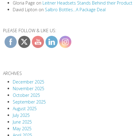
Gloria Page
on
Leitner Headsets Stands Behind their Product
David Lipton
on
Salbro Bottles…A Package Deal
PLEASE FOLLOW & LIKE US:
ARCHIVES
December 2025
November 2025
October 2025
September 2025
August 2025
July 2025
June 2025
May 2025
April 2025