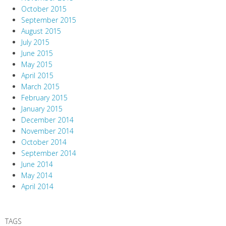
October 2015
September 2015
August 2015
July 2015
June 2015
May 2015
April 2015
March 2015
February 2015
January 2015
December 2014
November 2014
October 2014
September 2014
June 2014
May 2014
April 2014
TAGS