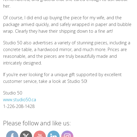
her.
Of course, I did end up buying the piece for my wife, and the
package arrived quickly, and safely wrapped in paper and bubble
wrap. Clearly they have their shipping down to a fine art!
Studio 50 also advertises a variety of stunning pieces, including a
concrete table, a hardwood mirror, and much more. Prices are
reasonable, and the pieces are truly beautifully made and
intricately designed.
If you’re ever looking for a unique gift supported by excellent
customer service, take a look at Studio 50!
Studio 50
www.studio50.ca
1-226-208-1428
Please follow and like us: