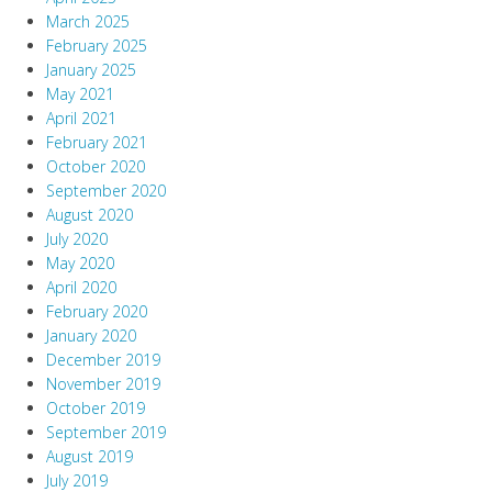
March 2025
February 2025
January 2025
May 2021
April 2021
February 2021
October 2020
September 2020
August 2020
July 2020
May 2020
April 2020
February 2020
January 2020
December 2019
November 2019
October 2019
September 2019
August 2019
July 2019