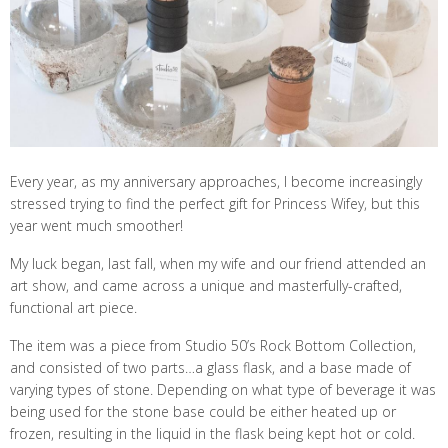
Every year, as my anniversary approaches, I become increasingly
stressed trying to find the perfect gift for Princess Wifey, but this
year went much smoother!
My luck began, last fall, when my wife and our friend attended an
art show, and came across a unique and masterfully-crafted,
functional art piece.
The item was a piece from Studio 50’s Rock Bottom Collection,
and consisted of two parts…a glass flask, and a base made of
varying types of stone. Depending on what type of beverage it was
being used for the stone base could be either heated up or
frozen, resulting in the liquid in the flask being kept hot or cold.