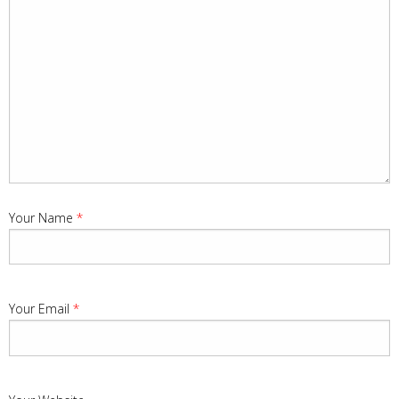
Your Name
*
Your Email
*