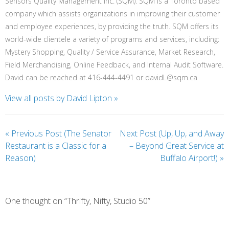
Sensors Quality Management Inc. (SQM). SQM is a Toronto based
company which assists organizations in improving their customer
and employee experiences, by providing the truth. SQM offers its
world-wide clientele a variety of programs and services, including:
Mystery Shopping, Quality / Service Assurance, Market Research,
Field Merchandising, Online Feedback, and Internal Audit Software.
David can be reached at 416-444-4491 or davidL@sqm.ca
View all posts by David Lipton
»
«
Previous Post (The Senator
Next Post (Up, Up, and Away
Restaurant is a Classic for a
– Beyond Great Service at
Reason)
Buffalo Airport!)
»
One thought on “Thrifty, Nifty, Studio 50”