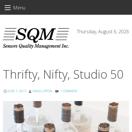
Skip
Menu
to
content
Thursday, August 6, 2026
Thrifty, Nifty, Studio 50
JUNE 7, 2017
DAVID LIPTON
1 COMMENT