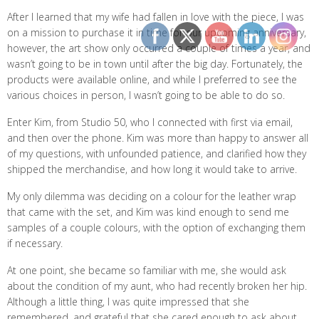
After I learned that my wife had fallen in love with the piece, I was
on a mission to purchase it in time for our upcoming anniversary,
however, the art show only occurred a couple of times a year, and
wasn’t going to be in town until after the big day. Fortunately, the
products were available online, and while I preferred to see the
various choices in person, I wasn’t going to be able to do so.
Enter Kim, from Studio 50, who I connected with first via email,
and then over the phone. Kim was more than happy to answer all
of my questions, with unfounded patience, and clarified how they
shipped the merchandise, and how long it would take to arrive.
My only dilemma was deciding on a colour for the leather wrap
that came with the set, and Kim was kind enough to send me
samples of a couple colours, with the option of exchanging them
if necessary.
At one point, she became so familiar with me, she would ask
about the condition of my aunt, who had recently broken her hip.
Although a little thing, I was quite impressed that she
remembered, and grateful that she cared enough to ask about