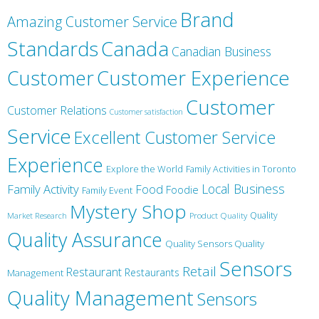
Brand
Amazing Customer Service
Canada
Standards
Canadian Business
Customer
Customer Experience
Customer
Customer Relations
Customer satisfaction
Service
Excellent Customer Service
Experience
Explore the World
Family Activities in Toronto
Local Business
Family Activity
Food
Foodie
Family Event
Mystery Shop
Product Quality
Quality
Market Research
Quality Assurance
Quality Sensors Quality
Sensors
Retail
Restaurant
Restaurants
Management
Quality Management
Sensors