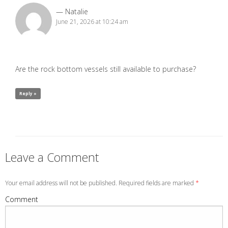
Natalie
June 21, 2026 at 10:24 am
Are the rock bottom vessels still available to purchase?
Reply »
Leave a Comment
Your email address will not be published. Required fields are marked
*
Comment