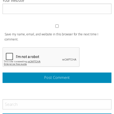
Your Website
Save my name, email, and website in this browser for the next time I
comment.