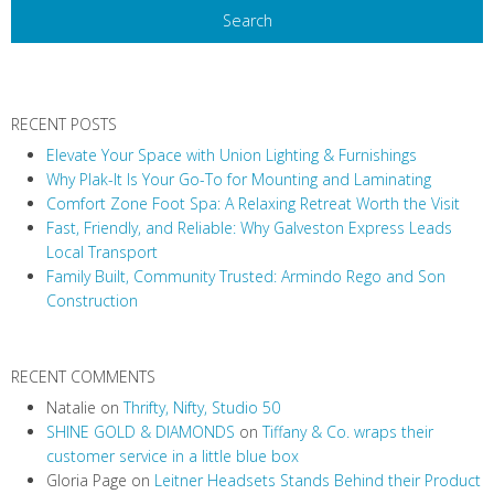
RECENT POSTS
Elevate Your Space with Union Lighting & Furnishings
Why Plak-It Is Your Go-To for Mounting and Laminating
Comfort Zone Foot Spa: A Relaxing Retreat Worth the Visit
Fast, Friendly, and Reliable: Why Galveston Express Leads
Local Transport
Family Built, Community Trusted: Armindo Rego and Son
Construction
RECENT COMMENTS
Natalie
on
Thrifty, Nifty, Studio 50
SHINE GOLD & DIAMONDS
on
Tiffany & Co. wraps their
customer service in a little blue box
Gloria Page
on
Leitner Headsets Stands Behind their Product