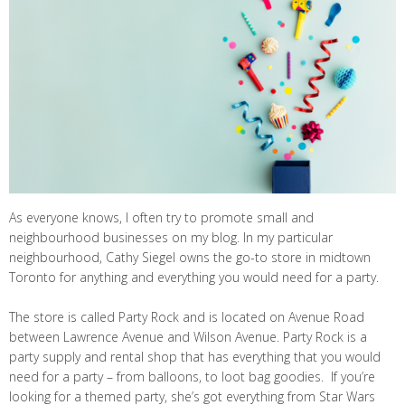
As everyone knows, I often try to promote small and
neighbourhood businesses on my blog. In my particular
neighbourhood, Cathy Siegel owns the go-to store in midtown
Toronto for anything and everything you would need for a party.
The store is called Party Rock and is located on Avenue Road
between Lawrence Avenue and Wilson Avenue. Party Rock is a
party supply and rental shop that has everything that you would
need for a party – from balloons, to loot bag goodies. If you’re
looking for a themed party, she’s got everything from Star Wars