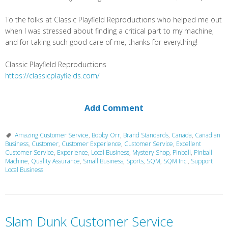
To the folks at Classic Playfield Reproductions who helped me out
when I was stressed about finding a critical part to my machine,
and for taking such good care of me, thanks for everything!
Classic Playfield Reproductions
https://classicplayfields.com/
Add Comment
Amazing Customer Service
,
Bobby Orr
,
Brand Standards
,
Canada
,
Canadian
Business
,
Customer
,
Customer Experience
,
Customer Service
,
Excellent
Customer Service
,
Experience
,
Local Business
,
Mystery Shop
,
Pinball
,
Pinball
Machine
,
Quality Assurance
,
Small Business
,
Sports
,
SQM
,
SQM Inc.
,
Support
Local Business
Slam Dunk Customer Service