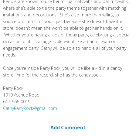
People are known to use her for bar mitzvahs and bat mitzvahs,
where she’s able to tie the party theme together with matching
invitations and decorations. She’s also more than willing to
source out items for you – just because she doesn’t have it in-
store, doesn’t mean she won’t be able to get her hands on it.
Whether you’re having a kids birthday party, celebrating a special
occasion, or if it’s a large-scale event like a bar mitzvah or
engagement party, Cathy will be able to handle all of your party
needs.
Once you’re inside Party Rock, you will be like a kid in a candy
store! And for the record, she has the candy too!
Party Rock
1919 Avenue Road
647-966-0019
CathyPartyRock@gmail.com
Add Comment