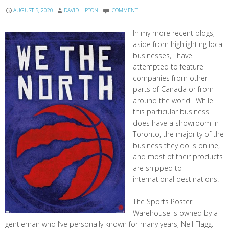
AUGUST 5, 2020
DAVID LIPTON
COMMENT
In my more recent blogs,
aside from highlighting local
businesses, I have
attempted to feature
companies from other
parts of Canada or from
around the world. While
this particular business
does have a showroom in
Toronto, the majority of the
business they do is online,
and most of their products
are shipped to
international destinations.
The Sports Poster
Warehouse is owned by a
gentleman who I’ve personally known for many years, Neil Flagg.