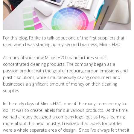
For this blog, I’d like to talk about one of the first suppliers that I
used when I was starting up my second business, Minus H2O.
As many of you know Minus H2O manufactures super-
concentrated cleaning products. The company began as a
passion product with the goal of reducing carbon emissions and
plastic solutions, while simultaneously saving consumers and
businesses a significant amount of money on their cleaning
supplies
In the early days of Minus H2O, one of the many items on my to-
do list was to create labels for our various products. At the time,
we had already designed a company logo, but as I was learning
more about this new industry, I realized that labels for bottles
were a whole separate area of design. Since I’ve always felt that it