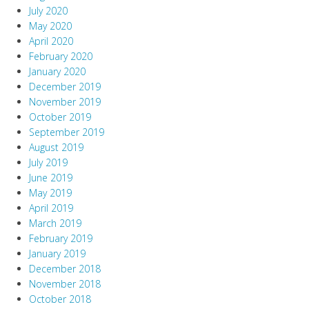
July 2020
May 2020
April 2020
February 2020
January 2020
December 2019
November 2019
October 2019
September 2019
August 2019
July 2019
June 2019
May 2019
April 2019
March 2019
February 2019
January 2019
December 2018
November 2018
October 2018