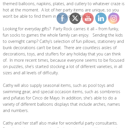
themed balloons, napkins, plates, and cutlery to whatever craze is
hot at the moment. A lot of her party items are unique, so you
won’t be able to find them in many other places.
Looking for everyday gifts? Party Rock carries it all – from funky,
fun socks to games the whole family can enjoy. Sending the kids
to overnight camp? Cathy’s selection of fun pillows, stationery and
bunk decorations can’t be beat. There are countless aisles of
decorations, toys, and stuffers for any holiday that you can think
of. In more recent times, because everyone seems to be focused
on puzzles, she’s started stocking a lot of different varieties, in all
sizes and all levels of difficulty.
Cathy will also supply seasonal items, such as pool toys and
swimming gear, and special occasion items, such as sombreros
and piñatas for Cinco de Mayo. In addition, she’s able to do a
variety of different balloons displays that include arches, names
and numbers.
Cathy and her staff also make for wonderful party consultants.