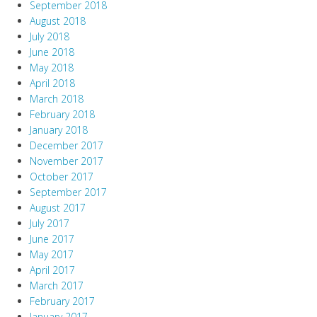
September 2018
August 2018
July 2018
June 2018
May 2018
April 2018
March 2018
February 2018
January 2018
December 2017
November 2017
October 2017
September 2017
August 2017
July 2017
June 2017
May 2017
April 2017
March 2017
February 2017
January 2017