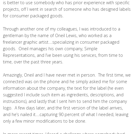
is better to use somebody who has prior experience with specific
projects, off I went in search of someone who has designed labels
for consumer packaged goods.
Through another one of my colleagues, I was introduced to a
gentleman by the name of Oneil Lewis, who worked as a
freelancer graphic artist….specializing in consumer packaged
goods. Oneil manages his own company, Simple
Representations, and I’ve been using his services, from time to
time, over the past three years.
Amazingly, Oneil and I have never met in person. The first time, we
connected was on the phone and he simply asked me for some
information about the company, the text for the label (he even
suggested I include such item as ingredients, descriptions, and
instructions), and lastly that I sent him to send him the company
logo. A few days later, and the first version of the label arrives,
and he’s nailed it….capturing 90 percent of what I needed, leaving
only a few minor modifications to be done.