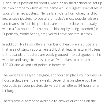
Given Neil’s passion for sports, when he finished school he set up
his own company which as the name would suggest, specializes in
sports-themed posters. Neil sells anything from older, hard-to-
get, vintage posters, to posters of today’s most popular players
and teams. In fact, his products are so up to date that usually
within a few hours of a championship trophy being awarded (i.e.
Superbowl, World Series, etc.) Neil will have posters in stock.
In addition. Neil also offers a number of health-related posters
that are not strictly sports-related, but athletic in nature. His tens
of thousands of posters are easily grouped into categories on his
website and range from as little as five dollars to as much as
$20.00, and all sorts of points in between.
The website is easy to navigate, and you can place your orders 24
hours a day, seven days a week. Depending on where you live,
you could get your posters delivered in as little as 24 hours or a
bit longer.
There’s always someone available to answer questions on the