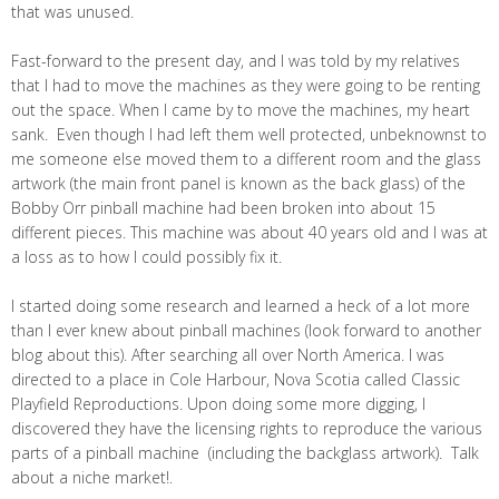
that was unused.
Fast-forward to the present day, and I was told by my relatives
that I had to move the machines as they were going to be renting
out the space. When I came by to move the machines, my heart
sank. Even though I had left them well protected, unbeknownst to
me someone else moved them to a different room and the glass
artwork (the main front panel is known as the back glass) of the
Bobby Orr pinball machine had been broken into about 15
different pieces. This machine was about 40 years old and I was at
a loss as to how I could possibly fix it.
I started doing some research and learned a heck of a lot more
than I ever knew about pinball machines (look forward to another
blog about this). After searching all over North America. I was
directed to a place in Cole Harbour, Nova Scotia called Classic
Playfield Reproductions. Upon doing some more digging, I
discovered they have the licensing rights to reproduce the various
parts of a pinball machine (including the backglass artwork). Talk
about a niche market!.