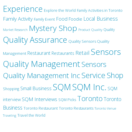
Experience
Explore the World
Family Activities in Toronto
Local Business
Family Activity
Food
Foodie
Family Event
Mystery Shop
Product Quality
Quality
Market Research
Quality Assurance
Quality Sensors Quality
Sensors
Retail
Restaurant
Restaurants
Management
Quality Management
Sensors
Service
Shop
Quality Management Inc
SQM Inc.
SQM
Small Business
SQM
Shopping
Toronto
Toronto
SQM Interviews
interview
SQM Picks
Business
Toronto Restaurant
Toronto Restaurants
Toronto Venue
Travel the World
Traveling