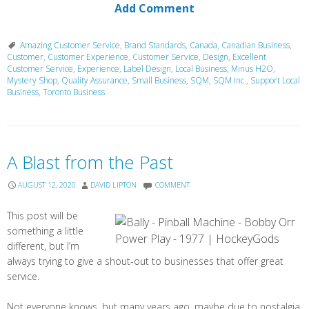
Add Comment
Amazing Customer Service
,
Brand Standards
,
Canada
,
Canadian Business
,
Customer
,
Customer Experience
,
Customer Service
,
Design
,
Excellent
Customer Service
,
Experience
,
Label Design
,
Local Business
,
Minus H2O
,
Mystery Shop
,
Quality Assurance
,
Small Business
,
SQM
,
SQM Inc.
,
Support Local
Business
,
Toronto Business
A Blast from the Past
AUGUST 12, 2020
DAVID LIPTON
COMMENT
This post will be
something a little
different, but I’m
always trying to give a shout-out to businesses that offer great
service.
Not everyone knows, but many years ago, maybe due to nostalgia