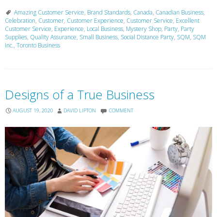
Amazing Customer Service
,
Brand Standards
,
Canada
,
Canadian Business
,
Celebration
,
Customer
,
Customer Experience
,
Customer Service
,
Excellent
Customer Service
,
Experience
,
Local Business
,
Mystery Shop
,
Party
,
Party
Supplies
,
Quality Assurance
,
Small Business
,
Social Distance Party
,
SQM
,
SQM
Inc.
,
Toronto Business
Designs of a True Business
AUGUST 19, 2020
DAVID LIPTON
COMMENT