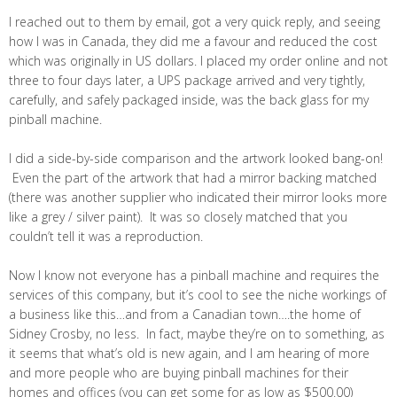
I reached out to them by email, got a very quick reply, and seeing
how I was in Canada, they did me a favour and reduced the cost
which was originally in US dollars. I placed my order online and not
three to four days later, a UPS package arrived and very tightly,
carefully, and safely packaged inside, was the back glass for my
pinball machine.
I did a side-by-side comparison and the artwork looked bang-on!
Even the part of the artwork that had a mirror backing matched
(there was another supplier who indicated their mirror looks more
like a grey / silver paint). It was so closely matched that you
couldn’t tell it was a reproduction.
Now I know not everyone has a pinball machine and requires the
services of this company, but it’s cool to see the niche workings of
a business like this…and from a Canadian town….the home of
Sidney Crosby, no less. In fact, maybe they’re on to something, as
it seems that what’s old is new again, and I am hearing of more
and more people who are buying pinball machines for their
homes and offices (you can get some for as low as $500.00)