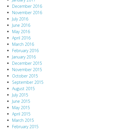
December 2016
November 2016
July 2016
June 2016
May 2016
April 2016
March 2016
February 2016
January 2016
December 2015
November 2015
October 2015
September 2015
August 2015
July 2015
June 2015
May 2015
April 2015
March 2015
February 2015