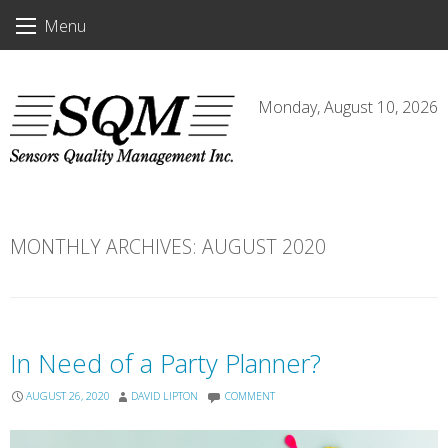
Skip
Menu
to
content
Monday, August 10, 2026
MONTHLY ARCHIVES:
AUGUST 2020
In Need of a Party Planner?
AUGUST 26, 2020
DAVID LIPTON
COMMENT