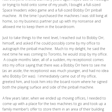
or trying to hold onto some of my youth, I bought a full-sized
Space Invaders video game and a full-sized Bobby Orr pinball
machine. At the time I purchased the machines I was still living at
home, so my business partner put up with my nonsense and
allowed me to keep them in the boardroom.
Just to take things to the next level, I reached out to Bobby Orr,
himself, and asked if he could possibly come by my office to
autograph the pinball machine. Much to my delight, he said the
next time he was coming to Toronto, he would stop by my office.
A couple months later, all of a sudden, my receptionist comes
into my office saying that there was a Bobby Orr here to see me
(as an aside, the receptionist was much younger, and had no idea
who Bobby Orr was). I immediately came out of my office,
greeted him, and took him into the board room where he signed
both the playing surface and side of the pinball machine.
A few years later, when we ended up moving offices, I needed to
come up with a place for the two machines to go and took up a
family member’s offer to store them in an area of their building