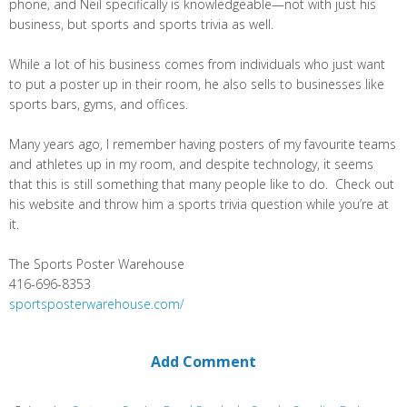
phone, and Neil specifically is knowledgeable—not with just his
business, but sports and sports trivia as well.
While a lot of his business comes from individuals who just want
to put a poster up in their room, he also sells to businesses like
sports bars, gyms, and offices.
Many years ago, I remember having posters of my favourite teams
and athletes up in my room, and despite technology, it seems
that this is still something that many people like to do. Check out
his website and throw him a sports trivia question while you’re at
it.
The Sports Poster Warehouse
416-696-8353
sportsposterwarehouse.com/
Add Comment