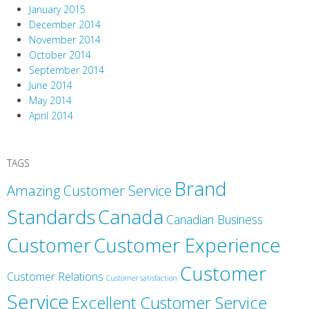
January 2015
December 2014
November 2014
October 2014
September 2014
June 2014
May 2014
April 2014
TAGS
Brand
Amazing Customer Service
Canada
Standards
Canadian Business
Customer
Customer Experience
Customer
Customer Relations
Customer satisfaction
Service
Excellent Customer Service