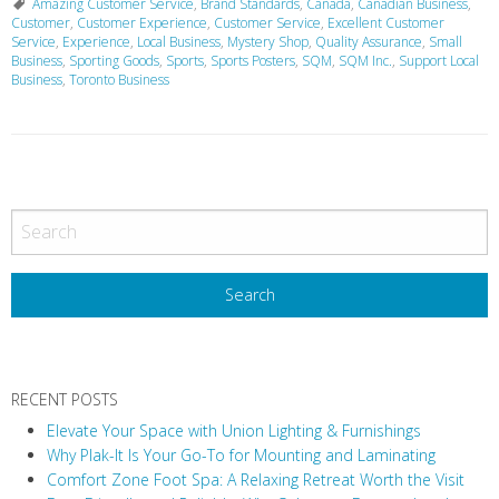
Amazing Customer Service
,
Brand Standards
,
Canada
,
Canadian Business
,
Customer
,
Customer Experience
,
Customer Service
,
Excellent Customer
Service
,
Experience
,
Local Business
,
Mystery Shop
,
Quality Assurance
,
Small
Business
,
Sporting Goods
,
Sports
,
Sports Posters
,
SQM
,
SQM Inc.
,
Support Local
Business
,
Toronto Business
P
o
s
t
N
a
v
RECENT POSTS
i
Elevate Your Space with Union Lighting & Furnishings
g
Why Plak-It Is Your Go-To for Mounting and Laminating
a
Comfort Zone Foot Spa: A Relaxing Retreat Worth the Visit