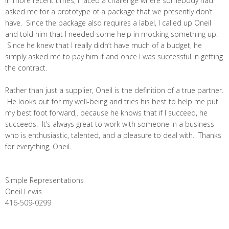
In more recent times, I faced a challenge where somebody had
asked me for a prototype of a package that we presently don’t
have. Since the package also requires a label, I called up Oneil
and told him that I needed some help in mocking something up.
Since he knew that I really didn’t have much of a budget, he
simply asked me to pay him if and once I was successful in getting
the contract.
Rather than just a supplier, Oneil is the definition of a true partner.
He looks out for my well-being and tries his best to help me put
my best foot forward,. because he knows that if I succeed, he
succeeds. It’s always great to work with someone in a business
who is enthusiastic, talented, and a pleasure to deal with. Thanks
for everything, Oneil.
Simple Representations
Oneil Lewis
416-509-0299