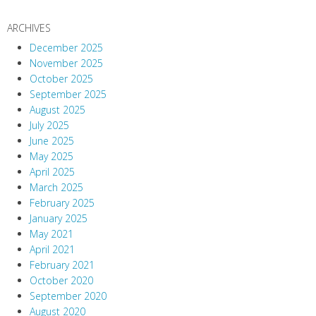
ARCHIVES
December 2025
November 2025
October 2025
September 2025
August 2025
July 2025
June 2025
May 2025
April 2025
March 2025
February 2025
January 2025
May 2021
April 2021
February 2021
October 2020
September 2020
August 2020