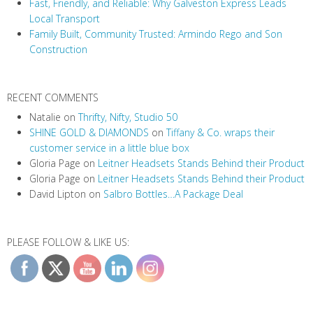
t
Fast, Friendly, and Reliable: Why Galveston Express Leads
i
Local Transport
Family Built, Community Trusted: Armindo Rego and Son
o
Construction
n
RECENT COMMENTS
Natalie
on
Thrifty, Nifty, Studio 50
SHINE GOLD & DIAMONDS
on
Tiffany & Co. wraps their
customer service in a little blue box
Gloria Page
on
Leitner Headsets Stands Behind their Product
Gloria Page
on
Leitner Headsets Stands Behind their Product
David Lipton
on
Salbro Bottles…A Package Deal
PLEASE FOLLOW & LIKE US: