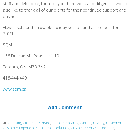
staff and field force, for all of your hard work and diligence. I would
also like to thank all of our clients for their continued support and
business.
Have a safe and enjoyable holiday season and all the best for
2019!
SQM
156 Duncan Mill Road, Unit 19
Toronto, ON M3B 3N2
416-444-4491
www.
sqm.ca
Add Comment
Amazing Customer Service
,
Brand Standards
,
Canada
,
Charity
,
Customer
,
Customer Experience
,
Customer Relations
,
Customer Service
,
Donation
,