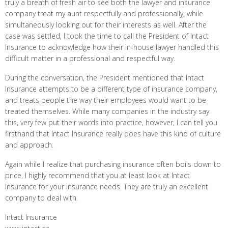
truly a breath of fresh air to see both the lawyer and insurance
company treat my aunt respectfully and professionally, while
simultaneously looking out for their interests as well. After the
case was settled, I took the time to call the President of Intact
Insurance to acknowledge how their in-house lawyer handled this
difficult matter in a professional and respectful way.
During the conversation, the President mentioned that Intact
Insurance attempts to be a different type of insurance company,
and treats people the way their employees would want to be
treated themselves. While many companies in the industry say
this, very few put their words into practice, however, I can tell you
firsthand that Intact Insurance really does have this kind of culture
and approach.
Again while I realize that purchasing insurance often boils down to
price, I highly recommend that you at least look at Intact
Insurance for your insurance needs. They are truly an excellent
company to deal with.
Intact Insurance