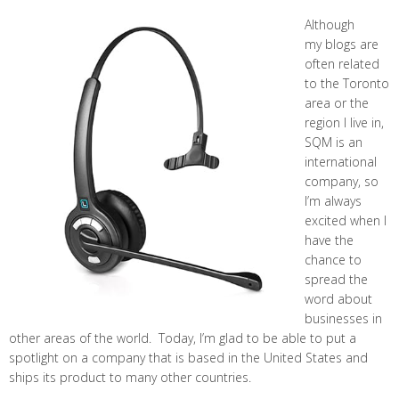
Although
my blogs are
often related
to the Toronto
area or the
region I live in,
SQM is an
international
company, so
I’m always
excited when I
have the
chance to
spread the
word about
businesses in
other areas of the world. Today, I’m glad to be able to put a
spotlight on a company that is based in the United States and
ships its product to many other countries.