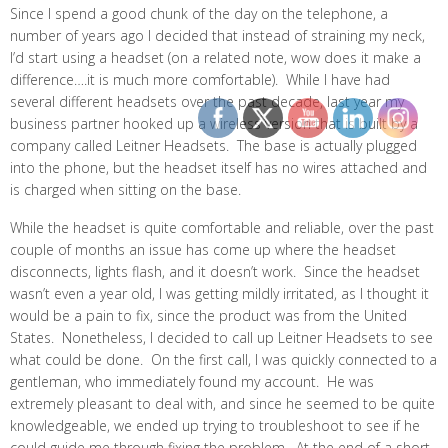
Since I spend a good chunk of the day on the telephone, a
number of years ago I decided that instead of straining my neck,
I’d start using a headset (on a related note, wow does it make a
difference….it is much more comfortable). While I have had
several different headsets over the past decade, last year my
business partner hooked up a wireless version that is built by a
company called Leitner Headsets. The base is actually plugged
into the phone, but the headset itself has no wires attached and
is charged when sitting on the base.
While the headset is quite comfortable and reliable, over the past
couple of months an issue has come up where the headset
disconnects, lights flash, and it doesn’t work. Since the headset
wasn’t even a year old, I was getting mildly irritated, as I thought it
would be a pain to fix, since the product was from the United
States. Nonetheless, I decided to call up Leitner Headsets to see
what could be done. On the first call, I was quickly connected to a
gentleman, who immediately found my account. He was
extremely pleasant to deal with, and since he seemed to be quite
knowledgeable, we ended up trying to troubleshoot to see if he
could guide me through fixing the problem. At the end of a short