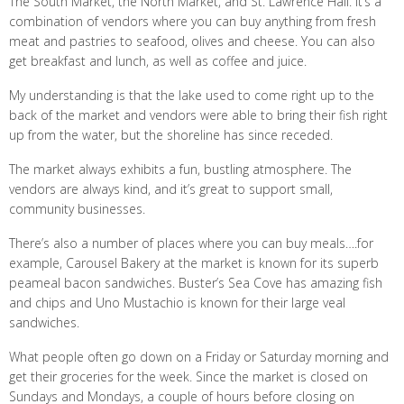
The South Market, the North Market, and St. Lawrence Hall. It’s a
combination of vendors where you can buy anything from fresh
meat and pastries to seafood, olives and cheese. You can also
get breakfast and lunch, as well as coffee and juice.
My understanding is that the lake used to come right up to the
back of the market and vendors were able to bring their fish right
up from the water, but the shoreline has since receded.
The market always exhibits a fun, bustling atmosphere. The
vendors are always kind, and it’s great to support small,
community businesses.
There’s also a number of places where you can buy meals….for
example, Carousel Bakery at the market is known for its superb
peameal bacon sandwiches. Buster’s Sea Cove has amazing fish
and chips and Uno Mustachio is known for their large veal
sandwiches.
What people often go down on a Friday or Saturday morning and
get their groceries for the week. Since the market is closed on
Sundays and Mondays, a couple of hours before closing on