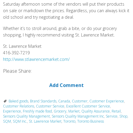
Saturday afternoon some of the vendors will put their products
on sale or markdown the prices. Regardless, you can always kick it
old school and try negotiating a deal.
Whether it’s to stroll around, grab a bite, or do your grocery
shopping, I highly recommend visiting St. Lawrence Market.
St. Lawrence Market
416-392-7219
http://www.stlawrencemarket.com/
Please Share:
Add Comment
Baked goods
,
Brand Standards
,
Canada
,
Customer
,
Customer Experience
,
Customer Relations
,
Customer Service
,
Excellent Customer Service
,
Experience
,
Freshly made food
,
Grocery
,
Market
,
Quality Assurance
,
Retail
,
Sensors Quality Management
,
Sensors Quality Management Inc
,
Service
,
Shop
,
SQM
,
SQM Inc.
,
St. Lawrence Market
,
Toronto
,
Toronto Business