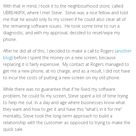
With that in mind, I took it to the neighbourhood store, called
UBREAKIFIX, where I met Steve. Steve was a nice fellow and told
me that he would only fix my screen if he could also clear all of
the remaining software issues. He took some time to run a
diagnostic, and with my approval, decided to reset/wipe my
phone.
After he did all of this, I decided to make a call to Rogers (
another
blog
) before I spent the money on a new screen, because
replacing it is fairly expensive. My contact at Rogers managed to
get me a new phone, at no charge, and as a result, I did not have
to incur the costs of putting a new screen on my old phone.
While there was no guarantee that if he fixed my software
problem, he could fix my screen, Steve spent a lot of time trying
to help me out. In a day and age where businesses know what
they want and how to get it and have this “what’s in it for me”
mentality, Steve took the long-term approach to build a
relationship with the customer as opposed to trying to make the
quick sale.