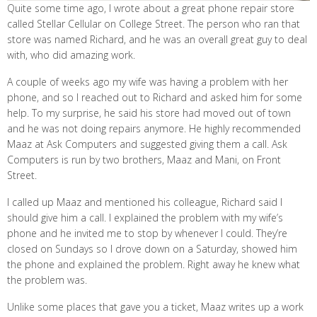
Quite some time ago, I wrote about a great phone repair store
called Stellar Cellular on College Street. The person who ran that
store was named Richard, and he was an overall great guy to deal
with, who did amazing work.
A couple of weeks ago my wife was having a problem with her
phone, and so I reached out to Richard and asked him for some
help. To my surprise, he said his store had moved out of town
and he was not doing repairs anymore. He highly recommended
Maaz at Ask Computers and suggested giving them a call. Ask
Computers is run by two brothers, Maaz and Mani, on Front
Street.
I called up Maaz and mentioned his colleague, Richard said I
should give him a call. I explained the problem with my wife’s
phone and he invited me to stop by whenever I could. They’re
closed on Sundays so I drove down on a Saturday, showed him
the phone and explained the problem. Right away he knew what
the problem was.
Unlike some places that gave you a ticket, Maaz writes up a work