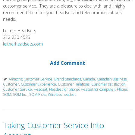
customer service. They are a pleasure to deal with, and I highly
recommend them for your headset and telecommunications
needs.
Leitner Headsets
212-230-4525
leitnerheadsets.com
Add Comment
Amazing Customer Service
,
Brand Standards
,
Canada
,
Canadian Business
,
Customer
,
Customer Experience
,
Customer Relations
,
Customer satisfaction
,
Customer Service
,
Headset
,
Headset for phone
,
Heatset for computer
,
Phone
,
SQM
,
SQM Inc.
,
SQM Picks
,
Wireless headset
Taking Customer Service Into