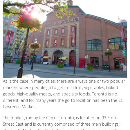
As is the case in many cities, there are always one or two popular
markets where people go to get fresh fruit, vegetables, baked
goods, high-quality meats, and specialty foods. Toronto is no
different, and for many years the go-to location has been the St.
Lawrence Market.
The market, run by the City of Toronto, is located on 93 Front
Street East and is currently comprised of three main buildings: