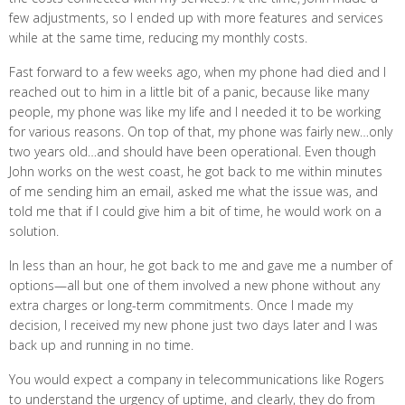
few adjustments, so I ended up with more features and services
while at the same time, reducing my monthly costs.
Fast forward to a few weeks ago, when my phone had died and I
reached out to him in a little bit of a panic, because like many
people, my phone was like my life and I needed it to be working
for various reasons. On top of that, my phone was fairly new…only
two years old…and should have been operational. Even though
John works on the west coast, he got back to me within minutes
of me sending him an email, asked me what the issue was, and
told me that if I could give him a bit of time, he would work on a
solution.
In less than an hour, he got back to me and gave me a number of
options—all but one of them involved a new phone without any
extra charges or long-term commitments. Once I made my
decision, I received my new phone just two days later and I was
back up and running in no time.
You would expect a company in telecommunications like Rogers
to understand the urgency of uptime, and clearly, they do from