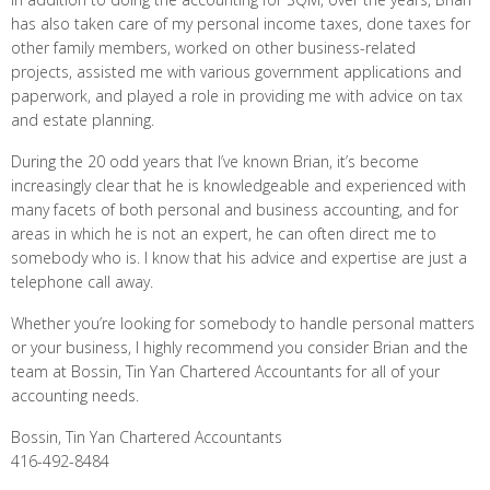
has also taken care of my personal income taxes, done taxes for
other family members, worked on other business-related
projects, assisted me with various government applications and
paperwork, and played a role in providing me with advice on tax
and estate planning.
During the 20 odd years that I’ve known Brian, it’s become
increasingly clear that he is knowledgeable and experienced with
many facets of both personal and business accounting, and for
areas in which he is not an expert, he can often direct me to
somebody who is. I know that his advice and expertise are just a
telephone call away.
Whether you’re looking for somebody to handle personal matters
or your business, I highly recommend you consider Brian and the
team at Bossin, Tin Yan Chartered Accountants for all of your
accounting needs.
Bossin, Tin Yan Chartered Accountants
416-492-8484