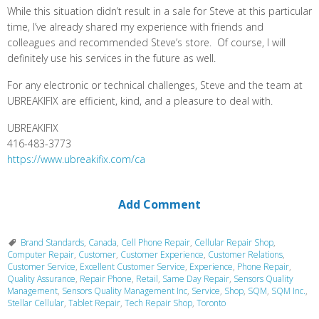
While this situation didn’t result in a sale for Steve at this particular
time, I’ve already shared my experience with friends and
colleagues and recommended Steve’s store. Of course, I will
definitely use his services in the future as well.
For any electronic or technical challenges, Steve and the team at
UBREAKIFIX are efficient, kind, and a pleasure to deal with.
UBREAKIFIX
416-483-3773
https://www.ubreakifix.com/ca
Add Comment
Brand Standards
,
Canada
,
Cell Phone Repair
,
Cellular Repair Shop
,
Computer Repair
,
Customer
,
Customer Experience
,
Customer Relations
,
Customer Service
,
Excellent Customer Service
,
Experience
,
Phone Repair
,
Quality Assurance
,
Repair Phone
,
Retail
,
Same Day Repair
,
Sensors Quality
Management
,
Sensors Quality Management Inc
,
Service
,
Shop
,
SQM
,
SQM Inc.
,
Stellar Cellular
,
Tablet Repair
,
Tech Repair Shop
,
Toronto