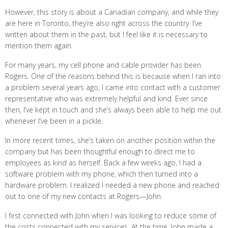
However, this story is about a Canadian company, and while they
are here in Toronto, they’re also right across the country. I’ve
written about them in the past, but I feel like it is necessary to
mention them again.
For many years, my cell phone and cable provider has been
Rogers. One of the reasons behind this is because when I ran into
a problem several years ago, I came into contact with a customer
representative who was extremely helpful and kind. Ever since
then, I’ve kept in touch and she’s always been able to help me out
whenever I’ve been in a pickle.
In more recent times, she’s taken on another position within the
company but has been thoughtful enough to direct me to
employees as kind as herself. Back a few weeks ago, I had a
software problem with my phone, which then turned into a
hardware problem. I realized I needed a new phone and reached
out to one of my new contacts at Rogers—John.
I first connected with John when I was looking to reduce some of
the costs connected with my services. At the time, John made a