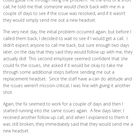
call, he told me that someone would check back with me in a
couple of days to see if the issue was resolved, and if it wasn’t
they would simply send me out a new headset.
The very next day, the initial problem occurred again, but before I
called them back, I decided to wait to see if I would get a call. I
didn’t expect anyone to call me back, but sure enough two days
later, on the day that they said they would follow up with me, they
actually did! This second employee seemed confident that she
could fix the issues, she asked if it would be okay to take me
through some additional steps before sending me out a
replacement headset. Since the staff have a-can do attitude and
the issues weren’t mission-critical, I was fine with giving it another
shot.
Again, the fix seemed to work for a couple of days and then I
started running into the same issues again. A few days later, I
received another follow-up call, and when I explained to them it
was still broken, they immediately said that they would send me a
new headset.