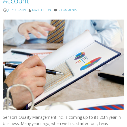
Account
JULY 31, 2019
DAVID LIPTON
2 COMMENTS
Sensors Quality Management Inc. is coming up to its 26th year in
business. Many years ago, when we first started out, I was