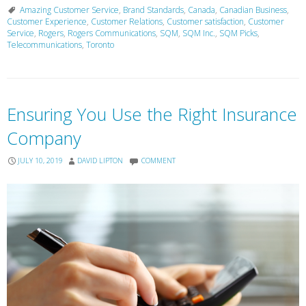
Amazing Customer Service
,
Brand Standards
,
Canada
,
Canadian Business
,
Customer Experience
,
Customer Relations
,
Customer satisfaction
,
Customer
Service
,
Rogers
,
Rogers Communications
,
SQM
,
SQM Inc.
,
SQM Picks
,
Telecommunications
,
Toronto
Ensuring You Use the Right Insurance
Company
JULY 10, 2019
DAVID LIPTON
COMMENT