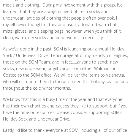
meals and clothing. During my involvement with this group, I’ve
learned that they are always in need of fresh socks and
underwear…articles of clothing that people often overlook. I
myself never thought of this, and usually donated warm hats,
mitts, gloves, and sleeping bags, however, when you think of it,
clean, warm, dry socks and
underwear is a necessity.
As we’ve done in the past, SQM is launching our annual, Holiday
Sock / Underwear Drive. I encourage all of my friends, colleagues,
those on the SQM Team, and in fact…..anyone to send: new
socks, new underwear, or gift cards from either Walmart or
Costco to the SQM office. We will deliver the items to Ve’ahavta,
who will distribute them to those in need this holiday season and
throughout the cold winter months.
We know that this is a busy time of the year and that everyone
has their own charities and causes they like to support, but if you
have the time or resources, please consider supporting SQM’s
Holiday Sock and Underwear Drive.
Lastly, I’d like to thank everyone at SQM, including all of our office