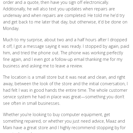
order and a quote, then have you sign off electronically.
Additionally, he will also text you updates when repairs are
underway and when repairs are completed. He told me he’d try
and get back to me later that day, but otherwise, it’d be done on
Monday.
Much to my surprise, about two and a half hours after I dropped
it off, I got a message saying it was ready. I stopped by again, paid
him, and tried the phone out. The phone was working perfectly
fine again, and I even got a follow-up email thanking me for my
business and asking me to leave a review.
The location is a small store but it was neat and clean, and right
away, between the look of the store and the initial conversation, I
had felt I was in good hands the entire time. The whole customer
service system he had in place was great—something you don’t
see often in small businesses.
Whether you’re looking to buy computer equipment, get
something repaired, or whether you just need advice, Maaz and
Mani have a great store and I highly recommend stopping by for