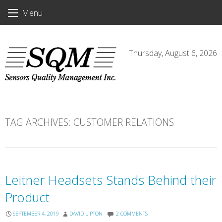
Skip
Menu
to
content
Thursday, August 6, 2026
TAG ARCHIVES:
CUSTOMER RELATIONS
Leitner Headsets Stands Behind their
Product
SEPTEMBER 4, 2019
DAVID LIPTON
2 COMMENTS