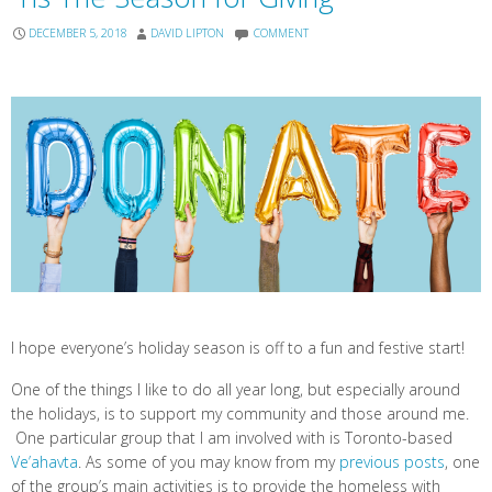
DECEMBER 5, 2018
DAVID LIPTON
COMMENT
I hope everyone’s holiday season is off to a fun and festive start!
One of the things I like to do all year long, but especially around
the holidays, is to support my community and those around me.
One particular group that I am involved with is Toronto-based
Ve’ahavta
. As some of you may know from my
previous posts
, one
of the group’s main activities is to provide the homeless with