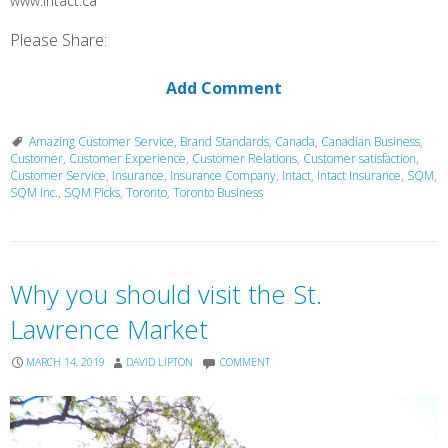
www.intact.ca
Please Share:
Add Comment
Amazing Customer Service
,
Brand Standards
,
Canada
,
Canadian Business
,
Customer
,
Customer Experience
,
Customer Relations
,
Customer satisfaction
,
Customer Service
,
Insurance
,
Insurance Company
,
Intact
,
Intact Insurance
,
SQM
,
SQM Inc.
,
SQM Picks
,
Toronto
,
Toronto Business
Why you should visit the St.
Lawrence Market
MARCH 14, 2019
DAVID LIPTON
COMMENT