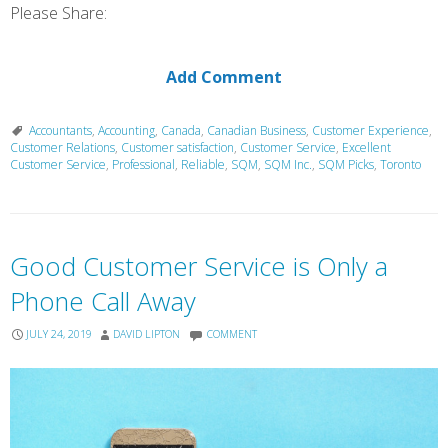
Please Share:
Add Comment
Accountants
,
Accounting
,
Canada
,
Canadian Business
,
Customer Experience
,
Customer Relations
,
Customer satisfaction
,
Customer Service
,
Excellent
Customer Service
,
Professional
,
Reliable
,
SQM
,
SQM Inc.
,
SQM Picks
,
Toronto
Good Customer Service is Only a
Phone Call Away
JULY 24, 2019
DAVID LIPTON
COMMENT