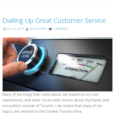
Dialling Up Great Customer Service
JULY 17, 2019
DAVID LIPTON
1 COMMENT
Many of the blogs that I write about are based on my own
experiences, and while I try to write stories about my travels and
encounters outside of Toronto, I do realize that many of my
topics are centred on the Greater Toronto Area.