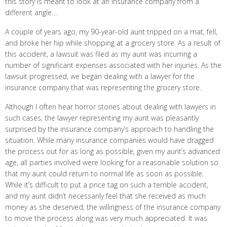
this story is meant to look at an insurance company from a
different angle….
A couple of years ago, my 90-year-old aunt tripped on a mat, fell,
and broke her hip while shopping at a grocery store. As a result of
this accident, a lawsuit was filed as my aunt was incurring a
number of significant expenses associated with her injuries. As the
lawsuit progressed, we began dealing with a lawyer for the
insurance company that was representing the grocery store.
Although I often hear horror stories about dealing with lawyers in
such cases, the lawyer representing my aunt was pleasantly
surprised by the insurance company’s approach to handling the
situation. While many insurance companies would have dragged
the process out for as long as possible, given my aunt’s advanced
age, all parties involved were looking for a reasonable solution so
that my aunt could return to normal life as soon as possible.
While it’s difficult to put a price tag on such a terrible accident,
and my aunt didn’t necessarily feel that she received as much
money as she deserved, the willingness of the insurance company
to move the process along was very much appreciated. It was