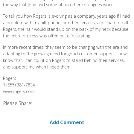
the way that John and some of his other colleagues work.
To tell you how Rogers is evolving as a company, years ago if I had
a problem with my bill, phone, or other services, and I had to call
Rogers, the hair would stand up on the back of my neck because
the entire process was often quite frustrating.
In more recent times, they seem to be changing with the era and
adapting to the growing need for good customer support. I now
know that I can count on Rogers to stand behind their services,
and support me when I need them.
Rogers
1 (855) 381-7834
www.rogers.com
Please Share:
Add Comment