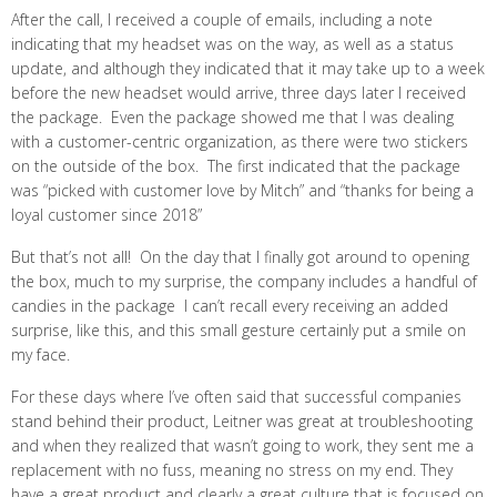
After the call, I received a couple of emails, including a note
indicating that my headset was on the way, as well as a status
update, and although they indicated that it may take up to a week
before the new headset would arrive, three days later I received
the package. Even the package showed me that I was dealing
with a customer-centric organization, as there were two stickers
on the outside of the box. The first indicated that the package
was “picked with customer love by Mitch” and “thanks for being a
loyal customer since 2018”
But that’s not all! On the day that I finally got around to opening
the box, much to my surprise, the company includes a handful of
candies in the package I can’t recall every receiving an added
surprise, like this, and this small gesture certainly put a smile on
my face.
For these days where I’ve often said that successful companies
stand behind their product, Leitner was great at troubleshooting
and when they realized that wasn’t going to work, they sent me a
replacement with no fuss, meaning no stress on my end. They
have a great product and clearly a great culture that is focused on