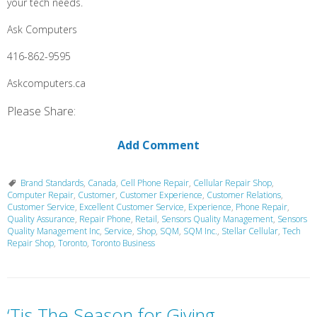
your tech needs.
Ask Computers
416-862-9595
Askcomputers.ca
Please Share:
Add Comment
Brand Standards
,
Canada
,
Cell Phone Repair
,
Cellular Repair Shop
,
Computer Repair
,
Customer
,
Customer Experience
,
Customer Relations
,
Customer Service
,
Excellent Customer Service
,
Experience
,
Phone Repair
,
Quality Assurance
,
Repair Phone
,
Retail
,
Sensors Quality Management
,
Sensors
Quality Management Inc
,
Service
,
Shop
,
SQM
,
SQM Inc.
,
Stellar Cellular
,
Tech
Repair Shop
,
Toronto
,
Toronto Business
‘Tis The Season for Giving