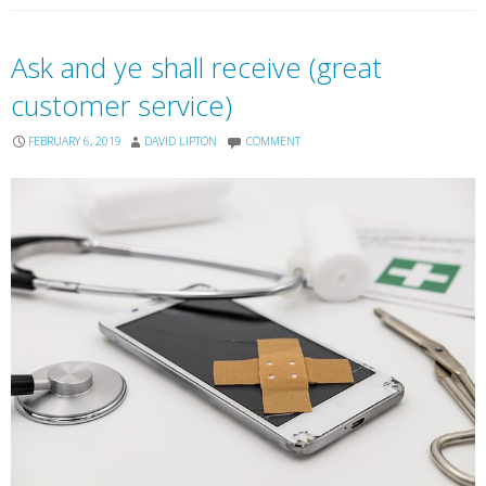
Ask and ye shall receive (great
customer service)
FEBRUARY 6, 2019
DAVID LIPTON
COMMENT