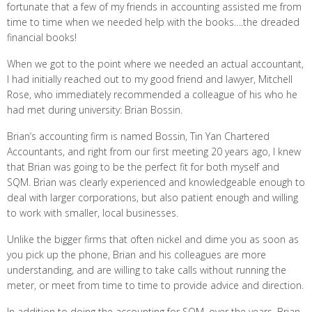
fortunate that a few of my friends in accounting assisted me from
time to time when we needed help with the books….the dreaded
financial books!
When we got to the point where we needed an actual accountant,
I had initially reached out to my good friend and lawyer, Mitchell
Rose, who immediately recommended a colleague of his who he
had met during university: Brian Bossin.
Brian’s accounting firm is named Bossin, Tin Yan Chartered
Accountants, and right from our first meeting 20 years ago, I knew
that Brian was going to be the perfect fit for both myself and
SQM. Brian was clearly experienced and knowledgeable enough to
deal with larger corporations, but also patient enough and willing
to work with smaller, local businesses.
Unlike the bigger firms that often nickel and dime you as soon as
you pick up the phone, Brian and his colleagues are more
understanding, and are willing to take calls without running the
meter, or meet from time to time to provide advice and direction.
In addition to doing the accounting for SQM, over the years, Brian