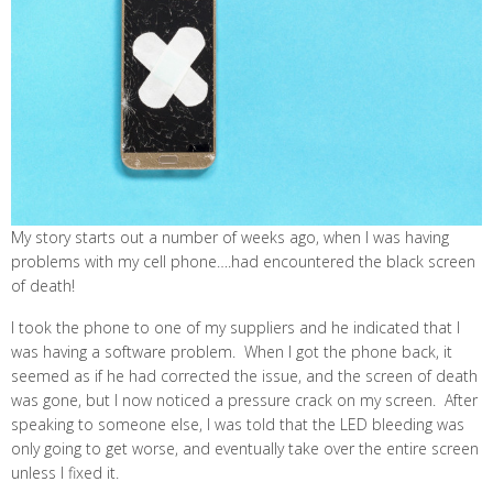
My story starts out a number of weeks ago, when I was having
problems with my cell phone….had encountered the black screen
of death!
I took the phone to one of my suppliers and he indicated that I
was having a software problem. When I got the phone back, it
seemed as if he had corrected the issue, and the screen of death
was gone, but I now noticed a pressure crack on my screen. After
speaking to someone else, I was told that the LED bleeding was
only going to get worse, and eventually take over the entire screen
unless I fixed it.