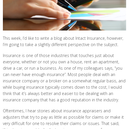
This week, I’d like to write a blog about Intact Insurance, however,
I’m going to take a slightly different perspective on the subject.
Insurance is one of those industries that touches just about
everyone, whether or not you own a house, rent an apartment,
drive a car, or run a business. As one of my colleagues says, “you
can never have enough insurance”. Most people deal with an
insurance company or a broker on a somewhat regular basis, and
while buying insurance typically comes down to the cost, I would
think that it’s always better and easier to be dealing with an
insurance company that has a good reputation in the industry.
Oftentimes, I hear stories about insurance appraisers and
adjusters that try to pay as little as possible for claims or make it
very difficult for one to resolve their claims or issues. That said,