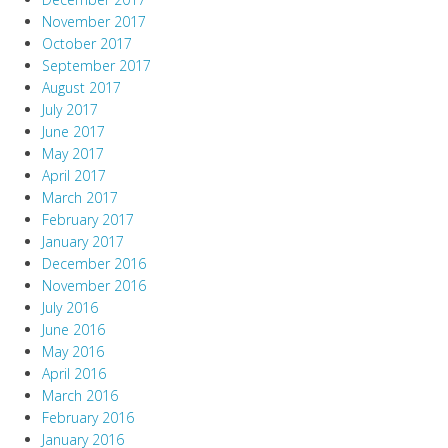
November 2017
October 2017
September 2017
August 2017
July 2017
June 2017
May 2017
April 2017
March 2017
February 2017
January 2017
December 2016
November 2016
July 2016
June 2016
May 2016
April 2016
March 2016
February 2016
January 2016