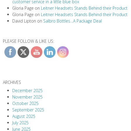
customer service in a little blue box
Gloria Page
on
Leitner Headsets Stands Behind their Product
Gloria Page
on
Leitner Headsets Stands Behind their Product
David Lipton
on
Salbro Bottles…A Package Deal
PLEASE FOLLOW & LIKE US:
ARCHIVES
December 2025
November 2025
October 2025
September 2025
August 2025
July 2025
June 2025