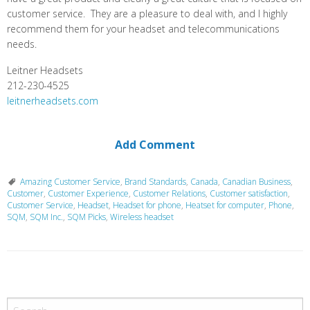
customer service. They are a pleasure to deal with, and I highly
recommend them for your headset and telecommunications
needs.
Leitner Headsets
212-230-4525
leitnerheadsets.com
Add Comment
Amazing Customer Service
,
Brand Standards
,
Canada
,
Canadian Business
,
Customer
,
Customer Experience
,
Customer Relations
,
Customer satisfaction
,
Customer Service
,
Headset
,
Headset for phone
,
Heatset for computer
,
Phone
,
SQM
,
SQM Inc.
,
SQM Picks
,
Wireless headset
P
o