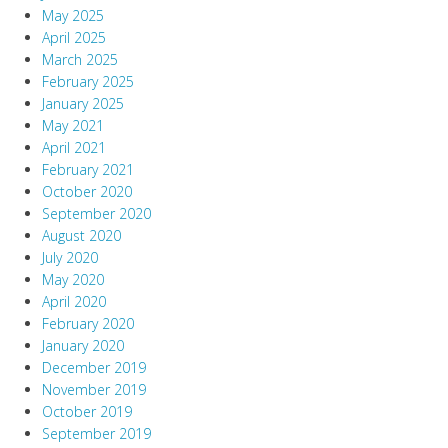
May 2025
April 2025
March 2025
February 2025
January 2025
May 2021
April 2021
February 2021
October 2020
September 2020
August 2020
July 2020
May 2020
April 2020
February 2020
January 2020
December 2019
November 2019
October 2019
September 2019