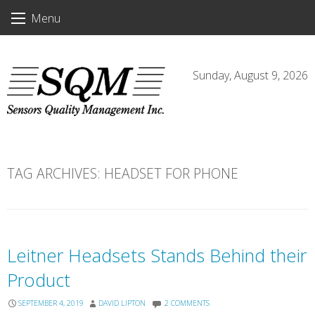
Skip
Menu
to
content
Sunday, August 9, 2026
TAG ARCHIVES:
HEADSET FOR PHONE
Leitner Headsets Stands Behind their
Product
SEPTEMBER 4, 2019
DAVID LIPTON
2 COMMENTS