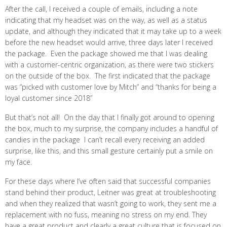
After the call, I received a couple of emails, including a note
indicating that my headset was on the way, as well as a status
update, and although they indicated that it may take up to a week
before the new headset would arrive, three days later I received
the package. Even the package showed me that I was dealing
with a customer-centric organization, as there were two stickers
on the outside of the box. The first indicated that the package
was “picked with customer love by Mitch” and “thanks for being a
loyal customer since 2018”
But that’s not all! On the day that I finally got around to opening
the box, much to my surprise, the company includes a handful of
candies in the package I can’t recall every receiving an added
surprise, like this, and this small gesture certainly put a smile on
my face.
For these days where I’ve often said that successful companies
stand behind their product, Leitner was great at troubleshooting
and when they realized that wasn’t going to work, they sent me a
replacement with no fuss, meaning no stress on my end. They
have a great product and clearly a great culture that is focused on