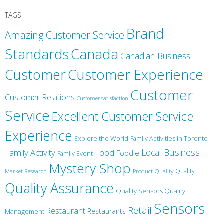
TAGS
Brand
Amazing Customer Service
Canada
Standards
Canadian Business
Customer
Customer Experience
Customer
Customer Relations
Customer satisfaction
Service
Excellent Customer Service
Experience
Explore the World
Family Activities in Toronto
Local Business
Family Activity
Food
Foodie
Family Event
Mystery Shop
Product Quality
Quality
Market Research
Quality Assurance
Quality Sensors Quality
Sensors
Retail
Restaurant
Restaurants
Management