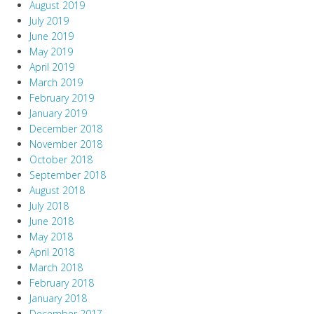
August 2019
July 2019
June 2019
May 2019
April 2019
March 2019
February 2019
January 2019
December 2018
November 2018
October 2018
September 2018
August 2018
July 2018
June 2018
May 2018
April 2018
March 2018
February 2018
January 2018
December 2017