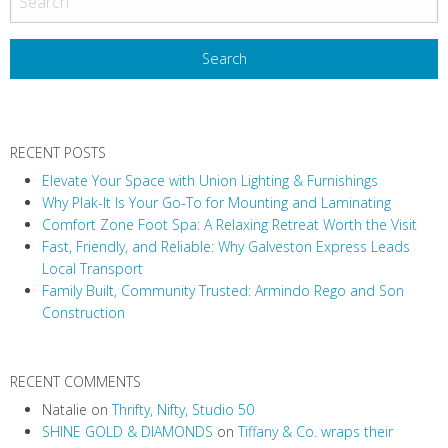
s
t
N
a
v
RECENT POSTS
i
Elevate Your Space with Union Lighting & Furnishings
g
Why Plak-It Is Your Go-To for Mounting and Laminating
a
Comfort Zone Foot Spa: A Relaxing Retreat Worth the Visit
t
Fast, Friendly, and Reliable: Why Galveston Express Leads
i
Local Transport
Family Built, Community Trusted: Armindo Rego and Son
o
Construction
n
RECENT COMMENTS
Natalie
on
Thrifty, Nifty, Studio 50
SHINE GOLD & DIAMONDS
on
Tiffany & Co. wraps their