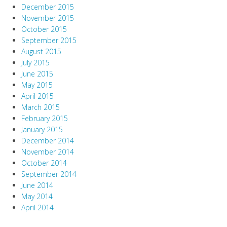
December 2015
November 2015
October 2015
September 2015
August 2015
July 2015
June 2015
May 2015
April 2015
March 2015
February 2015
January 2015
December 2014
November 2014
October 2014
September 2014
June 2014
May 2014
April 2014