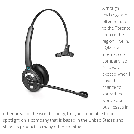
Although
my blogs are
often related
to the Toronto
area or the
region I live in,
SQM is an
international
company, so
I’m always
excited when I
have the
chance to
spread the
word about
businesses in
other areas of the world. Today, I’m glad to be able to put a
spotlight on a company that is based in the United States and
ships its product to many other countries.