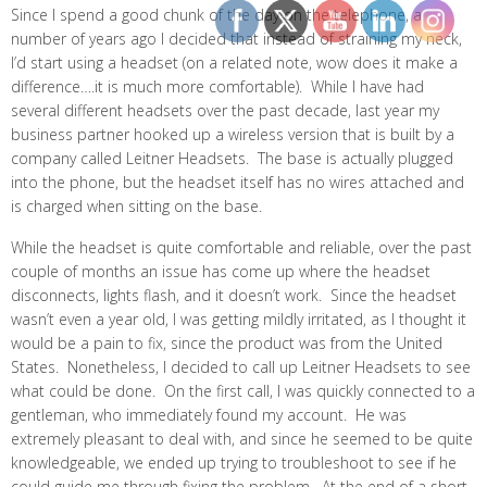
Since I spend a good chunk of the day on the telephone, a
number of years ago I decided that instead of straining my neck,
I’d start using a headset (on a related note, wow does it make a
difference….it is much more comfortable). While I have had
several different headsets over the past decade, last year my
business partner hooked up a wireless version that is built by a
company called Leitner Headsets. The base is actually plugged
into the phone, but the headset itself has no wires attached and
is charged when sitting on the base.
While the headset is quite comfortable and reliable, over the past
couple of months an issue has come up where the headset
disconnects, lights flash, and it doesn’t work. Since the headset
wasn’t even a year old, I was getting mildly irritated, as I thought it
would be a pain to fix, since the product was from the United
States. Nonetheless, I decided to call up Leitner Headsets to see
what could be done. On the first call, I was quickly connected to a
gentleman, who immediately found my account. He was
extremely pleasant to deal with, and since he seemed to be quite
knowledgeable, we ended up trying to troubleshoot to see if he
could guide me through fixing the problem. At the end of a short