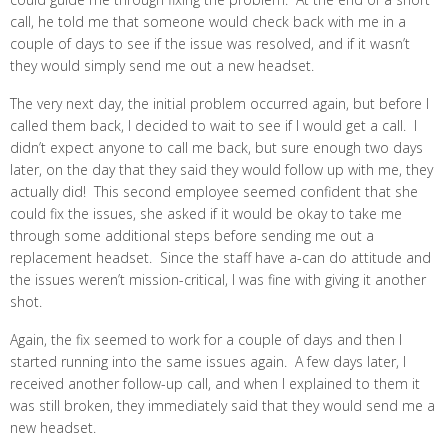
call, he told me that someone would check back with me in a
couple of days to see if the issue was resolved, and if it wasn’t
they would simply send me out a new headset.
The very next day, the initial problem occurred again, but before I
called them back, I decided to wait to see if I would get a call. I
didn’t expect anyone to call me back, but sure enough two days
later, on the day that they said they would follow up with me, they
actually did! This second employee seemed confident that she
could fix the issues, she asked if it would be okay to take me
through some additional steps before sending me out a
replacement headset. Since the staff have a-can do attitude and
the issues weren’t mission-critical, I was fine with giving it another
shot.
Again, the fix seemed to work for a couple of days and then I
started running into the same issues again. A few days later, I
received another follow-up call, and when I explained to them it
was still broken, they immediately said that they would send me a
new headset.