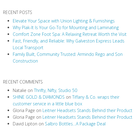
v
RECENT POSTS
i
Elevate Your Space with Union Lighting & Furnishings
g
Why Plak-It Is Your Go-To for Mounting and Laminating
a
Comfort Zone Foot Spa: A Relaxing Retreat Worth the Visit
t
Fast, Friendly, and Reliable: Why Galveston Express Leads
i
Local Transport
Family Built, Community Trusted: Armindo Rego and Son
o
Construction
n
RECENT COMMENTS
Natalie
on
Thrifty, Nifty, Studio 50
SHINE GOLD & DIAMONDS
on
Tiffany & Co. wraps their
customer service in a little blue box
Gloria Page
on
Leitner Headsets Stands Behind their Product
Gloria Page
on
Leitner Headsets Stands Behind their Product
David Lipton
on
Salbro Bottles…A Package Deal