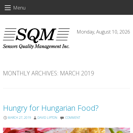
Skip
Menu
to
content
Monday, August 10, 2026
MONTHLY ARCHIVES:
MARCH 2019
Hungry for Hungarian Food?
MARCH 27, 2019
DAVID LIPTON
COMMENT