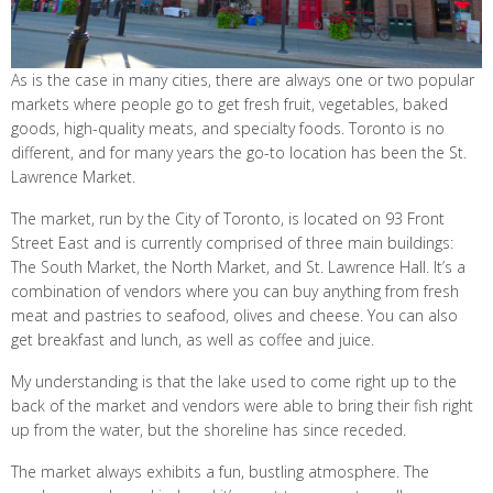
As is the case in many cities, there are always one or two popular
markets where people go to get fresh fruit, vegetables, baked
goods, high-quality meats, and specialty foods. Toronto is no
different, and for many years the go-to location has been the St.
Lawrence Market.
The market, run by the City of Toronto, is located on 93 Front
Street East and is currently comprised of three main buildings:
The South Market, the North Market, and St. Lawrence Hall. It’s a
combination of vendors where you can buy anything from fresh
meat and pastries to seafood, olives and cheese. You can also
get breakfast and lunch, as well as coffee and juice.
My understanding is that the lake used to come right up to the
back of the market and vendors were able to bring their fish right
up from the water, but the shoreline has since receded.
The market always exhibits a fun, bustling atmosphere. The