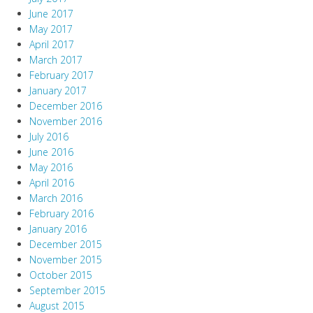
June 2017
May 2017
April 2017
March 2017
February 2017
January 2017
December 2016
November 2016
July 2016
June 2016
May 2016
April 2016
March 2016
February 2016
January 2016
December 2015
November 2015
October 2015
September 2015
August 2015