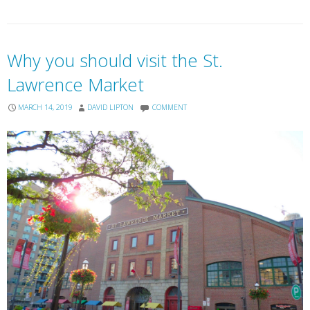
Why you should visit the St.
Lawrence Market
MARCH 14, 2019
DAVID LIPTON
COMMENT