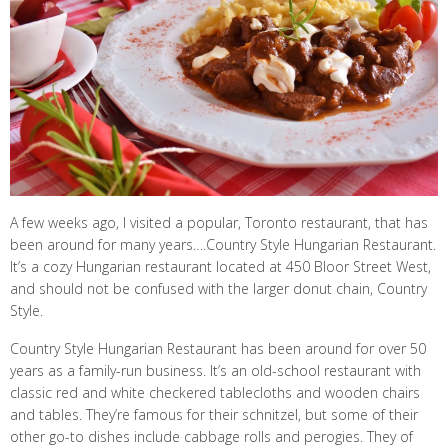
A few weeks ago, I visited a popular, Toronto restaurant, that has
been around for many years….Country Style Hungarian Restaurant.
It’s a cozy Hungarian restaurant located at 450 Bloor Street West,
and should not be confused with the larger donut chain, Country
Style.
Country Style Hungarian Restaurant has been around for over 50
years as a family-run business. It’s an old-school restaurant with
classic red and white checkered tablecloths and wooden chairs
and tables. They’re famous for their schnitzel, but some of their
other go-to dishes include cabbage rolls and perogies. They of