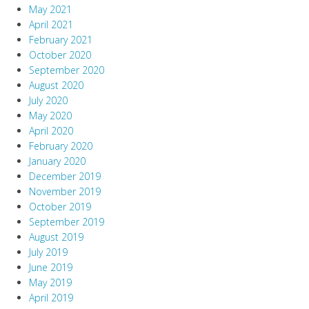
May 2021
April 2021
February 2021
October 2020
September 2020
August 2020
July 2020
May 2020
April 2020
February 2020
January 2020
December 2019
November 2019
October 2019
September 2019
August 2019
July 2019
June 2019
May 2019
April 2019