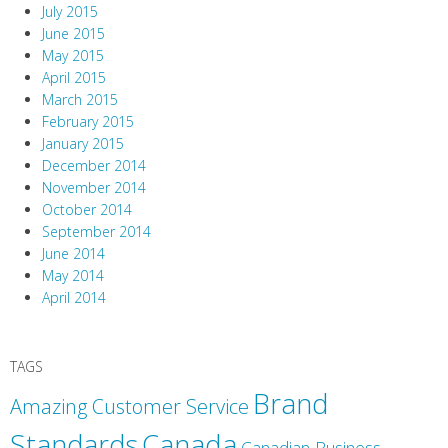
July 2015
June 2015
May 2015
April 2015
March 2015
February 2015
January 2015
December 2014
November 2014
October 2014
September 2014
June 2014
May 2014
April 2014
TAGS
Brand
Amazing Customer Service
Canada
Standards