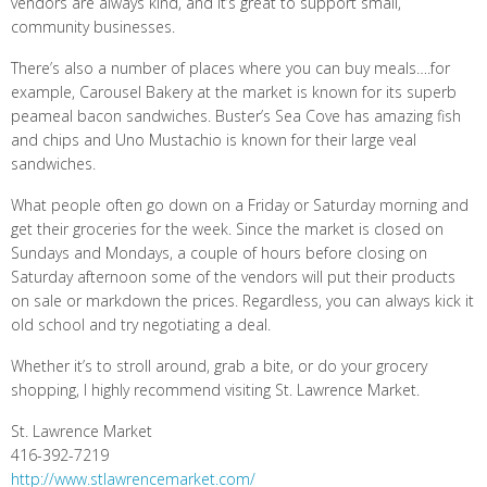
vendors are always kind, and it’s great to support small,
community businesses.
There’s also a number of places where you can buy meals….for
example, Carousel Bakery at the market is known for its superb
peameal bacon sandwiches. Buster’s Sea Cove has amazing fish
and chips and Uno Mustachio is known for their large veal
sandwiches.
What people often go down on a Friday or Saturday morning and
get their groceries for the week. Since the market is closed on
Sundays and Mondays, a couple of hours before closing on
Saturday afternoon some of the vendors will put their products
on sale or markdown the prices. Regardless, you can always kick it
old school and try negotiating a deal.
Whether it’s to stroll around, grab a bite, or do your grocery
shopping, I highly recommend visiting St. Lawrence Market.
St. Lawrence Market
416-392-7219
http://www.stlawrencemarket.com/