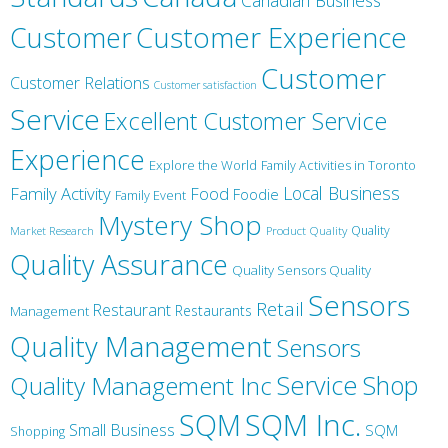
Canadian Business
Customer
Customer Experience
Customer
Customer Relations
Customer satisfaction
Service
Excellent Customer Service
Experience
Explore the World
Family Activities in Toronto
Local Business
Family Activity
Food
Foodie
Family Event
Mystery Shop
Product Quality
Quality
Market Research
Quality Assurance
Quality Sensors Quality
Sensors
Retail
Restaurant
Restaurants
Management
Quality Management
Sensors
Service
Shop
Quality Management Inc
SQM Inc.
SQM
Small Business
SQM
Shopping