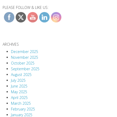
PLEASE FOLLOW & LIKE US:
ARCHIVES
December 2025
November 2025
October 2025
September 2025
August 2025
July 2025
June 2025
May 2025
April 2025
March 2025
February 2025
January 2025