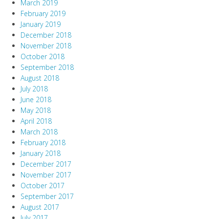
March 2019
February 2019
January 2019
December 2018
November 2018
October 2018
September 2018
August 2018
July 2018
June 2018
May 2018
April 2018
March 2018
February 2018
January 2018
December 2017
November 2017
October 2017
September 2017
August 2017
July 2017