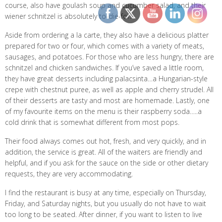
course, also have goulash soup and cucumber salad, and their
wiener schnitzel is absolutely to-die-for.
Aside from ordering a la carte, they also have a delicious platter
prepared for two or four, which comes with a variety of meats,
sausages, and potatoes. For those who are less hungry, there are
schnitzel and chicken sandwiches. If you’ve saved a little room,
they have great desserts including palacsinta…a Hungarian-style
crepe with chestnut puree, as well as apple and cherry strudel. All
of their desserts are tasty and most are homemade. Lastly, one
of my favourite items on the menu is their raspberry soda…..a
cold drink that is somewhat different from most pops.
Their food always comes out hot, fresh, and very quickly, and in
addition, the service is great. All of the waiters are friendly and
helpful, and if you ask for the sauce on the side or other dietary
requests, they are very accommodating.
I find the restaurant is busy at any time, especially on Thursday,
Friday, and Saturday nights, but you usually do not have to wait
too long to be seated. After dinner, if you want to listen to live