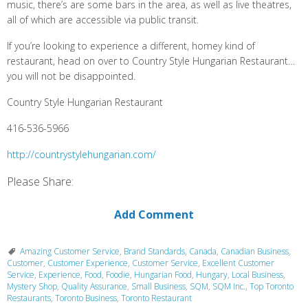
music, there’s are some bars in the area, as well as live theatres,
all of which are accessible via public transit.
If you’re looking to experience a different, homey kind of
restaurant, head on over to Country Style Hungarian Restaurant…
you will not be disappointed.
Country Style Hungarian Restaurant
416-536-5966
http://countrystylehungarian.com/
Please Share:
Add Comment
Amazing Customer Service
,
Brand Standards
,
Canada
,
Canadian Business
,
Customer
,
Customer Experience
,
Customer Service
,
Excellent Customer
Service
,
Experience
,
Food
,
Foodie
,
Hungarian Food
,
Hungary
,
Local Business
,
Mystery Shop
,
Quality Assurance
,
Small Business
,
SQM
,
SQM Inc.
,
Top Toronto
Restaurants
,
Toronto Business
,
Toronto Restaurant