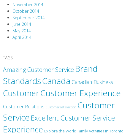
November 2014
October 2014
September 2014
June 2014
May 2014
April 2014
TAGS
Brand
Amazing Customer Service
Canada
Standards
Canadian Business
Customer
Customer Experience
Customer
Customer Relations
Customer satisfaction
Service
Excellent Customer Service
Experience
Explore the World
Family Activities in Toronto