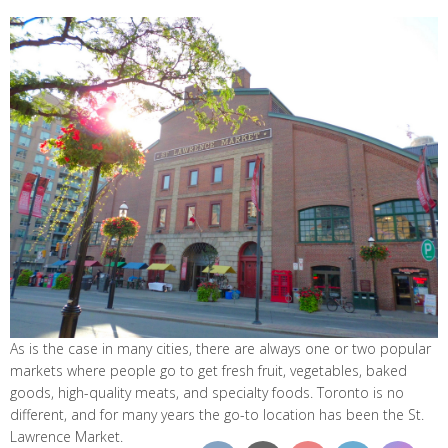
As is the case in many cities, there are always one or two popular
markets where people go to get fresh fruit, vegetables, baked
goods, high-quality meats, and specialty foods. Toronto is no
different, and for many years the go-to location has been the St.
Lawrence Market.