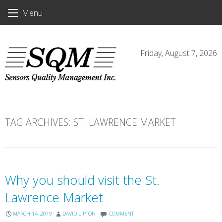
Skip
Menu
to
content
Friday, August 7, 2026
TAG ARCHIVES:
ST. LAWRENCE MARKET
Why you should visit the St.
Lawrence Market
MARCH 14, 2019
DAVID LIPTON
COMMENT