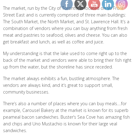
The market, run by the City of Toronto, is located on 93 Front
Street East and is currently comprised of three main buildings:
The South Market, the North Market, and St. Lawrence Hall. It’s a
combination of vendors where you can buy anything from fresh
meat and pastries to seafood, olives and cheese. You can also
get breakfast and lunch, as well as coffee and juice.
My understanding is that the lake used to come right up to the
back of the market and vendors were able to bring their fish right
up from the water, but the shoreline has since receded.
The market always exhibits a fun, bustling atmosphere. The
vendors are always kind, and it’s great to support small,
community businesses.
There’s also a number of places where you can buy meals….for
example, Carousel Bakery at the market is known for its superb
peameal bacon sandwiches. Buster’s Sea Cove has amazing fish
and chips and Uno Mustachio is known for their large veal
sandwiches.