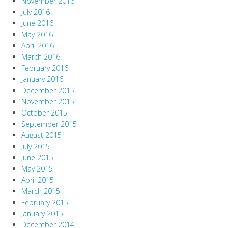
November 2016
July 2016
June 2016
May 2016
April 2016
March 2016
February 2016
January 2016
December 2015
November 2015
October 2015
September 2015
August 2015
July 2015
June 2015
May 2015
April 2015
March 2015
February 2015
January 2015
December 2014