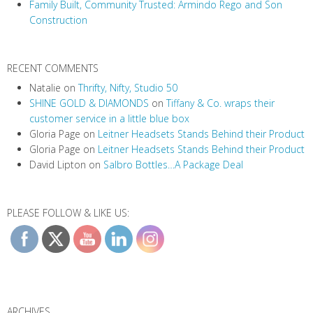
Family Built, Community Trusted: Armindo Rego and Son
o
Construction
n
RECENT COMMENTS
Natalie
on
Thrifty, Nifty, Studio 50
SHINE GOLD & DIAMONDS
on
Tiffany & Co. wraps their
customer service in a little blue box
Gloria Page
on
Leitner Headsets Stands Behind their Product
Gloria Page
on
Leitner Headsets Stands Behind their Product
David Lipton
on
Salbro Bottles…A Package Deal
PLEASE FOLLOW & LIKE US:
ARCHIVES