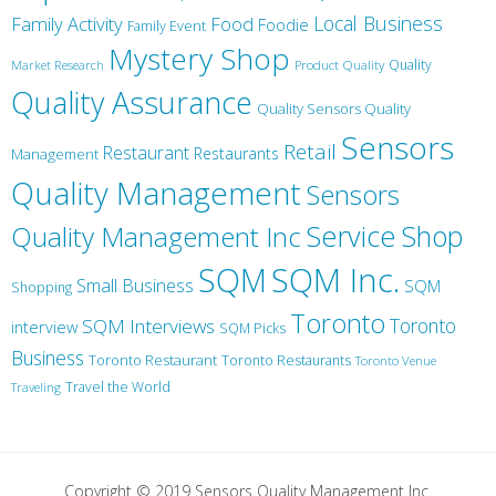
Local Business
Family Activity
Food
Foodie
Family Event
Mystery Shop
Product Quality
Quality
Market Research
Quality Assurance
Quality Sensors Quality
Sensors
Retail
Restaurant
Restaurants
Management
Quality Management
Sensors
Service
Shop
Quality Management Inc
SQM Inc.
SQM
Small Business
SQM
Shopping
Toronto
Toronto
SQM Interviews
interview
SQM Picks
Business
Toronto Restaurant
Toronto Restaurants
Toronto Venue
Travel the World
Traveling
Copyright © 2019 Sensors Quality Management Inc.