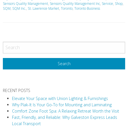
Sensors Quality Management
,
Sensors Quality Management Inc
,
Service
,
Shop
,
SQM
,
SQM Inc.
,
St. Lawrence Market
,
Toronto
,
Toronto Business
P
o
s
t
N
a
v
RECENT POSTS
i
Elevate Your Space with Union Lighting & Furnishings
g
Why Plak-It Is Your Go-To for Mounting and Laminating
a
Comfort Zone Foot Spa: A Relaxing Retreat Worth the Visit
t
Fast, Friendly, and Reliable: Why Galveston Express Leads
i
Local Transport