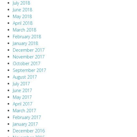
July 2018
June 2018
May 2018
April 2018
March 2018
February 2018
January 2018
December 2017
November 2017
October 2017
September 2017
August 2017
July 2017
June 2017
May 2017
April 2017
March 2017
February 2017
January 2017
December 2016