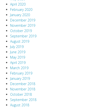
April 2020
February 2020
January 2020
December 2019
November 2019
October 2019
September 2019
August 2019
July 2019
June 2019
May 2019
April 2019
March 2019
February 2019
January 2019
December 2018
November 2018
October 2018
September 2018
August 2018