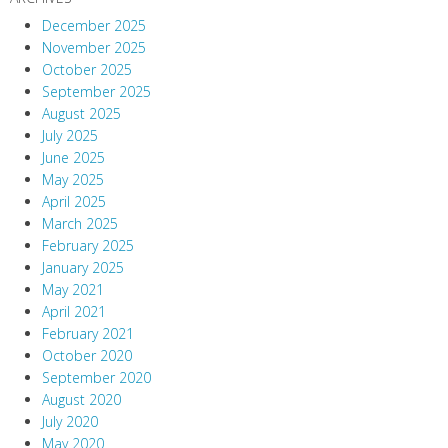
December 2025
November 2025
October 2025
September 2025
August 2025
July 2025
June 2025
May 2025
April 2025
March 2025
February 2025
January 2025
May 2021
April 2021
February 2021
October 2020
September 2020
August 2020
July 2020
May 2020