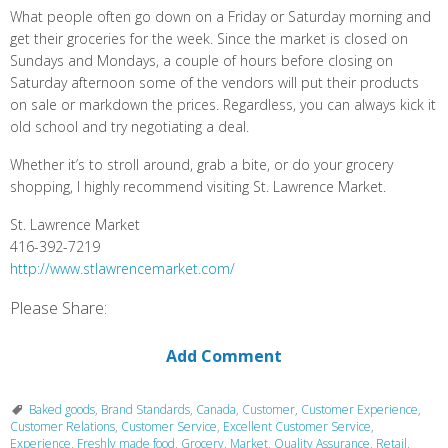
What people often go down on a Friday or Saturday morning and
get their groceries for the week. Since the market is closed on
Sundays and Mondays, a couple of hours before closing on
Saturday afternoon some of the vendors will put their products
on sale or markdown the prices. Regardless, you can always kick it
old school and try negotiating a deal.
Whether it’s to stroll around, grab a bite, or do your grocery
shopping, I highly recommend visiting St. Lawrence Market.
St. Lawrence Market
416-392-7219
http://www.stlawrencemarket.com/
Please Share:
Add Comment
Baked goods
,
Brand Standards
,
Canada
,
Customer
,
Customer Experience
,
Customer Relations
,
Customer Service
,
Excellent Customer Service
,
Experience
,
Freshly made food
,
Grocery
,
Market
,
Quality Assurance
,
Retail
,