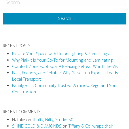
s
t
N
a
v
RECENT POSTS
i
Elevate Your Space with Union Lighting & Furnishings
g
Why Plak-It Is Your Go-To for Mounting and Laminating
a
Comfort Zone Foot Spa: A Relaxing Retreat Worth the Visit
t
Fast, Friendly, and Reliable: Why Galveston Express Leads
i
Local Transport
Family Built, Community Trusted: Armindo Rego and Son
o
Construction
n
RECENT COMMENTS
Natalie
on
Thrifty, Nifty, Studio 50
SHINE GOLD & DIAMONDS
on
Tiffany & Co. wraps their