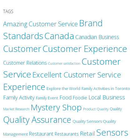
TAGS
Brand
Amazing Customer Service
Canada
Standards
Canadian Business
Customer
Customer Experience
Customer
Customer Relations
Customer satisfaction
Service
Excellent Customer Service
Experience
Explore the World
Family Activities in Toronto
Local Business
Family Activity
Food
Foodie
Family Event
Mystery Shop
Product Quality
Quality
Market Research
Quality Assurance
Quality Sensors Quality
Sensors
Retail
Restaurant
Restaurants
Management