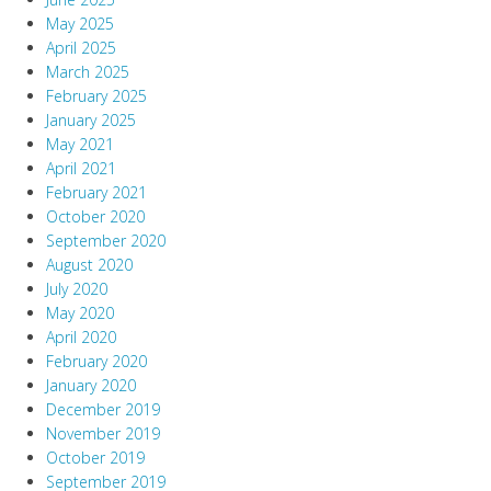
May 2025
April 2025
March 2025
February 2025
January 2025
May 2021
April 2021
February 2021
October 2020
September 2020
August 2020
July 2020
May 2020
April 2020
February 2020
January 2020
December 2019
November 2019
October 2019
September 2019