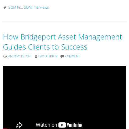
SQM Inc.
,
SQM Interviews
How Bridgeport Asset Management
Guides Clients to Success
JANUARY 15, 2025
DAVID LIPTON
COMMENT