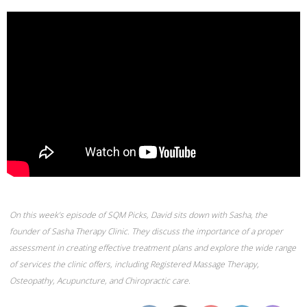
On this week’s episode of SQM Picks, David sits down with Sasha, the
founder of Sasha Therapy Clinic. They discuss the importance of a proper
assessment in creating effective treatment plans and explore the wide range
of services the clinic offers, including Registered Massage Therapy,
Osteopathy, Acupuncture, and Chiropractic care.