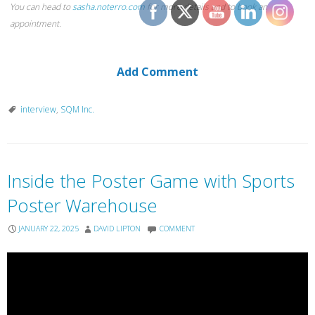
You can head to
sasha.noterro.com
for more details and to book an
appointment.
Add Comment
interview
,
SQM Inc.
Inside the Poster Game with Sports
Poster Warehouse
JANUARY 22, 2025
DAVID LIPTON
COMMENT