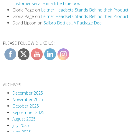
customer service in a little blue box
Gloria Page
on
Leitner Headsets Stands Behind their Product
Gloria Page
on
Leitner Headsets Stands Behind their Product
David Lipton
on
Salbro Bottles…A Package Deal
PLEASE FOLLOW & LIKE US:
ARCHIVES
December 2025
November 2025
October 2025
September 2025
August 2025
July 2025
June 2025