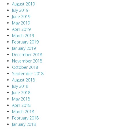
August 2019
July 2019
June 2019
May 2019
April 2019
March 2019
February 2019
January 2019
December 2018
November 2018
October 2018
September 2018
August 2018
July 2018
June 2018
May 2018
April 2018
March 2018
February 2018
January 2018