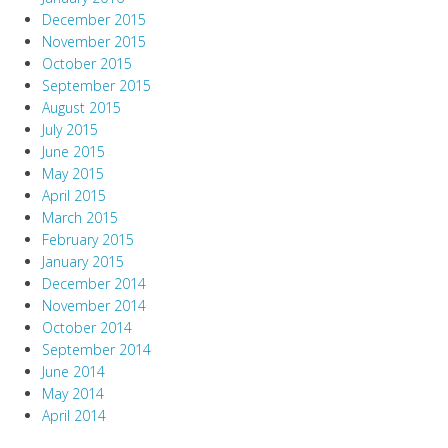
December 2015
November 2015
October 2015
September 2015
August 2015
July 2015
June 2015
May 2015
April 2015
March 2015
February 2015
January 2015
December 2014
November 2014
October 2014
September 2014
June 2014
May 2014
April 2014