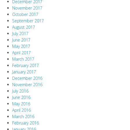
December 2017
November 2017
October 2017
September 2017
August 2017
July 2017
June 2017
May 2017
April 2017
March 2017
February 2017
January 2017
December 2016
November 2016
July 2016
June 2016
May 2016
April 2016
March 2016
February 2016
January 2016