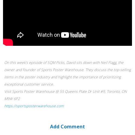
On this week’s episode of SQM Picks, David sits down with Neil Flagg, the
owner and founder of Sports Poster Warehouse. They discuss the top-selling
items in the poster industry and highlight the importance of prioritizing
exceptional customer service.
Visit Sports Poster Warehouse @ 55 Queens Plate Dr Unit #9, Toronto, ON
M9W 6P2
https://sportsposterwarehouse.com
Add Comment