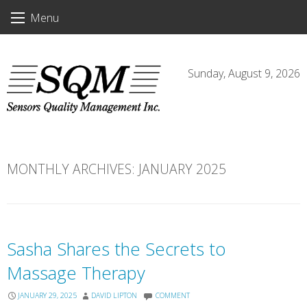
Skip
Menu
to
content
Sunday, August 9, 2026
MONTHLY ARCHIVES:
JANUARY 2025
Sasha Shares the Secrets to
Massage Therapy
JANUARY 29, 2025
DAVID LIPTON
COMMENT