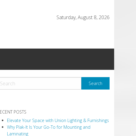
Saturday, August 8, 2026
ECENT POSTS
Elevate Your Space with Union Lighting & Furnishings
Why Plak-It Is Your Go-To for Mounting and
Laminating