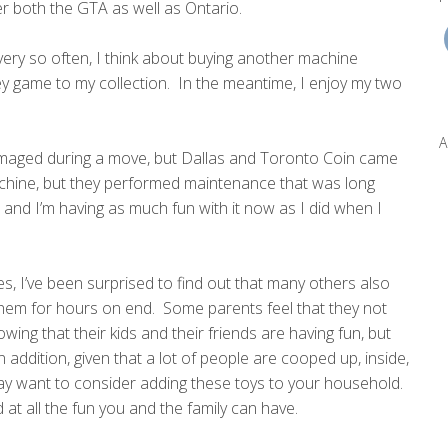
er both the GTA as well as Ontario.
every so often, I think about buying another machine
 game to my collection. In the meantime, I enjoy my two
A
maged during a move, but Dallas and Toronto Coin came
achine, but they performed maintenance that was long
nd I’m having as much fun with it now as I did when I
, I’ve been surprised to find out that many others also
them for hours on end. Some parents feel that they not
wing that their kids and their friends are having fun, but
addition, given that a lot of people are cooped up, inside,
 may want to consider adding these toys to your household.
 at all the fun you and the family can have.