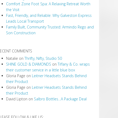
Comfort Zone Foot Spa: A Relaxing Retreat Worth
the Visit
Fast, Friendly, and Reliable: Why Galveston Express
Leads Local Transport
Family Built, Community Trusted: Armindo Rego and
Son Construction
ECENT COMMENTS
Natalie
on
Thrifty, Nifty, Studio 50
SHINE GOLD & DIAMONDS
on
Tiffany & Co. wraps
their customer service in a little blue box
Gloria Page
on
Leitner Headsets Stands Behind
their Product
Gloria Page
on
Leitner Headsets Stands Behind
their Product
David Lipton
on
Salbro Bottles…A Package Deal
LEASE FOLLOW & LIKE US: