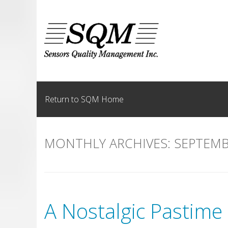
Skip
to
content
Return to SQM Home
MONTHLY ARCHIVES:
SEPTEMB
A Nostalgic Pastime