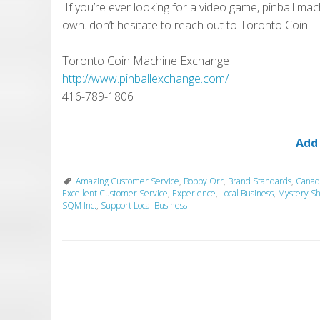
If you’re ever looking for a video game, pinball mac
own. don’t hesitate to reach out to Toronto Coin.
Toronto Coin Machine Exchange
http://www.pinballexchange.com/
416-789-1806
Add
Amazing Customer Service
,
Bobby Orr
,
Brand Standards
,
Canad
Excellent Customer Service
,
Experience
,
Local Business
,
Mystery S
SQM Inc.
,
Support Local Business
P
o