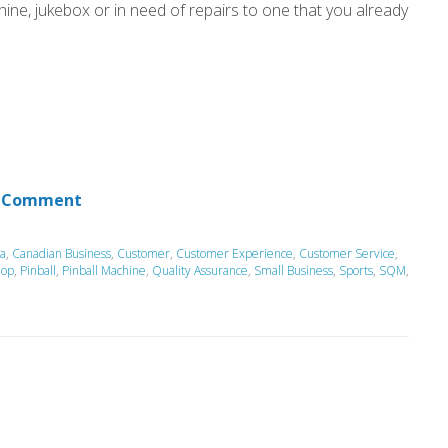
hine, jukebox or in need of repairs to one that you already
 Comment
a
,
Canadian Business
,
Customer
,
Customer Experience
,
Customer Service
,
hop
,
Pinball
,
Pinball Machine
,
Quality Assurance
,
Small Business
,
Sports
,
SQM
,