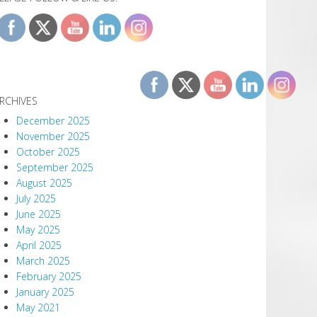
RCHIVES
December 2025
November 2025
October 2025
September 2025
August 2025
July 2025
June 2025
May 2025
April 2025
March 2025
February 2025
January 2025
May 2021