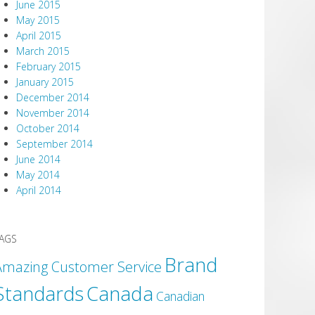
June 2015
May 2015
April 2015
March 2015
February 2015
January 2015
December 2014
November 2014
October 2014
September 2014
June 2014
May 2014
April 2014
AGS
Brand
Amazing Customer Service
Canada
Standards
Canadian