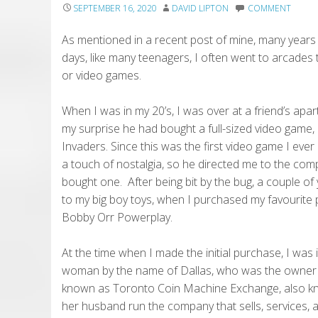
SEPTEMBER 16, 2020
DAVID LIPTON
COMMENT
As mentioned in a recent post of mine, many years
days, like many teenagers, I often went to arcades t
or video games.
When I was in my 20’s, I was over at a friend’s ap
my surprise he had bought a full-sized video game
Invaders. Since this was the first video game I ever 
a touch of nostalgia, so he directed me to the com
bought one. After being bit by the bug, a couple of 
to my big boy toys, when I purchased my favourite 
Bobby Orr Powerplay.
At the time when I made the initial purchase, I was
woman by the name of Dallas, who was the owner
known as Toronto Coin Machine Exchange, also kno
her husband run the company that sells, services, 