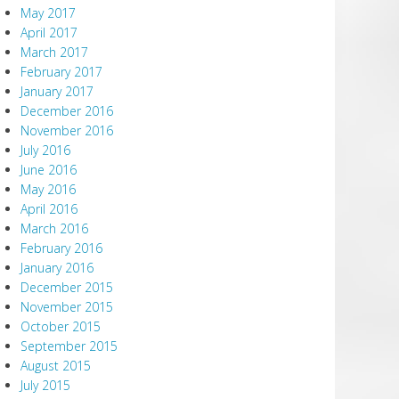
May 2017
April 2017
March 2017
February 2017
January 2017
December 2016
November 2016
July 2016
June 2016
May 2016
April 2016
March 2016
February 2016
January 2016
December 2015
November 2015
October 2015
September 2015
August 2015
July 2015