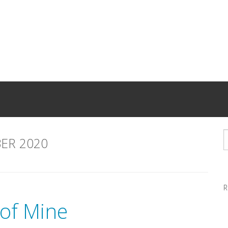
ER 2020
R
 of Mine