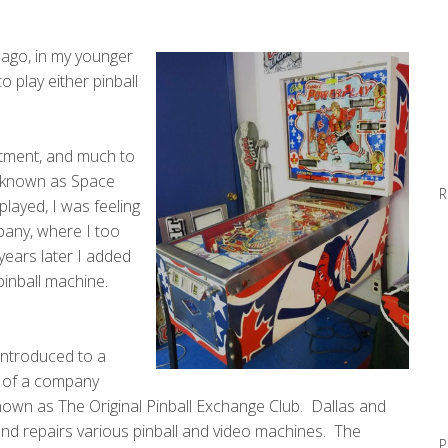
 ago, in my younger
o play either pinball
artment, and much to
, known as Space
R
played, I was feeling
pany, where I too
years later I added
pinball machine.
 introduced to a
 of a company
wn as The Original Pinball Exchange Club. Dallas and
and repairs various pinball and video machines. The
P