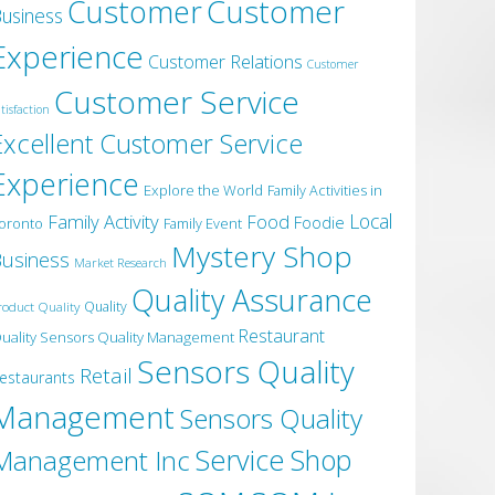
Customer
Customer
usiness
Experience
Customer Relations
Customer
Customer Service
tisfaction
Excellent Customer Service
Experience
Explore the World
Family Activities in
Local
Family Activity
Food
Foodie
oronto
Family Event
Mystery Shop
usiness
Market Research
Quality Assurance
roduct Quality
Quality
Restaurant
uality Sensors Quality Management
Sensors Quality
Retail
estaurants
Management
Sensors Quality
Service
Shop
Management Inc