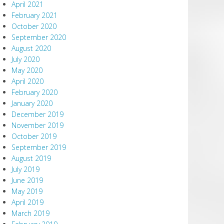
April 2021
February 2021
October 2020
September 2020
August 2020
July 2020
May 2020
April 2020
February 2020
January 2020
December 2019
November 2019
October 2019
September 2019
August 2019
July 2019
June 2019
May 2019
April 2019
March 2019