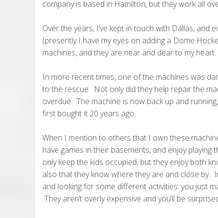
company is based in Hamilton, but they work all ov
Over the years, I’ve kept in touch with Dallas, and 
(presently I have my eyes on adding a Dome Hockey
machines, and they are near and dear to my heart.
In more recent times, one of the machines was da
to the rescue. Not only did they help repair the m
overdue. The machine is now back up and running, a
first bought it 20 years ago.
When I mention to others that I own these machines
have games in their basements, and enjoy playing 
only keep the kids occupied, but they enjoy both kno
also that they know where they are and close by. In 
and looking for some different activities. you just
They aren’t overly expensive and you’ll be surprised