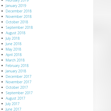
February 2019
January 2019
December 2018
November 2018
October 2018
September 2018
August 2018
July 2018
June 2018
May 2018
April 2018
March 2018
February 2018
January 2018
December 2017
November 2017
October 2017
September 2017
August 2017
July 2017
June 2017