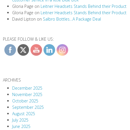
Gloria Page
on
Leitner Headsets Stands Behind their Product
Gloria Page
on
Leitner Headsets Stands Behind their Product
David Lipton
on
Salbro Bottles…A Package Deal
PLEASE FOLLOW & LIKE US:
ARCHIVES
December 2025
November 2025
October 2025
September 2025
August 2025
July 2025
June 2025