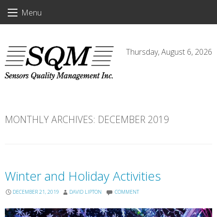
Skip
Menu
to
content
Thursday, August 6, 2026
MONTHLY ARCHIVES:
DECEMBER 2019
Winter and Holiday Activities
DECEMBER 21, 2019
DAVID LIPTON
COMMENT