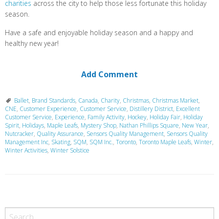
charities
across the city to help those less fortunate this holiday
season.
Have a safe and enjoyable holiday season and a happy and
healthy new year!
Add Comment
Ballet
,
Brand Standards
,
Canada
,
Charity
,
Christmas
,
Christmas Market
,
CNE
,
Customer Experience
,
Customer Service
,
Distillery District
,
Excellent
Customer Service
,
Experience
,
Family Activity
,
Hockey
,
Holiday Fair
,
Holiday
Spirit
,
Holidays
,
Maple Leafs
,
Mystery Shop
,
Nathan Phillips Square
,
New Year
,
Nutcracker
,
Quality Assurance
,
Sensors Quality Management
,
Sensors Quality
Management Inc
,
Skating
,
SQM
,
SQM Inc.
,
Toronto
,
Toronto Maple Leafs
,
Winter
,
Winter Activities
,
Winter Solstice
P
o