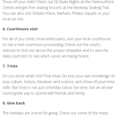
Show off your skills! Check out DJ Skate Nights at the Harbourfront
Centre and get free skating lessons at the Bentway Skating Trail.
You can also visit Ontario Place, Nathans Phillips Square or your
local ice rink.
6. Courthouse visit
For all of you crime show enthusiasts, visit your local courthouse
to see a real courtroom proceeding. Check out the court’s
website to find out about the proper etiquette and to view the
daily court lists to see which cases are being heard.
7. Trivia
Do you know what’s fun? Pub trivia. Go test your vast knowledge of
pop culture, history, literature and science, and show off your trivia
skills. Bar trivia is not just a holiday classic fun time, but an all year
round great way to spend with friends and family.
8. Give back
The holidays are a time for giving. Check out some of the many