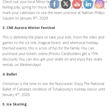
Check out your local Minor teams, the OHL, the AHL, and if you’re
feeling jolly, spring for those NHL tickets. If you’re a Leafs Fanatic,
mark your calendars to see the team practice at Nathan Phillps
th
Square on January 9
, 2020!
3. CNE Aurora Winter Festival
This is definitely the place to take your kids. From the rides and
games to the ice rink, magical forest, and whimsical holiday-
themed events, this is a ton of fun for the family. You can
purchase your tickets online (Presto Cardholders get a 15%
discount). You can also get your skate on and enjoy free skate
rentals on Wednesdays!
4. Ballet
Christmas is the time to see the Nutcracker. Enjoy The National
Ballet of Canada’s rendition of Tchaikovsky’s holiday classic until
th
January 4
, 2020.
5. Ice Skating