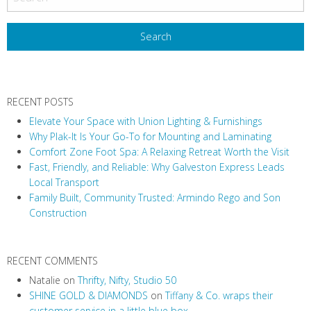
s
t
N
a
v
RECENT POSTS
i
Elevate Your Space with Union Lighting & Furnishings
g
Why Plak-It Is Your Go-To for Mounting and Laminating
a
Comfort Zone Foot Spa: A Relaxing Retreat Worth the Visit
t
Fast, Friendly, and Reliable: Why Galveston Express Leads
i
Local Transport
Family Built, Community Trusted: Armindo Rego and Son
o
Construction
n
RECENT COMMENTS
Natalie
on
Thrifty, Nifty, Studio 50
SHINE GOLD & DIAMONDS
on
Tiffany & Co. wraps their
customer service in a little blue box