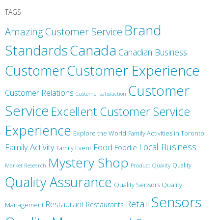
TAGS
Brand
Amazing Customer Service
Canada
Standards
Canadian Business
Customer
Customer Experience
Customer
Customer Relations
Customer satisfaction
Service
Excellent Customer Service
Experience
Explore the World
Family Activities in Toronto
Local Business
Family Activity
Food
Foodie
Family Event
Mystery Shop
Product Quality
Quality
Market Research
Quality Assurance
Quality Sensors Quality
Sensors
Retail
Restaurant
Restaurants
Management