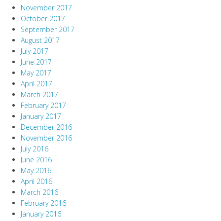
November 2017
October 2017
September 2017
August 2017
July 2017
June 2017
May 2017
April 2017
March 2017
February 2017
January 2017
December 2016
November 2016
July 2016
June 2016
May 2016
April 2016
March 2016
February 2016
January 2016