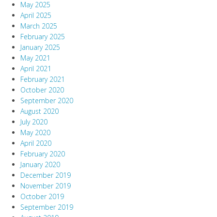
May 2025
April 2025
March 2025
February 2025
January 2025
May 2021
April 2021
February 2021
October 2020
September 2020
August 2020
July 2020
May 2020
April 2020
February 2020
January 2020
December 2019
November 2019
October 2019
September 2019