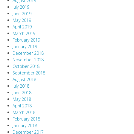
August 2019
July 2019
June 2019
May 2019
April 2019
March 2019
February 2019
January 2019
December 2018
November 2018
October 2018
September 2018
August 2018
July 2018
June 2018
May 2018
April 2018
March 2018
February 2018
January 2018
December 2017