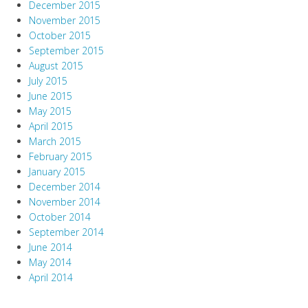
December 2015
November 2015
October 2015
September 2015
August 2015
July 2015
June 2015
May 2015
April 2015
March 2015
February 2015
January 2015
December 2014
November 2014
October 2014
September 2014
June 2014
May 2014
April 2014