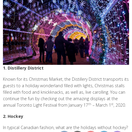
1. Distillery District
Known for its Christmas Market, the Distillery District transports its
guests to a holiday wonderland filled with lights, Christmas stalls
filled with food and knickknacks, as well as, live carolling. You can
continue the fun by checking out the amazing displays at the
th
st
annual Toronto Light Festival from January 17
– March 1
, 2020.
2. Hockey
In typical Canadian fashion, what are the holidays without hockey?