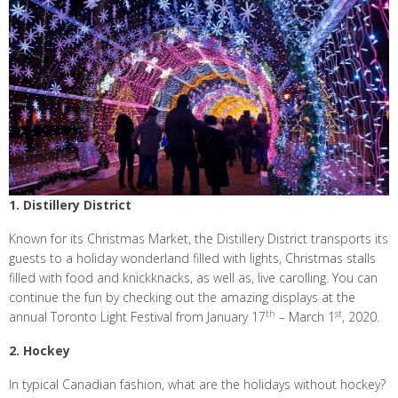
1. Distillery District
Known for its Christmas Market, the Distillery District transports its
guests to a holiday wonderland filled with lights, Christmas stalls
filled with food and knickknacks, as well as, live carolling. You can
continue the fun by checking out the amazing displays at the
th
st
annual Toronto Light Festival from January 17
– March 1
, 2020.
2. Hockey
In typical Canadian fashion, what are the holidays without hockey?