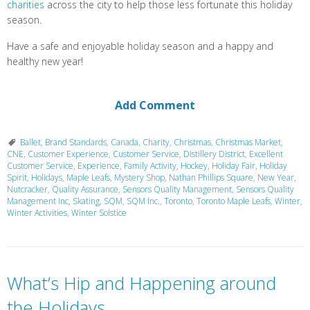
charities
across the city to help those less fortunate this holiday
season.
Have a safe and enjoyable holiday season and a happy and
healthy new year!
Add Comment
Ballet
,
Brand Standards
,
Canada
,
Charity
,
Christmas
,
Christmas Market
,
CNE
,
Customer Experience
,
Customer Service
,
Distillery District
,
Excellent
Customer Service
,
Experience
,
Family Activity
,
Hockey
,
Holiday Fair
,
Holiday
Spirit
,
Holidays
,
Maple Leafs
,
Mystery Shop
,
Nathan Phillips Square
,
New Year
,
Nutcracker
,
Quality Assurance
,
Sensors Quality Management
,
Sensors Quality
Management Inc
,
Skating
,
SQM
,
SQM Inc.
,
Toronto
,
Toronto Maple Leafs
,
Winter
,
Winter Activities
,
Winter Solstice
What’s Hip and Happening around
the Holidays