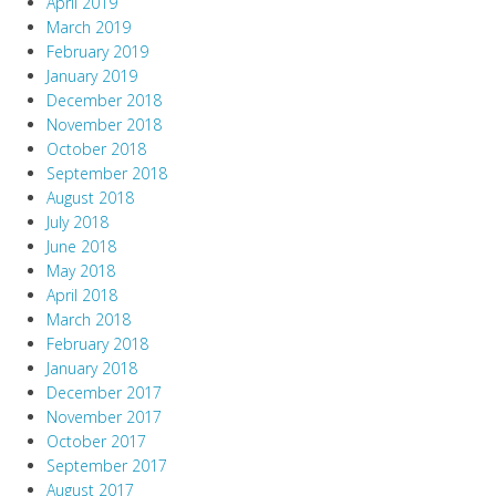
April 2019
March 2019
February 2019
January 2019
December 2018
November 2018
October 2018
September 2018
August 2018
July 2018
June 2018
May 2018
April 2018
March 2018
February 2018
January 2018
December 2017
November 2017
October 2017
September 2017
August 2017