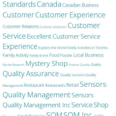
Canada
Standards
Canadian Business
Customer
Customer Experience
Customer
Customer Relations
Customer satisfaction
Service
Excellent Customer Service
Experience
Explore the World
Family Activities in Toronto
Local Business
Family Activity
Food
Foodie
Family Event
Mystery Shop
Product Quality
Quality
Market Research
Quality Assurance
Quality Sensors Quality
Sensors
Retail
Restaurant
Restaurants
Management
Quality Management
Sensors
Service
Shop
Quality Management Inc
SQM Inc.
SQM