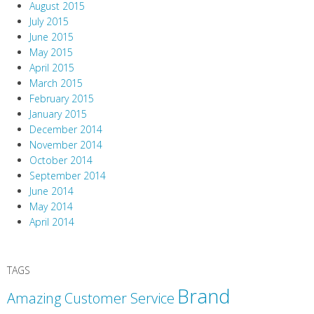
August 2015
July 2015
June 2015
May 2015
April 2015
March 2015
February 2015
January 2015
December 2014
November 2014
October 2014
September 2014
June 2014
May 2014
April 2014
TAGS
Brand
Amazing Customer Service