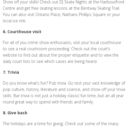
Show off your skills! Check out DJ Skate Nights at the Harbourfront
Centre and get free skating lessons at the Bentway Skating Trail.
You can also visit Ontario Place, Nathans Phillips Square or your
local ice rink.
6. Courthouse visit
For all of you crime show enthusiasts, visit your local courthouse
to see a real courtroom proceeding. Check out the court’s
website to find out about the proper etiquette and to view the
daily court lists to see which cases are being heard.
7. Trivia
Do you know what’s fun? Pub trivia. Go test your vast knowledge of
pop culture, history, literature and science, and show off your trivia
skills. Bar trivia is not just a holiday classic fun time, but an all year
round great way to spend with friends and family.
8. Give back
The holidays are a time for giving. Check out some of the many