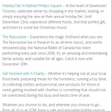
Holiday Fair in Nathan Phillips Square
– At the heart of downtown
Toronto, celebrate winter by shopping in the market, skating, or
simply enjoying the view at their annual holiday fair. Until
December 23rd, experience different foods, find that perfect gift,
and listen to some live Christmas music!
The Nutcracker
– Experience the magic firsthand when you see
The Nutcracker live in theatre! As an all-time classic, and world-
renowned play, the National Ballet of Canada has been
performing every year since 2005. It’s an amazing and entertaining
family activity, and suitable for all ages. Catch it now until
December 30th.
Get Involved with A Charity
– Whether it’s helping out at your local
food bank, preparing meals for the homeless, running a toy drive,
or collecting clothes and personal care products for those in
need, getting involved with charities is something that should not
be overlooked during this busy and hectic time of year.
Whatever you choose to do, and wherever you choose to go…
from all of us at SQM, have a safe and enjoyable holiday season,