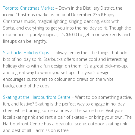
Toronto Christmas Market
– Down in the Distillery District, the
iconic Christmas market is on until December 23rd! Enjoy
Christmas music, magical lighting, singing, dancing, visits with
Santa, and everything to get you into the holiday spirit. Though the
experience is purely magical, it’s $6.00 to get in on weekends and
lineups can be lengthy.
Starbucks Holiday Cups
– I always enjoy the little things that add
bits of holiday spirit. Starbucks offers some cool and interesting
holiday drinks with a fun design on them. It’s a great pick-me-up,
and a great way to warm yourself up. This year’s design
encourages customers to colour and draws on the white
background of the cups.
Skating at the Harbourfront Centre
– Want to do something active,
fun, and festive? Skating is the perfect way to engage in holiday
cheer while burning some calories at the same time. Visit your
local skating rink and rent a pair of skates – or bring your own. The
Harbourfront Centre has a beautiful, scenic outdoor skating rink
and best of all – admission is free!