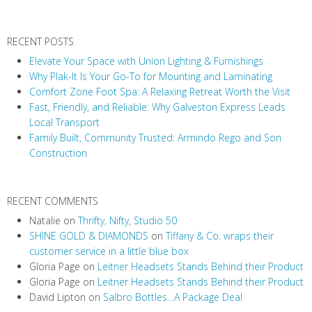
a
v
RECENT POSTS
i
Elevate Your Space with Union Lighting & Furnishings
g
Why Plak-It Is Your Go-To for Mounting and Laminating
a
Comfort Zone Foot Spa: A Relaxing Retreat Worth the Visit
t
Fast, Friendly, and Reliable: Why Galveston Express Leads
i
Local Transport
Family Built, Community Trusted: Armindo Rego and Son
o
Construction
n
RECENT COMMENTS
Natalie
on
Thrifty, Nifty, Studio 50
SHINE GOLD & DIAMONDS
on
Tiffany & Co. wraps their
customer service in a little blue box
Gloria Page
on
Leitner Headsets Stands Behind their Product
Gloria Page
on
Leitner Headsets Stands Behind their Product
David Lipton
on
Salbro Bottles…A Package Deal