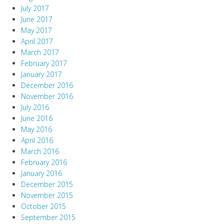
July 2017
June 2017
May 2017
April 2017
March 2017
February 2017
January 2017
December 2016
November 2016
July 2016
June 2016
May 2016
April 2016
March 2016
February 2016
January 2016
December 2015
November 2015
October 2015
September 2015