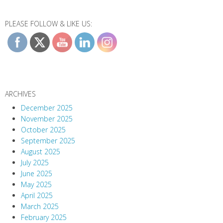
PLEASE FOLLOW & LIKE US:
ARCHIVES
December 2025
November 2025
October 2025
September 2025
August 2025
July 2025
June 2025
May 2025
April 2025
March 2025
February 2025