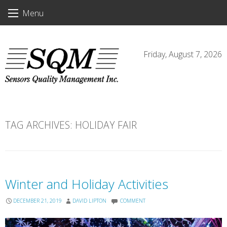
Skip
Menu
to
content
Friday, August 7, 2026
TAG ARCHIVES:
HOLIDAY FAIR
Winter and Holiday Activities
DECEMBER 21, 2019
DAVID LIPTON
COMMENT