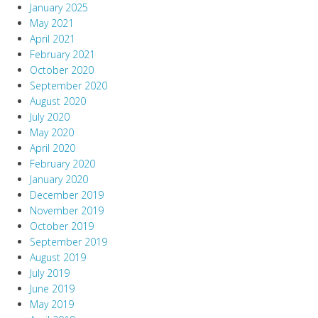
January 2025
May 2021
April 2021
February 2021
October 2020
September 2020
August 2020
July 2020
May 2020
April 2020
February 2020
January 2020
December 2019
November 2019
October 2019
September 2019
August 2019
July 2019
June 2019
May 2019