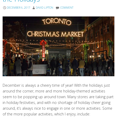
DECEMBER 6, 2017
DAVID LIPTON
COMMENT
December is always a cheery time of year! With the holidays just
around the corner, more and more holiday-themed activities
seem to be popping up around town. Many stores are taking part
in holiday festivities, and with no shortage of holiday cheer going
around, it’s always nice to engage in one or more activities. Some
of the more popular activities, which I enjoy, include: