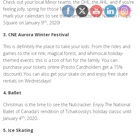
Check out your local Minor teams, the OHL, the AHL, and if you’re
feeling jolly, spring for those NHL tickets. If you’re a Leafs Fanatic,
mark your calendars to see the team practice at Nathan Phillps
th
Square on January 9
, 2020!
3. CNE Aurora Winter Festival
This is definitely the place to take your kids. From the rides and
games to the ice rink, magical forest, and whimsical holiday-
themed events, this is a ton of fun for the family. You can
purchase your tickets online (Presto Cardholders get a 15%
discount). You can also get your skate on and enjoy free skate
rentals on Wednesdays!
4. Ballet
Christmas is the time to see the Nutcracker. Enjoy The National
Ballet of Canada’s rendition of Tchaikovsky’s holiday classic until
th
January 4
, 2020.
5. Ice Skating