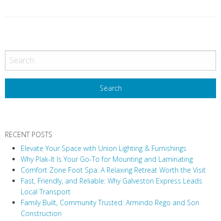
P
o
s
t
N
a
v
RECENT POSTS
i
Elevate Your Space with Union Lighting & Furnishings
g
Why Plak-It Is Your Go-To for Mounting and Laminating
a
Comfort Zone Foot Spa: A Relaxing Retreat Worth the Visit
t
Fast, Friendly, and Reliable: Why Galveston Express Leads
i
Local Transport
Family Built, Community Trusted: Armindo Rego and Son
o
Construction
n