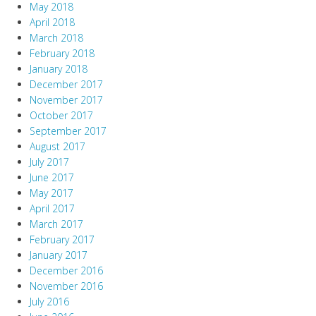
May 2018
April 2018
March 2018
February 2018
January 2018
December 2017
November 2017
October 2017
September 2017
August 2017
July 2017
June 2017
May 2017
April 2017
March 2017
February 2017
January 2017
December 2016
November 2016
July 2016