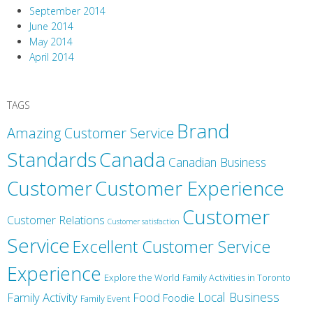
September 2014
June 2014
May 2014
April 2014
TAGS
Brand
Amazing Customer Service
Canada
Standards
Canadian Business
Customer
Customer Experience
Customer
Customer Relations
Customer satisfaction
Service
Excellent Customer Service
Experience
Explore the World
Family Activities in Toronto
Local Business
Family Activity
Food
Foodie
Family Event