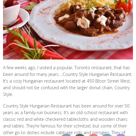
A few weeks ago, I visited a popular, Toronto restaurant, that has
been around for many years….Country Style Hungarian Restaurant.
It’s a cozy Hungarian restaurant located at 450 Bloor Street West,
and should not be confused with the larger donut chain, Country
Style.
Country Style Hungarian Restaurant has been around for over 50
years as a family-run business. It’s an old-school restaurant with
classic red and white checkered tablecloths and wooden chairs
and tables. They’re famous for their schnitzel, but some of their
other go-to dishes include cabbage rolls and perogies. They of