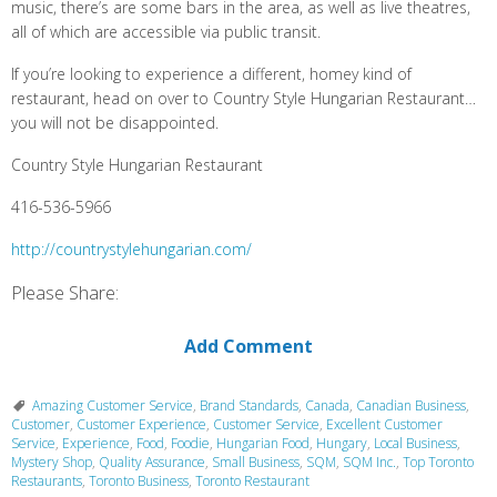
music, there’s are some bars in the area, as well as live theatres,
all of which are accessible via public transit.
If you’re looking to experience a different, homey kind of
restaurant, head on over to Country Style Hungarian Restaurant…
you will not be disappointed.
Country Style Hungarian Restaurant
416-536-5966
http://countrystylehungarian.com/
Please Share:
Add Comment
Amazing Customer Service
,
Brand Standards
,
Canada
,
Canadian Business
,
Customer
,
Customer Experience
,
Customer Service
,
Excellent Customer
Service
,
Experience
,
Food
,
Foodie
,
Hungarian Food
,
Hungary
,
Local Business
,
Mystery Shop
,
Quality Assurance
,
Small Business
,
SQM
,
SQM Inc.
,
Top Toronto
Restaurants
,
Toronto Business
,
Toronto Restaurant