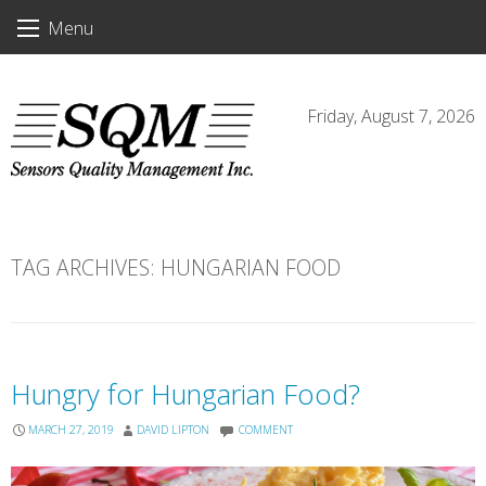
Skip
Menu
to
content
Friday, August 7, 2026
TAG ARCHIVES:
HUNGARIAN FOOD
Hungry for Hungarian Food?
MARCH 27, 2019
DAVID LIPTON
COMMENT