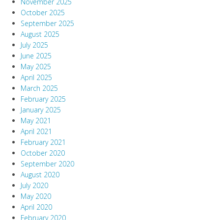
November 2025
October 2025
September 2025
August 2025
July 2025
June 2025
May 2025
April 2025
March 2025
February 2025
January 2025
May 2021
April 2021
February 2021
October 2020
September 2020
August 2020
July 2020
May 2020
April 2020
February 2020