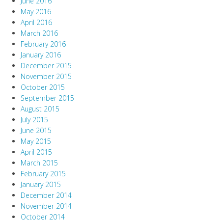
June 2016
May 2016
April 2016
March 2016
February 2016
January 2016
December 2015
November 2015
October 2015
September 2015
August 2015
July 2015
June 2015
May 2015
April 2015
March 2015
February 2015
January 2015
December 2014
November 2014
October 2014