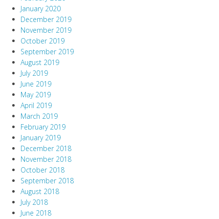
January 2020
December 2019
November 2019
October 2019
September 2019
August 2019
July 2019
June 2019
May 2019
April 2019
March 2019
February 2019
January 2019
December 2018
November 2018
October 2018
September 2018
August 2018
July 2018
June 2018