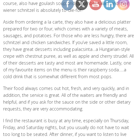
course, also have goulash soup and cucumber salad, and their
wiener schnitzel is absolutely to-die-for.
Aside from ordering a la carte, they also have a delicious platter
prepared for two or four, which comes with a variety of meats,
sausages, and potatoes. For those who are less hungry, there are
schnitzel and chicken sandwiches. If you’ve saved a little room,
they have great desserts including palacsinta…a Hungarian-style
crepe with chestnut puree, as well as apple and cherry strudel. All
of their desserts are tasty and most are homemade. Lastly, one
of my favourite items on the menu is their raspberry soda…..a
cold drink that is somewhat different from most pops.
Their food always comes out hot, fresh, and very quickly, and in
addition, the service is great. All of the waiters are friendly and
helpful, and if you ask for the sauce on the side or other dietary
requests, they are very accommodating.
I find the restaurant is busy at any time, especially on Thursday,
Friday, and Saturday nights, but you usually do not have to wait
too long to be seated. After dinner, if you want to listen to live