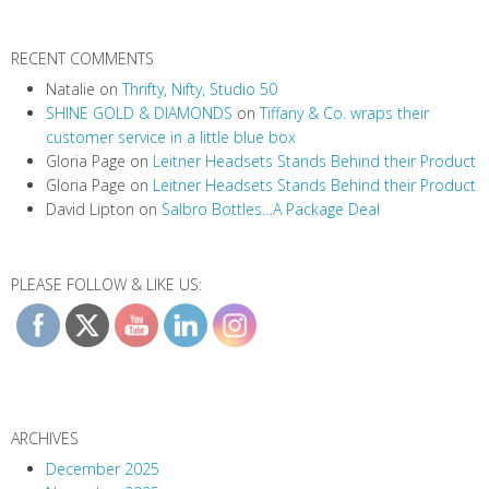
RECENT COMMENTS
Natalie
on
Thrifty, Nifty, Studio 50
SHINE GOLD & DIAMONDS
on
Tiffany & Co. wraps their
customer service in a little blue box
Gloria Page
on
Leitner Headsets Stands Behind their Product
Gloria Page
on
Leitner Headsets Stands Behind their Product
David Lipton
on
Salbro Bottles…A Package Deal
PLEASE FOLLOW & LIKE US:
ARCHIVES
December 2025