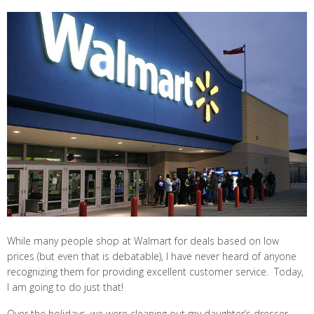
While many people shop at Walmart for deals based on low
prices (but even that is debatable), I have never heard of anyone
recognizing them for providing excellent customer service. Today,
I am going to do just that!
Over the holidays, we were cleaning out my daughter’s dresser