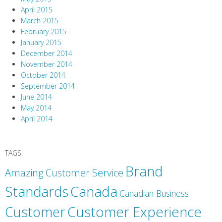
April 2015
March 2015
February 2015
January 2015
December 2014
November 2014
October 2014
September 2014
June 2014
May 2014
April 2014
TAGS
Brand
Amazing Customer Service
Canada
Standards
Canadian Business
Customer
Customer Experience