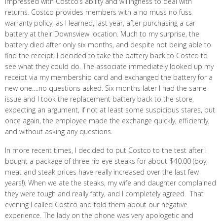
impressed with Costco’s ability and willingness to deal with
returns. Costco provides members with a no muss no fuss
warranty policy, as I learned, last year, after purchasing a car
battery at their Downsview location. Much to my surprise, the
battery died after only six months, and despite not being able to
find the receipt, I decided to take the battery back to Costco to
see what they could do. The associate immediately looked up my
receipt via my membership card and exchanged the battery for a
new one….no questions asked. Six months later I had the same
issue and I took the replacement battery back to the store,
expecting an argument, if not at least some suspicious stares, but
once again, the employee made the exchange quickly, efficiently,
and without asking any questions.
In more recent times, I decided to put Costco to the test after I
bought a package of three rib eye steaks for about $40.00 (boy,
meat and steak prices have really increased over the last few
years!). When we ate the steaks, my wife and daughter complained
they were tough and really fatty, and I completely agreed. That
evening I called Costco and told them about our negative
experience. The lady on the phone was very apologetic and