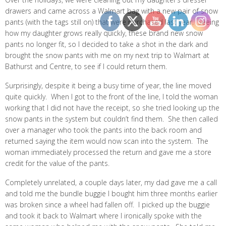
drawers and came across a Walmart bag with a new pair of snow
pants (with the tags still on) that were purchased last year. Seeing
how my daughter grows really quickly, these brand new snow
pants no longer fit, so I decided to take a shot in the dark and
brought the snow pants with me on my next trip to Walmart at
Bathurst and Centre, to see if I could return them.
Surprisingly, despite it being a busy time of year, the line moved
quite quickly. When I got to the front of the line, I told the woman
working that I did not have the receipt, so she tried looking up the
snow pants in the system but couldn’t find them. She then called
over a manager who took the pants into the back room and
returned saying the item would now scan into the system. The
woman immediately processed the return and gave me a store
credit for the value of the pants.
Completely unrelated, a couple days later, my dad gave me a call
and told me the bundle buggie I bought him three months earlier
was broken since a wheel had fallen off. I picked up the buggie
and took it back to Walmart where I ironically spoke with the