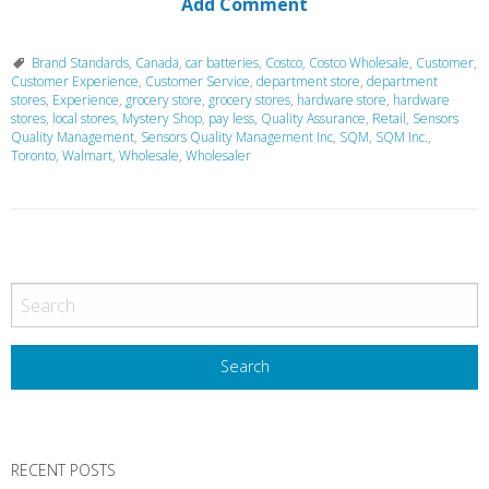
Add Comment
Brand Standards
,
Canada
,
car batteries
,
Costco
,
Costco Wholesale
,
Customer
,
Customer Experience
,
Customer Service
,
department store
,
department
stores
,
Experience
,
grocery store
,
grocery stores
,
hardware store
,
hardware
stores
,
local stores
,
Mystery Shop
,
pay less
,
Quality Assurance
,
Retail
,
Sensors
Quality Management
,
Sensors Quality Management Inc
,
SQM
,
SQM Inc.
,
Toronto
,
Walmart
,
Wholesale
,
Wholesaler
P
o
s
t
N
a
v
RECENT POSTS
i