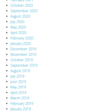
October 2020
September 2020
August 2020
July 2020
May 2020
April 2020
February 2020
January 2020
December 2019
November 2019
October 2019
September 2019
August 2019
July 2019
June 2019
May 2019
April 2019
March 2019
February 2019
January 2019