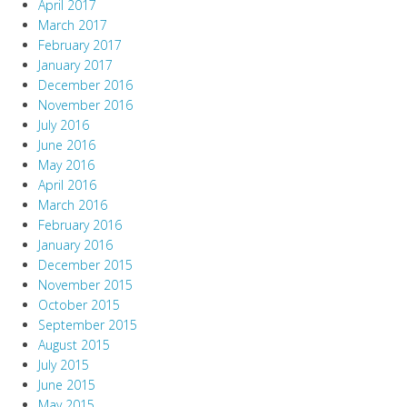
April 2017
March 2017
February 2017
January 2017
December 2016
November 2016
July 2016
June 2016
May 2016
April 2016
March 2016
February 2016
January 2016
December 2015
November 2015
October 2015
September 2015
August 2015
July 2015
June 2015
May 2015