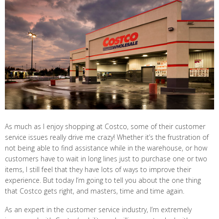
As much as I enjoy shopping at Costco, some of their customer
service issues really drive me crazy! Whether it’s the frustration of
not being able to find assistance while in the warehouse, or how
customers have to wait in long lines just to purchase one or two
items, I still feel that they have lots of ways to improve their
experience. But today I’m going to tell you about the one thing
that Costco gets right, and masters, time and time again.
As an expert in the customer service industry, I’m extremely