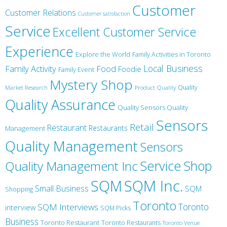
Customer
Customer Relations
Customer satisfaction
Service
Excellent Customer Service
Experience
Explore the World
Family Activities in Toronto
Local Business
Family Activity
Food
Foodie
Family Event
Mystery Shop
Product Quality
Quality
Market Research
Quality Assurance
Quality Sensors Quality
Sensors
Retail
Restaurant
Restaurants
Management
Quality Management
Sensors
Service
Shop
Quality Management Inc
SQM Inc.
SQM
Small Business
SQM
Shopping
Toronto
Toronto
SQM Interviews
interview
SQM Picks
Business
Toronto Restaurant
Toronto Restaurants
Toronto Venue