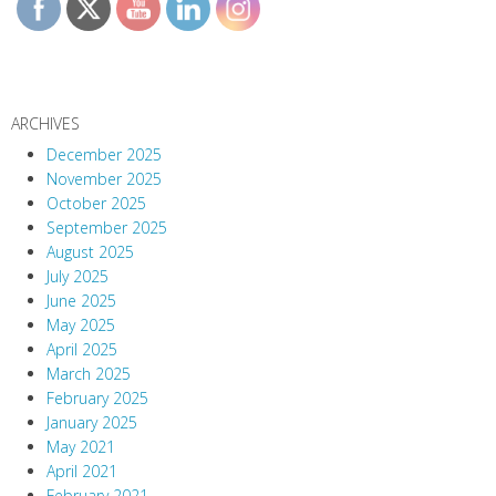
ARCHIVES
December 2025
November 2025
October 2025
September 2025
August 2025
July 2025
June 2025
May 2025
April 2025
March 2025
February 2025
January 2025
May 2021
April 2021
February 2021