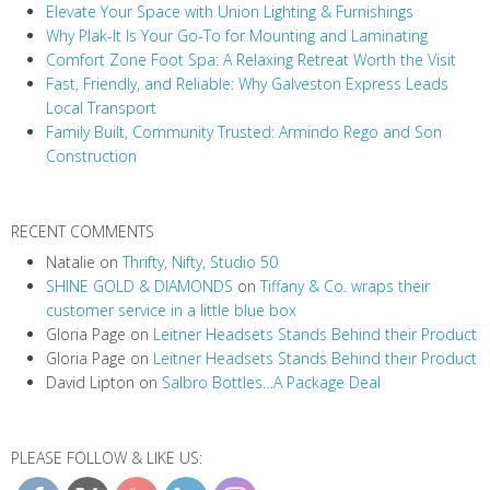
Elevate Your Space with Union Lighting & Furnishings
g
Why Plak-It Is Your Go-To for Mounting and Laminating
a
Comfort Zone Foot Spa: A Relaxing Retreat Worth the Visit
t
Fast, Friendly, and Reliable: Why Galveston Express Leads
i
Local Transport
Family Built, Community Trusted: Armindo Rego and Son
o
Construction
n
RECENT COMMENTS
Natalie
on
Thrifty, Nifty, Studio 50
SHINE GOLD & DIAMONDS
on
Tiffany & Co. wraps their
customer service in a little blue box
Gloria Page
on
Leitner Headsets Stands Behind their Product
Gloria Page
on
Leitner Headsets Stands Behind their Product
David Lipton
on
Salbro Bottles…A Package Deal
PLEASE FOLLOW & LIKE US: