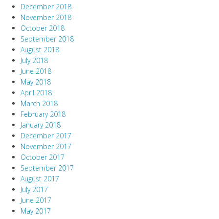
December 2018
November 2018
October 2018
September 2018
August 2018
July 2018
June 2018
May 2018
April 2018
March 2018
February 2018
January 2018
December 2017
November 2017
October 2017
September 2017
August 2017
July 2017
June 2017
May 2017