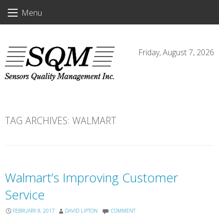
Skip
Menu
to
content
Friday, August 7, 2026
TAG ARCHIVES:
WALMART
Walmart’s Improving Customer
Service
FEBRUARY 8, 2017
DAVID LIPTON
COMMENT