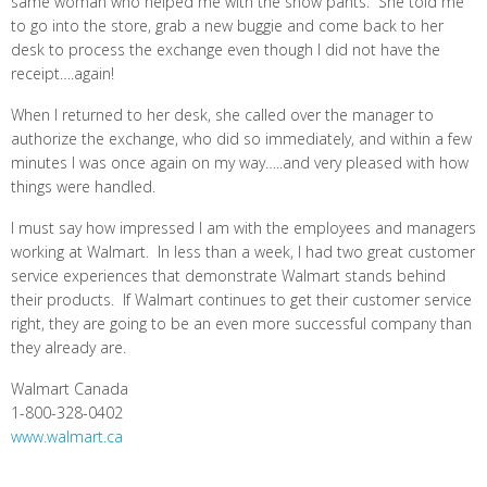
same woman who helped me with the snow pants. She told me
to go into the store, grab a new buggie and come back to her
desk to process the exchange even though I did not have the
receipt….again!
When I returned to her desk, she called over the manager to
authorize the exchange, who did so immediately, and within a few
minutes I was once again on my way…..and very pleased with how
things were handled.
I must say how impressed I am with the employees and managers
working at Walmart. In less than a week, I had two great customer
service experiences that demonstrate Walmart stands behind
their products. If Walmart continues to get their customer service
right, they are going to be an even more successful company than
they already are.
Walmart Canada
1-800-328-0402
www.walmart.ca