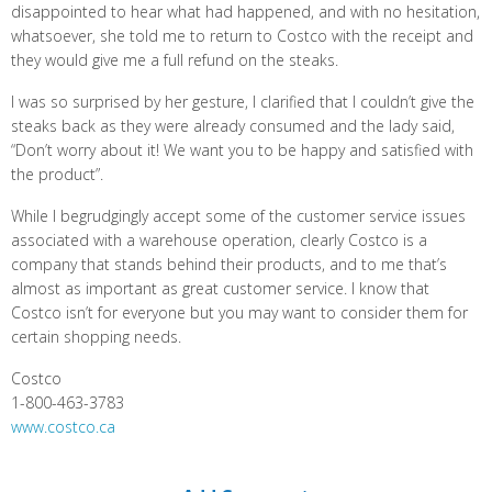
disappointed to hear what had happened, and with no hesitation,
whatsoever, she told me to return to Costco with the receipt and
they would give me a full refund on the steaks.
I was so surprised by her gesture, I clarified that I couldn’t give the
steaks back as they were already consumed and the lady said,
“Don’t worry about it! We want you to be happy and satisfied with
the product”.
While I begrudgingly accept some of the customer service issues
associated with a warehouse operation, clearly Costco is a
company that stands behind their products, and to me that’s
almost as important as great customer service. I know that
Costco isn’t for everyone but you may want to consider them for
certain shopping needs.
Costco
1-800-463-3783
www.costco.ca