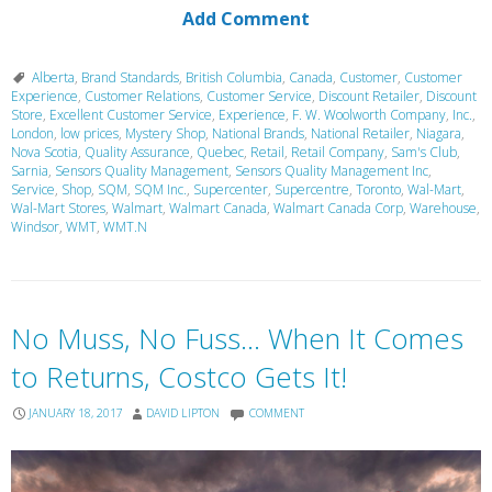
Add Comment
Alberta
,
Brand Standards
,
British Columbia
,
Canada
,
Customer
,
Customer
Experience
,
Customer Relations
,
Customer Service
,
Discount Retailer
,
Discount
Store
,
Excellent Customer Service
,
Experience
,
F. W. Woolworth Company
,
Inc.
,
London
,
low prices
,
Mystery Shop
,
National Brands
,
National Retailer
,
Niagara
,
Nova Scotia
,
Quality Assurance
,
Quebec
,
Retail
,
Retail Company
,
Sam's Club
,
Sarnia
,
Sensors Quality Management
,
Sensors Quality Management Inc
,
Service
,
Shop
,
SQM
,
SQM Inc.
,
Supercenter
,
Supercentre
,
Toronto
,
Wal-Mart
,
Wal-Mart Stores
,
Walmart
,
Walmart Canada
,
Walmart Canada Corp
,
Warehouse
,
Windsor
,
WMT
,
WMT.N
No Muss, No Fuss… When It Comes
to Returns, Costco Gets It!
JANUARY 18, 2017
DAVID LIPTON
COMMENT