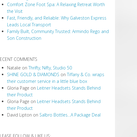
Comfort Zone Foot Spa: A Relaxing Retreat Worth
the Visit
Fast, Friendly, and Reliable: Why Galveston Express
Leads Local Transport
Family Built, Community Trusted: Armindo Rego and
Son Construction
ECENT COMMENTS
Natalie
on
Thrifty, Nifty, Studio 50
SHINE GOLD & DIAMONDS
on
Tiffany & Co. wraps
their customer service in a little blue box
Gloria Page
on
Leitner Headsets Stands Behind
their Product
Gloria Page
on
Leitner Headsets Stands Behind
their Product
David Lipton
on
Salbro Bottles…A Package Deal
LEASE FOLLOW & LIKE US: