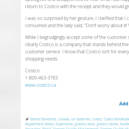
return to Costco with the receipt and they would gi
I was so surprised by her gesture, I clarified that I
consumed and the lady said, “Don’t worry about it!
While I begrudgingly accept some of the customer 
clearly Costco is a company that stands behind the
customer service. I know that Costco isn’t for eve
shopping needs.
Costco
1-800-463-3783
www.costco.ca
Add
Brand Standards
,
Canada
,
car batteries
,
Costco
,
Costco Wholesal
department stores
,
Experience
,
grocery store
,
grocery stores
,
hardw
Assurance
,
Retail
,
Sensors Quality Management
,
Sensors Quality M