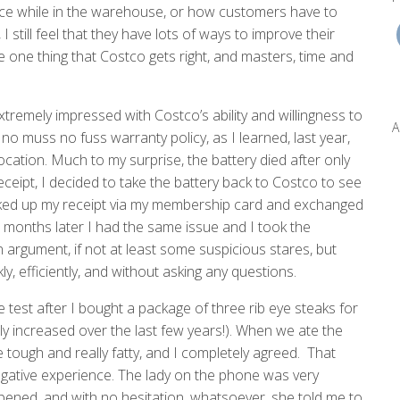
stance while in the warehouse, or how customers have to
I still feel that they have lots of ways to improve their
he one thing that Costco gets right, and masters, time and
xtremely impressed with Costco’s ability and willingness to
A
o muss no fuss warranty policy, as I learned, last year,
ocation. Much to my surprise, the battery died after only
eceipt, I decided to take the battery back to Costco to see
oked up my receipt via my membership card and exchanged
 months later I had the same issue and I took the
 argument, if not at least some suspicious stares, but
 efficiently, and without asking any questions.
 test after I bought a package of three rib eye steaks for
ly increased over the last few years!). When we ate the
tough and really fatty, and I completely agreed. That
egative experience. The lady on the phone was very
ened, and with no hesitation, whatsoever, she told me to