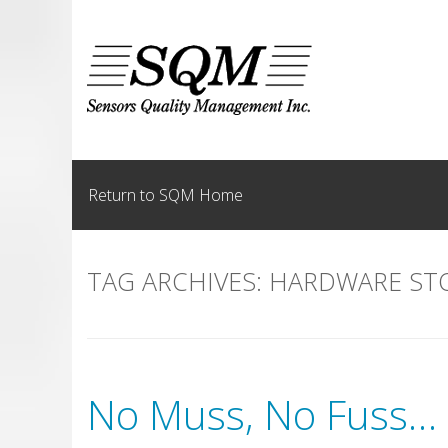
Skip
to
content
Return to SQM Home
TAG ARCHIVES:
HARDWARE ST
No Muss, No Fuss… 