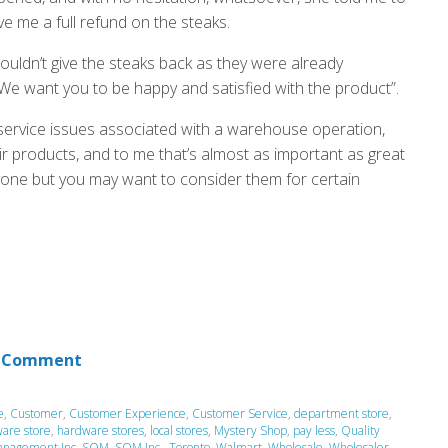
ve me a full refund on the steaks.
 couldn’t give the steaks back as they were already
 We want you to be happy and satisfied with the product”.
service issues associated with a warehouse operation,
ir products, and to me that’s almost as important as great
ryone but you may want to consider them for certain
 Comment
e
,
Customer
,
Customer Experience
,
Customer Service
,
department store
,
are store
,
hardware stores
,
local stores
,
Mystery Shop
,
pay less
,
Quality
anagement Inc
,
SQM
,
SQM Inc.
,
Toronto
,
Walmart
,
Wholesale
,
Wholesaler