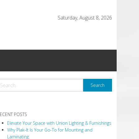
Saturday, August 8, 2026
ECENT POSTS
Elevate Your Space with Union Lighting & Furnishings
Why Plak-It Is Your Go-To for Mounting and
Laminating