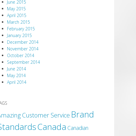
June 2015
May 2015
April 2015
March 2015
February 2015
January 2015
December 2014
November 2014
October 2014
September 2014
June 2014
May 2014
April 2014
AGS
Brand
Amazing Customer Service
Canada
Standards
Canadian