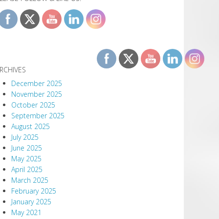
RCHIVES
December 2025
November 2025
October 2025
September 2025
August 2025
July 2025
June 2025
May 2025
April 2025
March 2025
February 2025
January 2025
May 2021