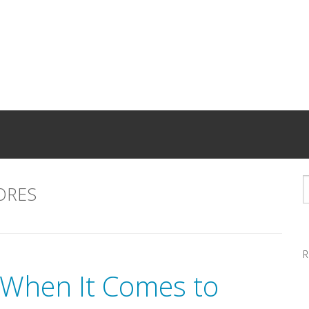
ORES
R
When It Comes to