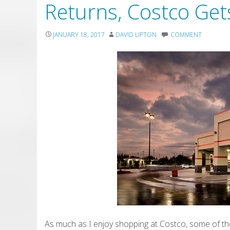
Returns, Costco Gets
JANUARY 18, 2017
DAVID LIPTON
COMMENT
As much as I enjoy shopping at Costco, some of the