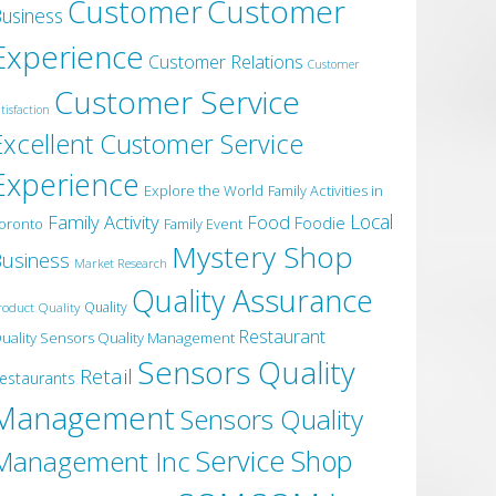
Customer
Customer
usiness
Experience
Customer Relations
Customer
Customer Service
tisfaction
Excellent Customer Service
Experience
Explore the World
Family Activities in
Local
Family Activity
Food
Foodie
oronto
Family Event
Mystery Shop
usiness
Market Research
Quality Assurance
roduct Quality
Quality
Restaurant
uality Sensors Quality Management
Sensors Quality
Retail
estaurants
Management
Sensors Quality
Service
Shop
Management Inc