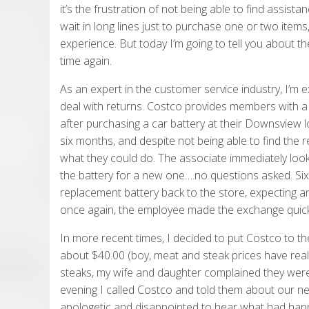
it’s the frustration of not being able to find assi
wait in long lines just to purchase one or two items, 
experience. But today I’m going to tell you about t
time again.
As an expert in the customer service industry, I’m e
deal with returns. Costco provides members with a n
after purchasing a car battery at their Downsview l
six months, and despite not being able to find the r
what they could do. The associate immediately lo
the battery for a new one….no questions asked. Six
replacement battery back to the store, expecting an
once again, the employee made the exchange quickly,
In more recent times, I decided to put Costco to the
about $40.00 (boy, meat and steak prices have real
steaks, my wife and daughter complained they were 
evening I called Costco and told them about our n
apologetic and disappointed to hear what had happ