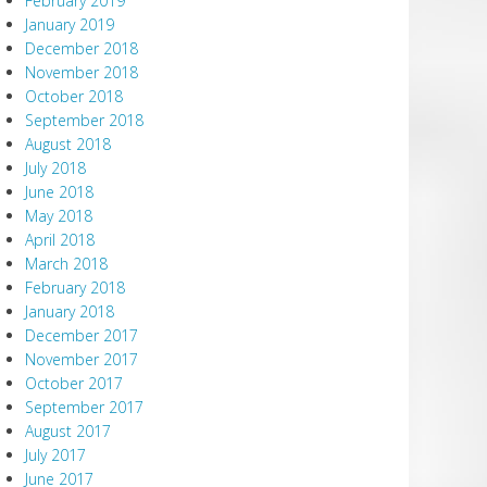
February 2019
January 2019
December 2018
November 2018
October 2018
September 2018
August 2018
July 2018
June 2018
May 2018
April 2018
March 2018
February 2018
January 2018
December 2017
November 2017
October 2017
September 2017
August 2017
July 2017
June 2017