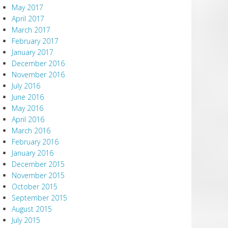
May 2017
April 2017
March 2017
February 2017
January 2017
December 2016
November 2016
July 2016
June 2016
May 2016
April 2016
March 2016
February 2016
January 2016
December 2015
November 2015
October 2015
September 2015
August 2015
July 2015