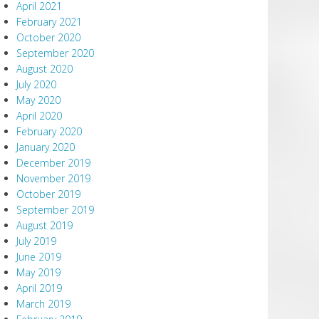
April 2021
February 2021
October 2020
September 2020
August 2020
July 2020
May 2020
April 2020
February 2020
January 2020
December 2019
November 2019
October 2019
September 2019
August 2019
July 2019
June 2019
May 2019
April 2019
March 2019