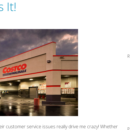
 It!
R
ir customer service issues really drive me crazy! Whether
P