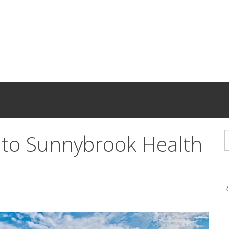
nto Sunnybrook Health
R