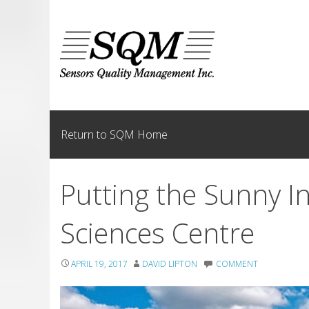
Skip
to
content
Return to SQM Home
Putting the Sunny I
Sciences Centre
APRIL 19, 2017
DAVID LIPTON
COMMENT