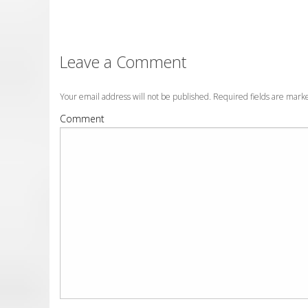
Leave a Comment
Your email address will not be published. Required fields are mar
Comment