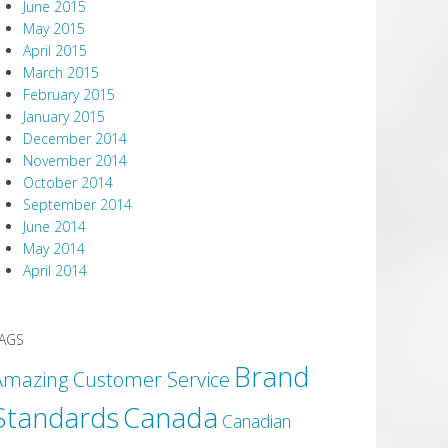
June 2015
May 2015
April 2015
March 2015
February 2015
January 2015
December 2014
November 2014
October 2014
September 2014
June 2014
May 2014
April 2014
AGS
Brand
Amazing Customer Service
Canada
Standards
Canadian