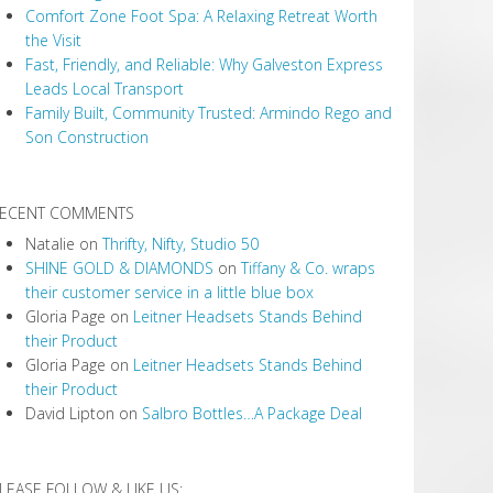
Comfort Zone Foot Spa: A Relaxing Retreat Worth
the Visit
Fast, Friendly, and Reliable: Why Galveston Express
Leads Local Transport
Family Built, Community Trusted: Armindo Rego and
Son Construction
ECENT COMMENTS
Natalie
on
Thrifty, Nifty, Studio 50
SHINE GOLD & DIAMONDS
on
Tiffany & Co. wraps
their customer service in a little blue box
Gloria Page
on
Leitner Headsets Stands Behind
their Product
Gloria Page
on
Leitner Headsets Stands Behind
their Product
David Lipton
on
Salbro Bottles…A Package Deal
LEASE FOLLOW & LIKE US: