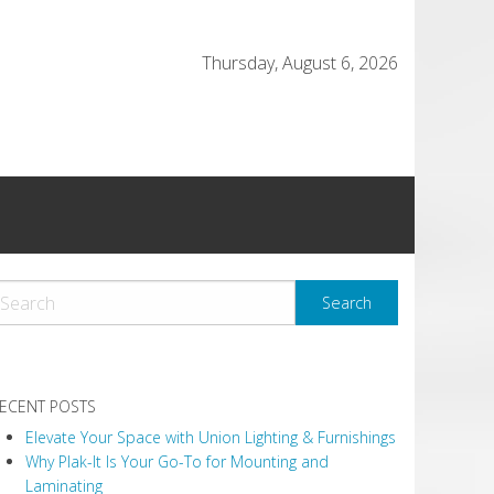
Thursday, August 6, 2026
ECENT POSTS
Elevate Your Space with Union Lighting & Furnishings
Why Plak-It Is Your Go-To for Mounting and
Laminating