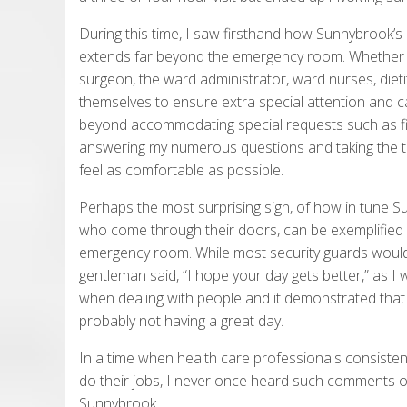
During this time, I saw firsthand how Sunnybrook’
extends far beyond the emergency room. Whether 
surgeon, the ward administrator, ward nurses, dieti
themselves to ensure extra special attention and ca
beyond accommodating special requests such as fi
answering my numerous questions and taking the ti
feel as comfortable as possible.
Perhaps the most surprising sign, of how in tune 
who come through their doors, can be exemplified b
emergency room. While most security guards would 
gentleman said, “I hope your day gets better,” as 
when dealing with people and it demonstrated that
probably not having a great day.
In a time when health care professionals consistent
do their jobs, I never once heard such comments or
Sunnybrook.