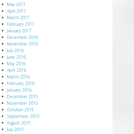
May 2017
April 2017
March 2017
February 2017
January 2017
December 2016
November 2016
July 2016
June 2016
May 2016
April 2016
March 2016
February 2016
January 2016
December 2015
November 2015
October 2015
September 2015
August 2015
July 2015