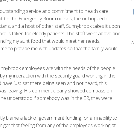
s outstanding service and commitment to health care
it be the Emergency Room nurses, the orthopaedic
tians, and a host of other staff, Sunnybrook takes it upon
re is taken for elderly patients. The staff went above and
nding my aunt food that would meet her needs,
A
me to provide me with updates so that the family would
Sunnybrook employees are with the needs of the people
y my interaction with the security guard working in the
have just sat there being seen and not heard, this
I was leaving. His comment clearly showed compassion
 he understood if somebody was in the ER, they were
ly blame a lack of government funding for an inability to
 got that feeling from any of the employees working at