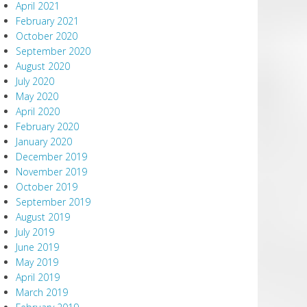
April 2021
February 2021
October 2020
September 2020
August 2020
July 2020
May 2020
April 2020
February 2020
January 2020
December 2019
November 2019
October 2019
September 2019
August 2019
July 2019
June 2019
May 2019
April 2019
March 2019