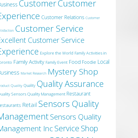
Customer
Customer
usiness
Experience
Customer Relations
Customer
Customer Service
tisfaction
Excellent Customer Service
Experience
Explore the World
Family Activities in
Local
Family Activity
Food
Foodie
oronto
Family Event
Mystery Shop
usiness
Market Research
Quality Assurance
roduct Quality
Quality
Restaurant
uality Sensors Quality Management
Sensors Quality
Retail
estaurants
Management
Sensors Quality
Service
Shop
Management Inc