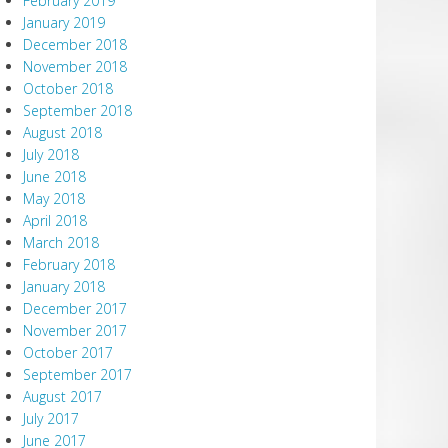
February 2019
January 2019
December 2018
November 2018
October 2018
September 2018
August 2018
July 2018
June 2018
May 2018
April 2018
March 2018
February 2018
January 2018
December 2017
November 2017
October 2017
September 2017
August 2017
July 2017
June 2017