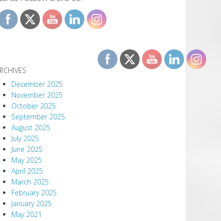
RCHIVES
December 2025
November 2025
October 2025
September 2025
August 2025
July 2025
June 2025
May 2025
April 2025
March 2025
February 2025
January 2025
May 2021