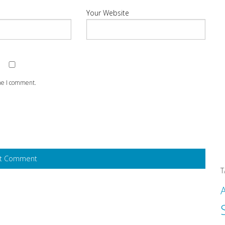
Your Website
ime I comment.
T