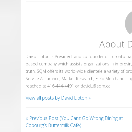
About D
David Lipton is President and co-founder of Toronto b
based company which assists organizations in improvin
truth. SQM offers its world-wide clientele a variety of p
Service Assurance, Market Research, Field Merchandising
reached at 416-444-4491 or davidL@sqm.ca
View all posts by David Lipton
»
«
Previous Post (You Can’t Go Wrong Dining at
Cobourg’s Buttermilk Café)