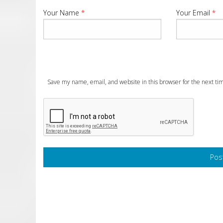
Your Name
*
Your Email
*
Save my name, email, and website in this browser for the next t