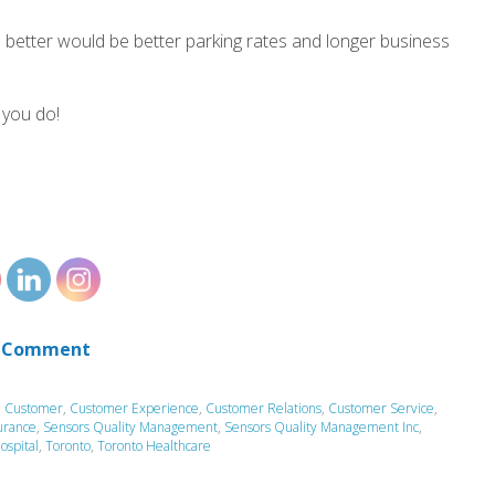
 better would be better parking rates and longer business
 you do!
 Comment
,
Customer
,
Customer Experience
,
Customer Relations
,
Customer Service
,
urance
,
Sensors Quality Management
,
Sensors Quality Management Inc
,
ospital
,
Toronto
,
Toronto Healthcare