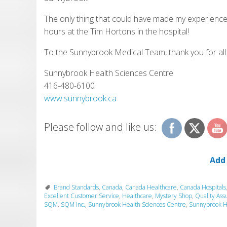
The only thing that could have made my experience
hours at the Tim Hortons in the hospital!
To the Sunnybrook Medical Team, thank you for all
Sunnybrook Health Sciences Centre
416-480-6100
www.sunnybrook.ca
Please follow and like us:
Add
Brand Standards
,
Canada
,
Canada Healthcare
,
Canada Hospitals
Excellent Customer Service
,
Healthcare
,
Mystery Shop
,
Quality Ass
SQM
,
SQM Inc.
,
Sunnybrook Health Sciences Centre
,
Sunnybrook H