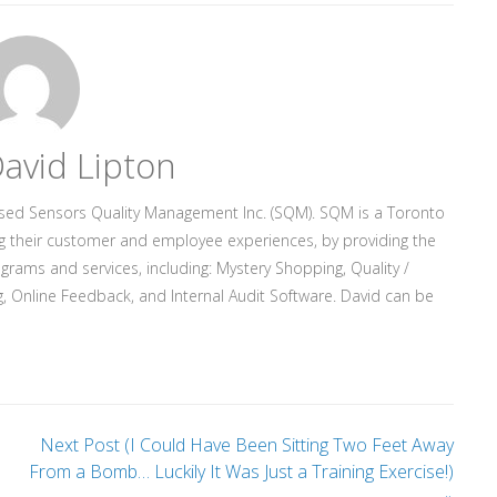
avid Lipton
ased Sensors Quality Management Inc. (SQM). SQM is a Toronto
g their customer and employee experiences, by providing the
rograms and services, including: Mystery Shopping, Quality /
, Online Feedback, and Internal Audit Software. David can be
Next Post (I Could Have Been Sitting Two Feet Away
From a Bomb… Luckily It Was Just a Training Exercise!)