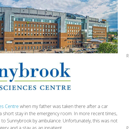
R
es Centre
when my father was taken there after a car
d a short stay in the emergency room. In more recent times,
d to Sunnybrook by ambulance. Unfortunately, this was not
rgery and a stay as an inpatient.
P