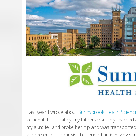
Last year I wrote about
Sunnybrook Health Scienc
accident. Fortunately, my fathers visit only involve
my aunt fell and broke her hip and was transporte
a three or four hour visit but ended up involving su