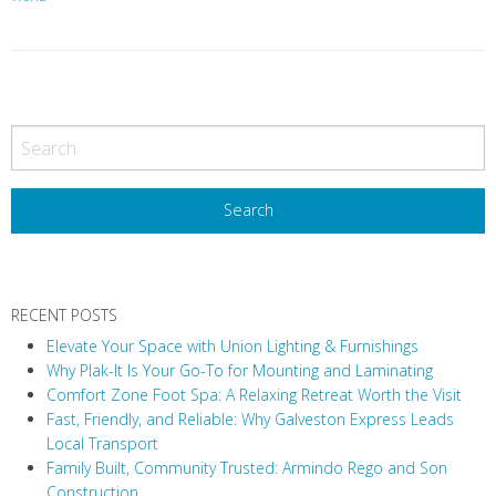
P
o
s
t
N
a
v
RECENT POSTS
i
Elevate Your Space with Union Lighting & Furnishings
g
Why Plak-It Is Your Go-To for Mounting and Laminating
a
Comfort Zone Foot Spa: A Relaxing Retreat Worth the Visit
t
Fast, Friendly, and Reliable: Why Galveston Express Leads
i
Local Transport
Family Built, Community Trusted: Armindo Rego and Son
o
Construction