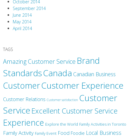
October 2014
September 2014
June 2014
May 2014
April 2014
TAGS
Brand
Amazing Customer Service
Canada
Standards
Canadian Business
Customer
Customer Experience
Customer
Customer Relations
Customer satisfaction
Service
Excellent Customer Service
Experience
Explore the World
Family Activities in Toronto
Local Business
Family Activity
Food
Foodie
Family Event