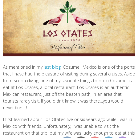
As mentioned in my
last blog
, Cozumel, Mexico is one of the ports
that I have had the pleasure of visiting during several cruises. Aside
from scuba diving, one of my favourite things to do in Cozumel is
eat at Los Otates, a local restaurant. Los Otates is an authentic
Mexican restaurant, just off the beaten path, in an area that
tourists rarely visit. If you didn’t know it was there…you would
never find it!
I first learned about Los Otates five or six years ago while I was in
Mexico with friends. Unfortunately, I was unable to visit the
restaurant on that trip, but my wife was lucky enough to eat at this