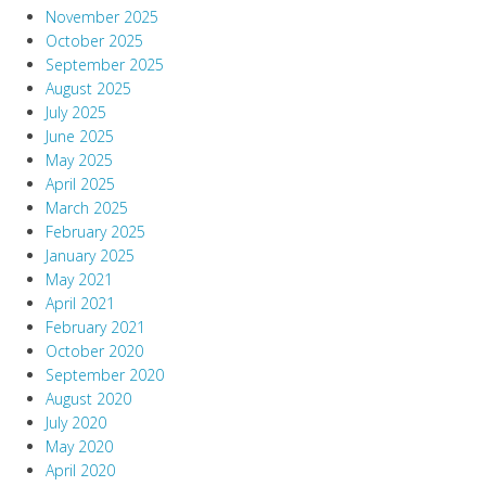
November 2025
October 2025
September 2025
August 2025
July 2025
June 2025
May 2025
April 2025
March 2025
February 2025
January 2025
May 2021
April 2021
February 2021
October 2020
September 2020
August 2020
July 2020
May 2020
April 2020