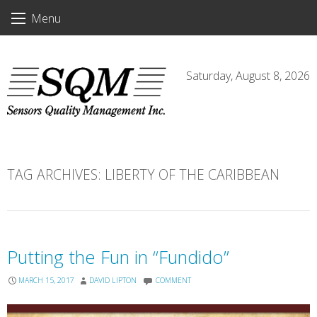
Skip
Menu
to
content
Saturday, August 8, 2026
TAG ARCHIVES:
LIBERTY OF THE CARIBBEAN
Putting the Fun in “Fundido”
MARCH 15, 2017
DAVID LIPTON
COMMENT