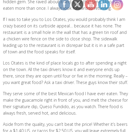
hidden gem. She raved about it and since that time, I too have
eaten more than once. I always look forward to returning.
If I was to take you to Los Otates, you would probably think I am
crazy based on its curbside appeal… because it has none. The
restaurant is a small hole in the wall that has a green tin roof and
a chicken wire fence on the side to close shop. The sidewalk
leading up to the restaurant is in disrepair but it is in a safe part
of town and the food speaks for itself.
Los Otates is the kind of place locals go to after spending a night
on the town. All the taxi drivers know it and everyone ends up
there, since they are open until four or five in the morning. Really –
you want great food? Ask a taxi driver. These guys know their stuff.
They serve some of the best Mexican food I have ever eaten. They
make the guacamole right in front of you, and melt the cheese for
their signature dip, Queso Fundido, as you watch. There food is
always fresh, served hot, and delicious.
Aside from the quality, you can’t beat the price! Whether it’s beers
for a $1.40 US, or tacos for $2.50 US, you will leave extremely full