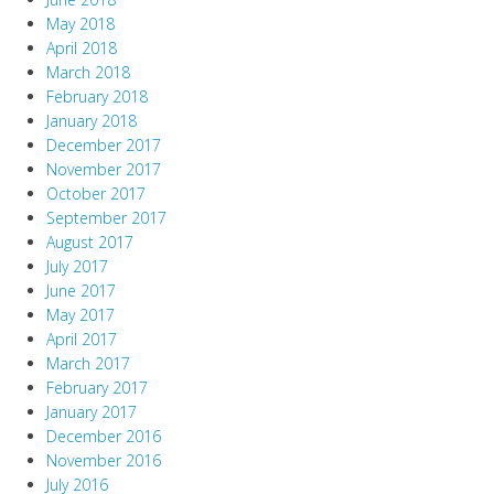
May 2018
April 2018
March 2018
February 2018
January 2018
December 2017
November 2017
October 2017
September 2017
August 2017
July 2017
June 2017
May 2017
April 2017
March 2017
February 2017
January 2017
December 2016
November 2016
July 2016