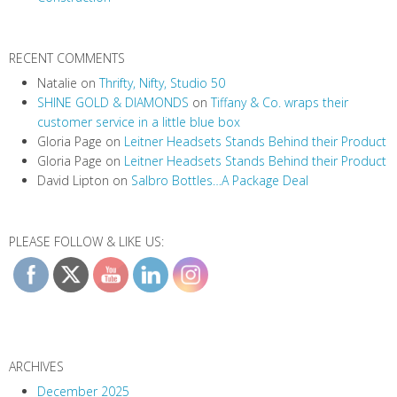
n
RECENT COMMENTS
Natalie
on
Thrifty, Nifty, Studio 50
SHINE GOLD & DIAMONDS
on
Tiffany & Co. wraps their
customer service in a little blue box
Gloria Page
on
Leitner Headsets Stands Behind their Product
Gloria Page
on
Leitner Headsets Stands Behind their Product
David Lipton
on
Salbro Bottles…A Package Deal
PLEASE FOLLOW & LIKE US:
ARCHIVES
December 2025