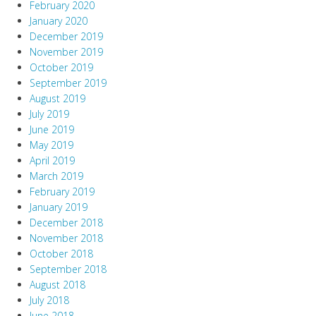
February 2020
January 2020
December 2019
November 2019
October 2019
September 2019
August 2019
July 2019
June 2019
May 2019
April 2019
March 2019
February 2019
January 2019
December 2018
November 2018
October 2018
September 2018
August 2018
July 2018
June 2018