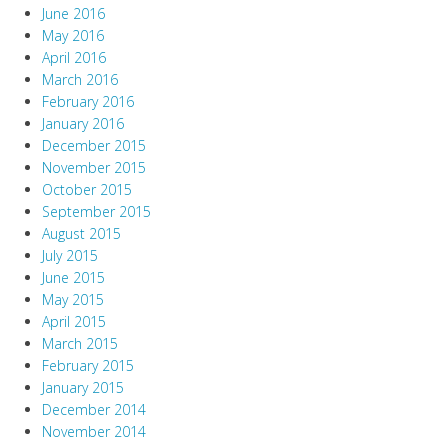
June 2016
May 2016
April 2016
March 2016
February 2016
January 2016
December 2015
November 2015
October 2015
September 2015
August 2015
July 2015
June 2015
May 2015
April 2015
March 2015
February 2015
January 2015
December 2014
November 2014