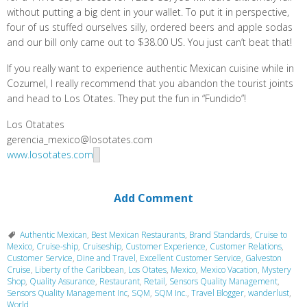
without putting a big dent in your wallet. To put it in perspective,
four of us stuffed ourselves silly, ordered beers and apple sodas
and our bill only came out to $38.00 US. You just can’t beat that!
If you really want to experience authentic Mexican cuisine while in
Cozumel, I really recommend that you abandon the tourist joints
and head to Los Otates. They put the fun in “Fundido”!
Los Otatates
gerencia_mexico@losotates.com
www.losotates.com
Add Comment
Authentic Mexican
,
Best Mexican Restaurants
,
Brand Standards
,
Cruise to
Mexico
,
Cruise-ship
,
Cruiseship
,
Customer Experience
,
Customer Relations
,
Customer Service
,
Dine and Travel
,
Excellent Customer Service
,
Galveston
Cruise
,
Liberty of the Caribbean
,
Los Otates
,
Mexico
,
Mexico Vacation
,
Mystery
Shop
,
Quality Assurance
,
Restaurant
,
Retail
,
Sensors Quality Management
,
Sensors Quality Management Inc
,
SQM
,
SQM Inc.
,
Travel Blogger
,
wanderlust
,
World