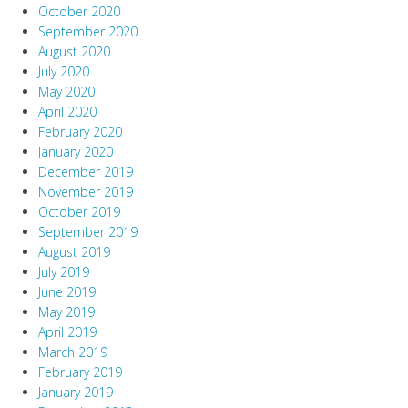
October 2020
September 2020
August 2020
July 2020
May 2020
April 2020
February 2020
January 2020
December 2019
November 2019
October 2019
September 2019
August 2019
July 2019
June 2019
May 2019
April 2019
March 2019
February 2019
January 2019