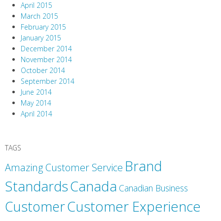
April 2015
March 2015
February 2015
January 2015
December 2014
November 2014
October 2014
September 2014
June 2014
May 2014
April 2014
TAGS
Brand
Amazing Customer Service
Canada
Standards
Canadian Business
Customer
Customer Experience