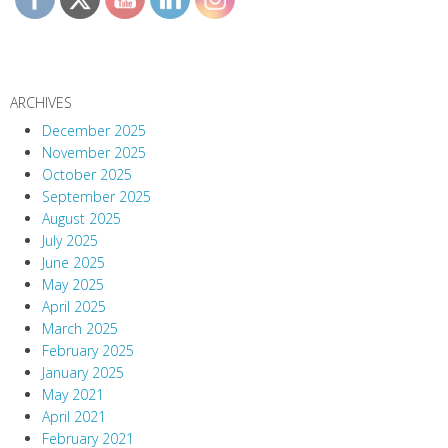
ARCHIVES
December 2025
November 2025
October 2025
September 2025
August 2025
July 2025
June 2025
May 2025
April 2025
March 2025
February 2025
January 2025
May 2021
April 2021
February 2021