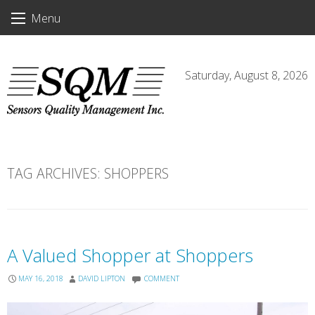
Skip
Menu
to
content
Saturday, August 8, 2026
TAG ARCHIVES:
SHOPPERS
A Valued Shopper at Shoppers
MAY 16, 2018
DAVID LIPTON
COMMENT