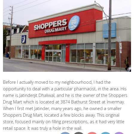
Before I actually moved to my neighbourhood, I had the
opportunity to deal with a particular pharmacist, in the area. His
name is Jatinderjit Dhaliwal, and he is the owner of the Shoppers
Drug Mart which is located at 3874 Bathurst Street at Invermay.
When I first met Jatinder, many years ago, he owned a smaller
Shoppers Drug Mart, located a few blocks away. This original
store, focused mainly on filling prescriptions, as it had very little
retail space. It was truly a hole in the wall.