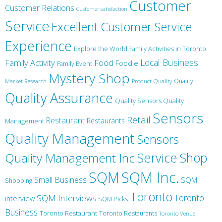
Customer
Customer Relations
Customer satisfaction
Service
Excellent Customer Service
Experience
Explore the World
Family Activities in Toronto
Local Business
Family Activity
Food
Foodie
Family Event
Mystery Shop
Product Quality
Quality
Market Research
Quality Assurance
Quality Sensors Quality
Sensors
Retail
Restaurant
Restaurants
Management
Quality Management
Sensors
Service
Shop
Quality Management Inc
SQM Inc.
SQM
Small Business
SQM
Shopping
Toronto
Toronto
SQM Interviews
interview
SQM Picks
Business
Toronto Restaurant
Toronto Restaurants
Toronto Venue