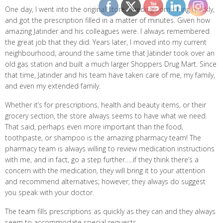
One day, I went into the original store, needing something quickly,
and got the prescription filled in a matter of minutes. Given how
amazing Jatinder and his colleagues were. I always remembered
the great job that they did. Years later, I moved into my current
neighbourhood, around the same time that Jatinder took over an
old gas station and built a much larger Shoppers Drug Mart. Since
that time, Jatinder and his team have taken care of me, my family,
and even my extended family.
Whether it’s for prescriptions, health and beauty items, or their
grocery section, the store always seems to have what we need.
That said, perhaps even more important than the food,
toothpaste, or shampoo is the amazing pharmacy team! The
pharmacy team is always willing to review medication instructions
with me, and in fact, go a step further…..if they think there’s a
concern with the medication, they will bring it to your attention
and recommend alternatives; however, they always do suggest
you speak with your doctor.
The team fills prescriptions as quickly as they can and they always
seem to accommodate special requests.