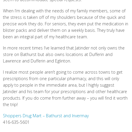
When I’m dealing with the needs of my family members, some of
the stress is taken off of my shoulders because of the quick and
precise work they do. For seniors, they even put the medication in
blister packs and deliver them on a weekly basis. They truly have
been an integral part of my healthcare team.
In more recent times I’ve learned that Jatinder not only owns the
store on Bathurst but also owns locations at Dufferin and
Lawrence and Dufferin and Eglinton.
I realize most people aren’t going to come across towns to get
prescriptions from one particular pharmacy, and this will only
apply to people in the immediate area, but I highly suggest
Jatinder and his team for your prescriptions and other healthcare
products. If you do come from further away – you will find it worth
the trip!
Shoppers Drug Mart – Bathurst and Invermay
416-635-5601