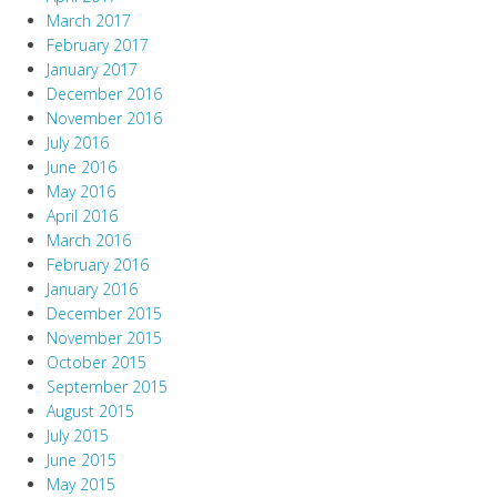
March 2017
February 2017
January 2017
December 2016
November 2016
July 2016
June 2016
May 2016
April 2016
March 2016
February 2016
January 2016
December 2015
November 2015
October 2015
September 2015
August 2015
July 2015
June 2015
May 2015