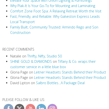
Elevate Your Space with Union Lighting & Furnishings
g
Why Plak-It Is Your Go-To for Mounting and Laminating
a
Comfort Zone Foot Spa: A Relaxing Retreat Worth the Visit
t
Fast, Friendly, and Reliable: Why Galveston Express Leads
i
Local Transport
Family Built, Community Trusted: Armindo Rego and Son
o
Construction
n
RECENT COMMENTS
Natalie
on
Thrifty, Nifty, Studio 50
SHINE GOLD & DIAMONDS
on
Tiffany & Co. wraps their
customer service in a little blue box
Gloria Page
on
Leitner Headsets Stands Behind their Product
Gloria Page
on
Leitner Headsets Stands Behind their Product
David Lipton
on
Salbro Bottles…A Package Deal
PLEASE FOLLOW & LIKE US: