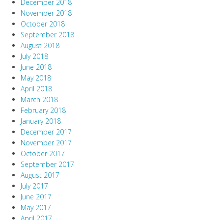
December 2018
November 2018
October 2018
September 2018
August 2018
July 2018
June 2018
May 2018
April 2018
March 2018
February 2018
January 2018
December 2017
November 2017
October 2017
September 2017
August 2017
July 2017
June 2017
May 2017
April 2017