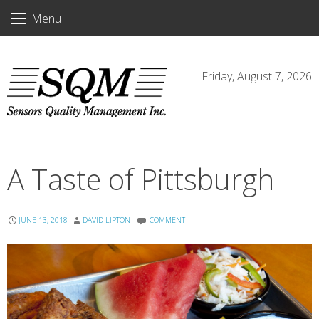
Skip
Menu
to
content
Friday, August 7, 2026
A Taste of Pittsburgh
JUNE 13, 2018
DAVID LIPTON
COMMENT