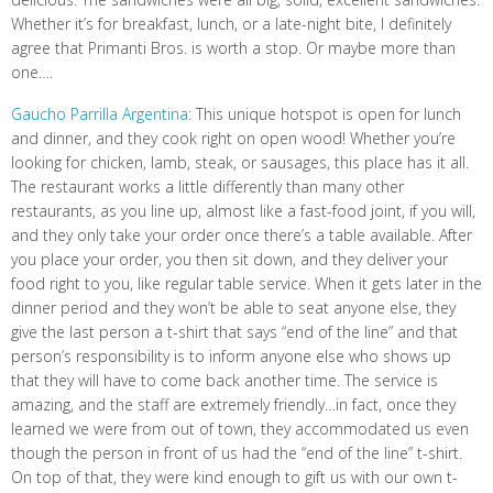
Whether it’s for breakfast, lunch, or a late-night bite, I definitely
agree that Primanti Bros. is worth a stop. Or maybe more than
one….
Gaucho Parrilla Argentina
: This unique hotspot is open for lunch
and dinner, and they cook right on open wood! Whether you’re
looking for chicken, lamb, steak, or sausages, this place has it all.
The restaurant works a little differently than many other
restaurants, as you line up, almost like a fast-food joint, if you will,
and they only take your order once there’s a table available. After
you place your order, you then sit down, and they deliver your
food right to you, like regular table service. When it gets later in the
dinner period and they won’t be able to seat anyone else, they
give the last person a t-shirt that says “end of the line” and that
person’s responsibility is to inform anyone else who shows up
that they will have to come back another time. The service is
amazing, and the staff are extremely friendly…in fact, once they
learned we were from out of town, they accommodated us even
though the person in front of us had the “end of the line” t-shirt.
On top of that, they were kind enough to gift us with our own t-