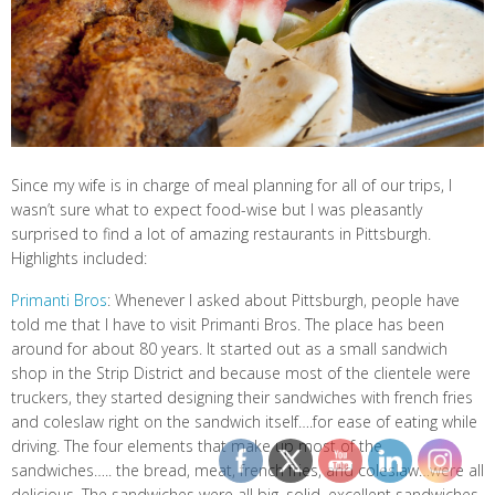
Since my wife is in charge of meal planning for all of our trips, I
wasn’t sure what to expect food-wise but I was pleasantly
surprised to find a lot of amazing restaurants in Pittsburgh.
Highlights included:
Primanti Bros
: Whenever I asked about Pittsburgh, people have
told me that I have to visit Primanti Bros. The place has been
around for about 80 years. It started out as a small sandwich
shop in the Strip District and because most of the clientele were
truckers, they started designing their sandwiches with french fries
and coleslaw right on the sandwich itself….for ease of eating while
driving. The four elements that make up most of the
sandwiches….. the bread, meat, french fries, and coleslaw…were all
delicious. The sandwiches were all big, solid, excellent sandwiches.