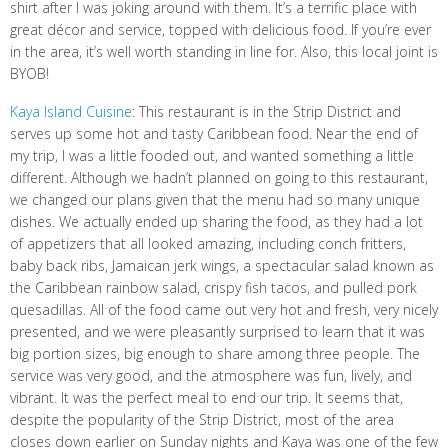
shirt after I was joking around with them. It’s a terrific place with
great décor and service, topped with delicious food. If you’re ever
in the area, it’s well worth standing in line for. Also, this local joint is
BYOB!
Kaya Island Cuisine
: This restaurant is in the Strip District and
serves up some hot and tasty Caribbean food. Near the end of
my trip, I was a little fooded out, and wanted something a little
different. Although we hadn’t planned on going to this restaurant,
we changed our plans given that the menu had so many unique
dishes. We actually ended up sharing the food, as they had a lot
of appetizers that all looked amazing, including conch fritters,
baby back ribs, Jamaican jerk wings, a spectacular salad known as
the Caribbean rainbow salad, crispy fish tacos, and pulled pork
quesadillas. All of the food came out very hot and fresh, very nicely
presented, and we were pleasantly surprised to learn that it was
big portion sizes, big enough to share among three people. The
service was very good, and the atmosphere was fun, lively, and
vibrant. It was the perfect meal to end our trip. It seems that,
despite the popularity of the Strip District, most of the area
closes down earlier on Sunday nights and Kaya was one of the few