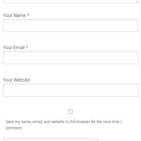
Your Name
*
Your Email
*
Your Website
Save my name, email, and website in this browser for the next time I
comment.