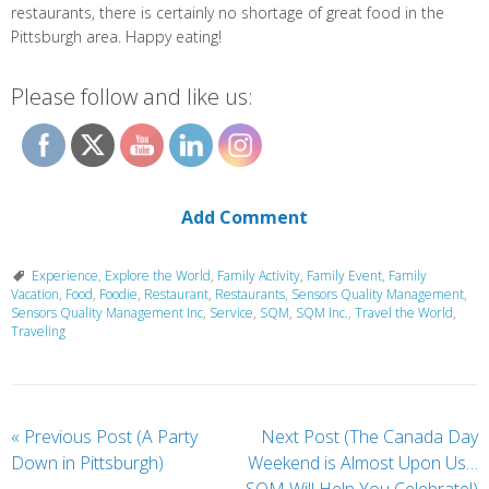
restaurants, there is certainly no shortage of great food in the
Pittsburgh area. Happy eating!
Please follow and like us:
Add Comment
Experience
,
Explore the World
,
Family Activity
,
Family Event
,
Family
Vacation
,
Food
,
Foodie
,
Restaurant
,
Restaurants
,
Sensors Quality Management
,
Sensors Quality Management Inc
,
Service
,
SQM
,
SQM Inc.
,
Travel the World
,
Traveling
«
Previous Post (A Party
Next Post (The Canada Day
Down in Pittsburgh)
Weekend is Almost Upon Us…
SQM Will Help You Celebrate!)