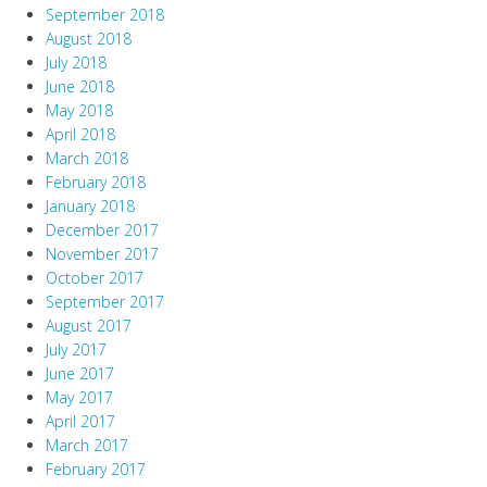
September 2018
August 2018
July 2018
June 2018
May 2018
April 2018
March 2018
February 2018
January 2018
December 2017
November 2017
October 2017
September 2017
August 2017
July 2017
June 2017
May 2017
April 2017
March 2017
February 2017