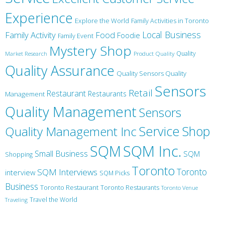
Experience
Explore the World
Family Activities in Toronto
Local Business
Family Activity
Food
Foodie
Family Event
Mystery Shop
Product Quality
Quality
Market Research
Quality Assurance
Quality Sensors Quality
Sensors
Retail
Restaurant
Restaurants
Management
Quality Management
Sensors
Service
Shop
Quality Management Inc
SQM Inc.
SQM
Small Business
SQM
Shopping
Toronto
Toronto
SQM Interviews
interview
SQM Picks
Business
Toronto Restaurant
Toronto Restaurants
Toronto Venue
Travel the World
Traveling