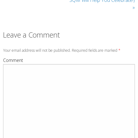
»
Leave a Comment
Your email address will not be published. Required fields are marked
*
Comment