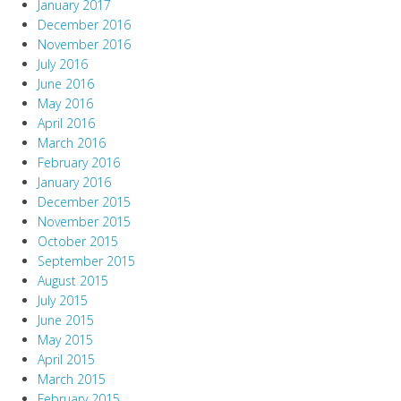
January 2017
December 2016
November 2016
July 2016
June 2016
May 2016
April 2016
March 2016
February 2016
January 2016
December 2015
November 2015
October 2015
September 2015
August 2015
July 2015
June 2015
May 2015
April 2015
March 2015
February 2015