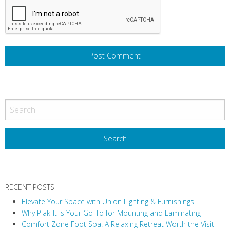
RECENT POSTS
Elevate Your Space with Union Lighting & Furnishings
Why Plak-It Is Your Go-To for Mounting and Laminating
Comfort Zone Foot Spa: A Relaxing Retreat Worth the Visit