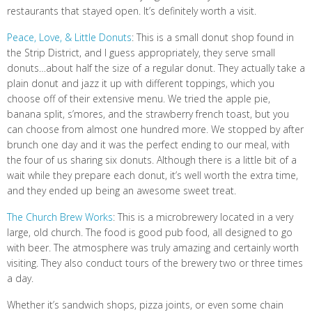
restaurants that stayed open. It’s definitely worth a visit.
Peace, Love, & Little Donuts
: This is a small donut shop found in
the Strip District, and I guess appropriately, they serve small
donuts…about half the size of a regular donut. They actually take a
plain donut and jazz it up with different toppings, which you
choose off of their extensive menu. We tried the apple pie,
banana split, s’mores, and the strawberry french toast, but you
can choose from almost one hundred more. We stopped by after
brunch one day and it was the perfect ending to our meal, with
the four of us sharing six donuts. Although there is a little bit of a
wait while they prepare each donut, it’s well worth the extra time,
and they ended up being an awesome sweet treat.
The Church Brew Works
: This is a microbrewery located in a very
large, old church. The food is good pub food, all designed to go
with beer. The atmosphere was truly amazing and certainly worth
visiting. They also conduct tours of the brewery two or three times
a day.
Whether it’s sandwich shops, pizza joints, or even some chain