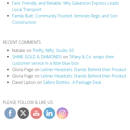
Fast, Friendly, and Reliable: Why Galveston Express Leads
Local Transport
Family Built, Community Trusted: Armindo Rego and Son
Construction
RECENT COMMENTS
Natalie
on
Thrifty, Nifty, Studio 50
SHINE GOLD & DIAMONDS
on
Tiffany & Co. wraps their
customer service in a little blue box
Gloria Page
on
Leitner Headsets Stands Behind their Product
Gloria Page
on
Leitner Headsets Stands Behind their Product
David Lipton
on
Salbro Bottles…A Package Deal
PLEASE FOLLOW & LIKE US: