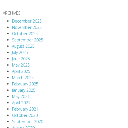
ARCHIVES
December 2025
November 2025
October 2025
September 2025
August 2025
July 2025
June 2025
May 2025
April 2025
March 2025
February 2025
January 2025
May 2021
April 2021
February 2021
October 2020
September 2020
August 2020