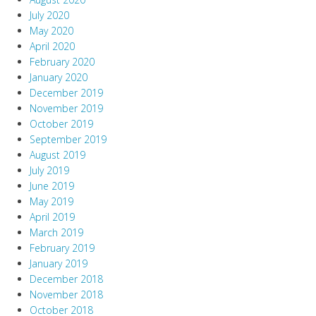
July 2020
May 2020
April 2020
February 2020
January 2020
December 2019
November 2019
October 2019
September 2019
August 2019
July 2019
June 2019
May 2019
April 2019
March 2019
February 2019
January 2019
December 2018
November 2018
October 2018