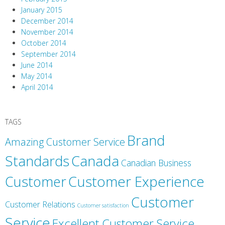
January 2015
December 2014
November 2014
October 2014
September 2014
June 2014
May 2014
April 2014
TAGS
Brand
Amazing Customer Service
Canada
Standards
Canadian Business
Customer
Customer Experience
Customer
Customer Relations
Customer satisfaction
Service
Excellent Customer Service