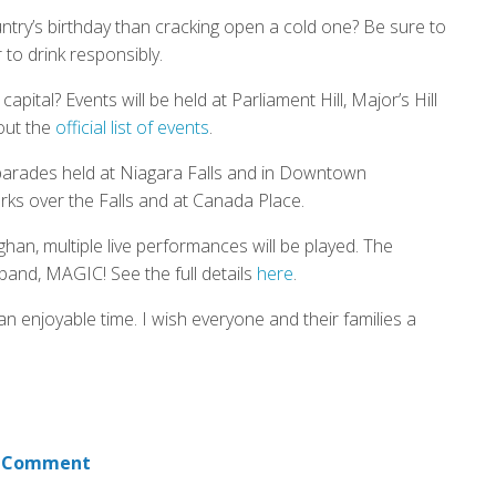
ntry’s birthday than cracking open a cold one? Be sure to
to drink responsibly.
pital? Events will be held at Parliament Hill, Major’s Hill
out the
official list of events
.
e parades held at Niagara Falls and in Downtown
rks over the Falls and at Canada Place.
han, multiple live performances will be played. The
band, MAGIC! See the full details
here
.
n enjoyable time. I wish everyone and their families a
 Comment