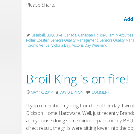
Please Share:
Add
Baseball
,
BBQ
,
Bike
,
Canada
,
Canadian Holiday
,
Family Activities
Roller Coaster
,
Sensors Quality Management
,
Sensors Quality Man
Toronto Venue
,
Victoria Day
,
Victoria Day Weekend
Broil King is on fire!
MAY 16, 2014
DAVID LIPTON
COMMENT
If you remember my blog from the other day, I wrot
Dickson Home Hardware. Well, just recently Brando
at my house doing some minor repairs on my BBQ 
direct result, the grills were sitting lower into t