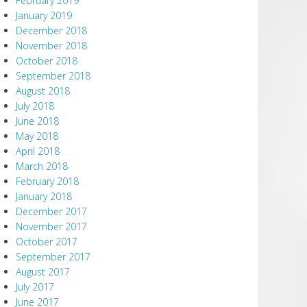
February 2019
January 2019
December 2018
November 2018
October 2018
September 2018
August 2018
July 2018
June 2018
May 2018
April 2018
March 2018
February 2018
January 2018
December 2017
November 2017
October 2017
September 2017
August 2017
July 2017
June 2017