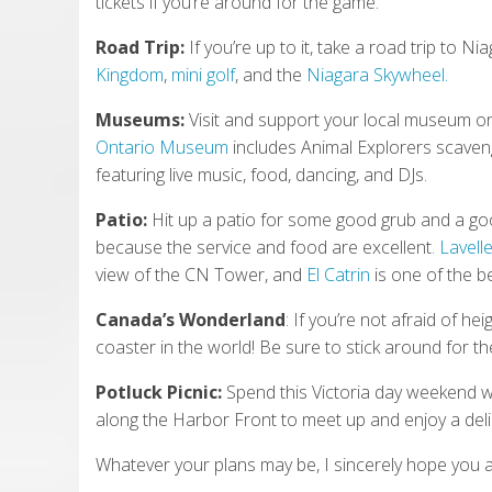
tickets if you’re around for the game.
Road Trip:
If you’re up to it, take a road trip to N
Kingdom
,
mini golf
, and the
Niagara Skywheel.
Museums:
Visit and support your local museum o
Ontario Museum
includes Animal Explorers scave
featuring live music, food, dancing, and DJs.
Patio:
Hit up a patio for some good grub and a good
because the service and food are excellent
. Lavell
view of the CN Tower, and
El Catrin
is one of the b
Canada’s Wonderland
: If you’re not afraid of he
coaster in the world! Be sure to stick around for t
Potluck Picnic:
Spend this Victoria day weekend wi
along the Harbor Front to meet up and enjoy a delic
Whatever your plans may be, I sincerely hope you a