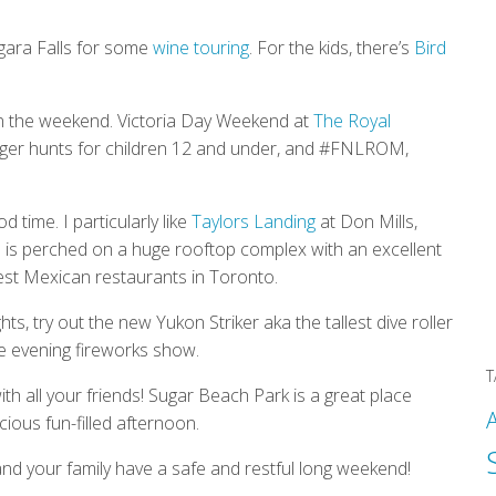
iagara Falls for some
wine touring
. For the kids, there’s
Bird
n the weekend. Victoria Day Weekend at
The Royal
nger hunts for children 12 and under, and #FNLROM,
 time. I particularly like
Taylors Landing
at Don Mills,
e
is perched on a huge rooftop complex with an excellent
est Mexican restaurants in Toronto.
ights, try out the new Yukon Striker aka the tallest dive roller
he evening fireworks show.
T
th all your friends! Sugar Beach Park is a great place
ious fun-filled afternoon.
nd your family have a safe and restful long weekend!