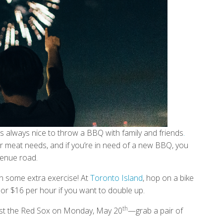
t’s always nice to throw a BBQ with family and friends
.
your meat needs, and if you’re in need of a new BBQ, you
enue road.
 in some extra exercise! At
Toronto Island
, hop on a bike
ke, or $16 per hour if you want to double up.
th
inst the Red Sox on Monday, May 20
—grab a pair of