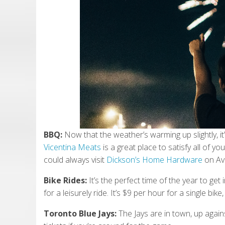
BBQ:
Now that the weather’s warming up slightly, i
Vicentina Meats
is a great place to satisfy all of 
could always visit
Dickson’s Home Hardware
on Av
Bike Rides:
It’s the perfect time of the year to get
for a leisurely ride. It’s $9 per hour for a single bi
Toronto Blue Jays:
The Jays are in town, up aga