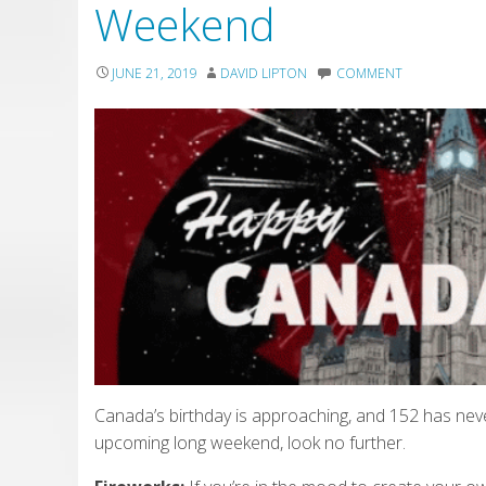
Weekend
JUNE 21, 2019
DAVID LIPTON
COMMENT
Canada’s birthday is approaching, and 152 has neve
upcoming long weekend, look no further.