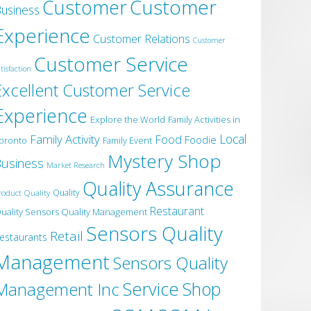
Customer
Customer
usiness
Experience
Customer Relations
Customer
Customer Service
tisfaction
Excellent Customer Service
Experience
Explore the World
Family Activities in
Local
Family Activity
Food
Foodie
oronto
Family Event
Mystery Shop
usiness
Market Research
Quality Assurance
roduct Quality
Quality
Restaurant
uality Sensors Quality Management
Sensors Quality
Retail
estaurants
Management
Sensors Quality
Service
Shop
Management Inc