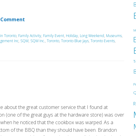
B
 Comment
sa
 in Toronto
,
Family Activity
,
Family Event
,
Holiday
,
Long Weekend
,
Museums
,
agement Inc
,
SQM
,
SQM Inc.
,
Toronto
,
Toronto Blue Jays
,
Toronto Events
,
T
B
P
Q
R
e about the great customer service that I found at
n (one of the great guys at the hardware store) was over
when he noticed that the cookbox was warped. As a
he bottom of the BBQ than they should have been. Brandon