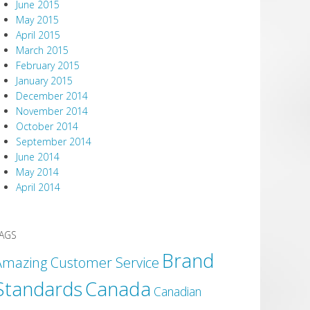
June 2015
May 2015
April 2015
March 2015
February 2015
January 2015
December 2014
November 2014
October 2014
September 2014
June 2014
May 2014
April 2014
AGS
Brand
Amazing Customer Service
Canada
Standards
Canadian