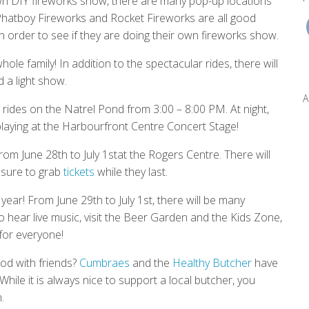
wn DIY fireworks show, there are many pop-up locations
, Phatboy Fireworks and Rocket Fireworks are all good
n order to see if they are doing their own fireworks show.
le family! In addition to the spectacular rides, there will
 a light show.
A
rides on the Natrel Pond from 3:00 – 8:00 PM. At night,
 playing at the Harbourfront Centre Concert Stage!
rom June 28th to July 1stat the Rogers Centre. There will
sure to grab
tickets
while they last.
year! From June 29th to July 1st, there will be many
o hear live music, visit the Beer Garden and the Kids Zone,
 for everyone!
od with friends?
Cumbraes
and the
Healthy Butcher
have
While it is always nice to support a local butcher, you
.