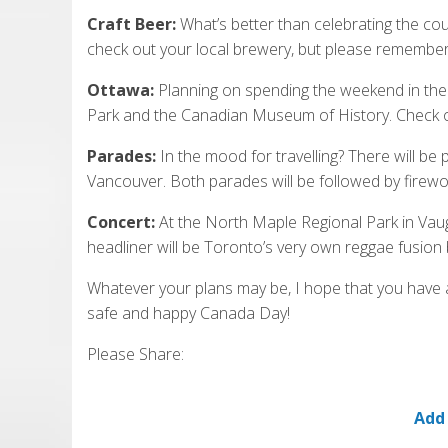
Craft Beer:
What’s better than celebrating the cou
check out your local brewery, but please remember 
Ottawa:
Planning on spending the weekend in the ca
Park and the Canadian Museum of History. Check 
Parades:
In the mood for travelling? There will b
Vancouver. Both parades will be followed by firewo
Concert:
At the North Maple Regional Park in Vaug
headliner will be Toronto’s very own reggae fusion 
Whatever your plans may be, I hope that you have a
safe and happy Canada Day!
Please Share:
Add