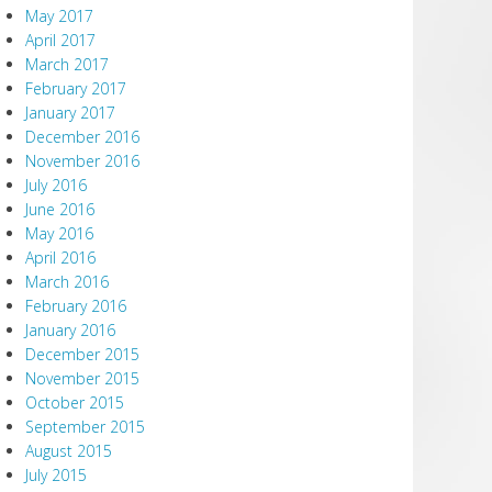
May 2017
April 2017
March 2017
February 2017
January 2017
December 2016
November 2016
July 2016
June 2016
May 2016
April 2016
March 2016
February 2016
January 2016
December 2015
November 2015
October 2015
September 2015
August 2015
July 2015