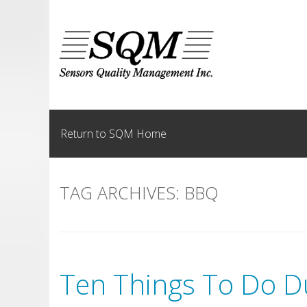
Skip
to
content
Return to SQM Home
TAG ARCHIVES:
BBQ
Ten Things To Do D