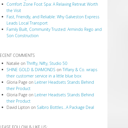
Comfort Zone Foot Spa: A Relaxing Retreat Worth
the Visit
Fast, Friendly, and Reliable: Why Galveston Express
Leads Local Transport
Family Built, Community Trusted: Armindo Rego and
Son Construction
ECENT COMMENTS
Natalie
on
Thrifty, Nifty, Studio 50
SHINE GOLD & DIAMONDS
on
Tiffany & Co. wraps
their customer service in a little blue box
Gloria Page
on
Leitner Headsets Stands Behind
their Product
Gloria Page
on
Leitner Headsets Stands Behind
their Product
David Lipton
on
Salbro Bottles…A Package Deal
LEASE FOLLOW & LIKE US: