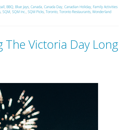
all
,
BBQ
,
Blue Jays
,
Canada
,
Canada Day
,
Canadian Holiday
,
Family Activities
s
,
SQM
,
SQM Inc.
,
SQM Picks
,
Toronto
,
Toronto Restaurants
,
Wonderland
 The Victoria Day Long