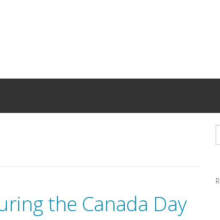
R
uring the Canada Day