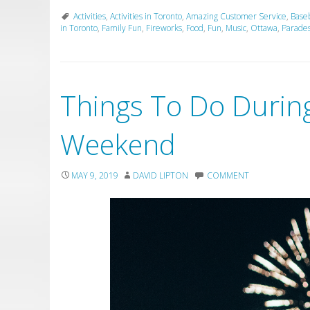
Activities
,
Activities in Toronto
,
Amazing Customer Service
,
Baseb
in Toronto
,
Family Fun
,
Fireworks
,
Food
,
Fun
,
Music
,
Ottawa
,
Parade
Things To Do During
Weekend
MAY 9, 2019
DAVID LIPTON
COMMENT