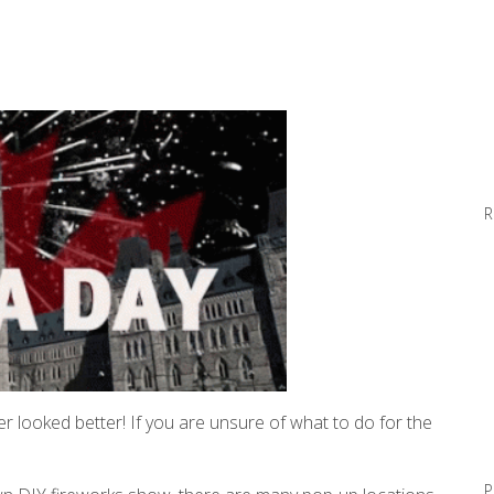
R
r looked better! If you are unsure of what to do for the
P