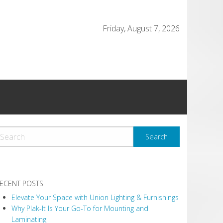
Friday, August 7, 2026
ECENT POSTS
Elevate Your Space with Union Lighting & Furnishings
Why Plak-It Is Your Go-To for Mounting and
Laminating