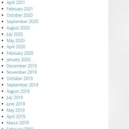
April 2021
February 2021
October 2020
September 2020
August 2020
July 2020
May 2020
April 2020
February 2020
January 2020
December 2019
November 2019
October 2019
September 2019
August 2019
July 2019
June 2019
May 2019
April 2019
March 2019