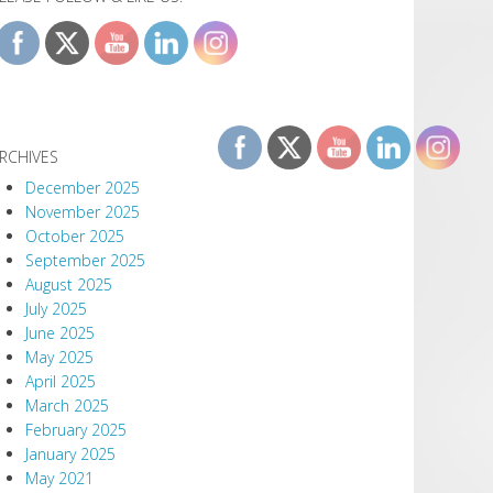
RCHIVES
December 2025
November 2025
October 2025
September 2025
August 2025
July 2025
June 2025
May 2025
April 2025
March 2025
February 2025
January 2025
May 2021