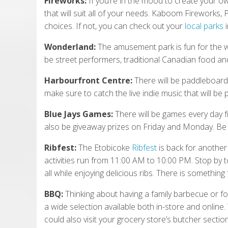
Fireworks:
If you’re in the mood to create your o
that will suit all of your needs. Kaboom Fireworks
choices. If not, you can check out your
local parks
i
Wonderland:
The amusement park is fun for the who
be street performers, traditional Canadian food and
Harbourfront Centre:
There will be paddleboard 
make sure to catch the live indie music that will be
Blue Jays Games:
There will be games every day f
also be giveaway prizes on Friday and Monday. Be 
Ribfest:
The Etobicoke
Ribfest
is back for another 
activities run from 11:00 AM to 10:00 PM. Stop by t
all while enjoying delicious ribs. There is something
BBQ:
Thinking about having a family barbecue or fo
a wide selection available both in-store and online. 
could also visit your grocery store’s butcher section