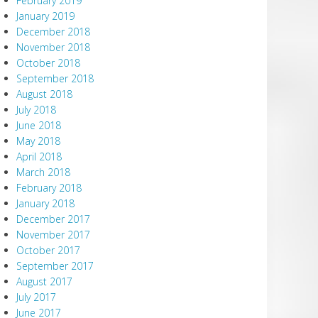
February 2019
January 2019
December 2018
November 2018
October 2018
September 2018
August 2018
July 2018
June 2018
May 2018
April 2018
March 2018
February 2018
January 2018
December 2017
November 2017
October 2017
September 2017
August 2017
July 2017
June 2017