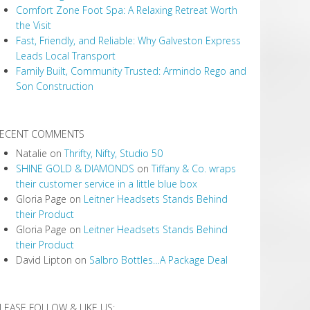
Comfort Zone Foot Spa: A Relaxing Retreat Worth
the Visit
Fast, Friendly, and Reliable: Why Galveston Express
Leads Local Transport
Family Built, Community Trusted: Armindo Rego and
Son Construction
ECENT COMMENTS
Natalie
on
Thrifty, Nifty, Studio 50
SHINE GOLD & DIAMONDS
on
Tiffany & Co. wraps
their customer service in a little blue box
Gloria Page
on
Leitner Headsets Stands Behind
their Product
Gloria Page
on
Leitner Headsets Stands Behind
their Product
David Lipton
on
Salbro Bottles…A Package Deal
LEASE FOLLOW & LIKE US: