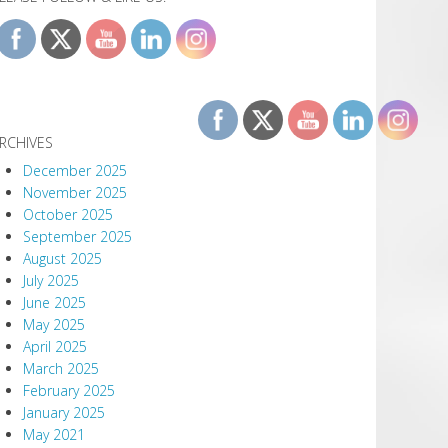
RCHIVES
December 2025
November 2025
October 2025
September 2025
August 2025
July 2025
June 2025
May 2025
April 2025
March 2025
February 2025
January 2025
May 2021