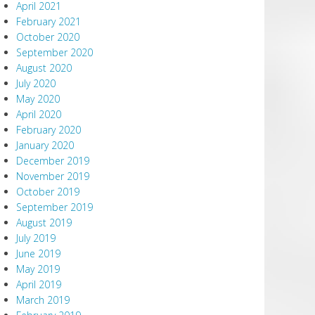
April 2021
February 2021
October 2020
September 2020
August 2020
July 2020
May 2020
April 2020
February 2020
January 2020
December 2019
November 2019
October 2019
September 2019
August 2019
July 2019
June 2019
May 2019
April 2019
March 2019