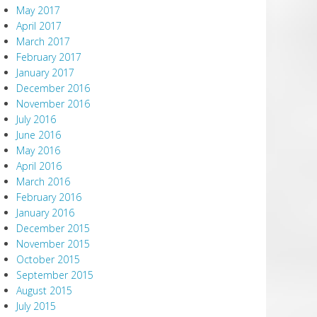
May 2017
April 2017
March 2017
February 2017
January 2017
December 2016
November 2016
July 2016
June 2016
May 2016
April 2016
March 2016
February 2016
January 2016
December 2015
November 2015
October 2015
September 2015
August 2015
July 2015