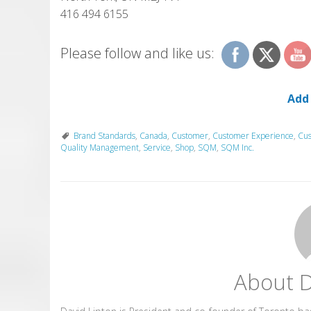
416 494 6155
Please follow and like us:
Add
Brand Standards
,
Canada
,
Customer
,
Customer Experience
,
Cus
Quality Management
,
Service
,
Shop
,
SQM
,
SQM Inc.
About D