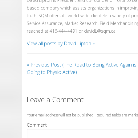
David Lipton is President and co-founder of Toronto b
based company which assists organizations in improvin
truth. SQM offers its world-wide clientele a variety of p
Service Assurance, Market Research, Field Merchandising
reached at 416-444-4491 or davidL@sqm.ca
View all posts by David Lipton
»
«
Previous Post (The Road to Being Active Again is
Going to Physio Active)
Leave a Comment
Your email address will not be published. Required fields are mar
Comment