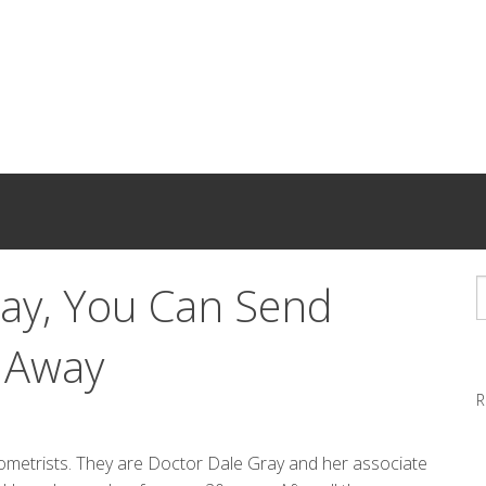
ray, You Can Send
 Away
R
ometrists. They are Doctor Dale Gray and her associate