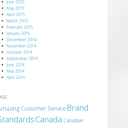
June 2015
May 2015
April 2015
March 2015
February 2015
January 2015
December 2014
November 2014
October 2014
September 2014
June 2014
May 2014
April 2014
AGS
Brand
Amazing Customer Service
Canada
Standards
Canadian