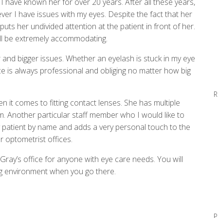
I have known her for over 20 years. After all these years,
er I have issues with my eyes. Despite the fact that her
uts her undivided attention at the patient in front of her.
 will be extremely accommodating.
 and bigger issues. Whether an eyelash is stuck in my eye
fice is always professional and obliging no matter how big
R
 it comes to fitting contact lenses. She has multiple
. Another particular staff member who I would like to
y patient by name and adds a very personal touch to the
r optometrist offices.
Gray’s office for anyone with eye care needs. You will
g environment when you go there.
P