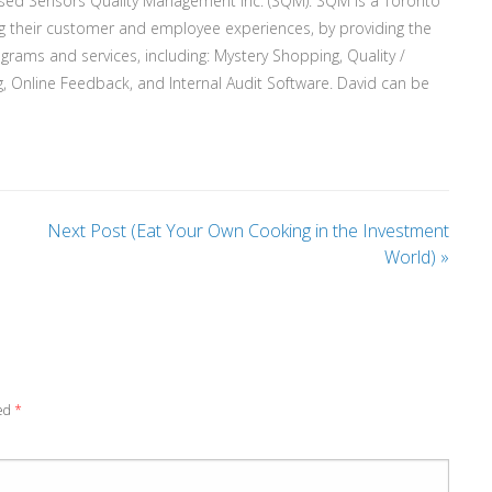
ased Sensors Quality Management Inc. (SQM). SQM is a Toronto
g their customer and employee experiences, by providing the
rograms and services, including: Mystery Shopping, Quality /
, Online Feedback, and Internal Audit Software. David can be
Next Post (Eat Your Own Cooking in the Investment
World)
»
ked
*