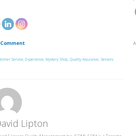
 Comment
A
tomer Service
,
Experience
,
Mystery Shop
,
Quality Assurance
,
Sensors
avid Lipton