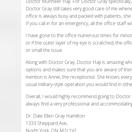
Doctor Munheer Haji. For Doctor Gray specifically, 
Doctor Gray still takes very good care of me whenev
office is always busy and packed with patients, she p
If you call in for an emergency, all the office staff
I have gone to the office numerous times for minor
or if the outer layer of my eye is scratched, the of
or small the issue.
Along with Doctor Gray, Doctor Haji is amazing when
options and makes sure that you are aware of them
mention is Annie, the receptionist. She knows ever
usual military-style operation you would find in othe
Overall, I would highly recommend going to Doctor 
always find a very professional and accommodatin
Dr. Dale Ellen Gray Hamilton
1333 Sheppard Ave,
North York, ON M2J 1V1