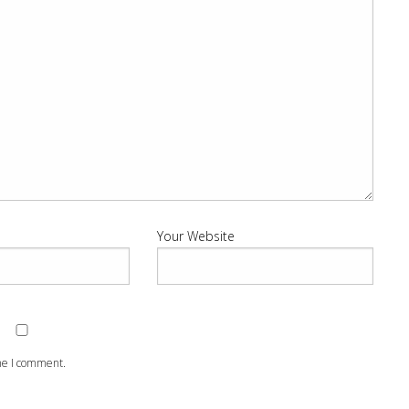
Your Website
ime I comment.