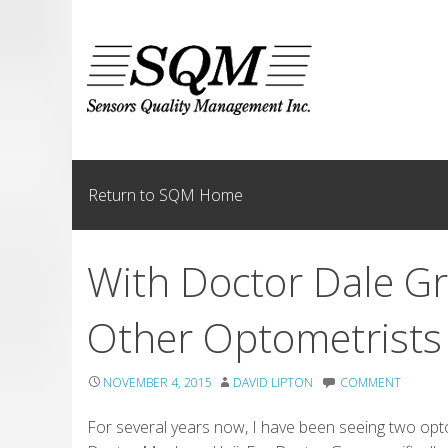
Skip
to
content
Return to SQM Home
With Doctor Dale G
Other Optometrists
NOVEMBER 4, 2015
DAVID LIPTON
COMMENT
For several years now, I have been seeing two opt