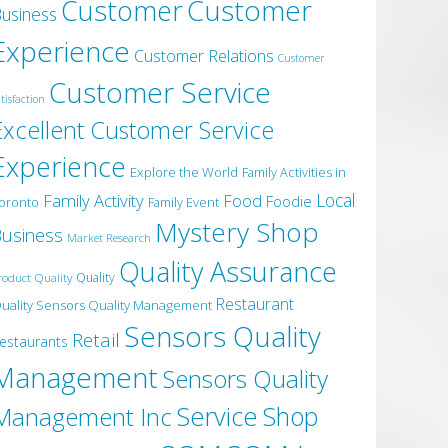
Customer
Customer
usiness
Experience
Customer Relations
Customer
Customer Service
tisfaction
Excellent Customer Service
Experience
Explore the World
Family Activities in
Local
Family Activity
Food
Foodie
oronto
Family Event
Mystery Shop
usiness
Market Research
Quality Assurance
roduct Quality
Quality
Restaurant
uality Sensors Quality Management
Sensors Quality
Retail
estaurants
Management
Sensors Quality
Service
Shop
Management Inc