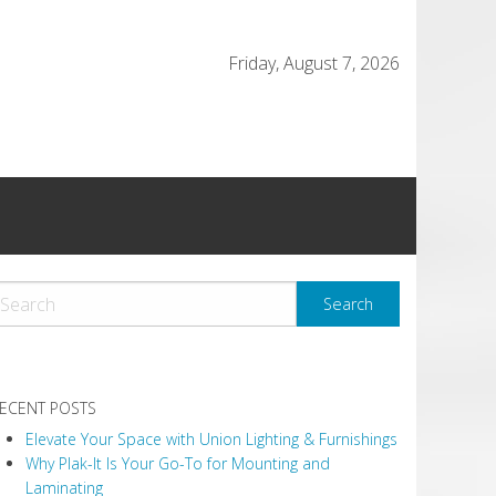
Friday, August 7, 2026
ECENT POSTS
Elevate Your Space with Union Lighting & Furnishings
Why Plak-It Is Your Go-To for Mounting and
Laminating