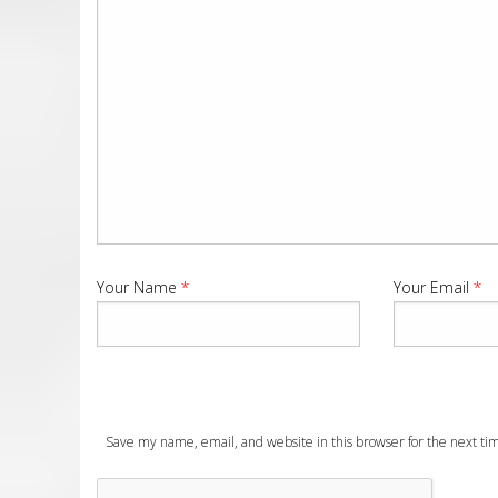
Your Name
*
Your Email
*
Save my name, email, and website in this browser for the next t