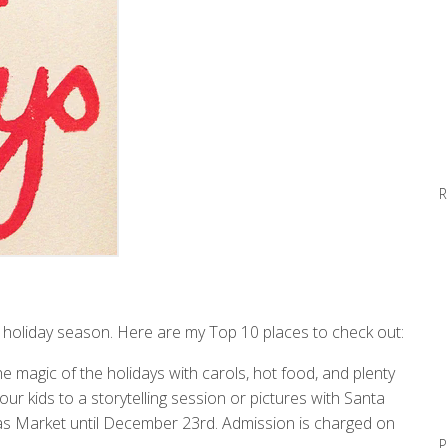
R
is holiday season. Here are my Top 10 places to check out:
e magic of the holidays with carols, hot food, and plenty
r kids to a storytelling session or pictures with Santa
tmas Market until December 23rd. Admission is charged on
P