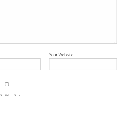
Your Website
ime I comment.