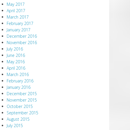
May 2017
April 2017
March 2017
February 2017
January 2017
December 2016
November 2016
July 2016
June 2016
May 2016
April 2016
March 2016
February 2016
January 2016
December 2015
November 2015
October 2015
September 2015
August 2015
July 2015