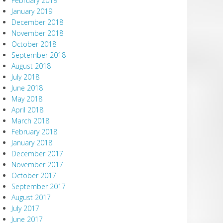
February 2019
January 2019
December 2018
November 2018
October 2018
September 2018
August 2018
July 2018
June 2018
May 2018
April 2018
March 2018
February 2018
January 2018
December 2017
November 2017
October 2017
September 2017
August 2017
July 2017
June 2017