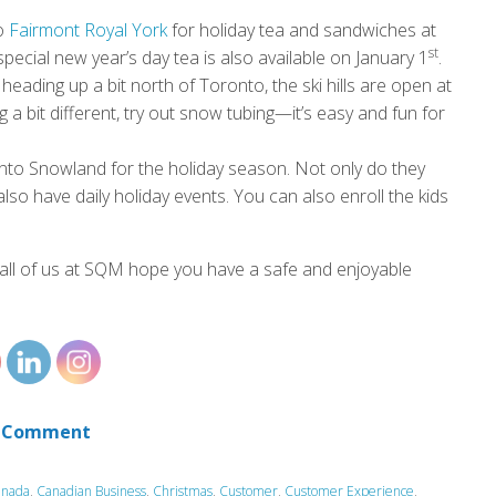
to
Fairmont Royal York
for holiday tea and sandwiches at
st
pecial new year’s day tea is also available on January 1
.
 heading up a bit north of Toronto, the ski hills are open at
 a bit different, try out snow tubing—it’s easy and fun for
nto Snowland for the holiday season. Not only do they
lso have daily holiday events. You can also enroll the kids
all of us at SQM hope you have a safe and enjoyable
 Comment
anada
,
Canadian Business
,
Christmas
,
Customer
,
Customer Experience
,