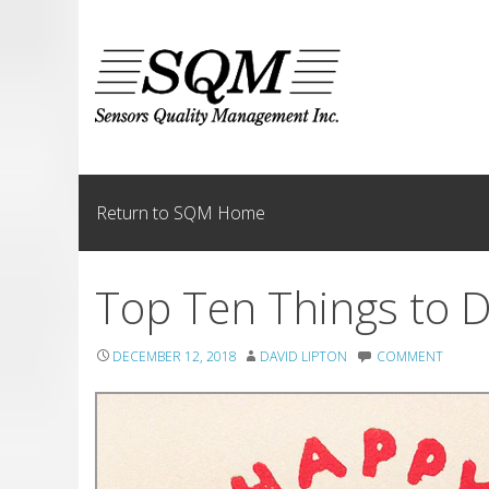
Skip
to
content
Return to SQM Home
Top Ten Things to D
DECEMBER 12, 2018
DAVID LIPTON
COMMENT