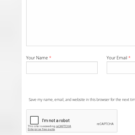
Your Name
*
Your Email
*
Save my name, email, and website in this browser for the next t