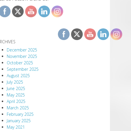
RCHIVES
December 2025
November 2025
October 2025
September 2025
August 2025
July 2025
June 2025
May 2025
April 2025
March 2025
February 2025
January 2025
May 2021