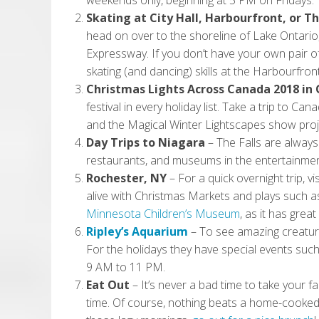
weekends only, beginning at 5 PM on Fridays.
Skating at City Hall, Harbourfront, or T
head on over to the shoreline of Lake Ontario
Expressway. If you don’t have your own pair of
skating (and dancing) skills at the Harbourfron
Christmas Lights Across Canada 2018 in
festival in every holiday list. Take a trip to Can
and the Magical Winter Lightscapes show proj
Day Trips to Niagara
–
The Falls are always
restaurants, and museums in the entertainment
Rochester, NY
–
For a quick overnight trip, v
alive with Christmas Markets and plays such a
Minnesota Children’s Museum
, as it has grea
Ripley’s Aquarium
–
To see amazing creature
For the holidays they have special events such
9 AM to 11 PM.
Eat Out
– It’s never a bad time to take your f
time. Of course, nothing beats a home-cooked 