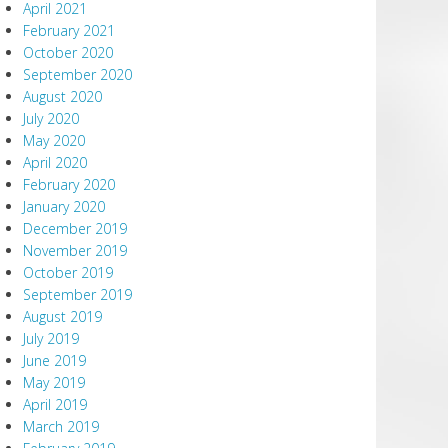
April 2021
February 2021
October 2020
September 2020
August 2020
July 2020
May 2020
April 2020
February 2020
January 2020
December 2019
November 2019
October 2019
September 2019
August 2019
July 2019
June 2019
May 2019
April 2019
March 2019