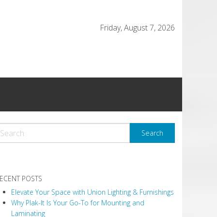
Friday, August 7, 2026
ECENT POSTS
Elevate Your Space with Union Lighting & Furnishings
Why Plak-It Is Your Go-To for Mounting and
Laminating