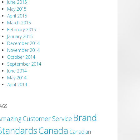
June 2015
May 2015
April 2015
March 2015
February 2015
January 2015
December 2014
November 2014
October 2014
September 2014
June 2014
May 2014
April 2014
AGS
Brand
Amazing Customer Service
Canada
Standards
Canadian