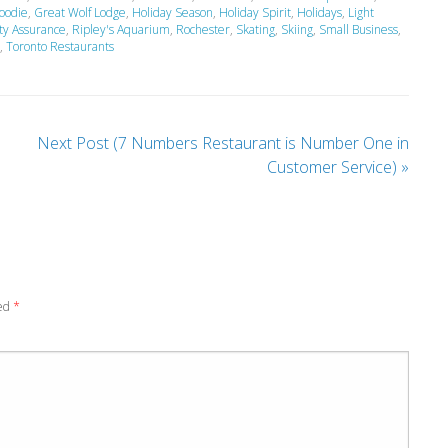
oodie
,
Great Wolf Lodge
,
Holiday Season
,
Holiday Spirit
,
Holidays
,
Light
ty Assurance
,
Ripley's Aquarium
,
Rochester
,
Skating
,
Skiing
,
Small Business
,
,
Toronto Restaurants
Next Post (7 Numbers Restaurant is Number One in
Customer Service)
»
ked
*