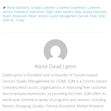
Brand Standards
,
Canada
,
Customer
,
Customer Experience
,
Customer
Service
,
Evaluate It
,
Experience
,
Flight
,
Hotel
,
Mystery Shop
,
Quality Assurance
,
Resort
,
Restaurant
,
Retail
,
Sensors Quality Management
,
Service
,
Shop
,
SQM
,
SQM Inc.
,
Travel
About David Lipton
David Lipton is President and co-founder of Toronto based
Sensors Quality Management Inc. (SQM). SQM is a Toronto based
company which assists organizations in improving their customer
and employee experiences, by providing the truth. SQM offers its
world-wide clientele a variety of programs and services, including:
Mystery Shopping, Quality / Service Assurance, Market Research,