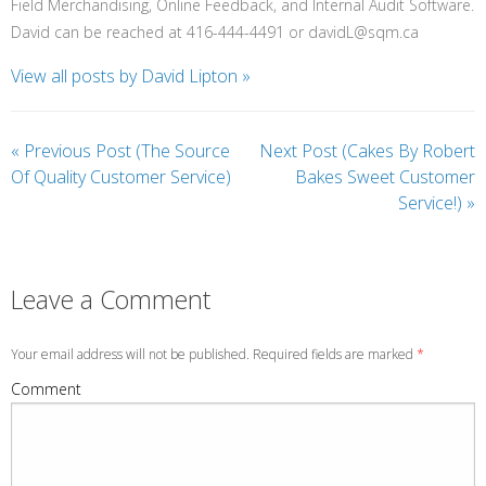
Field Merchandising, Online Feedback, and Internal Audit Software.
David can be reached at 416-444-4491 or davidL@sqm.ca
View all posts by David Lipton
»
«
Previous Post (The Source
Next Post (Cakes By Robert
Of Quality Customer Service)
Bakes Sweet Customer
Service!)
»
Leave a Comment
Your email address will not be published. Required fields are marked
*
Comment