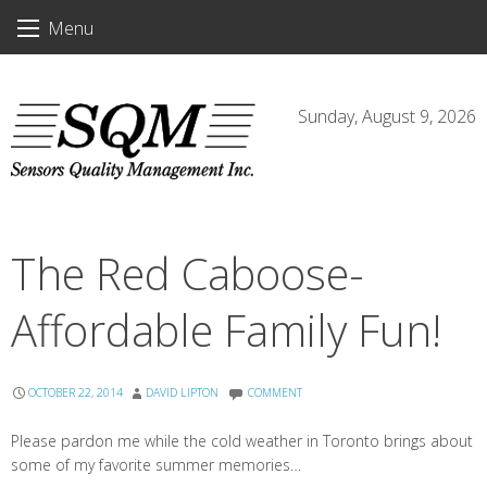
Skip
Menu
to
content
Sunday, August 9, 2026
The Red Caboose-
Affordable Family Fun!
OCTOBER 22, 2014
DAVID LIPTON
COMMENT
Please pardon me while the cold weather in Toronto brings about
some of my favorite summer memories…