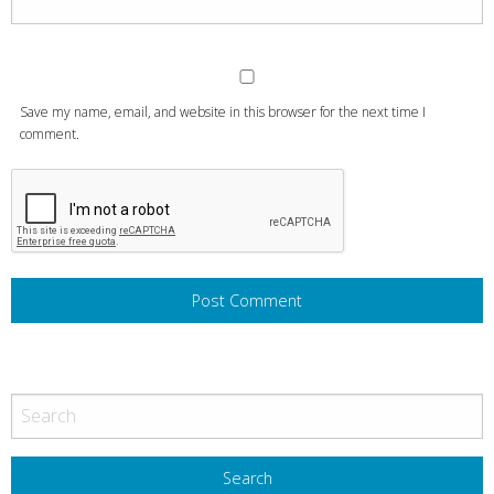
Save my name, email, and website in this browser for the next time I
comment.