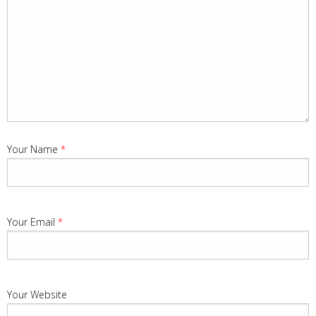
Your Name
*
Your Email
*
Your Website