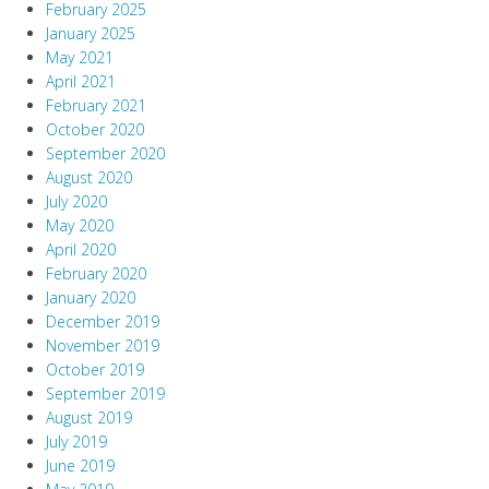
February 2025
January 2025
May 2021
April 2021
February 2021
October 2020
September 2020
August 2020
July 2020
May 2020
April 2020
February 2020
January 2020
December 2019
November 2019
October 2019
September 2019
August 2019
July 2019
June 2019