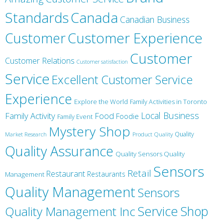
Canada
Standards
Canadian Business
Customer
Customer Experience
Customer
Customer Relations
Customer satisfaction
Service
Excellent Customer Service
Experience
Explore the World
Family Activities in Toronto
Local Business
Family Activity
Food
Foodie
Family Event
Mystery Shop
Product Quality
Quality
Market Research
Quality Assurance
Quality Sensors Quality
Sensors
Retail
Restaurant
Restaurants
Management
Quality Management
Sensors
Service
Shop
Quality Management Inc