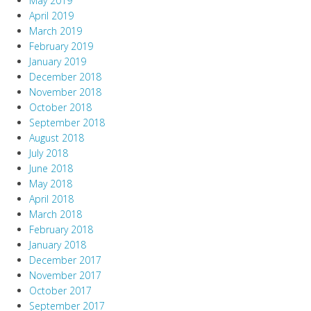
May 2019
April 2019
March 2019
February 2019
January 2019
December 2018
November 2018
October 2018
September 2018
August 2018
July 2018
June 2018
May 2018
April 2018
March 2018
February 2018
January 2018
December 2017
November 2017
October 2017
September 2017