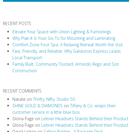
RECENT POSTS
Elevate Your Space with Union Lighting & Furnishings
Why Plak-It Is Your Go-To for Mounting and Laminating
Comfort Zone Foot Spa: A Relaxing Retreat Worth the Visit
Fast, Friendly, and Reliable: Why Galveston Express Leads
Local Transport
Family Built, Community Trusted: Armindo Rego and Son
Construction
RECENT COMMENTS
Natalie
on
Thrifty, Nifty, Studio 50
SHINE GOLD & DIAMONDS
on
Tiffany & Co. wraps their
customer service in a little blue box
Gloria Page
on
Leitner Headsets Stands Behind their Product
Gloria Page
on
Leitner Headsets Stands Behind their Product
David Lipton
on
Salbro Bottles…A Package Deal