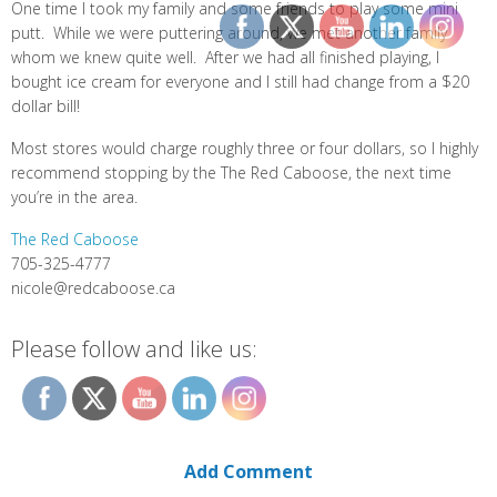
One time I took my family and some friends to play some mini
putt. While we were puttering around, we met another family
whom we knew quite well. After we had all finished playing, I
bought ice cream for everyone and I still had change from a $20
dollar bill!
Most stores would charge roughly three or four dollars, so I highly
recommend stopping by the The Red Caboose, the next time
you’re in the area.
The Red Caboose
705-325-4777
nicole@redcaboose.ca
Please follow and like us:
Add Comment