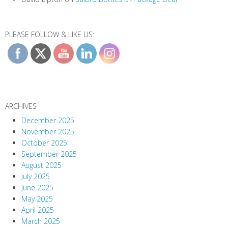
PLEASE FOLLOW & LIKE US:
ARCHIVES
December 2025
November 2025
October 2025
September 2025
August 2025
July 2025
June 2025
May 2025
April 2025
March 2025