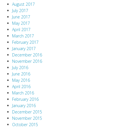
August 2017
July 2017
June 2017
May 2017
April 2017
March 2017
February 2017
January 2017
December 2016
November 2016
July 2016
June 2016
May 2016
April 2016
March 2016
February 2016
January 2016
December 2015
November 2015
October 2015