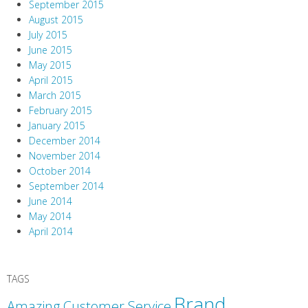
September 2015
August 2015
July 2015
June 2015
May 2015
April 2015
March 2015
February 2015
January 2015
December 2014
November 2014
October 2014
September 2014
June 2014
May 2014
April 2014
TAGS
Brand
Amazing Customer Service