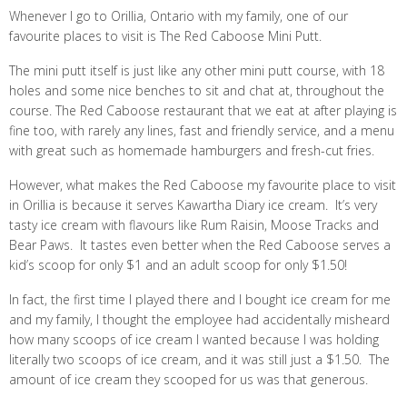
Whenever I go to Orillia, Ontario with my family, one of our
favourite places to visit is The Red Caboose Mini Putt.
The mini putt itself is just like any other mini putt course, with 18
holes and some nice benches to sit and chat at, throughout the
course. The Red Caboose restaurant that we eat at after playing is
fine too, with rarely any lines, fast and friendly service, and a menu
with great such as homemade hamburgers and fresh-cut fries.
However, what makes the Red Caboose my favourite place to visit
in Orillia is because it serves Kawartha Diary ice cream. It’s very
tasty ice cream with flavours like Rum Raisin, Moose Tracks and
Bear Paws. It tastes even better when the Red Caboose serves a
kid’s scoop for only $1 and an adult scoop for only $1.50!
In fact, the first time I played there and I bought ice cream for me
and my family, I thought the employee had accidentally misheard
how many scoops of ice cream I wanted because I was holding
literally two scoops of ice cream, and it was still just a $1.50. The
amount of ice cream they scooped for us was that generous.