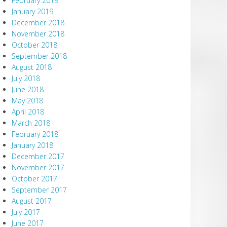
February 2019
January 2019
December 2018
November 2018
October 2018
September 2018
August 2018
July 2018
June 2018
May 2018
April 2018
March 2018
February 2018
January 2018
December 2017
November 2017
October 2017
September 2017
August 2017
July 2017
June 2017