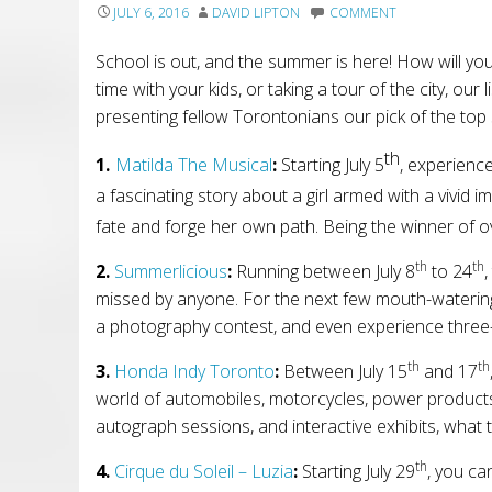
JULY 6, 2016
DAVID LIPTON
COMMENT
School is out, and the summer is here! How will yo
time with your kids, or taking a tour of the city, our
presenting fellow Torontonians our pick of the top 
th
1.
Matilda The Musical
:
Starting July 5
,
experienc
a fascinating story about a girl armed with a vivid 
fate and forge her own path. Being the winner of ov
th
th
2
.
Summerlicious
:
Running between July 8
to 24
,
missed by anyone. For the next
few
mouth-waterin
a photography contest,
and
even
experience three
th
th
3.
Honda Indy Toronto
:
Between July 15
and 17
world of automobiles, motorcycles, power products, 
autograph sessions, and interactive exhibits, what th
th
4
.
Cirque du Soleil – Luzia
:
Starting July 29
, you ca