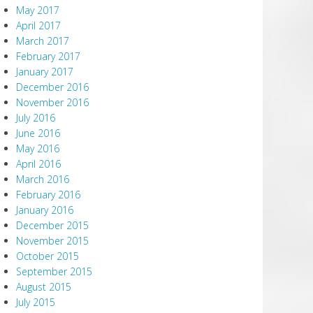
May 2017
April 2017
March 2017
February 2017
January 2017
December 2016
November 2016
July 2016
June 2016
May 2016
April 2016
March 2016
February 2016
January 2016
December 2015
November 2015
October 2015
September 2015
August 2015
July 2015