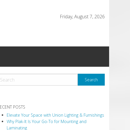
Friday, August 7, 2026
ECENT POSTS
Elevate Your Space with Union Lighting & Furnishings
Why Plak-It Is Your Go-To for Mounting and
Laminating