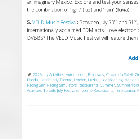
an imaginary Mexico. Explore and test your senses
the combination of “light” (luz) and “rain” (lluvia).
th
st
5.
VELD Music Festival
:
Between
July 30
and 31
,
internationally acclaimed EDM acts. Love electro
DVBBS? The VELD Music Festival will feature them a
Add
2016 July Activities
,
Automobiles
,
Broadway
,
Cirque du Soleil
,
Ci
Honda
,
Honda Indy Toronto
,
London
,
Luzia
,
Luzia Meaning
,
Matilda 
Racing Sim
,
Racing Simulators
,
Restaurants
,
Summer
,
Summerlicio
Activities
,
Toronto July Festivals
,
Toronto Restaurants
,
Torontonian
,
V
P
o