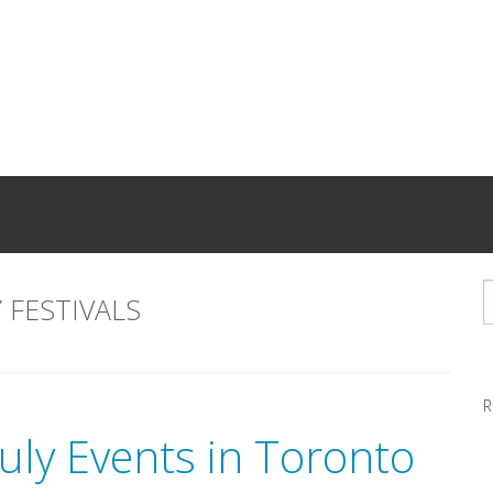
 FESTIVALS
R
uly Events in Toronto