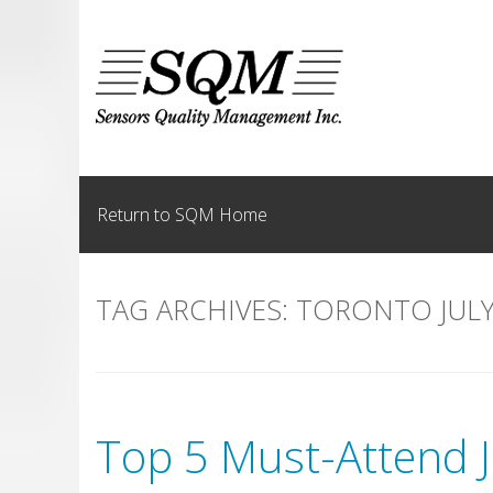
Skip
to
content
Return to SQM Home
TAG ARCHIVES:
TORONTO JULY
Top 5 Must-Attend J