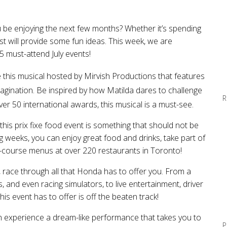
u be enjoying the next few months? Whether it’s spending
 list will provide some fun ideas. This week, we are
5 must-attend July events!
e
this musical hosted by Mirvish Productions
that
feature
s
imagination. Be inspired by how Matilda dares to challenge
R
er 50 international awards, this musical is a must-see.
 this
prix fixe food event
is something that should not be
g weeks,
you can
enjoy great food and drinks, take part of
-course menus at over 220 restaurants in Toronto!
, race through all that Honda has to offer you. From a
and even racing simulators, to live entertainment, driver
is event has to offer is off the beaten track!
n experience a dream-like performance that takes you to
P