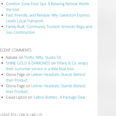
Comfort Zone Foot Spa: A Relaxing Retreat Worth
the Visit
Fast, Friendly, and Reliable: Why Galveston Express
Leads Local Transport
Family Built, Community Trusted: Armindo Rego and
Son Construction
ECENT COMMENTS
Natalie
on
Thrifty, Nifty, Studio 50
SHINE GOLD & DIAMONDS
on
Tiffany & Co. wraps
their customer service in a little blue box
Gloria Page
on
Leitner Headsets Stands Behind
their Product
Gloria Page
on
Leitner Headsets Stands Behind
their Product
David Lipton
on
Salbro Bottles…A Package Deal
LEASE FOLLOW & LIKE US: