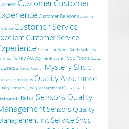
Customer
Customer
usiness
Experience
Customer Relations
Customer
Customer Service
tisfaction
Excellent Customer Service
Experience
Explore the World
Family Activities in
Local
Family Activity
Food
Foodie
oronto
Family Event
Mystery Shop
usiness
Market Research
Quality Assurance
roduct Quality
Quality
Restaurant
uality Sensors Quality Management
Sensors Quality
Retail
estaurants
Management
Sensors Quality
Service
Shop
Management Inc