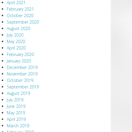
April 2021
February 2021
October 2020
September 2020
August 2020
July 2020
May 2020
April 2020
February 2020
January 2020
December 2019
November 2019
October 2019
September 2019
August 2019
July 2019
June 2019
May 2019
April 2019
March 2019