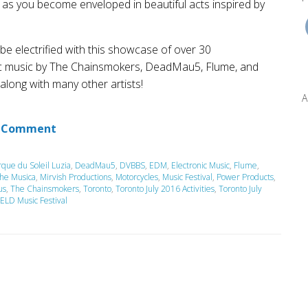
 as you become enveloped in beautiful acts inspired by
 be electrified with this showcase of over 30
nic music by The Chainsmokers, DeadMau5, Flume, and
long with many other artists!
A
 Comment
rque du Soleil Luzia
,
DeadMau5
,
DVBBS
,
EDM
,
Electronic Music
,
Flume
,
the Musica
,
Mirvish Productions
,
Motorcycles
,
Music Festival
,
Power Products
,
us
,
The Chainsmokers
,
Toronto
,
Toronto July 2016 Activities
,
Toronto July
ELD Music Festival