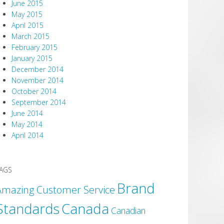
June 2015
May 2015
April 2015
March 2015
February 2015
January 2015
December 2014
November 2014
October 2014
September 2014
June 2014
May 2014
April 2014
AGS
Brand
Amazing Customer Service
Canada
Standards
Canadian