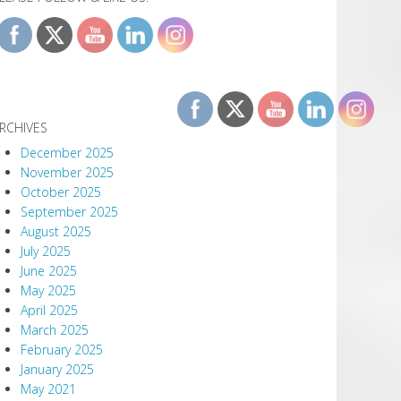
RCHIVES
December 2025
November 2025
October 2025
September 2025
August 2025
July 2025
June 2025
May 2025
April 2025
March 2025
February 2025
January 2025
May 2021