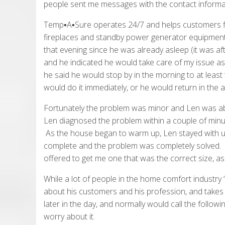
people sent me messages with the contact informa
Temp▪A▪Sure operates 24/7 and helps customers fix i
fireplaces and standby power generator equipment 
that evening since he was already asleep (it was af
and he indicated he would take care of my issue a
he said he would stop by in the morning to at least t
would do it immediately, or he would return in the a
Fortunately the problem was minor and Len was able 
Len diagnosed the problem within a couple of minut
As the house began to warm up, Len stayed with us
complete and the problem was completely solved. L
offered to get me one that was the correct size, as
While a lot of people in the home comfort industry “t
about his customers and his profession, and takes 
later in the day, and normally would call the followin
worry about it.