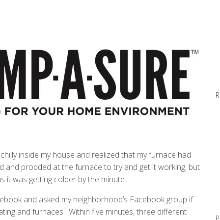
R
e chilly inside my house and realized that my furnace had
d and prodded at the furnace to try and get it working, but
s it was getting colder by the minute.
Facebook and asked my neighborhood’s Facebook group if
ing and furnaces. Within five minutes, three different
P