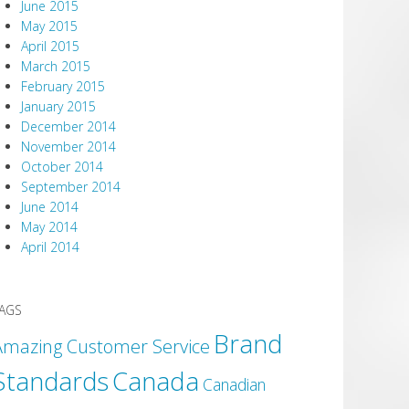
June 2015
May 2015
April 2015
March 2015
February 2015
January 2015
December 2014
November 2014
October 2014
September 2014
June 2014
May 2014
April 2014
AGS
Brand
Amazing Customer Service
Canada
Standards
Canadian