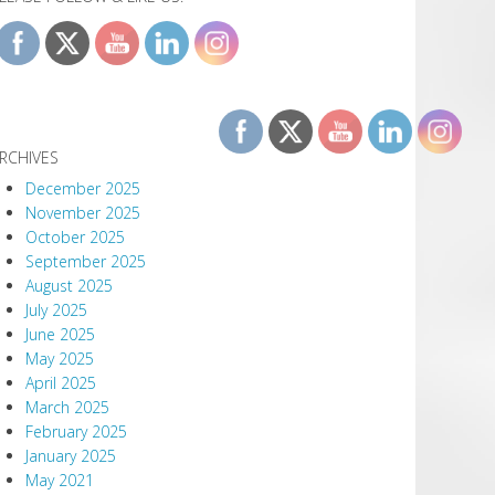
RCHIVES
December 2025
November 2025
October 2025
September 2025
August 2025
July 2025
June 2025
May 2025
April 2025
March 2025
February 2025
January 2025
May 2021