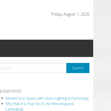
Friday, August 7, 2026
ECENT POSTS
Elevate Your Space with Union Lighting & Furnishings
Why Plak-It Is Your Go-To for Mounting and
Laminating