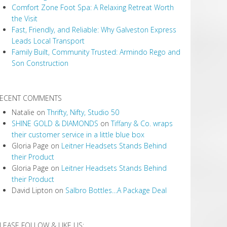
Comfort Zone Foot Spa: A Relaxing Retreat Worth
the Visit
Fast, Friendly, and Reliable: Why Galveston Express
Leads Local Transport
Family Built, Community Trusted: Armindo Rego and
Son Construction
ECENT COMMENTS
Natalie
on
Thrifty, Nifty, Studio 50
SHINE GOLD & DIAMONDS
on
Tiffany & Co. wraps
their customer service in a little blue box
Gloria Page
on
Leitner Headsets Stands Behind
their Product
Gloria Page
on
Leitner Headsets Stands Behind
their Product
David Lipton
on
Salbro Bottles…A Package Deal
LEASE FOLLOW & LIKE US: