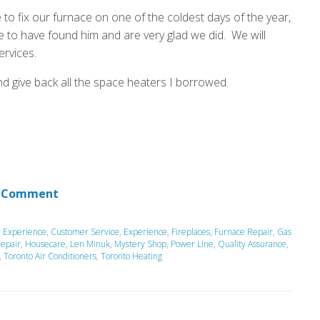
 to fix our furnace on one of the coldest days of the year,
 to have found him and are very glad we did. We will
ervices.
nd give back all the space heaters I borrowed.
 Comment
 Experience
,
Customer Service
,
Experience
,
Fireplaces
,
Furnace Repair
,
Gas
epair
,
Housecare
,
Len Minuk
,
Mystery Shop
,
Power Line
,
Quality Assurance
,
,
Toronto Air Conditioners
,
Toronto Heating