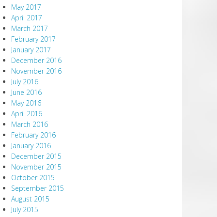
May 2017
April 2017
March 2017
February 2017
January 2017
December 2016
November 2016
July 2016
June 2016
May 2016
April 2016
March 2016
February 2016
January 2016
December 2015
November 2015
October 2015
September 2015
August 2015
July 2015