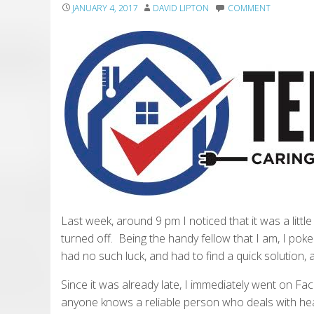
JANUARY 4, 2017
DAVID LIPTON
COMMENT
Last week, around 9 pm I noticed that it was a littl
turned off. Being the handy fellow that I am, I poke
had no such luck, and had to find a quick solution, a
Since it was already late, I immediately went on 
anyone knows a reliable person who deals with heat