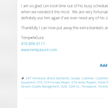
I am so glad Len took time out of his busy schedule
when we needed it the most. We are very fortunate
definitely use him again if we ever need any of his s
Thankfully I can now put away the extra blankets a
Temp▪A▪Sure
416-806-6111
www.tempasure.com
Add
24/7 Homecare
,
Brand Standards
,
Canada
,
Customer
,
Customer
Equipment
,
GTA
,
GTA Furnace Repair
,
GTA Home Repairs
,
Home R
Sensors Quality Management
,
SQM
,
SQM Inc.
,
Tempasure
,
Toronto