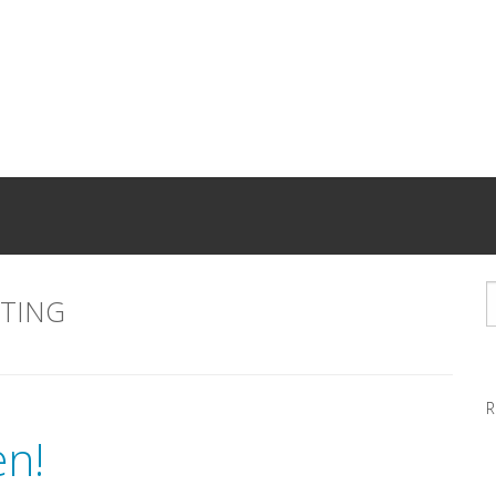
TING
R
n!