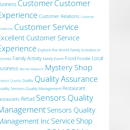
Customer
Customer
usiness
Experience
Customer Relations
Customer
Customer Service
tisfaction
Excellent Customer Service
Experience
Explore the World
Family Activities in
Local
Family Activity
Food
Foodie
oronto
Family Event
Mystery Shop
usiness
Market Research
Quality Assurance
roduct Quality
Quality
Restaurant
uality Sensors Quality Management
Sensors Quality
Retail
estaurants
Management
Sensors Quality
Service
Shop
Management Inc