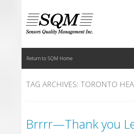
Skip
to
content
Return to SQM Home
TAG ARCHIVES:
TORONTO HEA
Brrrr—Thank you Le