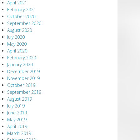
April 2021
February 2021
October 2020
September 2020
August 2020
July 2020
May 2020
April 2020
February 2020
January 2020
December 2019
November 2019
October 2019
September 2019
August 2019
July 2019
June 2019
May 2019
April 2019
March 2019