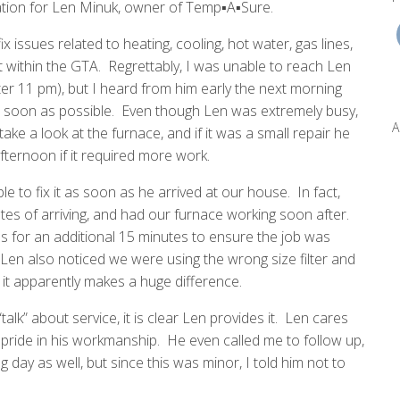
tion for Len Minuk, owner of Temp▪A▪Sure.
ssues related to heating, cooling, hot water, gas lines,
within the GTA. Regrettably, I was unable to reach Len
ter 11 pm), but I heard from him early the next morning
s soon as possible. Even though Len was extremely busy,
A
ake a look at the furnace, and if it was a small repair he
fternoon if it required more work.
to fix it as soon as he arrived at our house. In fact,
es of arriving, and had our furnace working soon after.
 for an additional 15 minutes to ensure the job was
en also noticed we were using the wrong size filter and
 it apparently makes a huge difference.
alk” about service, it is clear Len provides it. Len cares
pride in his workmanship. He even called me to follow up,
g day as well, but since this was minor, I told him not to