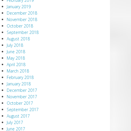
February 2019
January 2019
December 2018
November 2018
October 2018
September 2018
August 2018
July 2018
June 2018
May 2018
April 2018
March 2018
February 2018
January 2018
December 2017
November 2017
October 2017
September 2017
August 2017
July 2017
June 2017