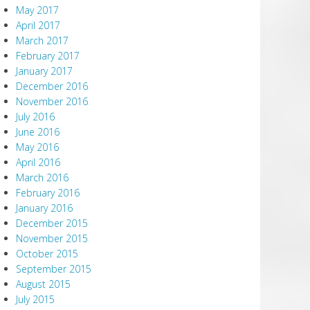
May 2017
April 2017
March 2017
February 2017
January 2017
December 2016
November 2016
July 2016
June 2016
May 2016
April 2016
March 2016
February 2016
January 2016
December 2015
November 2015
October 2015
September 2015
August 2015
July 2015