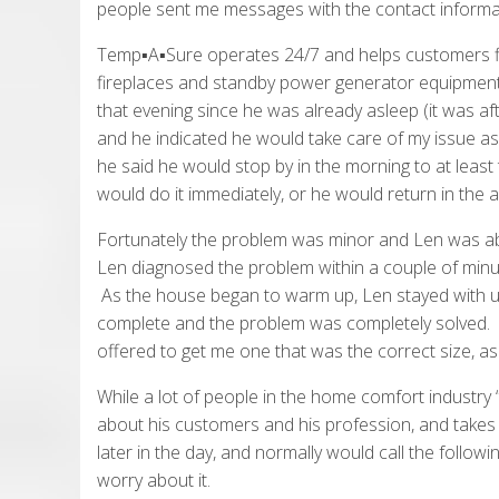
people sent me messages with the contact informa
Temp▪A▪Sure operates 24/7 and helps customers fix i
fireplaces and standby power generator equipment 
that evening since he was already asleep (it was af
and he indicated he would take care of my issue a
he said he would stop by in the morning to at least t
would do it immediately, or he would return in the a
Fortunately the problem was minor and Len was able 
Len diagnosed the problem within a couple of minut
As the house began to warm up, Len stayed with us
complete and the problem was completely solved. L
offered to get me one that was the correct size, as
While a lot of people in the home comfort industry “t
about his customers and his profession, and takes 
later in the day, and normally would call the followin
worry about it.