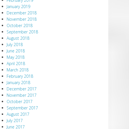
February 2019
January 2019
December 2018
November 2018
October 2018
September 2018
August 2018
July 2018
June 2018
May 2018
April 2018
March 2018
February 2018
January 2018
December 2017
November 2017
October 2017
September 2017
August 2017
July 2017
June 2017