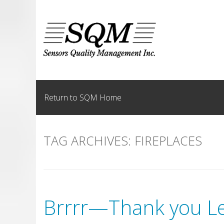
Skip
to
content
Return to SQM Home
TAG ARCHIVES:
FIREPLACES
Brrrr—Thank you Le