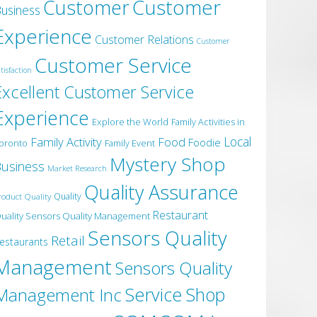
Customer
Customer
usiness
Experience
Customer Relations
Customer
Customer Service
tisfaction
Excellent Customer Service
Experience
Explore the World
Family Activities in
Local
Family Activity
Food
Foodie
oronto
Family Event
Mystery Shop
usiness
Market Research
Quality Assurance
roduct Quality
Quality
Restaurant
uality Sensors Quality Management
Sensors Quality
Retail
estaurants
Management
Sensors Quality
Service
Shop
Management Inc