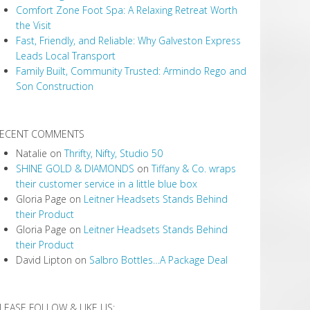
Comfort Zone Foot Spa: A Relaxing Retreat Worth
the Visit
Fast, Friendly, and Reliable: Why Galveston Express
Leads Local Transport
Family Built, Community Trusted: Armindo Rego and
Son Construction
ECENT COMMENTS
Natalie
on
Thrifty, Nifty, Studio 50
SHINE GOLD & DIAMONDS
on
Tiffany & Co. wraps
their customer service in a little blue box
Gloria Page
on
Leitner Headsets Stands Behind
their Product
Gloria Page
on
Leitner Headsets Stands Behind
their Product
David Lipton
on
Salbro Bottles…A Package Deal
LEASE FOLLOW & LIKE US: