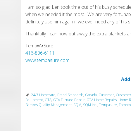
I am so glad Len took time out of his busy schedule
when we needed it the most. We are very fortunate
definitely use him again if we ever need any of his s
Thankfully I can now put away the extra blankets a
Temp▪A▪Sure
416-806-6111
www.tempasure.com
Add
24/7 Homecare
,
Brand Standards
,
Canada
,
Customer
,
Customer
Equipment
,
GTA
,
GTA Furnace Repair
,
GTA Home Repairs
,
Home R
Sensors Quality Management
,
SQM
,
SQM Inc.
,
Tempasure
,
Toronto