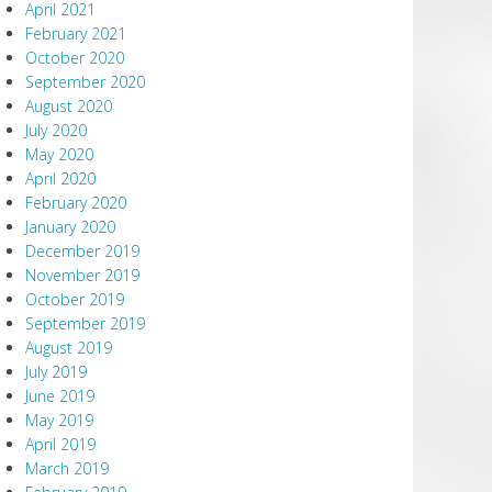
April 2021
February 2021
October 2020
September 2020
August 2020
July 2020
May 2020
April 2020
February 2020
January 2020
December 2019
November 2019
October 2019
September 2019
August 2019
July 2019
June 2019
May 2019
April 2019
March 2019