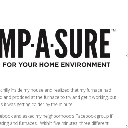
R
e chilly inside my house and realized that my furnace had
d and prodded at the furnace to try and get it working, but
s it was getting colder by the minute.
Facebook and asked my neighborhood’s Facebook group if
ing and furnaces. Within five minutes, three different
P