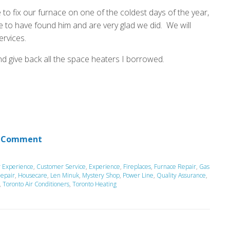
 to fix our furnace on one of the coldest days of the year,
 to have found him and are very glad we did. We will
ervices.
nd give back all the space heaters I borrowed.
 Comment
 Experience
,
Customer Service
,
Experience
,
Fireplaces
,
Furnace Repair
,
Gas
epair
,
Housecare
,
Len Minuk
,
Mystery Shop
,
Power Line
,
Quality Assurance
,
,
Toronto Air Conditioners
,
Toronto Heating