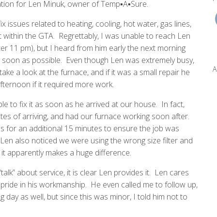
tion for Len Minuk, owner of Temp▪A▪Sure.
ssues related to heating, cooling, hot water, gas lines,
within the GTA. Regrettably, I was unable to reach Len
ter 11 pm), but I heard from him early the next morning
s soon as possible. Even though Len was extremely busy,
A
ake a look at the furnace, and if it was a small repair he
fternoon if it required more work.
to fix it as soon as he arrived at our house. In fact,
es of arriving, and had our furnace working soon after.
 for an additional 15 minutes to ensure the job was
en also noticed we were using the wrong size filter and
 it apparently makes a huge difference.
alk” about service, it is clear Len provides it. Len cares
pride in his workmanship. He even called me to follow up,
g day as well, but since this was minor, I told him not to