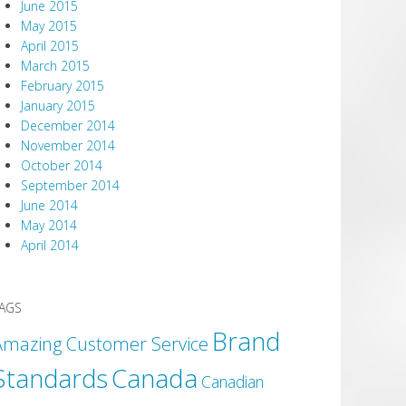
June 2015
May 2015
April 2015
March 2015
February 2015
January 2015
December 2014
November 2014
October 2014
September 2014
June 2014
May 2014
April 2014
AGS
Brand
Amazing Customer Service
Canada
Standards
Canadian