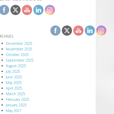
RCHIVES
December 2025
November 2025
October 2025
September 2025
August 2025
July 2025
June 2025
May 2025
April 2025
March 2025
February 2025
January 2025
May 2021