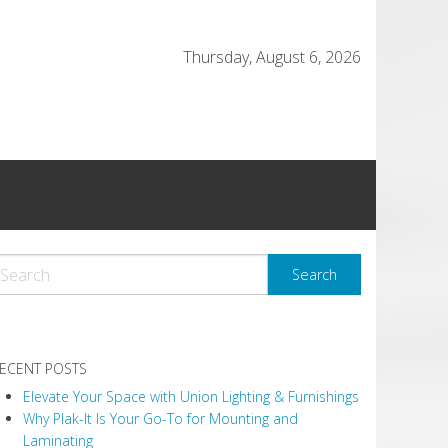
Thursday, August 6, 2026
ECENT POSTS
Elevate Your Space with Union Lighting & Furnishings
Why Plak-It Is Your Go-To for Mounting and
Laminating