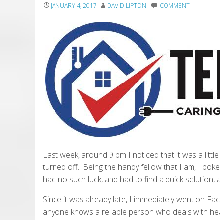
JANUARY 4, 2017
DAVID LIPTON
COMMENT
Last week, around 9 pm I noticed that it was a littl
turned off. Being the handy fellow that I am, I poke
had no such luck, and had to find a quick solution, a
Since it was already late, I immediately went on 
anyone knows a reliable person who deals with heat