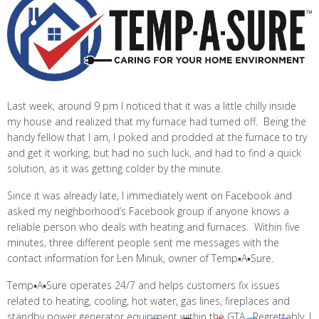
Last week, around 9 pm I noticed that it was a little chilly inside
my house and realized that my furnace had turned off. Being the
handy fellow that I am, I poked and prodded at the furnace to try
and get it working, but had no such luck, and had to find a quick
solution, as it was getting colder by the minute.
Since it was already late, I immediately went on Facebook and
asked my neighborhood’s Facebook group if anyone knows a
reliable person who deals with heating and furnaces. Within five
minutes, three different people sent me messages with the
contact information for Len Minuk, owner of Temp▪A▪Sure.
Temp▪A▪Sure operates 24/7 and helps customers fix issues
related to heating, cooling, hot water, gas lines, fireplaces and
standby power generator equipment within the GTA. Regrettably, I