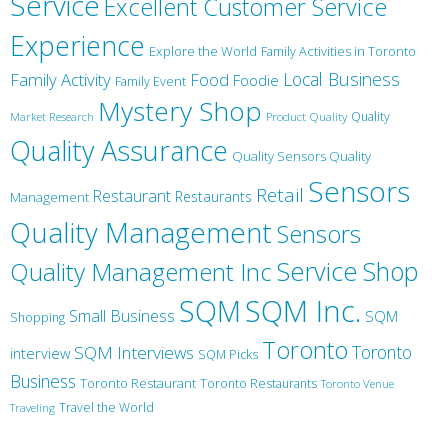
Service
Excellent Customer Service
Experience
Explore the World
Family Activities in Toronto
Local Business
Family Activity
Food
Foodie
Family Event
Mystery Shop
Product Quality
Quality
Market Research
Quality Assurance
Quality Sensors Quality
Sensors
Retail
Restaurant
Restaurants
Management
Quality Management
Sensors
Service
Shop
Quality Management Inc
SQM Inc.
SQM
Small Business
SQM
Shopping
Toronto
Toronto
SQM Interviews
interview
SQM Picks
Business
Toronto Restaurant
Toronto Restaurants
Toronto Venue
Travel the World
Traveling