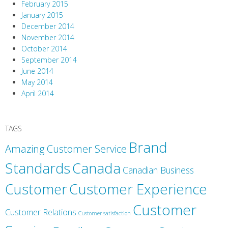
February 2015
January 2015
December 2014
November 2014
October 2014
September 2014
June 2014
May 2014
April 2014
TAGS
Brand
Amazing Customer Service
Canada
Standards
Canadian Business
Customer
Customer Experience
Customer
Customer Relations
Customer satisfaction