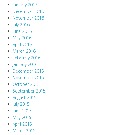
January 2017
December 2016
November 2016
July 2016
June 2016
May 2016
April 2016
March 2016
February 2016
January 2016
December 2015
November 2015
October 2015
September 2015
August 2015
July 2015
June 2015
May 2015
April 2015
March 2015