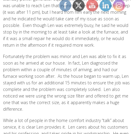
was unable to reach Len that evening since he was already asleep
(it was after 11 pm), but I heard from him early the next morning
and he indicated he would take care of my issue as soon as
possible. Even though Len was extremely busy, he said he would
stop by in the morning to at least take a look at the furnace, and
if it was a small repair he would do it immediately, or he would
return in the afternoon if it required more work.
Fortunately the problem was minor and Len was able to fix it as
soon as he arrived at our house. In fact, Len diagnosed the
problem within a couple of minutes of arriving, and had our
furnace working soon after. As the house began to warm up, Len
stayed with us for an additional 15 minutes to ensure the job was
complete and the problem was completely solved. Len also
noticed we were using the wrong size filter and offered to get me
one that was the correct size, as it apparently makes a huge
difference.
While a lot of people in the home comfort industry “talk” about
service, it is clear Len provides it. Len cares about his customers
and his profession, and takes pride in his workmanship. He even