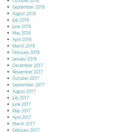
October 2018
September 2018
August 2018
July 2018
June 2018
May 2018
April 2018
March 2018
February 2018
January 2018
December 2017
November 2017
October 2017
September 2017
August 2017
July 2017
June 2017
May 2017
April 2017
March 2017
February 2017