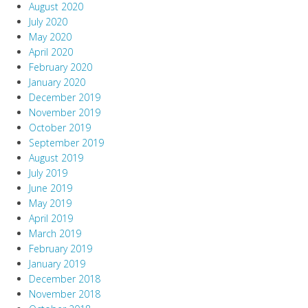
August 2020
July 2020
May 2020
April 2020
February 2020
January 2020
December 2019
November 2019
October 2019
September 2019
August 2019
July 2019
June 2019
May 2019
April 2019
March 2019
February 2019
January 2019
December 2018
November 2018