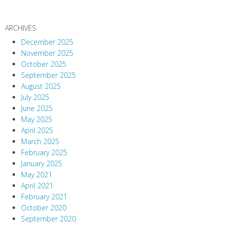
ARCHIVES
December 2025
November 2025
October 2025
September 2025
August 2025
July 2025
June 2025
May 2025
April 2025
March 2025
February 2025
January 2025
May 2021
April 2021
February 2021
October 2020
September 2020