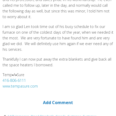
called me to follow up, later in the day, and normally would call
the following day as well, but since this was minor, I told him not
to worry about it.
I am so glad Len took time out of his busy schedule to fix our
furnace on one of the coldest days of the year, when we needed it
the most. We are very fortunate to have found him and are very
glad we did. We will definitely use him again if we ever need any of
his services.
Thankfully I can now put away the extra blankets and give back all
the space heaters I borrowed.
Temp▪A▪Sure
416-806-6111
www.tempasure.com
Add Comment