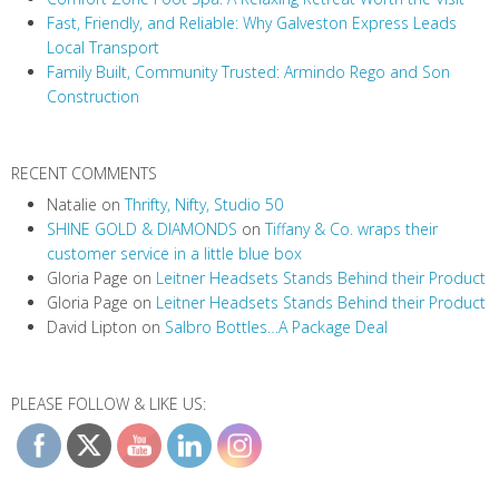
t
Fast, Friendly, and Reliable: Why Galveston Express Leads
i
Local Transport
Family Built, Community Trusted: Armindo Rego and Son
o
Construction
n
RECENT COMMENTS
Natalie
on
Thrifty, Nifty, Studio 50
SHINE GOLD & DIAMONDS
on
Tiffany & Co. wraps their
customer service in a little blue box
Gloria Page
on
Leitner Headsets Stands Behind their Product
Gloria Page
on
Leitner Headsets Stands Behind their Product
David Lipton
on
Salbro Bottles…A Package Deal
PLEASE FOLLOW & LIKE US: