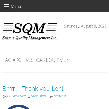
Skip
Menu
to
content
Saturday, August 8, 2026
TAG ARCHIVES:
GAS EQUIPMENT
Brrrr—Thank you Len!
JANUARY 4, 2017
DAVID LIPTON
COMMENT