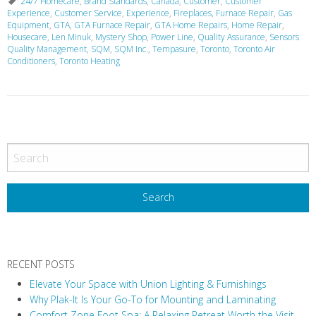
24/7 Homecare
,
Brand Standards
,
Canada
,
Customer
,
Customer
Experience
,
Customer Service
,
Experience
,
Fireplaces
,
Furnace Repair
,
Gas
Equipment
,
GTA
,
GTA Furnace Repair
,
GTA Home Repairs
,
Home Repair
,
Housecare
,
Len Minuk
,
Mystery Shop
,
Power Line
,
Quality Assurance
,
Sensors
Quality Management
,
SQM
,
SQM Inc.
,
Tempasure
,
Toronto
,
Toronto Air
Conditioners
,
Toronto Heating
P
o
s
t
N
a
v
RECENT POSTS
i
Elevate Your Space with Union Lighting & Furnishings
g
Why Plak-It Is Your Go-To for Mounting and Laminating
a
Comfort Zone Foot Spa: A Relaxing Retreat Worth the Visit