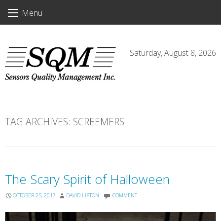
Skip
Menu
to
content
Saturday, August 8, 2026
TAG ARCHIVES:
SCREEMERS
The Scary Spirit of Halloween
OCTOBER 25, 2017
DAVID LIPTON
COMMENT