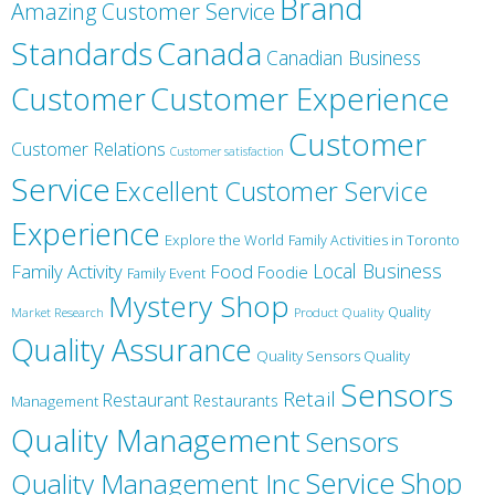
Brand
Amazing Customer Service
Canada
Standards
Canadian Business
Customer
Customer Experience
Customer
Customer Relations
Customer satisfaction
Service
Excellent Customer Service
Experience
Explore the World
Family Activities in Toronto
Local Business
Family Activity
Food
Foodie
Family Event
Mystery Shop
Product Quality
Quality
Market Research
Quality Assurance
Quality Sensors Quality
Sensors
Retail
Restaurant
Restaurants
Management
Quality Management
Sensors
Service
Shop
Quality Management Inc