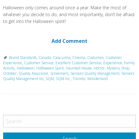
Halloween only comes around once a year. Make the most of
whatever you decide to do, and most importantly, don’t be afraid
to get into the Halloween spirit!
Add Comment
Brand Standards
,
Canada
,
Casa Loma
,
Cinema
,
Costumes
,
Customer
Experience
,
Customer Service
,
Excellent Customer Service
,
Experience
,
Family
Activity
,
Halloween
,
Halloween Spirit
,
Haunted House
,
Horror
,
Mystery Shop
,
October
,
Quality Assurance
,
Screemers
,
Sensors Quality Management
,
Sensors
Quality Management Inc
,
SQM
,
SQM Inc.
,
Toronto
,
Wonderland
P
o
s
t