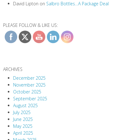
David Lipton
on
Salbro Bottles…A Package Deal
PLEASE FOLLOW & LIKE US:
ARCHIVES
December 2025
November 2025
October 2025
September 2025
August 2025
July 2025
June 2025
May 2025
April 2025
March 2025