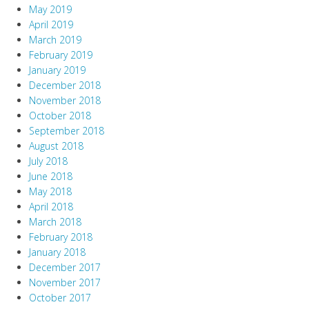
May 2019
April 2019
March 2019
February 2019
January 2019
December 2018
November 2018
October 2018
September 2018
August 2018
July 2018
June 2018
May 2018
April 2018
March 2018
February 2018
January 2018
December 2017
November 2017
October 2017