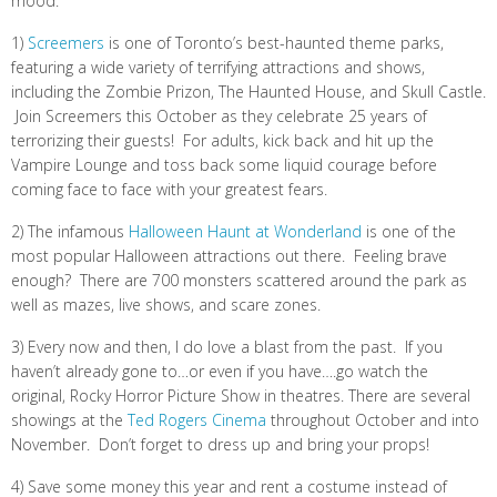
mood:
1)
Screemers
is one of Toronto’s best-haunted theme parks,
featuring a wide variety of terrifying attractions and shows,
including the Zombie Prizon, The Haunted House, and Skull Castle.
Join Screemers this October as they celebrate 25 years of
terrorizing their guests! For adults, kick back and hit up the
Vampire Lounge and toss back some liquid courage before
coming face to face with your greatest fears.
2) The infamous
Halloween Haunt at Wonderland
is one of the
most popular Halloween attractions out there. Feeling brave
enough? There are 700 monsters scattered around the park as
well as mazes, live shows, and scare zones.
3) Every now and then, I do love a blast from the past. If you
haven’t already gone to…or even if you have….go watch the
original, Rocky Horror Picture Show in theatres. There are several
showings at the
Ted Rogers Cinema
throughout October and into
November. Don’t forget to dress up and bring your props!
4) Save some money this year and rent a costume instead of