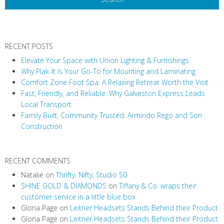
N
a
v
RECENT POSTS
i
Elevate Your Space with Union Lighting & Furnishings
g
Why Plak-It Is Your Go-To for Mounting and Laminating
a
Comfort Zone Foot Spa: A Relaxing Retreat Worth the Visit
t
Fast, Friendly, and Reliable: Why Galveston Express Leads
i
Local Transport
Family Built, Community Trusted: Armindo Rego and Son
o
Construction
n
RECENT COMMENTS
Natalie
on
Thrifty, Nifty, Studio 50
SHINE GOLD & DIAMONDS
on
Tiffany & Co. wraps their
customer service in a little blue box
Gloria Page
on
Leitner Headsets Stands Behind their Product
Gloria Page
on
Leitner Headsets Stands Behind their Product