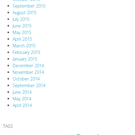
September 2015
August 2015
July 2015
June 2015
May 2015
April 2015
March 2015
February 2015
January 2015
December 2014
November 2014
October 2014
September 2014
June 2014
May 2014
April 2014
TAGS