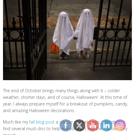
The end of October brings many things along with it – colder
weather, shorter days, and of course, Halloween! At this time of
year, I always prepare myself for a breakout of pumpkins, candy,
and amazing Halloween decorations.
Much like my
fall blog post
a couple of weeks ago, I decided to
find several must-dos to help everyone get into the Halloween-y