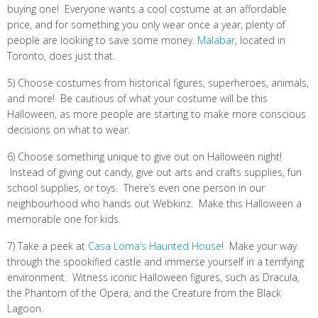
buying one! Everyone wants a cool costume at an affordable
price, and for something you only wear once a year, plenty of
people are looking to save some money.
Malabar
, located in
Toronto, does just that.
5) Choose costumes from historical figures, superheroes, animals,
and more! Be cautious of what your costume will be this
Halloween, as more people are starting to make more conscious
decisions on what to wear.
6) Choose something unique to give out on Halloween night!
Instead of giving out candy, give out arts and crafts supplies, fun
school supplies, or toys. There’s even one person in our
neighbourhood who hands out Webkinz. Make this Halloween a
memorable one for kids.
7) Take a peek at
Casa Loma’s Haunted House
! Make your way
through the spookified castle and immerse yourself in a terrifying
environment. Witness iconic Halloween figures, such as Dracula,
the Phantom of the Opera, and the Creature from the Black
Lagoon.