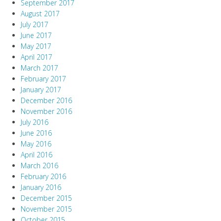
September 2017
August 2017
July 2017
June 2017
May 2017
April 2017
March 2017
February 2017
January 2017
December 2016
November 2016
July 2016
June 2016
May 2016
April 2016
March 2016
February 2016
January 2016
December 2015
November 2015
October 2015