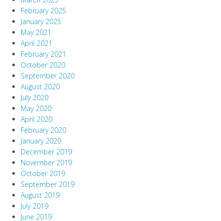
February 2025
January 2025
May 2021
April 2021
February 2021
October 2020
September 2020
August 2020
July 2020
May 2020
April 2020
February 2020
January 2020
December 2019
November 2019
October 2019
September 2019
August 2019
July 2019
June 2019