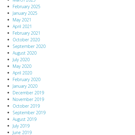
February 2025
January 2025
May 2021
April 2021
February 2021
October 2020
September 2020
August 2020
July 2020
May 2020
April 2020
February 2020
January 2020
December 2019
November 2019
October 2019
September 2019
August 2019
July 2019
June 2019