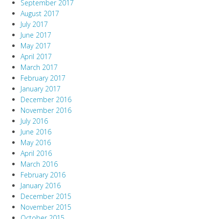
September 2017
August 2017
July 2017
June 2017
May 2017
April 2017
March 2017
February 2017
January 2017
December 2016
November 2016
July 2016
June 2016
May 2016
April 2016
March 2016
February 2016
January 2016
December 2015
November 2015
October 2015