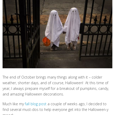
The end of October brings many things along with it – colder
weather, shorter days, and of course, Halloween! At this time of
year, I always prepare myself for a breakout of pumpkins, candy,
and amazing Halloween decorations.
Much like my
fall blog post
a couple of weeks ago, I decided to
find several must-dos to help everyone get into the Halloween-y