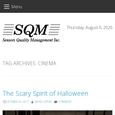
Skip
Menu
to
content
Thursday, August 6, 2026
TAG ARCHIVES:
CINEMA
The Scary Spirit of Halloween
OCTOBER 25, 2017
DAVID LIPTON
COMMENT