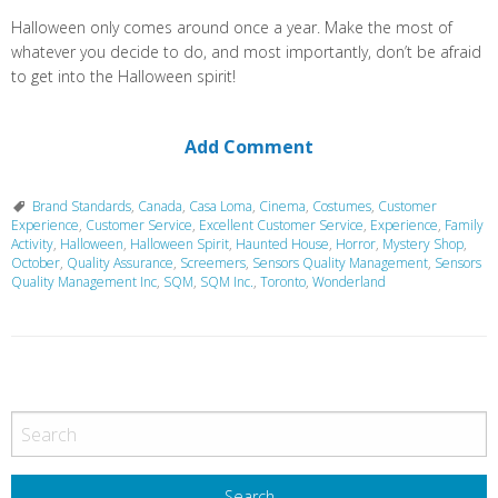
Halloween only comes around once a year. Make the most of
whatever you decide to do, and most importantly, don’t be afraid
to get into the Halloween spirit!
Add Comment
Brand Standards
,
Canada
,
Casa Loma
,
Cinema
,
Costumes
,
Customer
Experience
,
Customer Service
,
Excellent Customer Service
,
Experience
,
Family
Activity
,
Halloween
,
Halloween Spirit
,
Haunted House
,
Horror
,
Mystery Shop
,
October
,
Quality Assurance
,
Screemers
,
Sensors Quality Management
,
Sensors
Quality Management Inc
,
SQM
,
SQM Inc.
,
Toronto
,
Wonderland
P
o
s
t