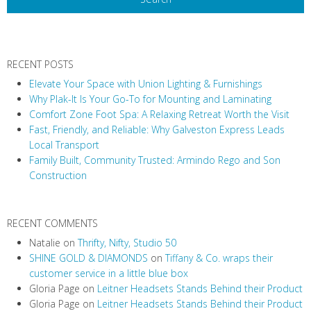
N
a
v
RECENT POSTS
i
Elevate Your Space with Union Lighting & Furnishings
g
Why Plak-It Is Your Go-To for Mounting and Laminating
a
Comfort Zone Foot Spa: A Relaxing Retreat Worth the Visit
t
Fast, Friendly, and Reliable: Why Galveston Express Leads
i
Local Transport
Family Built, Community Trusted: Armindo Rego and Son
o
Construction
n
RECENT COMMENTS
Natalie
on
Thrifty, Nifty, Studio 50
SHINE GOLD & DIAMONDS
on
Tiffany & Co. wraps their
customer service in a little blue box
Gloria Page
on
Leitner Headsets Stands Behind their Product
Gloria Page
on
Leitner Headsets Stands Behind their Product