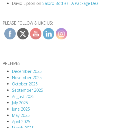
David Lipton
on
Salbro Bottles…A Package Deal
PLEASE FOLLOW & LIKE US:
ARCHIVES
December 2025
November 2025
October 2025
September 2025
August 2025
July 2025
June 2025
May 2025
April 2025
March 2025