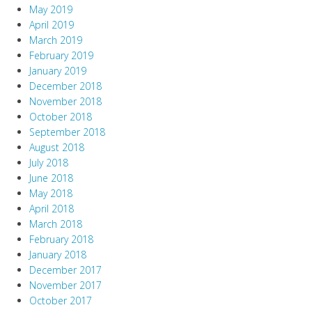
May 2019
April 2019
March 2019
February 2019
January 2019
December 2018
November 2018
October 2018
September 2018
August 2018
July 2018
June 2018
May 2018
April 2018
March 2018
February 2018
January 2018
December 2017
November 2017
October 2017