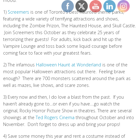
mood:
1)
Screemers
is one of Toronto’s best-haunted theme parks,
featuring a wide variety of terrifying attractions and shows,
including the Zombie Prizon, The Haunted House, and Skull Castle.
Join Screemers this October as they celebrate 25 years of
terrorizing their guests! For adults, kick back and hit up the
Vampire Lounge and toss back some liquid courage before
coming face to face with your greatest fears.
2) The infamous
Halloween Haunt at Wonderland
is one of the
most popular Halloween attractions out there. Feeling brave
enough? There are 700 monsters scattered around the park as
well as mazes, live shows, and scare zones.
3) Every now and then, I do love a blast from the past. If you
haven’t already gone to…or even if you have….go watch the
original, Rocky Horror Picture Show in theatres. There are several
showings at the
Ted Rogers Cinema
throughout October and into
November. Don’t forget to dress up and bring your props!
4) Save some money this year and rent a costume instead of