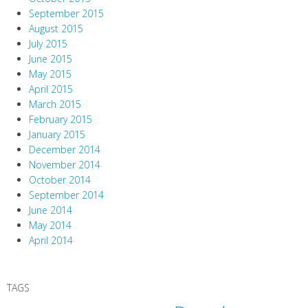
September 2015
August 2015
July 2015
June 2015
May 2015
April 2015
March 2015
February 2015
January 2015
December 2014
November 2014
October 2014
September 2014
June 2014
May 2014
April 2014
TAGS