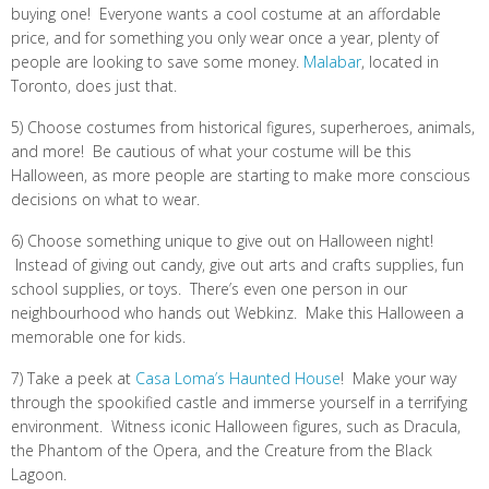
buying one! Everyone wants a cool costume at an affordable
price, and for something you only wear once a year, plenty of
people are looking to save some money.
Malabar
, located in
Toronto, does just that.
5) Choose costumes from historical figures, superheroes, animals,
and more! Be cautious of what your costume will be this
Halloween, as more people are starting to make more conscious
decisions on what to wear.
6) Choose something unique to give out on Halloween night!
Instead of giving out candy, give out arts and crafts supplies, fun
school supplies, or toys. There’s even one person in our
neighbourhood who hands out Webkinz. Make this Halloween a
memorable one for kids.
7) Take a peek at
Casa Loma’s Haunted House
! Make your way
through the spookified castle and immerse yourself in a terrifying
environment. Witness iconic Halloween figures, such as Dracula,
the Phantom of the Opera, and the Creature from the Black
Lagoon.