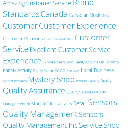
Brand
Amazing Customer Service
Canada
Standards
Canadian Business
Customer
Customer Experience
Customer
Customer Relations
Customer satisfaction
Service
Excellent Customer Service
Experience
Explore the World
Family Activities in Toronto
Local Business
Family Activity
Food
Foodie
Family Event
Mystery Shop
Product Quality
Quality
Market Research
Quality Assurance
Quality Sensors Quality
Sensors
Retail
Restaurant
Restaurants
Management
Quality Management
Sensors
Service
Shop
Quality Management Inc