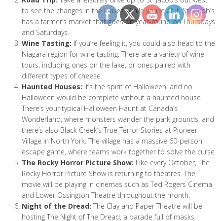
to see the changes in the leaves. While you’re at it, St. Jacob’s
has a farmer’s market that goes on year-round on Thursdays
and Saturdays.
Wine Tasting:
If you’re feeling it, you could also head to the
Niagara region for wine tasting. There are a variety of wine
tours, including ones on the lake, or ones paired with
different types of cheese.
Haunted Houses:
It’s the spirit of Halloween, and no
Halloween would be complete without a haunted house.
There’s your typical Halloween Haunt at Canada’s
Wonderland, where monsters wander the park grounds, and
there’s also Black Creek’s True Terror Stories at Pioneer
Village in North York. The village has a massive 60-person
escape game, where teams work together to solve the curse.
The Rocky Horror Picture Show:
Like every October, The
Rocky Horror Picture Show is returning to theatres. The
movie will be playing in cinemas such as Ted Rogers Cinema
and Lower Ossington Theatre throughout the month.
Night of the Dread:
The Clay and Paper Theatre will be
hosting The Night of The Dread, a parade full of masks,