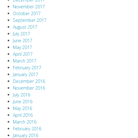
November 2017
October 2017
September 2017
August 2017
July 2017
June 2017
May 2017
April 2017
March 2017
February 2017
January 2017
December 2016
November 2016
July 2016
June 2016
May 2016
April 2016
March 2016
February 2016
January 2016