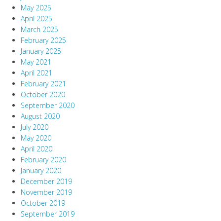
May 2025
April 2025
March 2025
February 2025
January 2025
May 2021
April 2021
February 2021
October 2020
September 2020
August 2020
July 2020
May 2020
April 2020
February 2020
January 2020
December 2019
November 2019
October 2019
September 2019