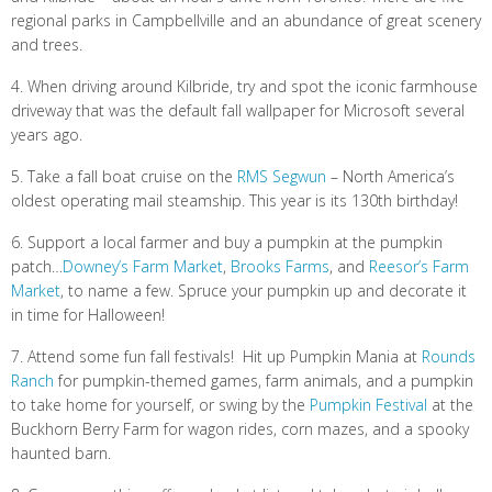
regional parks in Campbellville and an abundance of great scenery
and trees.
4. When driving around Kilbride, try and spot the iconic farmhouse
driveway that was the default fall wallpaper for Microsoft several
years ago.
5. Take a fall boat cruise on the
RMS Segwun
– North America’s
oldest operating mail steamship. This year is its 130th birthday!
6. Support a local farmer and buy a pumpkin at the pumpkin
patch…
Downey’s Farm Market
,
Brooks Farms
, and
Reesor’s Farm
Market
, to name a few. Spruce your pumpkin up and decorate it
in time for Halloween!
7. Attend some fun fall festivals! Hit up Pumpkin Mania at
Rounds
Ranch
for pumpkin-themed games, farm animals, and a pumpkin
to take home for yourself, or swing by the
Pumpkin Festival
at the
Buckhorn Berry Farm for wagon rides, corn mazes, and a spooky
haunted barn.