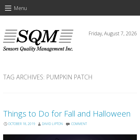
Skip
Menu
to
content
Friday, August 7, 2026
TAG ARCHIVES:
PUMPKIN PATCH
Things to Do for Fall and Halloween
OCTOBER 18, 2019
DAVID LIPTON
COMMENT