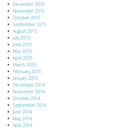
December 2015
November 2015
October 2015
September 2015
August 2015
July 2015
June 2015
May 2015
April 2015
March 2015
February 2015
January 2015
December 2014
November 2014
October 2014
September 2014
June 2014
May 2014
April 2014