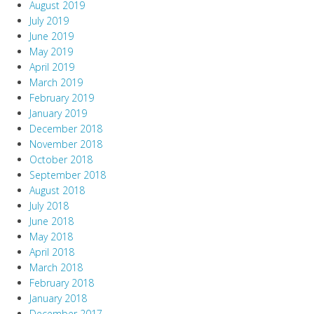
August 2019
July 2019
June 2019
May 2019
April 2019
March 2019
February 2019
January 2019
December 2018
November 2018
October 2018
September 2018
August 2018
July 2018
June 2018
May 2018
April 2018
March 2018
February 2018
January 2018
December 2017