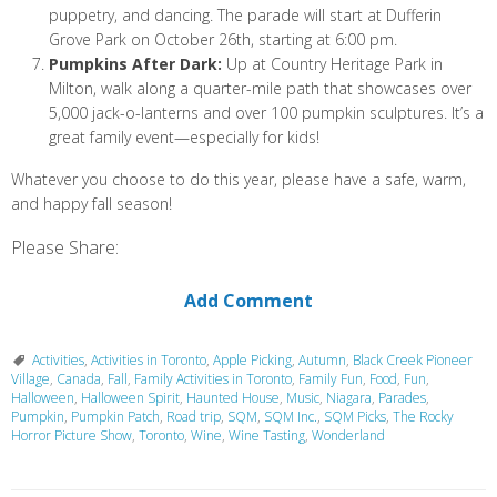
puppetry, and dancing. The parade will start at Dufferin
Grove Park on October 26th, starting at 6:00 pm.
Pumpkins After Dark:
Up at Country Heritage Park in
Milton, walk along a quarter-mile path that showcases over
5,000 jack-o-lanterns and over 100 pumpkin sculptures. It’s a
great family event—especially for kids!
Whatever you choose to do this year, please have a safe, warm,
and happy fall season!
Please Share:
Add Comment
Activities
,
Activities in Toronto
,
Apple Picking
,
Autumn
,
Black Creek Pioneer
Village
,
Canada
,
Fall
,
Family Activities in Toronto
,
Family Fun
,
Food
,
Fun
,
Halloween
,
Halloween Spirit
,
Haunted House
,
Music
,
Niagara
,
Parades
,
Pumpkin
,
Pumpkin Patch
,
Road trip
,
SQM
,
SQM Inc.
,
SQM Picks
,
The Rocky
Horror Picture Show
,
Toronto
,
Wine
,
Wine Tasting
,
Wonderland