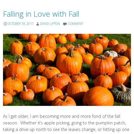
Falling in Love with Fall
OCTOBER 18, 2017
DAVID LIPTON
COMMENT
As I get older, I am becoming more and more fond of the fall
season. Whether it’s apple picking, going to the pumpkin patch,
taking a drive up north to see the leaves change, or hitting up one