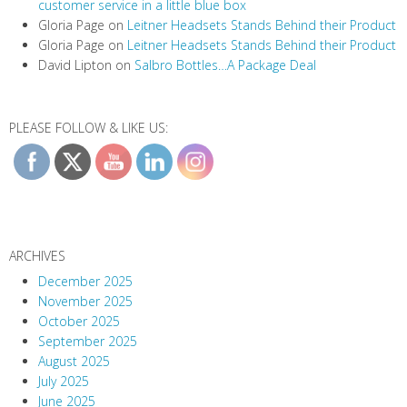
customer service in a little blue box
Gloria Page
on
Leitner Headsets Stands Behind their Product
Gloria Page
on
Leitner Headsets Stands Behind their Product
David Lipton
on
Salbro Bottles…A Package Deal
PLEASE FOLLOW & LIKE US:
ARCHIVES
December 2025
November 2025
October 2025
September 2025
August 2025
July 2025
June 2025