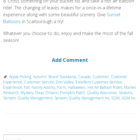
8. Cross something off your bucket list and take a hot air balloon
ride! The changing of leaves makes for a once-in-a-lifetime
experience along with some beautiful scenery. Give
Sunset
Balloons
in Scarborough a try!
Whatever you choose to do, enjoy and make the most of the fall
season!
Add Comment
Apple Picking
,
Autumn
,
Brand Standards
,
Canada
,
Customer
,
Customer
Experience
,
Customer Service
,
Don Valley
,
Excellent Customer Service
,
Experience
,
Fall
,
Family Activity
,
Farm
,
Halloween
,
Hot Air Balloon Rides
,
Market
Research
,
Mystery Shop
,
Ontario
,
Pumpkin Patch
,
Quality Assurance
,
Seasons
,
Sensors Quality Management
,
Sensors Quality Management Inc
,
SQM
,
SQM Inc.
P
o