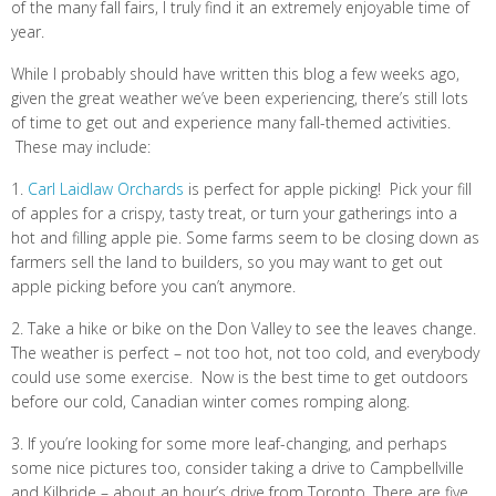
of the many fall fairs, I truly find it an extremely enjoyable time of
year.
While I probably should have written this blog a few weeks ago,
given the great weather we’ve been experiencing, there’s still lots
of time to get out and experience many fall-themed activities.
These may include:
1.
Carl Laidlaw Orchards
is perfect for apple picking! Pick your fill
of apples for a crispy, tasty treat, or turn your gatherings into a
hot and filling apple pie. Some farms seem to be closing down as
farmers sell the land to builders, so you may want to get out
apple picking before you can’t anymore.
2. Take a hike or bike on the Don Valley to see the leaves change.
The weather is perfect – not too hot, not too cold, and everybody
could use some exercise. Now is the best time to get outdoors
before our cold, Canadian winter comes romping along.
3. If you’re looking for some more leaf-changing, and perhaps
some nice pictures too, consider taking a drive to Campbellville
and Kilbride – about an hour’s drive from Toronto. There are five