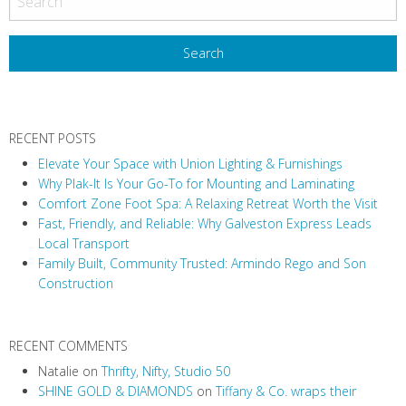
s
t
N
a
v
RECENT POSTS
i
Elevate Your Space with Union Lighting & Furnishings
g
Why Plak-It Is Your Go-To for Mounting and Laminating
a
Comfort Zone Foot Spa: A Relaxing Retreat Worth the Visit
t
Fast, Friendly, and Reliable: Why Galveston Express Leads
i
Local Transport
Family Built, Community Trusted: Armindo Rego and Son
o
Construction
n
RECENT COMMENTS
Natalie
on
Thrifty, Nifty, Studio 50
SHINE GOLD & DIAMONDS
on
Tiffany & Co. wraps their