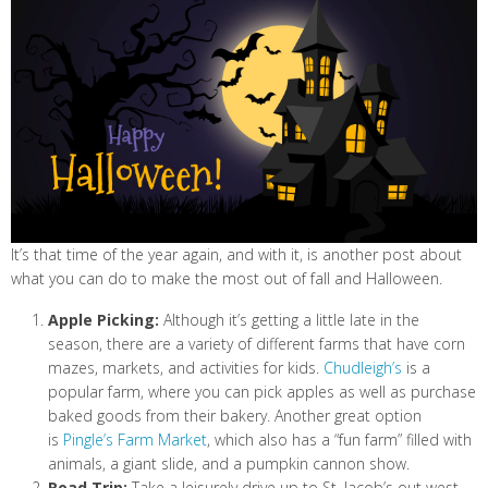
It’s that time of the year again, and with it, is another post about
what you can do to make the most out of fall and Halloween.
Apple Picking:
Although it’s getting a little late in the
season, there are a variety of different farms that have corn
mazes, markets, and activities for kids.
Chudleigh’s
is a
popular farm, where you can pick apples as well as purchase
baked goods from their bakery. Another great option
is
Pingle’s Farm Market
, which also has a “fun farm” filled with
animals, a giant slide, and a pumpkin cannon show.
Road Trip:
Take a leisurely drive up to St. Jacob’s out west