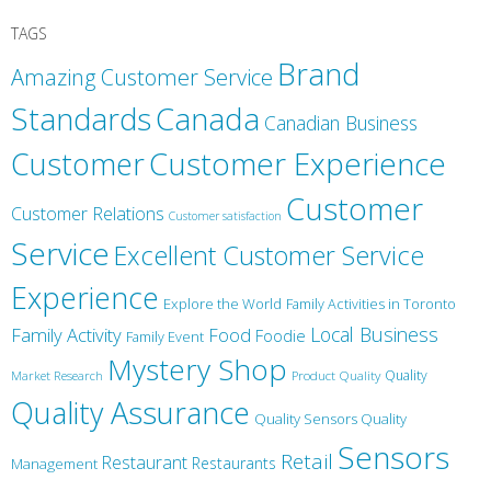
TAGS
Brand
Amazing Customer Service
Canada
Standards
Canadian Business
Customer
Customer Experience
Customer
Customer Relations
Customer satisfaction
Service
Excellent Customer Service
Experience
Explore the World
Family Activities in Toronto
Local Business
Family Activity
Food
Foodie
Family Event
Mystery Shop
Product Quality
Quality
Market Research
Quality Assurance
Quality Sensors Quality
Sensors
Retail
Restaurant
Restaurants
Management