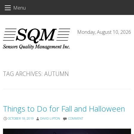
Skip
Menu
to
content
Monday, August 10, 2026
TAG ARCHIVES:
AUTUMN
Things to Do for Fall and Halloween
OCTOBER 18, 2019
DAVID LIPTON
COMMENT