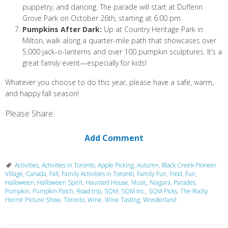
puppetry, and dancing. The parade will start at Dufferin
Grove Park on October 26th, starting at 6:00 pm.
Pumpkins After Dark:
Up at Country Heritage Park in
Milton, walk along a quarter-mile path that showcases over
5,000 jack-o-lanterns and over 100 pumpkin sculptures. It’s a
great family event—especially for kids!
Whatever you choose to do this year, please have a safe, warm,
and happy fall season!
Please Share:
Add Comment
Activities
,
Activities in Toronto
,
Apple Picking
,
Autumn
,
Black Creek Pioneer
Village
,
Canada
,
Fall
,
Family Activities in Toronto
,
Family Fun
,
Food
,
Fun
,
Halloween
,
Halloween Spirit
,
Haunted House
,
Music
,
Niagara
,
Parades
,
Pumpkin
,
Pumpkin Patch
,
Road trip
,
SQM
,
SQM Inc.
,
SQM Picks
,
The Rocky
Horror Picture Show
,
Toronto
,
Wine
,
Wine Tasting
,
Wonderland