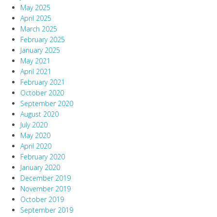
May 2025
April 2025
March 2025
February 2025
January 2025
May 2021
April 2021
February 2021
October 2020
September 2020
August 2020
July 2020
May 2020
April 2020
February 2020
January 2020
December 2019
November 2019
October 2019
September 2019