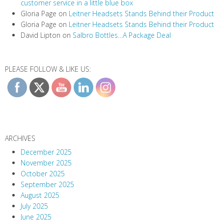
customer service in a little blue box
Gloria Page
on
Leitner Headsets Stands Behind their Product
Gloria Page
on
Leitner Headsets Stands Behind their Product
David Lipton
on
Salbro Bottles…A Package Deal
PLEASE FOLLOW & LIKE US:
ARCHIVES
December 2025
November 2025
October 2025
September 2025
August 2025
July 2025
June 2025