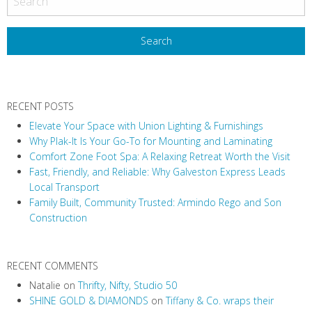
s
t
N
a
v
RECENT POSTS
i
Elevate Your Space with Union Lighting & Furnishings
g
Why Plak-It Is Your Go-To for Mounting and Laminating
a
Comfort Zone Foot Spa: A Relaxing Retreat Worth the Visit
t
Fast, Friendly, and Reliable: Why Galveston Express Leads
i
Local Transport
Family Built, Community Trusted: Armindo Rego and Son
o
Construction
n
RECENT COMMENTS
Natalie
on
Thrifty, Nifty, Studio 50
SHINE GOLD & DIAMONDS
on
Tiffany & Co. wraps their