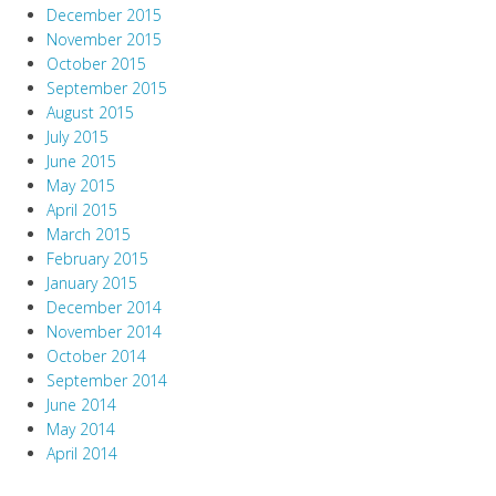
December 2015
November 2015
October 2015
September 2015
August 2015
July 2015
June 2015
May 2015
April 2015
March 2015
February 2015
January 2015
December 2014
November 2014
October 2014
September 2014
June 2014
May 2014
April 2014