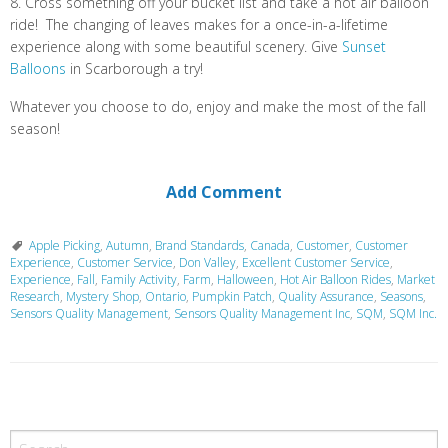
8. Cross something off your bucket list and take a hot air balloon
ride! The changing of leaves makes for a once-in-a-lifetime
experience along with some beautiful scenery. Give
Sunset
Balloons
in Scarborough a try!
Whatever you choose to do, enjoy and make the most of the fall
season!
Add Comment
Apple Picking
,
Autumn
,
Brand Standards
,
Canada
,
Customer
,
Customer
Experience
,
Customer Service
,
Don Valley
,
Excellent Customer Service
,
Experience
,
Fall
,
Family Activity
,
Farm
,
Halloween
,
Hot Air Balloon Rides
,
Market
Research
,
Mystery Shop
,
Ontario
,
Pumpkin Patch
,
Quality Assurance
,
Seasons
,
Sensors Quality Management
,
Sensors Quality Management Inc
,
SQM
,
SQM Inc.
P
o