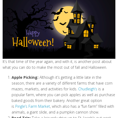
It’s that time of the year again, and with it, is another post about
what you can do to make the most out of fall and Halloween.
Apple Picking:
Although it’s getting a little late in the
season, there are a variety of different farms that have corn
mazes, markets, and activities for kids.
Chudleigh’s
is a
popular farm, where you can pick apples as well as purchase
baked goods from their bakery. Another great option
is
Pingle’s Farm Market
, which also has a “fun farm” filled with
animals, a giant slide, and a pumpkin cannon show.
Road Trip:
Take a leisurely drive up to St. Jacob’s out west