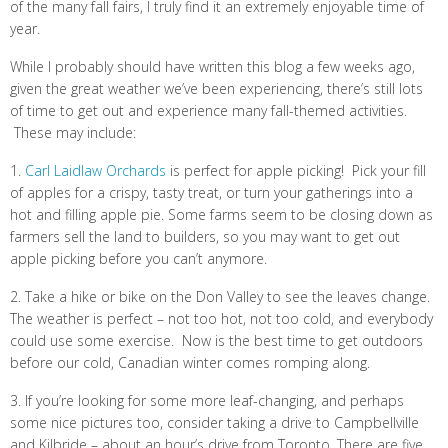
of the many fall fairs, I truly find it an extremely enjoyable time of
year.
While I probably should have written this blog a few weeks ago,
given the great weather we’ve been experiencing, there’s still lots
of time to get out and experience many fall-themed activities.
These may include:
1.
Carl Laidlaw Orchards
is perfect for apple picking! Pick your fill
of apples for a crispy, tasty treat, or turn your gatherings into a
hot and filling apple pie. Some farms seem to be closing down as
farmers sell the land to builders, so you may want to get out
apple picking before you can’t anymore.
2. Take a hike or bike on the Don Valley to see the leaves change.
The weather is perfect – not too hot, not too cold, and everybody
could use some exercise. Now is the best time to get outdoors
before our cold, Canadian winter comes romping along.
3. If you’re looking for some more leaf-changing, and perhaps
some nice pictures too, consider taking a drive to Campbellville
and Kilbride – about an hour’s drive from Toronto. There are five