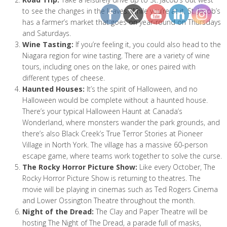
to see the changes in the leaves. While you’re at it, St. Jacob’s
has a farmer’s market that goes on year-round on Thursdays
and Saturdays.
Wine Tasting:
If you’re feeling it, you could also head to the
Niagara region for wine tasting. There are a variety of wine
tours, including ones on the lake, or ones paired with
different types of cheese.
Haunted Houses:
It’s the spirit of Halloween, and no
Halloween would be complete without a haunted house.
There’s your typical Halloween Haunt at Canada’s
Wonderland, where monsters wander the park grounds, and
there’s also Black Creek’s True Terror Stories at Pioneer
Village in North York. The village has a massive 60-person
escape game, where teams work together to solve the curse.
The Rocky Horror Picture Show:
Like every October, The
Rocky Horror Picture Show is returning to theatres. The
movie will be playing in cinemas such as Ted Rogers Cinema
and Lower Ossington Theatre throughout the month.
Night of the Dread:
The Clay and Paper Theatre will be
hosting The Night of The Dread, a parade full of masks,