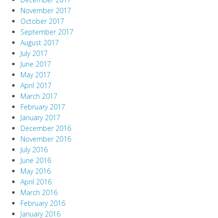
November 2017
October 2017
September 2017
August 2017
July 2017
June 2017
May 2017
April 2017
March 2017
February 2017
January 2017
December 2016
November 2016
July 2016
June 2016
May 2016
April 2016
March 2016
February 2016
January 2016