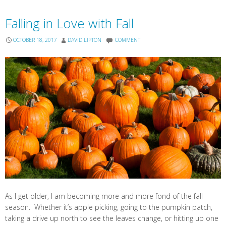
Falling in Love with Fall
OCTOBER 18, 2017
DAVID LIPTON
COMMENT
As I get older, I am becoming more and more fond of the fall
season. Whether it’s apple picking, going to the pumpkin patch,
taking a drive up north to see the leaves change, or hitting up one