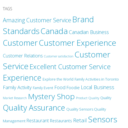
TAGS
Brand
Amazing Customer Service
Canada
Standards
Canadian Business
Customer
Customer Experience
Customer
Customer Relations
Customer satisfaction
Service
Excellent Customer Service
Experience
Explore the World
Family Activities in Toronto
Local Business
Family Activity
Food
Foodie
Family Event
Mystery Shop
Product Quality
Quality
Market Research
Quality Assurance
Quality Sensors Quality
Sensors
Retail
Restaurant
Restaurants
Management