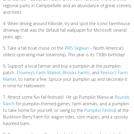
regional parks in Campbellville and an abundance of great scenery
and trees.
4. When driving around Kilbride, try and spot the iconic farmhouse
driveway that was the default fall wallpaper for Microsoft several
years ago.
5. Take a fall boat cruise on the
RMS Segwun
– North America’s
oldest operating mail steamship. This year is its 130th birthday!
6. Support a local farmer and buy a pumpkin at the pumpkin
patch…
Downey’s Farm Market
,
Brooks Farms
, and
Reesor’s Farm
Market
, to name a few. Spruce your pumpkin up and decorate it
in time for Halloween!
7. Attend some fun fall festivals! Hit up Pumpkin Mania at
Rounds
Ranch
for pumpkin-themed games, farm animals, and a pumpkin
to take home for yourself, or swing by the
Pumpkin Festival
at the
Buckhorn Berry Farm for wagon rides, corn mazes, and a spooky
haunted barn.