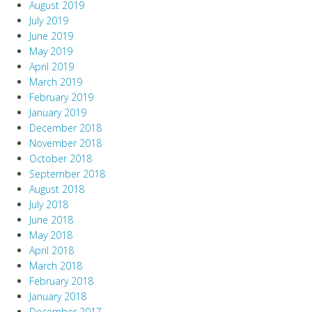
August 2019
July 2019
June 2019
May 2019
April 2019
March 2019
February 2019
January 2019
December 2018
November 2018
October 2018
September 2018
August 2018
July 2018
June 2018
May 2018
April 2018
March 2018
February 2018
January 2018
December 2017