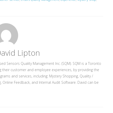
avid Lipton
ased Sensors Quality Management Inc. (SQM). SQM is a Toronto
g their customer and employee experiences, by providing the
rograms and services, including: Mystery Shopping, Quality /
, Online Feedback, and Internal Audit Software. David can be