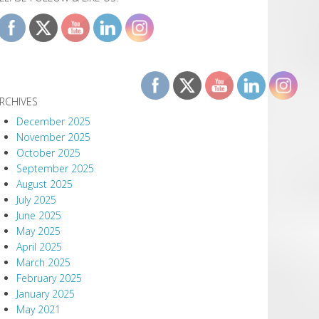
RCHIVES
December 2025
November 2025
October 2025
September 2025
August 2025
July 2025
June 2025
May 2025
April 2025
March 2025
February 2025
January 2025
May 2021