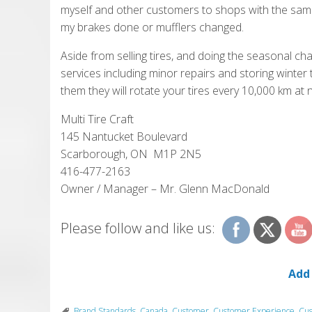
myself and other customers to shops with the same 
my brakes done or mufflers changed.
Aside from selling tires, and doing the seasonal ch
services including minor repairs and storing winter 
them they will rotate your tires every 10,000 km at 
Multi Tire Craft
145 Nantucket Boulevard
Scarborough, ON M1P 2N5
416-477-2163
Owner / Manager – Mr. Glenn MacDonald
Please follow and like us:
Add
Brand Standards
,
Canada
,
Customer
,
Customer Experience
,
Cus