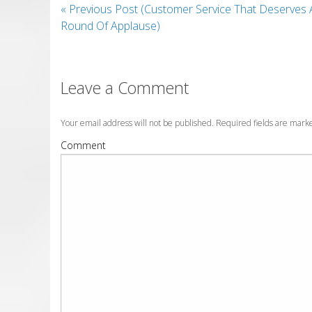
«
Previous Post (Customer Service That Deserves 
Round Of Applause)
Leave a Comment
Your email address will not be published. Required fields are mar
Comment