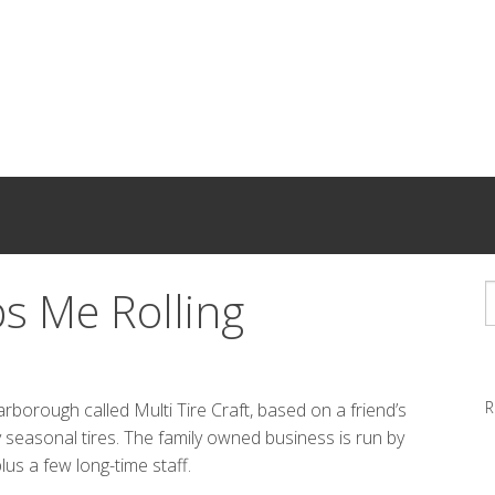
ps Me Rolling
R
rborough called Multi Tire Craft, based on a friend’s
easonal tires. The family owned business is run by
lus a few long-time staff.