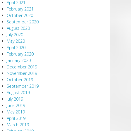
April 2021
February 2021
October 2020
September 2020
August 2020
July 2020
May 2020
April 2020
February 2020
January 2020
December 2019
November 2019
October 2019
September 2019
August 2019
July 2019
June 2019
May 2019
April 2019
March 2019