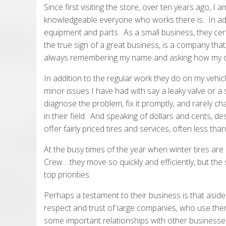
Since first visiting the store, over ten years ago, 
knowledgeable everyone who works there is. In addit
equipment and parts. As a small business, they certa
the true sign of a great business, is a company that 
always remembering my name and asking how my d
In addition to the regular work they do on my veh
minor issues I have had with say a leaky valve or a s
diagnose the problem, fix it promptly, and rarely ch
in their field. And speaking of dollars and cents, de
offer fairly priced tires and services, often less tha
At the busy times of the year when winter tires are b
Crew….they move so quickly and efficiently, but the
top priorities.
Perhaps a testament to their business is that asid
respect and trust of large companies, who use them
some important relationships with other businesses