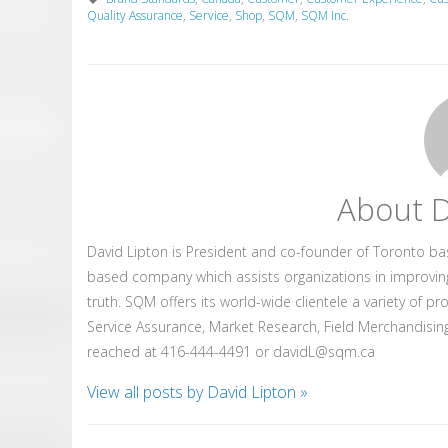
Quality Assurance
,
Service
,
Shop
,
SQM
,
SQM Inc.
About D
David Lipton is President and co-founder of Toronto b
based company which assists organizations in improvin
truth. SQM offers its world-wide clientele a variety of p
Service Assurance, Market Research, Field Merchandising
reached at 416-444-4491 or davidL@sqm.ca
View all posts by David Lipton
»