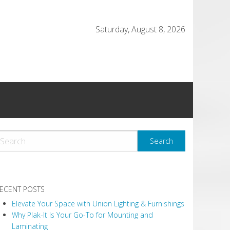
Saturday, August 8, 2026
ECENT POSTS
Elevate Your Space with Union Lighting & Furnishings
Why Plak-It Is Your Go-To for Mounting and
Laminating