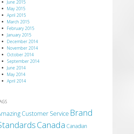
June 2015
May 2015
April 2015
March 2015
February 2015
January 2015
December 2014
November 2014
October 2014
September 2014
June 2014
May 2014
April 2014
AGS
Brand
Amazing Customer Service
Canada
Standards
Canadian