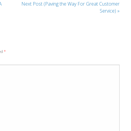
A
Next Post (Paving the Way For Great Customer
Service)
»
ked
*