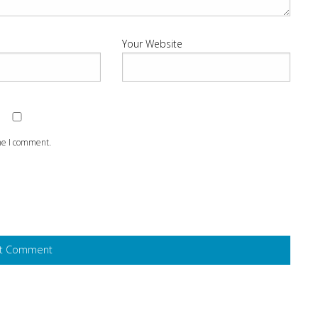
Your Website
ime I comment.