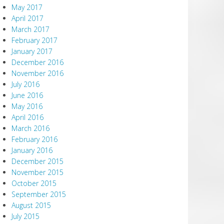
May 2017
April 2017
March 2017
February 2017
January 2017
December 2016
November 2016
July 2016
June 2016
May 2016
April 2016
March 2016
February 2016
January 2016
December 2015
November 2015
October 2015
September 2015
August 2015
July 2015