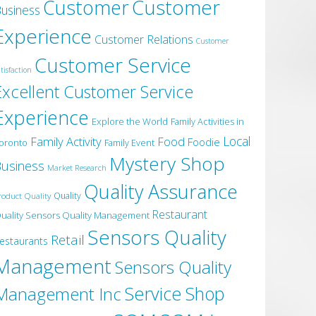
Customer
Customer
usiness
Experience
Customer Relations
Customer
Customer Service
tisfaction
Excellent Customer Service
Experience
Explore the World
Family Activities in
Local
Family Activity
Food
Foodie
oronto
Family Event
Mystery Shop
usiness
Market Research
Quality Assurance
roduct Quality
Quality
Restaurant
uality Sensors Quality Management
Sensors Quality
Retail
estaurants
Management
Sensors Quality
Service
Shop
Management Inc