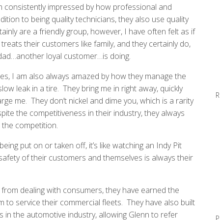
I am consistently impressed by how professional and
ion to being quality technicians, they also use quality
inly are a friendly group, however, I have often felt as if
treats their customers like family, and they certainly do,
ad…another loyal customer…is doing.
icles, I am also always amazed by how they manage the
low leak in a tire. They bring me in right away, quickly
R
arge me. They don’t nickel and dime you, which is a rarity
spite the competitiveness in their industry, they always
n the competition.
eing put on or taken off, it’s like watching an Indy Pit
 safety of their customers and themselves is always their
e from dealing with consumers, they have earned the
 to service their commercial fleets. They have also built
 in the automotive industry, allowing Glenn to refer
P