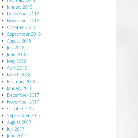
February 2019
January 2019
December 2018
November 2018
October 2018
September 2018
August 2018
July 2018
June 2018
May 2018
April 2018
March 2018
February 2018
January 2018
December 2017
November 2017
October 2017
September 2017
August 2017
July 2017
June 2017