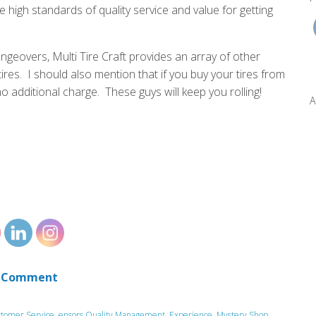
high standards of quality service and value for getting
angeovers, Multi Tire Craft provides an array of other
tires. I should also mention that if you buy your tires from
no additional charge. These guys will keep you rolling!
A
 Comment
tomer Service
,
ensors Quality Management
,
Experience
,
Mystery Shop
,