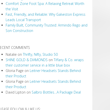
Comfort Zone Foot Spa: A Relaxing Retreat Worth
the Visit
Fast, Friendly, and Reliable: Why Galveston Express
Leads Local Transport
Family Built, Community Trusted: Armindo Rego and
Son Construction
ECENT COMMENTS
Natalie
on
Thrifty, Nifty, Studio 50
SHINE GOLD & DIAMONDS
on
Tiffany & Co. wraps
their customer service in a little blue box
Gloria Page
on
Leitner Headsets Stands Behind
their Product
Gloria Page
on
Leitner Headsets Stands Behind
their Product
David Lipton
on
Salbro Bottles…A Package Deal
LEASE FOLLOW & LIKE US: