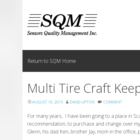
Skip
to
content
Return to SQM Home
Multi Tire Craft Kee
AUGUST 10, 2015
DAVID LIPTON
COMMENT
For many years, I have been going to a place in Sca
recommendation, to purchase and change over my s
Glenn, his dad Ken, brother Jay, mom in the office, p