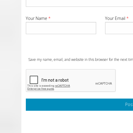
Your Name
*
Your Email
*
Save my name, email, and website in this browser for the next t