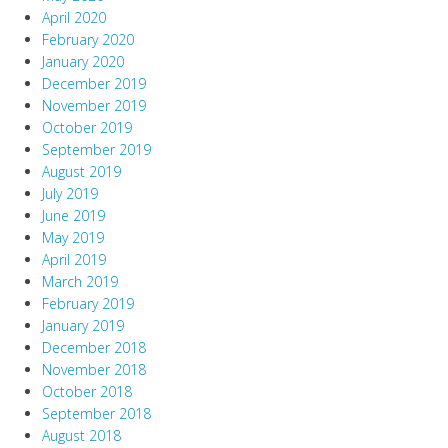
April 2020
February 2020
January 2020
December 2019
November 2019
October 2019
September 2019
August 2019
July 2019
June 2019
May 2019
April 2019
March 2019
February 2019
January 2019
December 2018
November 2018
October 2018
September 2018
August 2018