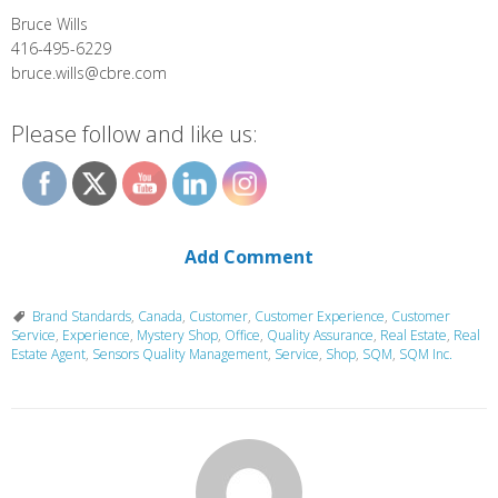
Bruce Wills
416-495-6229
bruce.wills@cbre.com
Please follow and like us:
Add Comment
Brand Standards
,
Canada
,
Customer
,
Customer Experience
,
Customer
Service
,
Experience
,
Mystery Shop
,
Office
,
Quality Assurance
,
Real Estate
,
Real
Estate Agent
,
Sensors Quality Management
,
Service
,
Shop
,
SQM
,
SQM Inc.