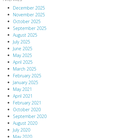
December 2025
November 2025
October 2025
September 2025
August 2025
July 2025
June 2025
May 2025
April 2025
March 2025
February 2025
January 2025
May 2021
April 2021
February 2021
October 2020
September 2020
August 2020
July 2020
May 2020