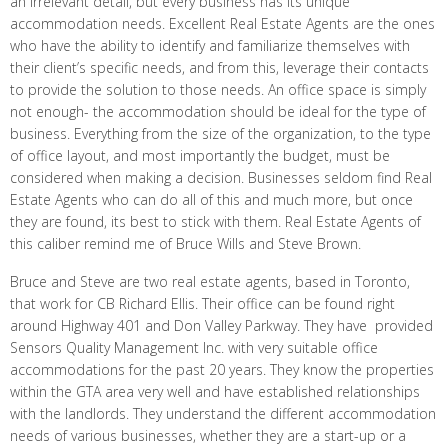
an irrelevant detail, but every business has its unique
accommodation needs. Excellent Real Estate Agents are the ones
who have the ability to identify and familiarize themselves with
their client’s specific needs, and from this, leverage their contacts
to provide the solution to those needs. An office space is simply
not enough- the accommodation should be ideal for the type of
business. Everything from the size of the organization, to the type
of office layout, and most importantly the budget, must be
considered when making a decision. Businesses seldom find Real
Estate Agents who can do all of this and much more, but once
they are found, its best to stick with them. Real Estate Agents of
this caliber remind me of Bruce WiIls and Steve Brown.
Bruce and Steve are two real estate agents, based in Toronto,
that work for CB Richard Ellis. Their office can be found right
around Highway 401 and Don Valley Parkway. They have provided
Sensors Quality Management Inc. with very suitable office
accommodations for the past 20 years. They know the properties
within the GTA area very well and have established relationships
with the landlords. They understand the different accommodation
needs of various businesses, whether they are a start-up or a