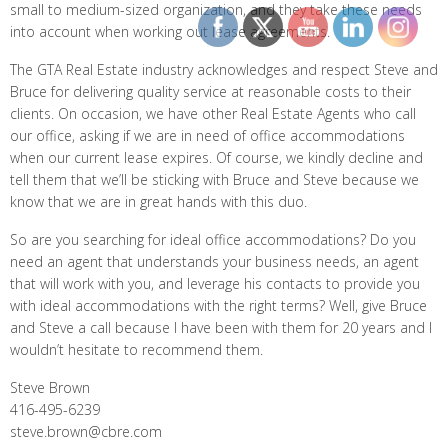
small to medium-sized organization, and they take these needs
into account when working out lease agreements.
The GTA Real Estate industry acknowledges and respect Steve and
Bruce for delivering quality service at reasonable costs to their
clients. On occasion, we have other Real Estate Agents who call
our office, asking if we are in need of office accommodations
when our current lease expires. Of course, we kindly decline and
tell them that we’ll be sticking with Bruce and Steve because we
know that we are in great hands with this duo.
So are you searching for ideal office accommodations? Do you
need an agent that understands your business needs, an agent
that will work with you, and leverage his contacts to provide you
with ideal accommodations with the right terms? Well, give Bruce
and Steve a call because I have been with them for 20 years and I
wouldn’t hesitate to recommend them.
Steve Brown
416-495-6239
steve.brown@cbre.com