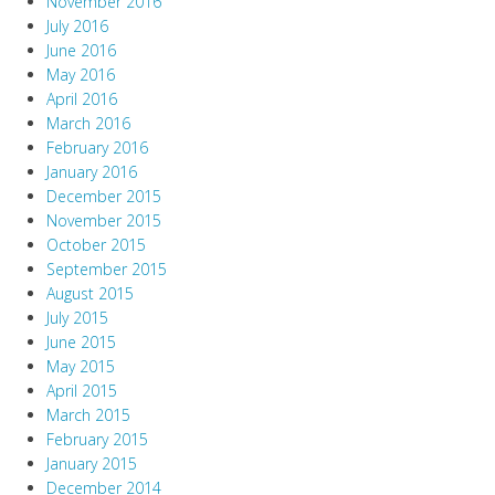
November 2016
July 2016
June 2016
May 2016
April 2016
March 2016
February 2016
January 2016
December 2015
November 2015
October 2015
September 2015
August 2015
July 2015
June 2015
May 2015
April 2015
March 2015
February 2015
January 2015
December 2014