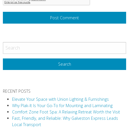
RECENT POSTS
Elevate Your Space with Union Lighting & Furnishings
Why Plak-It Is Your Go-To for Mounting and Laminating
Comfort Zone Foot Spa: A Relaxing Retreat Worth the Visit
Fast, Friendly, and Reliable: Why Galveston Express Leads
Local Transport