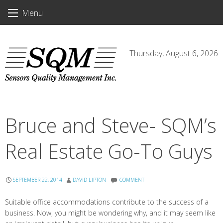
Skip
Menu
to
content
Thursday, August 6, 2026
Bruce and Steve- SQM’s
Real Estate Go-To Guys
SEPTEMBER 22, 2014
DAVID LIPTON
COMMENT
Suitable office accommodations contribute to the success of a
business. Now, you might be wondering why, and it may seem like