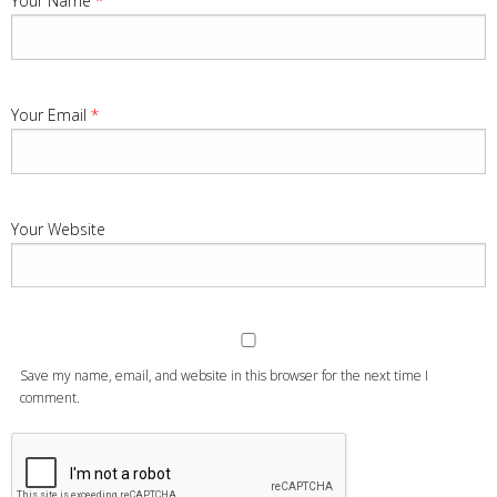
Your Name
*
Your Email
*
Your Website
Save my name, email, and website in this browser for the next time I
comment.