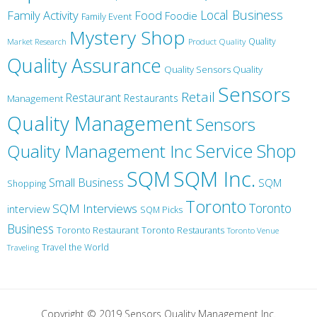
Local Business
Family Activity
Food
Foodie
Family Event
Mystery Shop
Product Quality
Quality
Market Research
Quality Assurance
Quality Sensors Quality
Sensors
Retail
Restaurant
Restaurants
Management
Quality Management
Sensors
Service
Shop
Quality Management Inc
SQM Inc.
SQM
Small Business
SQM
Shopping
Toronto
Toronto
SQM Interviews
interview
SQM Picks
Business
Toronto Restaurant
Toronto Restaurants
Toronto Venue
Travel the World
Traveling
Copyright © 2019 Sensors Quality Management Inc.