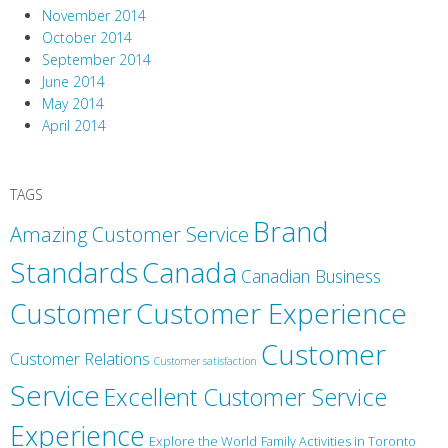
November 2014
October 2014
September 2014
June 2014
May 2014
April 2014
TAGS
Brand
Amazing Customer Service
Canada
Standards
Canadian Business
Customer
Customer Experience
Customer
Customer Relations
Customer satisfaction
Service
Excellent Customer Service
Experience
Explore the World
Family Activities in Toronto