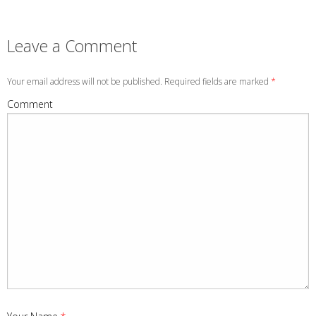
Leave a Comment
Your email address will not be published. Required fields are marked
*
Comment