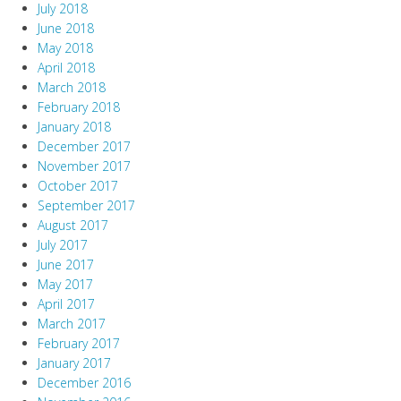
July 2018
June 2018
May 2018
April 2018
March 2018
February 2018
January 2018
December 2017
November 2017
October 2017
September 2017
August 2017
July 2017
June 2017
May 2017
April 2017
March 2017
February 2017
January 2017
December 2016