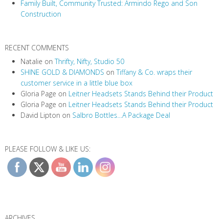
Family Built, Community Trusted: Armindo Rego and Son
Construction
RECENT COMMENTS
Natalie
on
Thrifty, Nifty, Studio 50
SHINE GOLD & DIAMONDS
on
Tiffany & Co. wraps their
customer service in a little blue box
Gloria Page
on
Leitner Headsets Stands Behind their Product
Gloria Page
on
Leitner Headsets Stands Behind their Product
David Lipton
on
Salbro Bottles…A Package Deal
PLEASE FOLLOW & LIKE US:
ARCHIVES