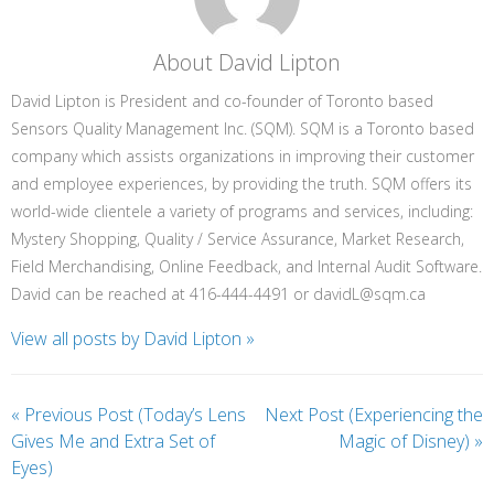
About David Lipton
David Lipton is President and co-founder of Toronto based
Sensors Quality Management Inc. (SQM). SQM is a Toronto based
company which assists organizations in improving their customer
and employee experiences, by providing the truth. SQM offers its
world-wide clientele a variety of programs and services, including:
Mystery Shopping, Quality / Service Assurance, Market Research,
Field Merchandising, Online Feedback, and Internal Audit Software.
David can be reached at 416-444-4491 or davidL@sqm.ca
View all posts by David Lipton
»
«
Previous Post (Today’s Lens
Next Post (Experiencing the
Gives Me and Extra Set of
Magic of Disney)
»
Eyes)