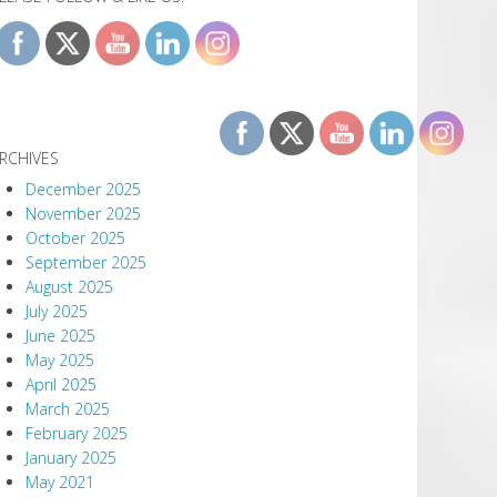
RCHIVES
December 2025
November 2025
October 2025
September 2025
August 2025
July 2025
June 2025
May 2025
April 2025
March 2025
February 2025
January 2025
May 2021