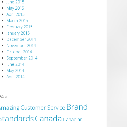
June 2015
May 2015
April 2015
March 2015
February 2015
January 2015
December 2014
November 2014
October 2014
September 2014
June 2014
May 2014
April 2014
AGS
Brand
Amazing Customer Service
Canada
Standards
Canadian