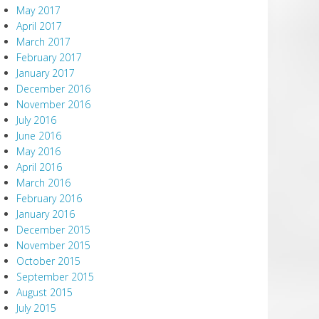
May 2017
April 2017
March 2017
February 2017
January 2017
December 2016
November 2016
July 2016
June 2016
May 2016
April 2016
March 2016
February 2016
January 2016
December 2015
November 2015
October 2015
September 2015
August 2015
July 2015