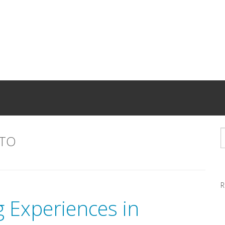
TO
R
 Experiences in