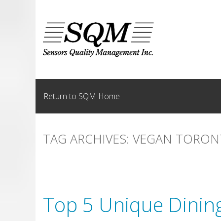
Skip
to
content
Return to SQM Home
TAG ARCHIVES:
VEGAN TORON
Top 5 Unique Dining