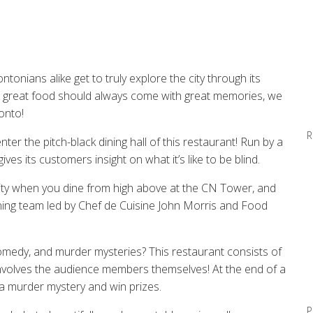
onians alike get to truly explore the city through its
at great food should always come with great memories, we
onto!
R
r the pitch-black dining hall of this restaurant! Run by a
ives its customers insight on what it’s like to be blind.
ity
when
you dine
from high above at the CN Tower,
and
ing team led by
Chef de Cuisine John Morris
and
Food
comedy, and murder mysteries? This restaurant
c
onsists of
nvolves
the audience members themselves!
At the end of a
a
murder
mystery and win prizes.
P