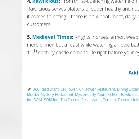
4.
Rawlicious
:
From thirst-quenching watermelon sa
Rawlicious serves platters of super healthy and nut
it comes to eating – there is no wheat, meat, dairy, 
customers!
5.
Medieval Times
:
Knights, horses, armor, weap
mere dinner, but a feast
w
hile watching an epic bat
th
11
century castle come to life
r
ight before your e
Add
360 Restaurant
,
CN Tower
,
CN Tower Restaurant
,
Dining Exper
Murder Mystery Restaurant
,
Mysteriously Yours
,
O.Noir
,
Rawlicious
Inc
,
SQM
,
SQM Inc.
,
Top Toronto Restaurants
,
Toronto
,
Toronto Uni
P