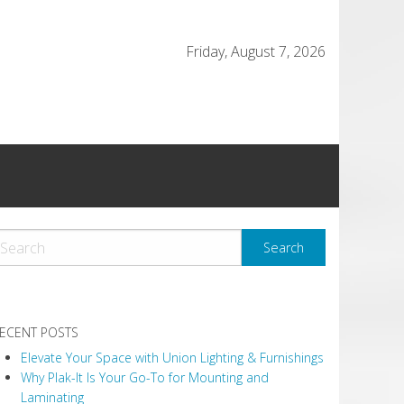
Friday, August 7, 2026
ECENT POSTS
Elevate Your Space with Union Lighting & Furnishings
Why Plak-It Is Your Go-To for Mounting and
Laminating