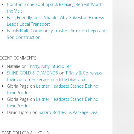
Comfort Zone Foot Spa: A Relaxing Retreat Worth
the Visit
Fast, Friendly, and Reliable: Why Galveston Express
Leads Local Transport
Family Built, Community Trusted: Armindo Rego and
Son Construction
ECENT COMMENTS
Natalie
on
Thrifty, Nifty, Studio 50
SHINE GOLD & DIAMONDS
on
Tiffany & Co. wraps
their customer service in a little blue box
Gloria Page
on
Leitner Headsets Stands Behind
their Product
Gloria Page
on
Leitner Headsets Stands Behind
their Product
David Lipton
on
Salbro Bottles…A Package Deal
LEASE FOLLOW & LIKE US: