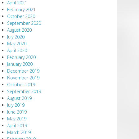
April 2021
February 2021
October 2020
September 2020
August 2020
July 2020
May 2020
April 2020
February 2020
January 2020
December 2019
November 2019
October 2019
September 2019
August 2019
July 2019
June 2019
May 2019
April 2019
March 2019