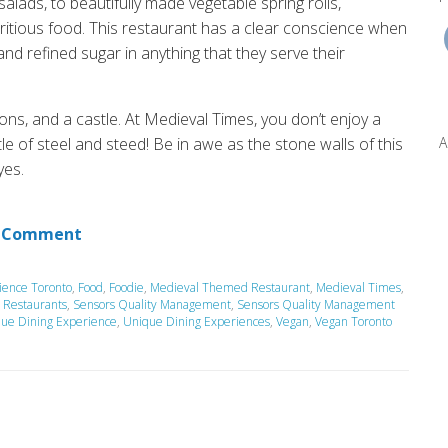
lads, to beautifully made vegetable spring rolls,
ritious food.
This restaurant has a clear conscience when
and refined sugar in anything that they serve their
ons, and a castle.
At Medieval Times, you do
n’t
enjoy a
A
tle of steel and steed!
Be in awe as the stone walls of this
yes.
 Comment
ience Toronto
,
Food
,
Foodie
,
Medieval Themed Restaurant
,
Medieval Times
,
,
Restaurants
,
Sensors Quality Management
,
Sensors Quality Management
que Dining Experience
,
Unique Dining Experiences
,
Vegan
,
Vegan Toronto