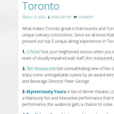
Toronto
JULY 13, 2016
DAVID LIPTON
COMMENT
What makes Toronto great is that tourists and Toront
unique culinary concoctions. Since we all know th
present our top 5 unique dining experiences in Tor
1.
O.Noir
:
Test your heightened senses when you ente
team of visually-impaired wait staff, this restaurant g
2.
360 Restaurant
:
Get a breathtaking view of the c
e
njoy some unforgettable cuisine by
an award-winn
and Beverage Director Peter George.
3.
Mysteriously Yours
:
A fan of dinner theatre, 
a
hilariously fun and
interactive performance
that i
performance, the audience get
s
a chance to solve