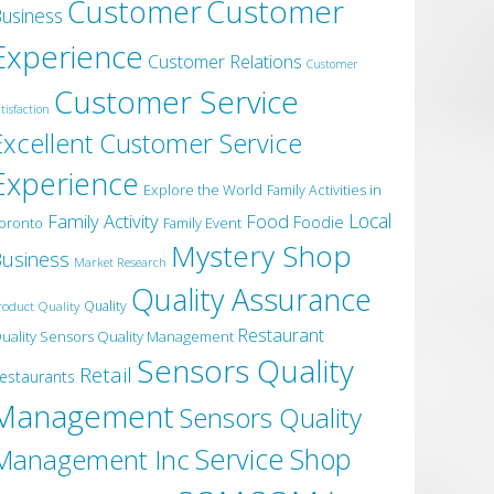
Customer
Customer
usiness
Experience
Customer Relations
Customer
Customer Service
tisfaction
Excellent Customer Service
Experience
Explore the World
Family Activities in
Local
Family Activity
Food
Foodie
oronto
Family Event
Mystery Shop
usiness
Market Research
Quality Assurance
roduct Quality
Quality
Restaurant
uality Sensors Quality Management
Sensors Quality
Retail
estaurants
Management
Sensors Quality
Service
Shop
Management Inc