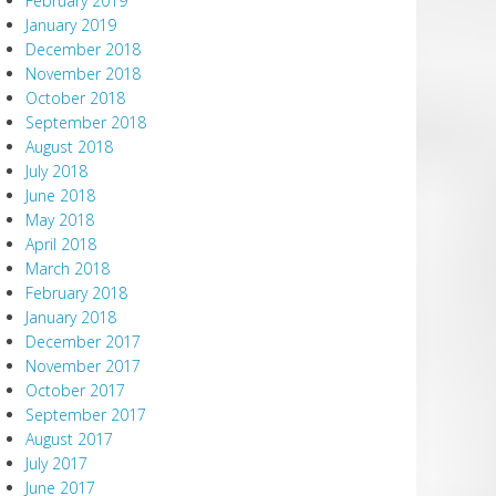
February 2019
January 2019
December 2018
November 2018
October 2018
September 2018
August 2018
July 2018
June 2018
May 2018
April 2018
March 2018
February 2018
January 2018
December 2017
November 2017
October 2017
September 2017
August 2017
July 2017
June 2017