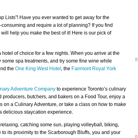
op Lists”! Have you ever wanted to get away for the
-consuming and require a lot of planning? If you find
 will help you make the best of it! Here is our pick of
a hotel of choice for a few nights. When you arrive at the
R
y some
spa
treatments, and
try
some fine wine while
end
the
One King West Hotel
,
the
Fairmont Royal York
inary Adventure Company
to experience Toronto’s culinary
ood producers, butchers, and bakers on a Food Tour, enjoy a
s on a Culinary Adventure, or take a class on how to make
 delicious staycation experience.
laxing, catching some sun, playing volleyball, biking,
 to its proximity to the Scarborough Bluffs, you and your
P