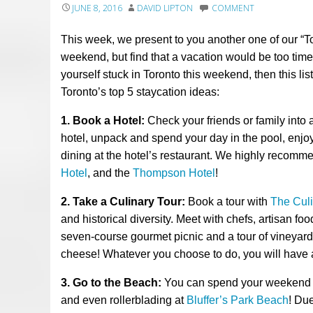
JUNE 8, 2016
DAVID LIPTON
COMMENT
This week, we present to you another one of our “T
weekend, but find that a vacation would be too time
yourself stuck in Toronto this weekend, then this list
Toronto’s top 5 staycation ideas:
1. Book a Hotel:
Check your friends or family into 
hotel, unpack and spend your day
in
the pool,
enjo
dining at the hotel’s restaurant. We
highly
recomm
Hotel
, and
the
Thompson Hotel
!
2. Take a Culinary Tour:
Book a tour with
The Cul
and historical diversity. Meet with chefs, artisan f
seven-course gourmet picnic and a tour of vineyard
cheese! Whatever you choose to do, you will have a
3. Go to the Beach:
You can spend your weekend re
and even rollerblading at
Bluffer’s Park Beach
!
Due