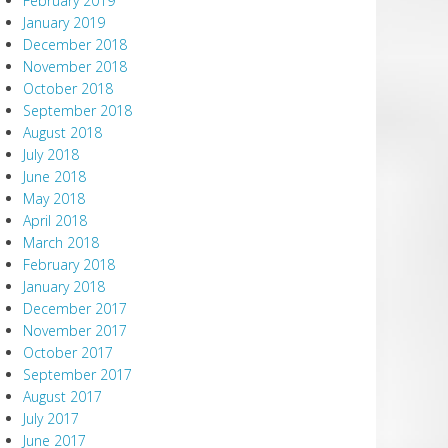
February 2019
January 2019
December 2018
November 2018
October 2018
September 2018
August 2018
July 2018
June 2018
May 2018
April 2018
March 2018
February 2018
January 2018
December 2017
November 2017
October 2017
September 2017
August 2017
July 2017
June 2017