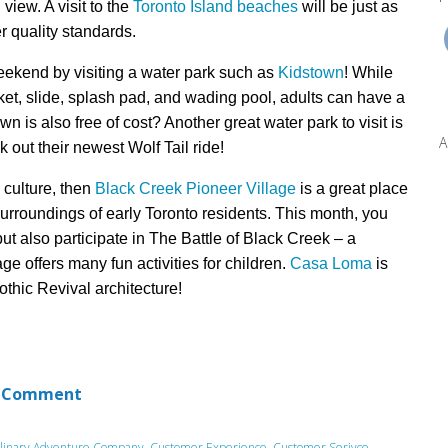
view. A visit to the
Toronto Island beaches
will be just as
r quality standards.
weekend by visiting
a water park such as
Kidstown
! While
ket, slide, splash pad, and wading pool, adults can have a
n is also free of cost? Another great water park to visit is
A
 out their newest Wolf Tail ride!
d culture, then
Black Creek Pioneer Village
is
a great
place
surroundings of early
Toronto residents.
This month, y
ou
but
also participate in
The Battle of Black Creek – a
lage offers many fun activities for children.
Casa Loma
is
othic Revival architecture!
 Comment
linary Adventure Company
,
Customer Experience
,
Customer Serivce
,