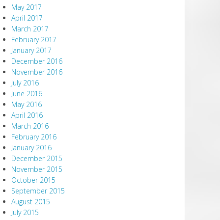
May 2017
April 2017
March 2017
February 2017
January 2017
December 2016
November 2016
July 2016
June 2016
May 2016
April 2016
March 2016
February 2016
January 2016
December 2015
November 2015
October 2015
September 2015
August 2015
July 2015