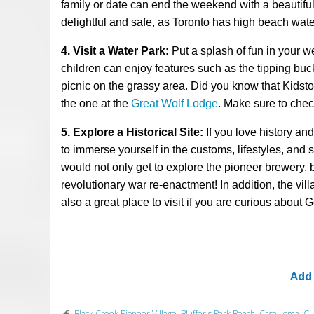
family or date can end the weekend with a beautiful 
delightful and safe, as Toronto has high beach wate
4. Visit a Water Park:
Put a splash of fun in your 
children can enjoy features such as the tipping buc
picnic on the grassy area. Did you know that Kidstow
the one at the
Great Wolf Lodge
. Make sure to check
5. Explore a Historical Site:
If you love history an
to immerse yourself in the customs, lifestyles, and 
would not only get to
explore the pioneer brewery, 
revolutionary war re-enactment! In addition,
the vil
also a great place
to visit
if you are curious about G
Add
Black Creek Pioneer Village
,
Bluffer's Park Beach
,
Casa Loma
,
Cu