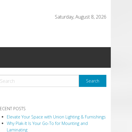
Saturday, August 8, 2026
ECENT POSTS
Elevate Your Space with Union Lighting & Furnishings
Why Plak-It Is Your Go-To for Mounting and
Laminating