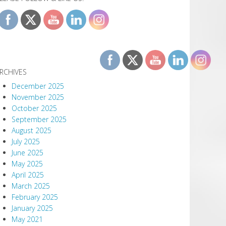
RCHIVES
December 2025
November 2025
October 2025
September 2025
August 2025
July 2025
June 2025
May 2025
April 2025
March 2025
February 2025
January 2025
May 2021