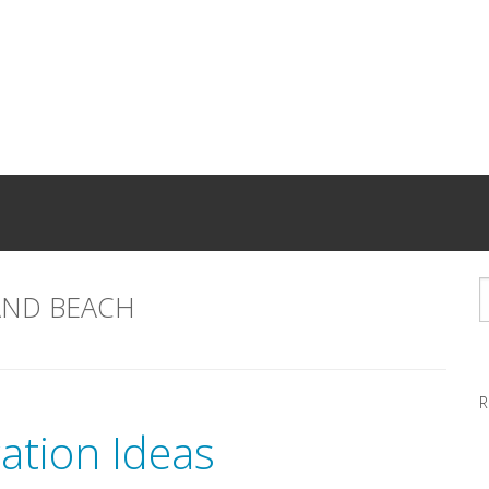
AND BEACH
R
ation Ideas