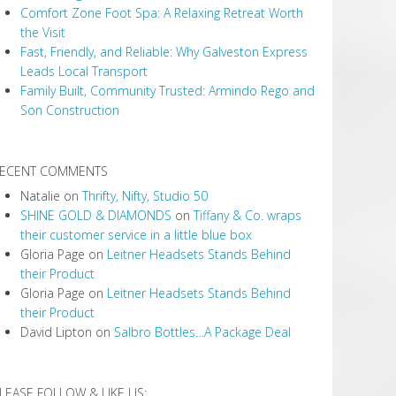
Comfort Zone Foot Spa: A Relaxing Retreat Worth
the Visit
Fast, Friendly, and Reliable: Why Galveston Express
Leads Local Transport
Family Built, Community Trusted: Armindo Rego and
Son Construction
ECENT COMMENTS
Natalie
on
Thrifty, Nifty, Studio 50
SHINE GOLD & DIAMONDS
on
Tiffany & Co. wraps
their customer service in a little blue box
Gloria Page
on
Leitner Headsets Stands Behind
their Product
Gloria Page
on
Leitner Headsets Stands Behind
their Product
David Lipton
on
Salbro Bottles…A Package Deal
LEASE FOLLOW & LIKE US: