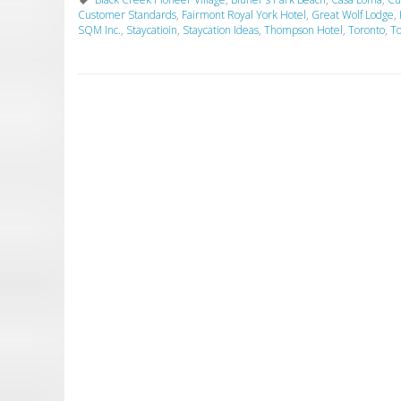
Customer Standards
,
Fairmont Royal York Hotel
,
Great Wolf Lodge
,
SQM Inc.
,
Staycatioin
,
Staycation Ideas
,
Thompson Hotel
,
Toronto
,
To
P
o
s
t
N
a
v
i