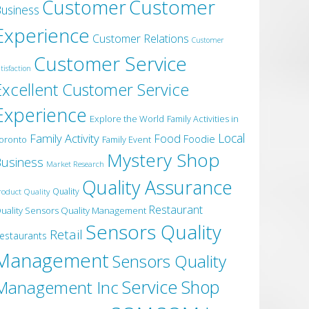
Customer
Customer
usiness
Experience
Customer Relations
Customer
Customer Service
tisfaction
Excellent Customer Service
Experience
Explore the World
Family Activities in
Local
Family Activity
Food
Foodie
oronto
Family Event
Mystery Shop
usiness
Market Research
Quality Assurance
roduct Quality
Quality
Restaurant
uality Sensors Quality Management
Sensors Quality
Retail
estaurants
Management
Sensors Quality
Service
Shop
Management Inc