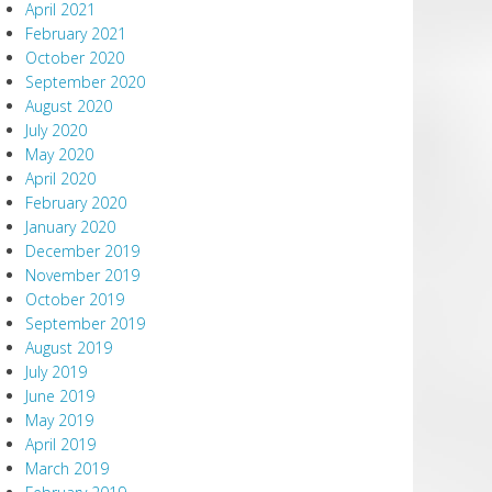
April 2021
February 2021
October 2020
September 2020
August 2020
July 2020
May 2020
April 2020
February 2020
January 2020
December 2019
November 2019
October 2019
September 2019
August 2019
July 2019
June 2019
May 2019
April 2019
March 2019