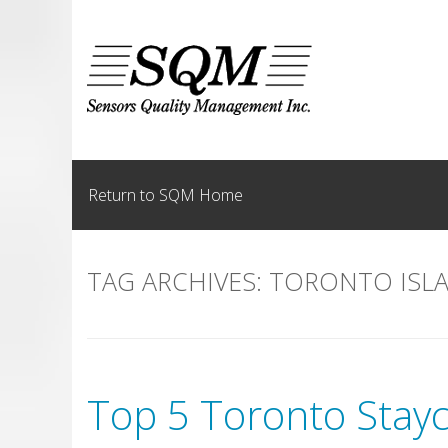
Skip
to
content
Return to SQM Home
TAG ARCHIVES:
TORONTO ISL
Top 5 Toronto Stayc