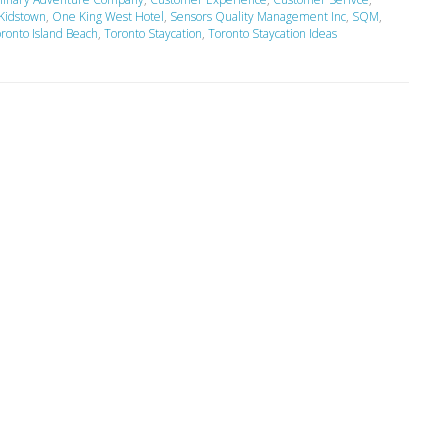
Kidstown
,
One King West Hotel
,
Sensors Quality Management Inc
,
SQM
,
ronto Island Beach
,
Toronto Staycation
,
Toronto Staycation Ideas