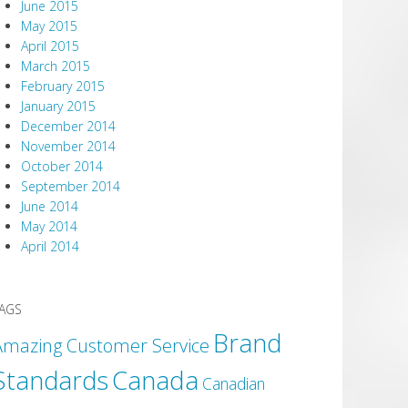
June 2015
May 2015
April 2015
March 2015
February 2015
January 2015
December 2014
November 2014
October 2014
September 2014
June 2014
May 2014
April 2014
AGS
Brand
Amazing Customer Service
Canada
Standards
Canadian