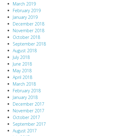
March 2019
February 2019
January 2019
December 2018
November 2018
October 2018
September 2018
August 2018
July 2018
June 2018
May 2018
April 2018
March 2018
February 2018
January 2018
December 2017
November 2017
October 2017
September 2017
August 2017