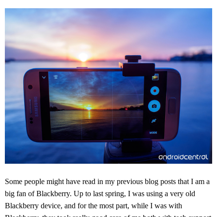
Some people might have read in my previous blog posts that I am a
big fan of Blackberry. Up to last spring, I was using a very old
Blackberry device, and for the most part, while I was with