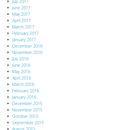
July 2017
June 2017
May 2017
April 2017
March 2017
February 2017
January 2017
December 2016
November 2016
July 2016
June 2016
May 2016
April 2016
March 2016
February 2016
January 2016
December 2015
November 2015
October 2015
September 2015
August 2015