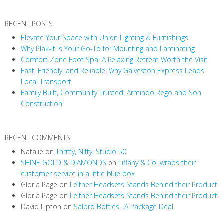
v
RECENT POSTS
i
Elevate Your Space with Union Lighting & Furnishings
g
Why Plak-It Is Your Go-To for Mounting and Laminating
a
Comfort Zone Foot Spa: A Relaxing Retreat Worth the Visit
t
Fast, Friendly, and Reliable: Why Galveston Express Leads
i
Local Transport
Family Built, Community Trusted: Armindo Rego and Son
o
Construction
n
RECENT COMMENTS
Natalie
on
Thrifty, Nifty, Studio 50
SHINE GOLD & DIAMONDS
on
Tiffany & Co. wraps their
customer service in a little blue box
Gloria Page
on
Leitner Headsets Stands Behind their Product
Gloria Page
on
Leitner Headsets Stands Behind their Product
David Lipton
on
Salbro Bottles…A Package Deal