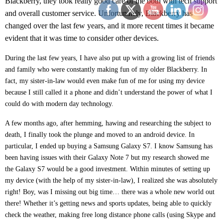
Blackberry, they took really good care of me both with tech support
and overall customer service. Unfortunately, Blackberry has
changed over the last few years, and it more recent times it became
evident that it was time to consider other devices.
During the last few years, I have also put up with a growing list of friends
and family who were constantly making fun of my older Blackberry. In
fact, my sister-in-law would even make fun of me for using my device
because I still called it a phone and didn’t understand the power of what I
could do with modern day technology.
A few months ago, after hemming, hawing and researching the subject to
death, I finally took the plunge and moved to an android device. In
particular, I ended up buying a Samsung Galaxy S7. I know Samsung has
been having issues with their Galaxy Note 7 but my research showed me
the Galaxy S7 would be a good investment. Within minutes of setting up
my device (with the help of my sister-in-law), I realized she was absolutely
right! Boy, was I missing out big time… there was a whole new world out
there! Whether it’s getting news and sports updates, being able to quickly
check the weather, making free long distance phone calls (using Skype and