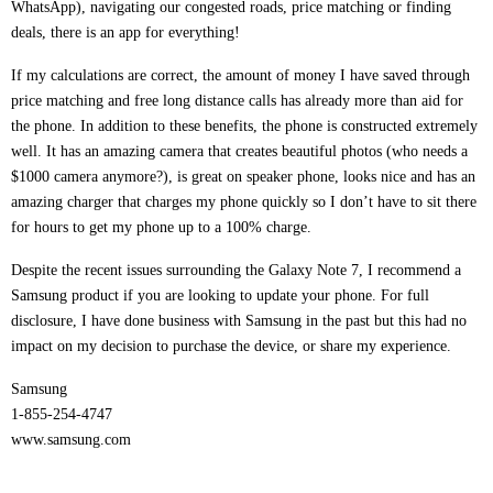
WhatsApp), navigating our congested roads, price matching or finding
deals, there is an app for everything!
If my calculations are correct, the amount of money I have saved through
price matching and free long distance calls has already more than aid for
the phone. In addition to these benefits, the phone is constructed extremely
well. It has an amazing camera that creates beautiful photos (who needs a
$1000 camera anymore?), is great on speaker phone, looks nice and has an
amazing charger that charges my phone quickly so I don’t have to sit there
for hours to get my phone up to a 100% charge.
Despite the recent issues surrounding the Galaxy Note 7, I recommend a
Samsung product if you are looking to update your phone. For full
disclosure, I have done business with Samsung in the past but this had no
impact on my decision to purchase the device, or share my experience.
Samsung
1-855-254-4747
www.samsung.com