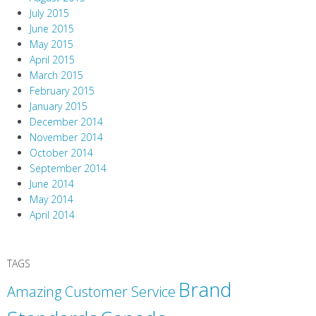
July 2015
June 2015
May 2015
April 2015
March 2015
February 2015
January 2015
December 2014
November 2014
October 2014
September 2014
June 2014
May 2014
April 2014
TAGS
Brand
Amazing Customer Service