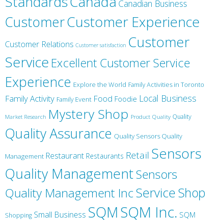
Canada
Standards
Canadian Business
Customer
Customer Experience
Customer
Customer Relations
Customer satisfaction
Service
Excellent Customer Service
Experience
Explore the World
Family Activities in Toronto
Local Business
Family Activity
Food
Foodie
Family Event
Mystery Shop
Product Quality
Quality
Market Research
Quality Assurance
Quality Sensors Quality
Sensors
Retail
Restaurant
Restaurants
Management
Quality Management
Sensors
Service
Shop
Quality Management Inc
SQM Inc.
SQM
Small Business
SQM
Shopping