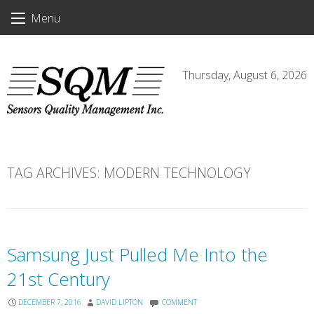
Skip
Menu
to
content
Thursday, August 6, 2026
TAG ARCHIVES:
MODERN TECHNOLOGY
Samsung Just Pulled Me Into the
21st Century
DECEMBER 7, 2016
DAVID LIPTON
COMMENT