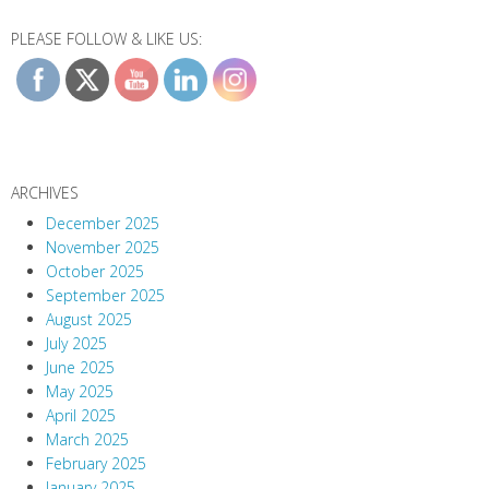
PLEASE FOLLOW & LIKE US:
ARCHIVES
December 2025
November 2025
October 2025
September 2025
August 2025
July 2025
June 2025
May 2025
April 2025
March 2025
February 2025
January 2025