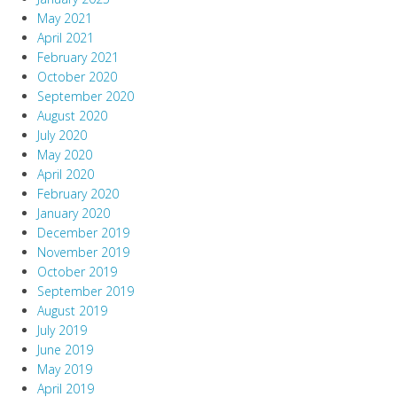
May 2021
April 2021
February 2021
October 2020
September 2020
August 2020
July 2020
May 2020
April 2020
February 2020
January 2020
December 2019
November 2019
October 2019
September 2019
August 2019
July 2019
June 2019
May 2019
April 2019