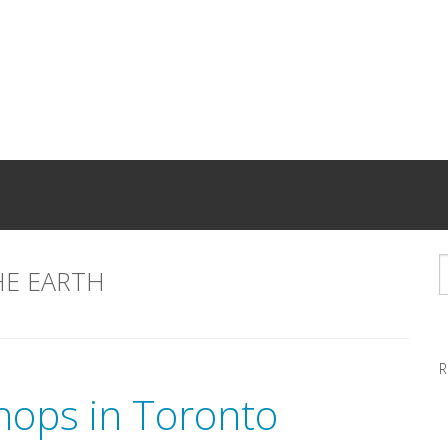
HE EARTH
R
hops in Toronto