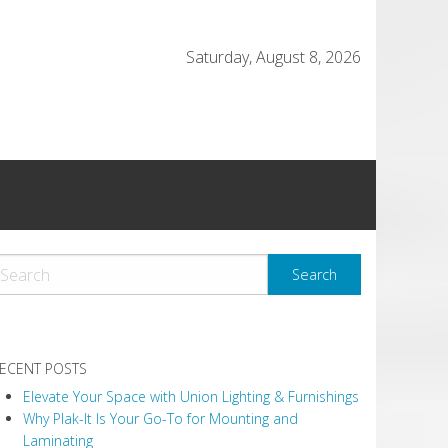
Saturday, August 8, 2026
ECENT POSTS
Elevate Your Space with Union Lighting & Furnishings
Why Plak-It Is Your Go-To for Mounting and
Laminating