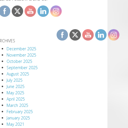
RCHIVES
December 2025
November 2025
October 2025
September 2025
August 2025
July 2025
June 2025
May 2025
April 2025
March 2025
February 2025
January 2025
May 2021