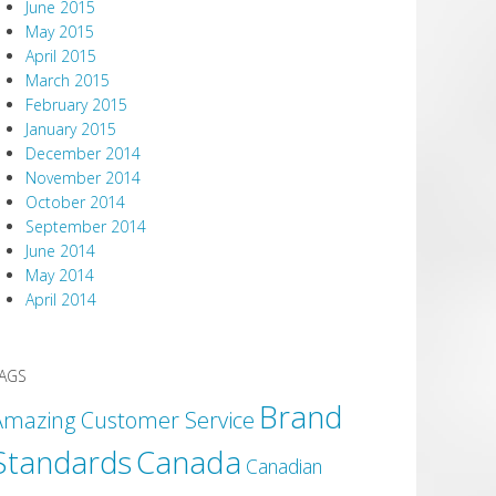
June 2015
May 2015
April 2015
March 2015
February 2015
January 2015
December 2014
November 2014
October 2014
September 2014
June 2014
May 2014
April 2014
AGS
Brand
Amazing Customer Service
Canada
Standards
Canadian