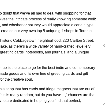
no doubt that we’ve all had to deal with shopping for that
nvolves the intricate process of really knowing someone well:
 and whether or not they would appreciate a certain type
ve created our very own top 5 unique gift shops in Toronto!
s historic Cabbagetown neighborhood, 223 Carlton Street,
R
sake, as there’s a wide variety of hand-crafted jewellery
 greeting cards, notebooks, and journals, and a unique
enue
is the place to go for the best indie and contemporary
ndmade goods
and
its own line of
greeting cards and gift
for
the
creative
soul.
 a shop that has cards and fridge magnets that are out of
his is really random, but do you have…,” chances are that
o are dedicated in helping you find that perfect,
P