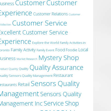
Customer
Customer
usiness
Experience
Customer Relations
Customer
Customer Service
tisfaction
Excellent Customer Service
Experience
Explore the World
Family Activities in
Local
Family Activity
Food
Foodie
oronto
Family Event
Mystery Shop
usiness
Market Research
Quality Assurance
roduct Quality
Quality
Restaurant
uality Sensors Quality Management
Sensors Quality
Retail
estaurants
Management
Sensors Quality
Service
Shop
Management Inc