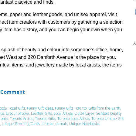
 fantastic
advice and finds!
tems,
paper and leather goods, and unisex apparel, visit
nnect item creators with customers by
gathering
a selection
y item
has a story,
and you can be
gin
your own when you
A
a splash of beauty and colour into someone’s office,
home,
eet West and 320 Danforth Avenue
is the place for you.
iritual items, and
jewellery
made by local artists, the items
 Comment
oods
,
Fossil Gifts
,
Funny Gift Ideas
,
Funny Gifts Toronto
,
Gifts from the Earth
,
rus
,
Labour of Love
,
Leather Gifts
,
Local Artists
,
Outer Layer
,
Sensors Quality
ronto
,
Toronto Artists
,
Toronto Gifts
,
Toronto Local Artists
,
Toronto Unique Gift
,
Unique Greeting Cards
,
Unique Journals
,
Unique Notebooks