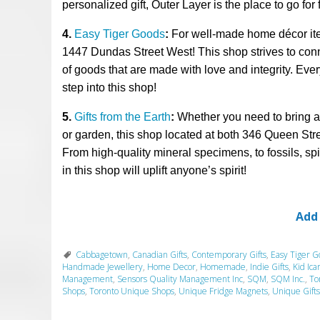
personalized gift, Outer Layer is the place to go
for
4.
Easy Tiger Goods
:
For well-made home
décor i
1447 Dundas St
reet
West!
This shop
strives to co
of goods that are made with love
and integrity.
Ever
step into this shop!
5.
Gifts from the Earth
:
Whether you
need to bring 
or garden, this shop located at
both 346 Queen Str
From
high-quality mineral specimens,
to fossils, sp
in this shop will uplift anyone’s spirit!
Add
Cabbagetown
,
Canadian Gifts
,
Contemporary Gifts
,
Easy Tiger G
Handmade Jewellery
,
Home Decor
,
Homemade
,
Indie Gifts
,
Kid Ica
Management
,
Sensors Quality Management Inc
,
SQM
,
SQM Inc.
,
To
Shops
,
Toronto Unique Shops
,
Unique Fridge Magnets
,
Unique Gifts