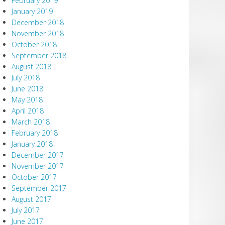
February 2019
January 2019
December 2018
November 2018
October 2018
September 2018
August 2018
July 2018
June 2018
May 2018
April 2018
March 2018
February 2018
January 2018
December 2017
November 2017
October 2017
September 2017
August 2017
July 2017
June 2017