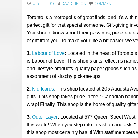
JULY 20, 2016
DAVID LIPTON
COMMENT
Toronto is a metropolis of great finds, and it’s with 
perfect gift for that special someone. Gift-giving i
You should know about their passions, preferences,
of gift from you. To make your life a bit easier, we’
1.
Labour of Love
:
Located in the heart of Toronto’
is Labour of Love. This shop’s gifts reflect its name
and lifestyle products, quality paper goods such as
assortment of kitschy pick-me-ups!
2
.
Kid Icarus
: This shop located
at 205 Augusta Av
gifts. This shop takes pride in their Canadian ha
wrap!
Finally,
This shop is
the
home of
quality
gifts
3.
Outer Layer
:
Located at 577 Queen Street West is
this world!
When you step into th
is
shop and ask, “T
th
is
shop most certainly has it!
With
staff
members wh