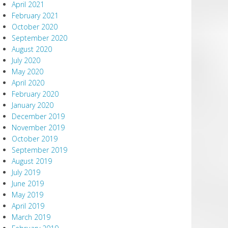
April 2021
February 2021
October 2020
September 2020
August 2020
July 2020
May 2020
April 2020
February 2020
January 2020
December 2019
November 2019
October 2019
September 2019
August 2019
July 2019
June 2019
May 2019
April 2019
March 2019