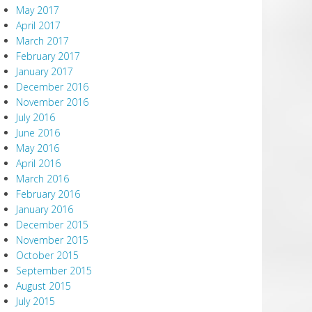
May 2017
April 2017
March 2017
February 2017
January 2017
December 2016
November 2016
July 2016
June 2016
May 2016
April 2016
March 2016
February 2016
January 2016
December 2015
November 2015
October 2015
September 2015
August 2015
July 2015