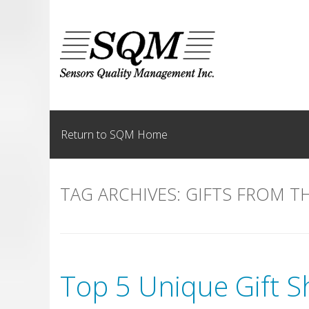
Skip
to
content
Return to SQM Home
TAG ARCHIVES:
GIFTS FROM T
Top 5 Unique Gift S