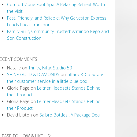
Comfort Zone Foot Spa: A Relaxing Retreat Worth
the Visit
Fast, Friendly, and Reliable: Why Galveston Express
Leads Local Transport
Family Built, Community Trusted: Armindo Rego and
Son Construction
ECENT COMMENTS
Natalie
on
Thrifty, Nifty, Studio 50
SHINE GOLD & DIAMONDS
on
Tiffany & Co. wraps
their customer service in a little blue box
Gloria Page
on
Leitner Headsets Stands Behind
their Product
Gloria Page
on
Leitner Headsets Stands Behind
their Product
David Lipton
on
Salbro Bottles…A Package Deal
LEASE FOLLOW & LIKE US: