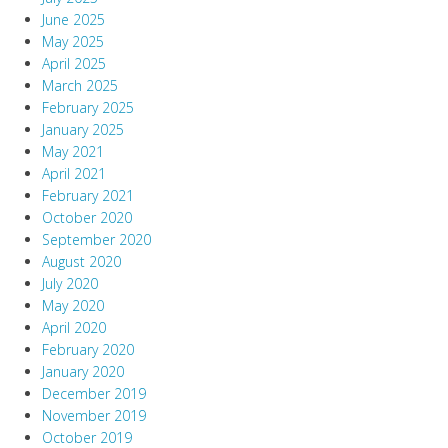
June 2025
May 2025
April 2025
March 2025
February 2025
January 2025
May 2021
April 2021
February 2021
October 2020
September 2020
August 2020
July 2020
May 2020
April 2020
February 2020
January 2020
December 2019
November 2019
October 2019