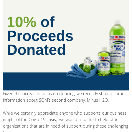
Given the increased focus on cleaning, we recently shared some
information about SQM’s second company, Minus H2O.
While we certainly appreciate anyone who supports our business,
in light of the Covid-19 crisis, we would also like to help other
organizations that are in need of support during these challenging