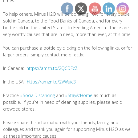
times.
To help others, Minus H2O will be donating 10% for every bottle
sold in Canada, to the Food Banks of Canada, and for every
bottle sold in the United States, to Feeding America. These are
very worthy causes that are in need, more than ever, at this time.
You can purchase a bottle by clicking on the following links, or for
larger orders, simply contact me directly:
In Canada:
https://amzn.to/2QCDFcZ
In the USA:
https://amzn.to/2VWuic3
Practice
#SocialDistancing
and
#StayAtHome
as much as
possible. If you’re in need of cleaning supplies, please avoid
crowded stores!
Please share this information with your friends, family, and
colleagues and thank you again for supporting Minus H2O as well
as these important causes.