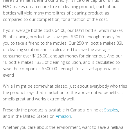
Here’s the math behind our theory….since one capful of Minus
H2O makes up an entire litre of cleaning product, each of our
bottles will yield many more litres of cleaning product, as
compared to our competition, for a fraction of the cost.
If your average bottle costs $4.00, our 60ml bottle, which makes
8L of cleaning product, will save you $30.00…enough money for
you to take a friend to the movies. Our 250 ml bottle makes 33L
of cleaning solution and is calculated to save the average
consumer over $125.00…enough money for dinner out. And our
1L bottle makes 133L of cleaning solution, and is calculated to
save the companies $500.00….enough for a staff appreciation
event!
While I might be somewhat biased, just about everybody who tries
the product says that in addition to the above-noted benefits, it
smells great and works extremely well.
Presently the product is available in Canada, online at
Staples
,
and in the United States on
Amazon
.
Whether you care about the environment, want to save a helluva