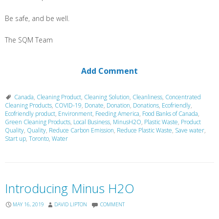
Be safe, and be well.
The SQM Team
Add Comment
Canada
,
Cleaning Product
,
Cleaning Solution
,
Cleanliness
,
Concentrated
Cleaning Products
,
COVID-19
,
Donate
,
Donation
,
Donations
,
Ecofriendly
,
Ecofriendly product
,
Environment
,
Feeding America
,
Food Banks of Canada
,
Green Cleaning Products
,
Local Business
,
MinusH2O
,
Plastic Waste
,
Product
Quality
,
Quality
,
Reduce Carbon Emission
,
Reduce Plastic Waste
,
Save water
,
Start up
,
Toronto
,
Water
Introducing Minus H2O
MAY 16, 2019
DAVID LIPTON
COMMENT