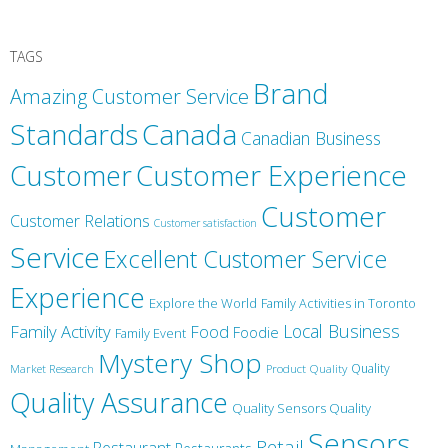
TAGS
Brand
Amazing Customer Service
Canada
Standards
Canadian Business
Customer
Customer Experience
Customer
Customer Relations
Customer satisfaction
Service
Excellent Customer Service
Experience
Explore the World
Family Activities in Toronto
Local Business
Family Activity
Food
Foodie
Family Event
Mystery Shop
Product Quality
Quality
Market Research
Quality Assurance
Quality Sensors Quality
Sensors
Retail