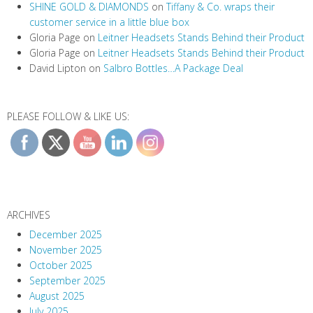
SHINE GOLD & DIAMONDS
on
Tiffany & Co. wraps their
customer service in a little blue box
Gloria Page
on
Leitner Headsets Stands Behind their Product
Gloria Page
on
Leitner Headsets Stands Behind their Product
David Lipton
on
Salbro Bottles…A Package Deal
PLEASE FOLLOW & LIKE US:
ARCHIVES
December 2025
November 2025
October 2025
September 2025
August 2025
July 2025