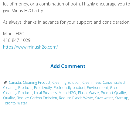
lot of money, or a combination of both, I highly encourage you to
give Minus H2O a try.
As always, thanks in advance for your support and consideration.
Minus H2O
416-847-1029
https://www.minush2o.com/
Add Comment
Canada
,
Cleaning Product
,
Cleaning Solution
,
Cleanliness
,
Concentrated
Cleaning Products
,
Ecofriendly
,
Ecofriendly product
,
Environment
,
Green
Cleaning Products
,
Local Business
,
MinusH2O
,
Plastic Waste
,
Product Quality
,
Quality
,
Reduce Carbon Emission
,
Reduce Plastic Waste
,
Save water
,
Start up
,
Toronto
,
Water
P