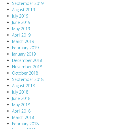
September 2019
August 2019
July 2019
June 2019
May 2019
April 2019
March 2019
February 2019
January 2019
December 2018
November 2018
October 2018
September 2018
August 2018
July 2018
June 2018
May 2018
April 2018
March 2018
February 2018