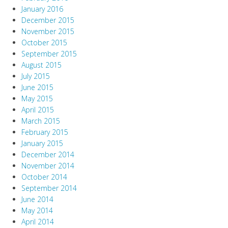
January 2016
December 2015
November 2015
October 2015
September 2015
August 2015
July 2015
June 2015
May 2015
April 2015
March 2015
February 2015
January 2015
December 2014
November 2014
October 2014
September 2014
June 2014
May 2014
April 2014