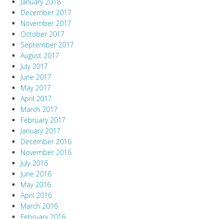
January 2018
December 2017
November 2017
October 2017
September 2017
August 2017
July 2017
June 2017
May 2017
April 2017
March 2017
February 2017
January 2017
December 2016
November 2016
July 2016
June 2016
May 2016
April 2016
March 2016
February 2016