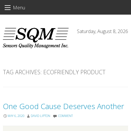
Skip
Menu
to
content
Saturday, August 8, 2026
TAG ARCHIVES:
ECOFRIENDLY PRODUCT
One Good Cause Deserves Another
MAY 6, 2020
DAVID LIPTON
COMMENT