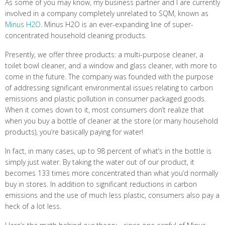
As some of you may know, my business partner and I are currently
involved in a company completely unrelated to SQM, known as
Minus H2O
. Minus H2O is an ever-expanding line of super-
concentrated household cleaning products.
Presently, we offer three products: a multi-purpose cleaner, a
toilet bowl cleaner, and a window and glass cleaner, with more to
come in the future. The company was founded with the purpose
of addressing significant environmental issues relating to carbon
emissions and plastic pollution in consumer packaged goods.
When it comes down to it, most consumers don’t realize that
when you buy a bottle of cleaner at the store (or many household
products), you’re basically paying for water!
In fact, in many cases, up to 98 percent of what’s in the bottle is
simply just water. By taking the water out of our product, it
becomes 133 times more concentrated than what you’d normally
buy in stores. In addition to significant reductions in carbon
emissions and the use of much less plastic, consumers also pay a
heck of a lot less.