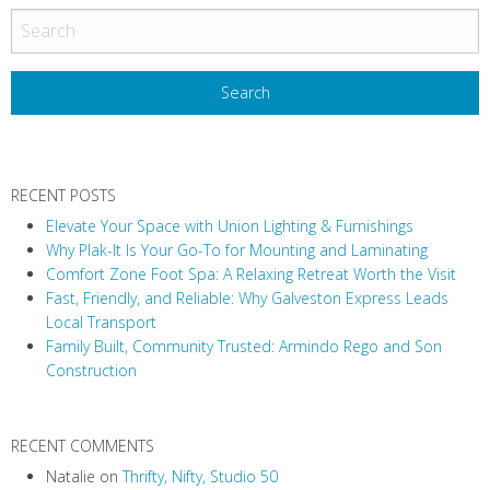
o
s
t
N
a
v
RECENT POSTS
i
Elevate Your Space with Union Lighting & Furnishings
g
Why Plak-It Is Your Go-To for Mounting and Laminating
a
Comfort Zone Foot Spa: A Relaxing Retreat Worth the Visit
t
Fast, Friendly, and Reliable: Why Galveston Express Leads
i
Local Transport
Family Built, Community Trusted: Armindo Rego and Son
o
Construction
n
RECENT COMMENTS
Natalie
on
Thrifty, Nifty, Studio 50