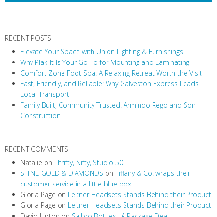
N
a
v
RECENT POSTS
i
Elevate Your Space with Union Lighting & Furnishings
g
Why Plak-It Is Your Go-To for Mounting and Laminating
a
Comfort Zone Foot Spa: A Relaxing Retreat Worth the Visit
t
Fast, Friendly, and Reliable: Why Galveston Express Leads
i
Local Transport
Family Built, Community Trusted: Armindo Rego and Son
o
Construction
n
RECENT COMMENTS
Natalie
on
Thrifty, Nifty, Studio 50
SHINE GOLD & DIAMONDS
on
Tiffany & Co. wraps their
customer service in a little blue box
Gloria Page
on
Leitner Headsets Stands Behind their Product
Gloria Page
on
Leitner Headsets Stands Behind their Product
David Lipton
on
Salbro Bottles…A Package Deal