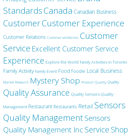
Canada
Standards
Canadian Business
Customer
Customer Experience
Customer
Customer Relations
Customer satisfaction
Service
Excellent Customer Service
Experience
Explore the World
Family Activities in Toronto
Local Business
Family Activity
Food
Foodie
Family Event
Mystery Shop
Product Quality
Quality
Market Research
Quality Assurance
Quality Sensors Quality
Sensors
Retail
Restaurant
Restaurants
Management
Quality Management
Sensors
Service
Shop
Quality Management Inc