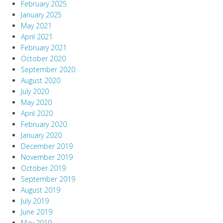
February 2025
January 2025
May 2021
April 2021
February 2021
October 2020
September 2020
August 2020
July 2020
May 2020
April 2020
February 2020
January 2020
December 2019
November 2019
October 2019
September 2019
August 2019
July 2019
June 2019
May 2019