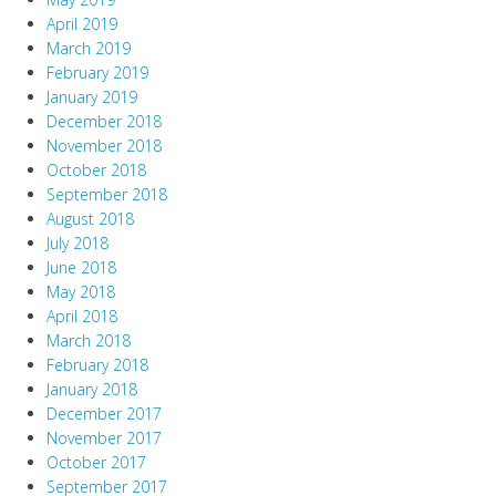
April 2019
March 2019
February 2019
January 2019
December 2018
November 2018
October 2018
September 2018
August 2018
July 2018
June 2018
May 2018
April 2018
March 2018
February 2018
January 2018
December 2017
November 2017
October 2017
September 2017