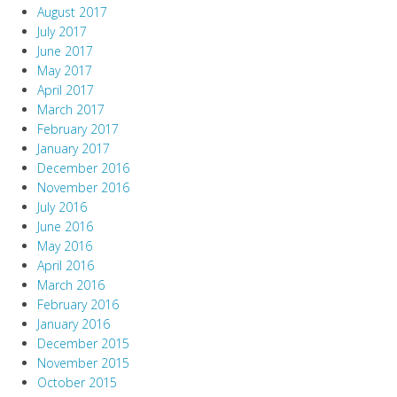
August 2017
July 2017
June 2017
May 2017
April 2017
March 2017
February 2017
January 2017
December 2016
November 2016
July 2016
June 2016
May 2016
April 2016
March 2016
February 2016
January 2016
December 2015
November 2015
October 2015