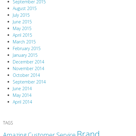
September 2015
August 2015
July 2015
June 2015
May 2015
April 2015
March 2015
February 2015
January 2015
December 2014
November 2014
October 2014
September 2014
June 2014
May 2014
April 2014
TAGS
Brand
Amazing Customer Service