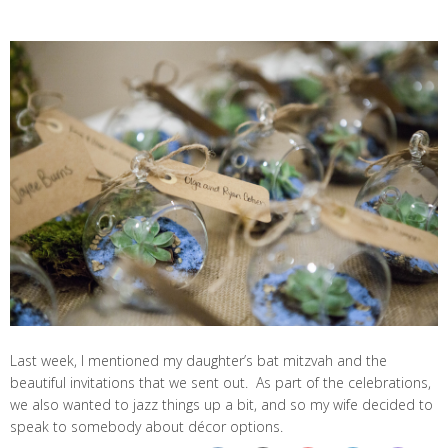
Last week, I mentioned my daughter’s bat mitzvah and the
beautiful invitations that we sent out. As part of the celebrations,
we also wanted to jazz things up a bit, and so my wife decided to
speak to somebody about décor options.