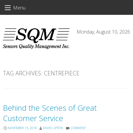
Skip
Menu
to
content
Monday, August 10, 2026
TAG ARCHIVES:
CENTREPIECE
Behind the Scenes of Great
Customer Service
NOVEMBER 15, 2018
DAVID LIPTON
COMMENT