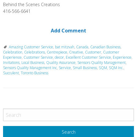
Behind the Scenes Creations
416-566-6641
Add Comment
Amazing Customer Service
,
bat mitzvah
,
Canada
,
Canadian Business
,
Celebration
,
Celebrations
,
Centrepiece
,
Creative
,
Customer
,
Customer
Experience
,
Customer Service
,
decor
,
Excellent Customer Service
,
Experience
,
Invitations
,
Local Business
,
Quality Assurance
,
Sensors Quality Management
,
Sensors Quality Management Inc
,
Service
,
Small Business
,
SQM
,
SQM Inc.
,
Succulent
,
Toronto Business
P
o
s
t