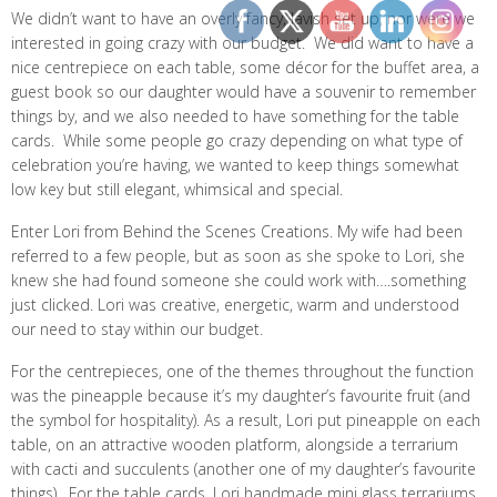
We didn’t want to have an overly fancy, lavish set up, nor were we
interested in going crazy with our budget. We did want to have a
nice centrepiece on each table, some décor for the buffet area, a
guest book so our daughter would have a souvenir to remember
things by, and we also needed to have something for the table
cards. While some people go crazy depending on what type of
celebration you’re having, we wanted to keep things somewhat
low key but still elegant, whimsical and special.
Enter Lori from Behind the Scenes Creations. My wife had been
referred to a few people, but as soon as she spoke to Lori, she
knew she had found someone she could work with….something
just clicked. Lori was creative, energetic, warm and understood
our need to stay within our budget.
For the centrepieces, one of the themes throughout the function
was the pineapple because it’s my daughter’s favourite fruit (and
the symbol for hospitality). As a result, Lori put pineapple on each
table, on an attractive wooden platform, alongside a terrarium
with cacti and succulents (another one of my daughter’s favourite
things). For the table cards, Lori handmade mini glass terrariums