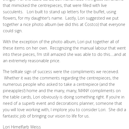
that mimicked the centrepieces, that were filled with live
succulents. Lori built to stand up letters for the buffet, using
flowers, for my daughter’s name. Lastly, Lori suggested we put
together a nice photo album (we did this at Costco) that everyone
could sign.
With the exception of the photo album, Lori put together all of
these items on her own. Recognizing the manual labour that went
into these pieces, I’m still amazed she was able to do this….and at
an extremely reasonable price.
The telltale sign of success were the compliments we received.
Whether it was the comments regarding the centrepieces, the
numerous people who asked to take a centrepiece (and the
pineapples!) home and the many, many, MANY compliments on
the table cards, Lori obviously is doing something right. If you’re in
need of a superb event and decorations planner, someone that
you will love working with, I implore you to consider Lori. She did a
fantastic job of bringing our vision to life for us.
Lori Himelfarb Weiss