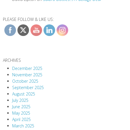
PLEASE FOLLOW & LIKE US:
ARCHIVES
December 2025
November 2025
October 2025
September 2025
August 2025
July 2025
June 2025
May 2025
April 2025
March 2025