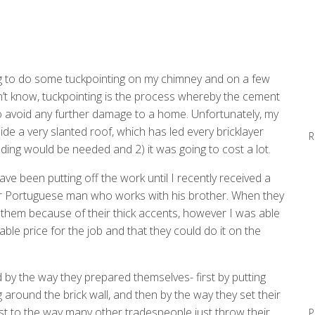
ng to do some tuckpointing on my chimney and on a few
’t know, tuckpointing is the process whereby the cement
o avoid any further damage to a home. Unfortunately, my
side a very slanted roof, which has led every bricklayer
R
lding would be needed and 2) it was going to cost a lot.
have been putting off the work until I recently received a
r Portuguese man who works with his brother. When they
them because of their thick accents, however I was able
le price for the job and that they could do it on the
 by the way they prepared themselves- first by putting
 around the brick wall, and then by the way they set their
st to the way many other tradespeople just throw their
P