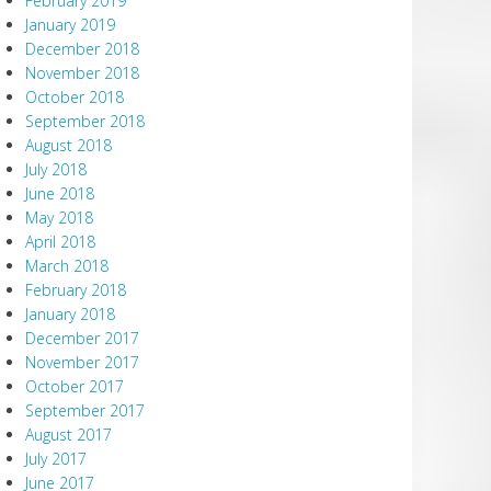
February 2019
January 2019
December 2018
November 2018
October 2018
September 2018
August 2018
July 2018
June 2018
May 2018
April 2018
March 2018
February 2018
January 2018
December 2017
November 2017
October 2017
September 2017
August 2017
July 2017
June 2017