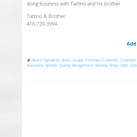
doing business with Tartino and his brother.
Tartino & Brother
416-720-3994
Add
Brand Standards
,
Brick
,
Canada
,
Chimney
,
Customer
,
Customer
Assurance
,
Sensors Quality Management
,
Service
,
Shop
,
SQM
,
SQM 
P
o
s