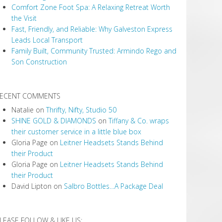
Comfort Zone Foot Spa: A Relaxing Retreat Worth
the Visit
Fast, Friendly, and Reliable: Why Galveston Express
Leads Local Transport
Family Built, Community Trusted: Armindo Rego and
Son Construction
ECENT COMMENTS
Natalie
on
Thrifty, Nifty, Studio 50
SHINE GOLD & DIAMONDS
on
Tiffany & Co. wraps
their customer service in a little blue box
Gloria Page
on
Leitner Headsets Stands Behind
their Product
Gloria Page
on
Leitner Headsets Stands Behind
their Product
David Lipton
on
Salbro Bottles…A Package Deal
LEASE FOLLOW & LIKE US: