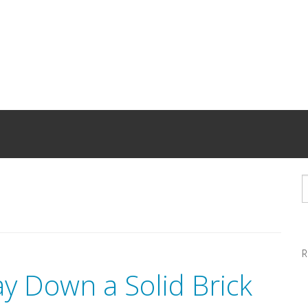
R
ay Down a Solid Brick