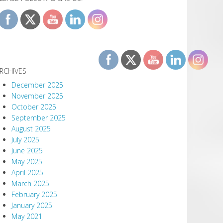
RCHIVES
December 2025
November 2025
October 2025
September 2025
August 2025
July 2025
June 2025
May 2025
April 2025
March 2025
February 2025
January 2025
May 2021