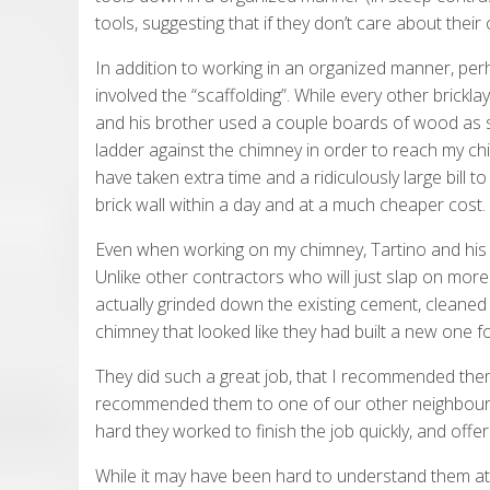
tools, suggesting that if they don’t care about thei
In addition to working in an organized manner, per
involved the “scaffolding”. While every other bricklay
and his brother used a couple boards of wood as s
ladder against the chimney in order to reach my ch
have taken extra time and a ridiculously large bill 
brick wall within a day and at a much cheaper cost.
Even when working on my chimney, Tartino and his
Unlike other contractors who will just slap on mor
actually grinded down the existing cement, cleaned 
chimney that looked like they had built a new one f
They did such a great job, that I recommended the
recommended them to one of our other neighbours. 
hard they worked to finish the job quickly, and offer
While it may have been hard to understand them at t