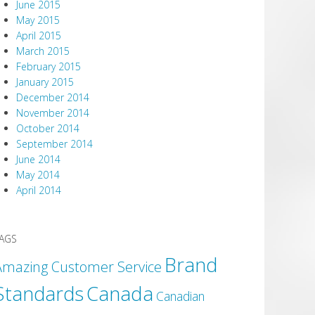
June 2015
May 2015
April 2015
March 2015
February 2015
January 2015
December 2014
November 2014
October 2014
September 2014
June 2014
May 2014
April 2014
AGS
Brand
Amazing Customer Service
Canada
Standards
Canadian