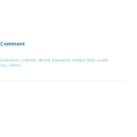
 Comment
 Experience
,
Customer Service
,
Experience
,
Mystery Shop
,
Quality
Inc.
,
Tartino