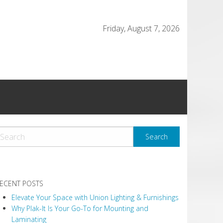
Friday, August 7, 2026
ECENT POSTS
Elevate Your Space with Union Lighting & Furnishings
Why Plak-It Is Your Go-To for Mounting and
Laminating