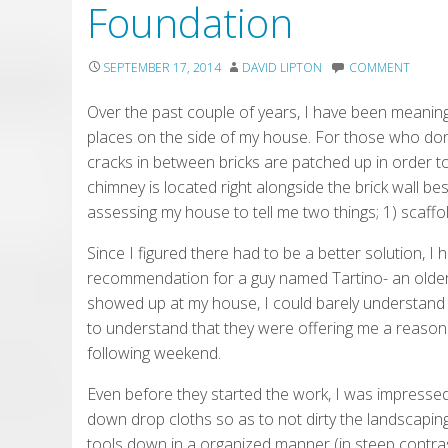
Foundation
SEPTEMBER 17, 2014
DAVID LIPTON
COMMENT
Over the past couple of years, I have been meani
places on the side of my house. For those who don
cracks in between bricks are patched up in order t
chimney is located right alongside the brick wall be
assessing my house to tell me two things; 1) scaffo
Since I figured there had to be a better solution, I 
recommendation for a guy named Tartino- an olde
showed up at my house, I could barely understand 
to understand that they were offering me a reasonab
following weekend.
Even before they started the work, I was impressed
down drop cloths so as to not dirty the landscaping
tools down in a organized manner (in steep contra