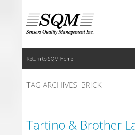
Skip
to
content
Return to SQM Home
TAG ARCHIVES:
BRICK
Tartino & Brother L