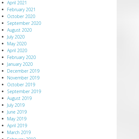
April 2021
February 2021
October 2020
September 2020
August 2020
July 2020
May 2020
April 2020
February 2020
January 2020
December 2019
November 2019
October 2019
September 2019
August 2019
July 2019
June 2019
May 2019
April 2019
March 2019