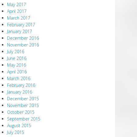
May 2017
April 2017
March 2017
February 2017
January 2017
December 2016
November 2016
July 2016
June 2016
May 2016
April 2016
March 2016
February 2016
January 2016
December 2015
November 2015
October 2015
September 2015
August 2015
July 2015