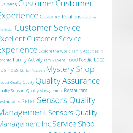
Customer
Customer
usiness
Experience
Customer Relations
Customer
Customer Service
tisfaction
Excellent Customer Service
Experience
Explore the World
Family Activities in
Local
Family Activity
Food
Foodie
oronto
Family Event
Mystery Shop
usiness
Market Research
Quality Assurance
roduct Quality
Quality
Restaurant
uality Sensors Quality Management
Sensors Quality
Retail
estaurants
Management
Sensors Quality
Service
Shop
Management Inc