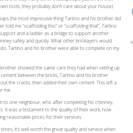
r own tools, they probably don’t care about your house).
haps the most impressive thing Tartino and his brother did
er told me “scaffolding this” or “scaffolding that”, Tartino
upport and a ladder as a bridge to support another
imney safely and quickly. What other bricklayers would
A
to do, Tartino and his brother were able to complete on my
 brother showed the same care they had when setting up.
e cement between the bricks, Tartino and his brother
out the cracks, then added their own cement. This left a
or me.
m to one neighbour, who after completing his chimney,
It was a testament to the quality of their work, how
ing reasonable prices for their services.
imes, it’s well worth the great quality and service when