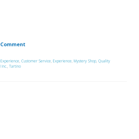
 Comment
 Experience
,
Customer Service
,
Experience
,
Mystery Shop
,
Quality
Inc.
,
Tartino