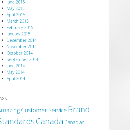
June 2015
May 2015
April 2015
March 2015
February 2015
January 2015
December 2014
November 2014
October 2014
September 2014
June 2014
May 2014
April 2014
AGS
Brand
Amazing Customer Service
Canada
Standards
Canadian