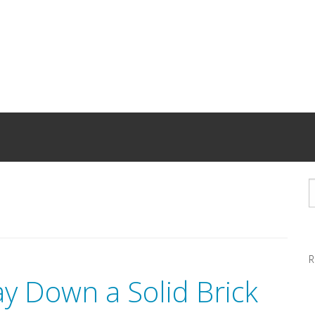
R
ay Down a Solid Brick