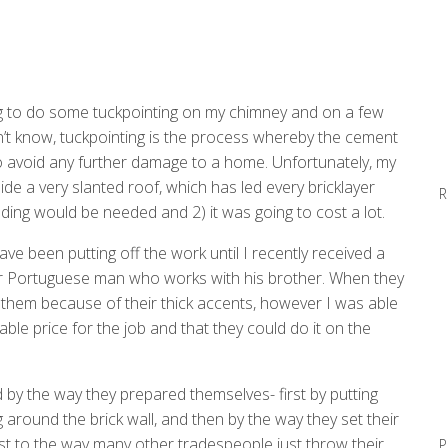
ng to do some tuckpointing on my chimney and on a few
’t know, tuckpointing is the process whereby the cement
o avoid any further damage to a home. Unfortunately, my
side a very slanted roof, which has led every bricklayer
R
lding would be needed and 2) it was going to cost a lot.
have been putting off the work until I recently received a
r Portuguese man who works with his brother. When they
them because of their thick accents, however I was able
le price for the job and that they could do it on the
 by the way they prepared themselves- first by putting
 around the brick wall, and then by the way they set their
st to the way many other tradespeople just throw their
P