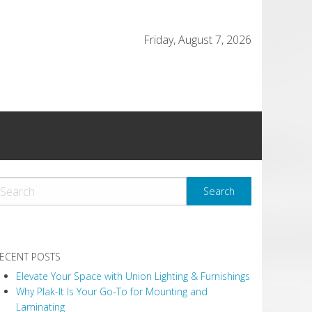
Friday, August 7, 2026
ECENT POSTS
Elevate Your Space with Union Lighting & Furnishings
Why Plak-It Is Your Go-To for Mounting and
Laminating