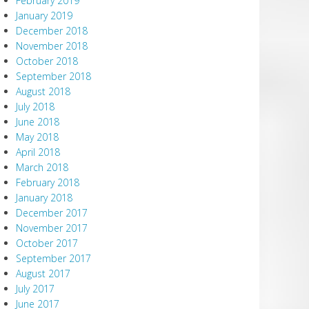
February 2019
January 2019
December 2018
November 2018
October 2018
September 2018
August 2018
July 2018
June 2018
May 2018
April 2018
March 2018
February 2018
January 2018
December 2017
November 2017
October 2017
September 2017
August 2017
July 2017
June 2017