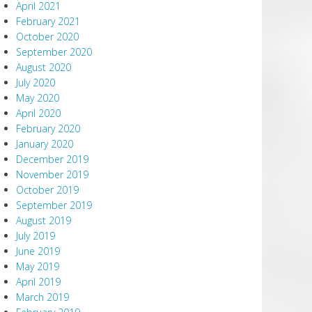
April 2021
February 2021
October 2020
September 2020
August 2020
July 2020
May 2020
April 2020
February 2020
January 2020
December 2019
November 2019
October 2019
September 2019
August 2019
July 2019
June 2019
May 2019
April 2019
March 2019