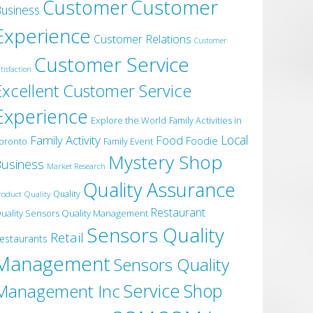
Customer
Customer
usiness
Experience
Customer Relations
Customer
Customer Service
tisfaction
Excellent Customer Service
Experience
Explore the World
Family Activities in
Local
Family Activity
Food
Foodie
oronto
Family Event
Mystery Shop
usiness
Market Research
Quality Assurance
roduct Quality
Quality
Restaurant
uality Sensors Quality Management
Sensors Quality
Retail
estaurants
Management
Sensors Quality
Service
Shop
Management Inc