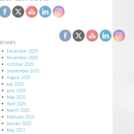
RCHIVES
December 2025
November 2025
October 2025
September 2025
August 2025
July 2025
June 2025
May 2025
April 2025
March 2025
February 2025
January 2025
May 2021