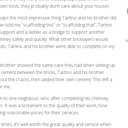
r own tools, they probably don’t care about your house).
haps the most impressive thing Tartino and his brother did
er told me “scaffolding this” or “scaffolding that”, Tartino
upport and a ladder as a bridge to support another
imney safely and quickly. What other bricklayers would
A
to do, Tartino and his brother were able to complete on my
 brother showed the same care they had when setting up.
e cement between the bricks, Tartino and his brother
out the cracks, then added their own cement. This left a
or me.
m to one neighbour, who after completing his chimney,
It was a testament to the quality of their work, how
ing reasonable prices for their services.
imes, it’s well worth the great quality and service when