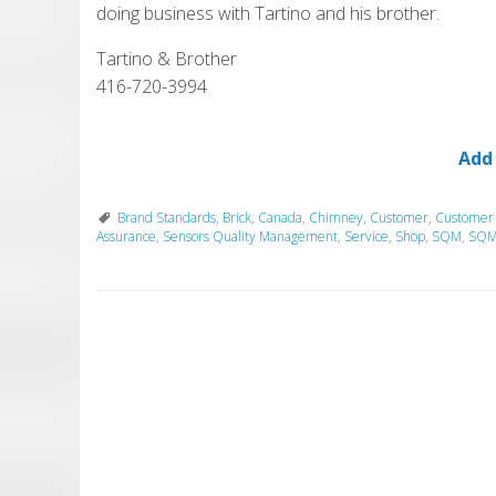
doing business with Tartino and his brother.
Tartino & Brother
416-720-3994
Add
Brand Standards
,
Brick
,
Canada
,
Chimney
,
Customer
,
Customer
Assurance
,
Sensors Quality Management
,
Service
,
Shop
,
SQM
,
SQM 
P
o
s