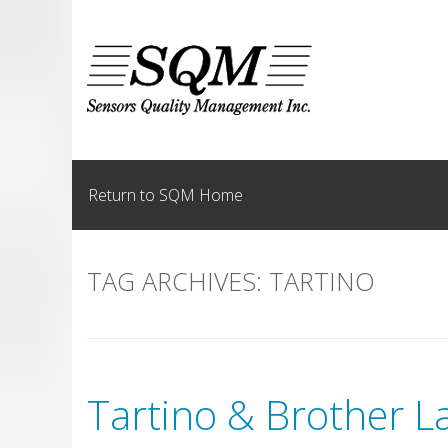
Skip
to
content
Return to SQM Home
TAG ARCHIVES:
TARTINO
Tartino & Brother L