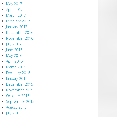
May 2017
April 2017
March 2017
February 2017
January 2017
December 2016
November 2016
July 2016
June 2016
May 2016
April 2016
March 2016
February 2016
January 2016
December 2015
November 2015
October 2015
September 2015
August 2015
July 2015