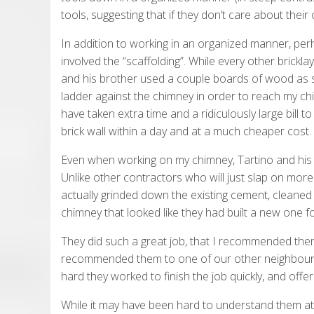
tools, suggesting that if they don’t care about thei
In addition to working in an organized manner, per
involved the “scaffolding”. While every other bricklay
and his brother used a couple boards of wood as s
ladder against the chimney in order to reach my ch
have taken extra time and a ridiculously large bill 
brick wall within a day and at a much cheaper cost.
Even when working on my chimney, Tartino and his
Unlike other contractors who will just slap on mor
actually grinded down the existing cement, cleaned 
chimney that looked like they had built a new one f
They did such a great job, that I recommended the
recommended them to one of our other neighbours. 
hard they worked to finish the job quickly, and offer
While it may have been hard to understand them at t