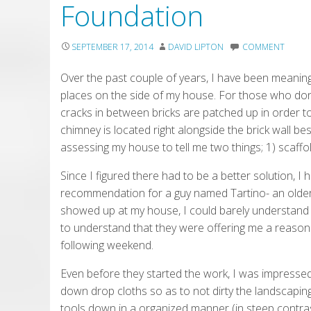
Foundation
SEPTEMBER 17, 2014
DAVID LIPTON
COMMENT
Over the past couple of years, I have been meani
places on the side of my house. For those who don
cracks in between bricks are patched up in order t
chimney is located right alongside the brick wall be
assessing my house to tell me two things; 1) scaffo
Since I figured there had to be a better solution, I 
recommendation for a guy named Tartino- an olde
showed up at my house, I could barely understand 
to understand that they were offering me a reasonab
following weekend.
Even before they started the work, I was impressed
down drop cloths so as to not dirty the landscaping
tools down in a organized manner (in steep contra