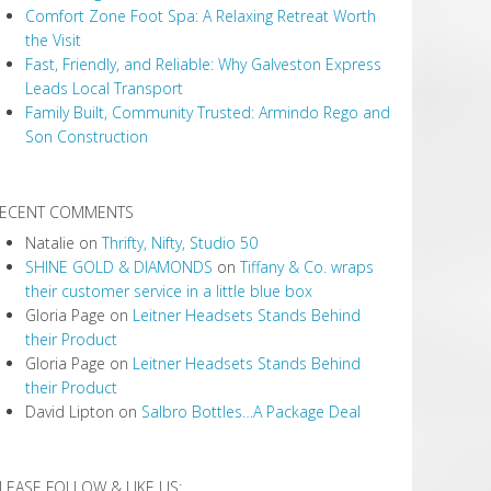
Comfort Zone Foot Spa: A Relaxing Retreat Worth
the Visit
Fast, Friendly, and Reliable: Why Galveston Express
Leads Local Transport
Family Built, Community Trusted: Armindo Rego and
Son Construction
ECENT COMMENTS
Natalie
on
Thrifty, Nifty, Studio 50
SHINE GOLD & DIAMONDS
on
Tiffany & Co. wraps
their customer service in a little blue box
Gloria Page
on
Leitner Headsets Stands Behind
their Product
Gloria Page
on
Leitner Headsets Stands Behind
their Product
David Lipton
on
Salbro Bottles…A Package Deal
LEASE FOLLOW & LIKE US: