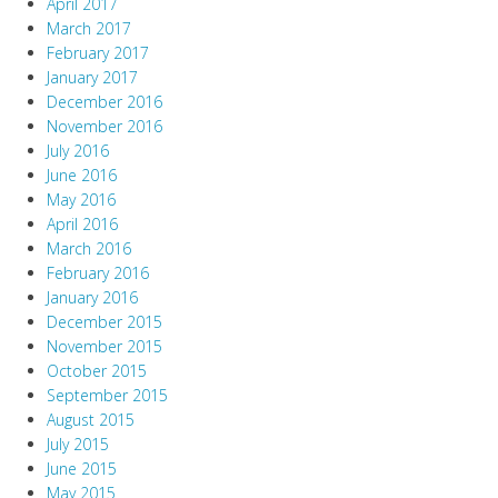
April 2017
March 2017
February 2017
January 2017
December 2016
November 2016
July 2016
June 2016
May 2016
April 2016
March 2016
February 2016
January 2016
December 2015
November 2015
October 2015
September 2015
August 2015
July 2015
June 2015
May 2015