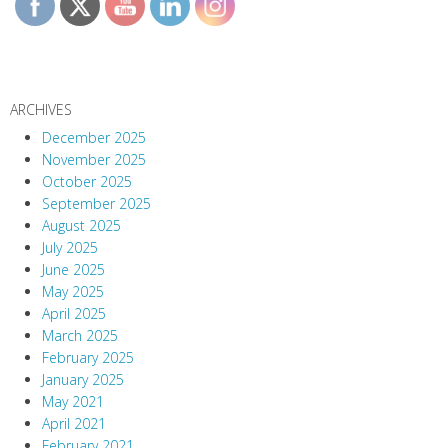
ARCHIVES
December 2025
November 2025
October 2025
September 2025
August 2025
July 2025
June 2025
May 2025
April 2025
March 2025
February 2025
January 2025
May 2021
April 2021
February 2021