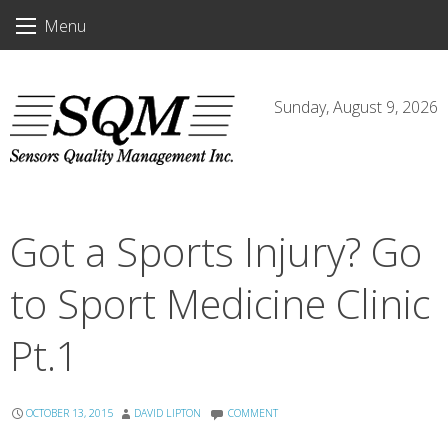
Skip
Menu
to
content
Sunday, August 9, 2026
Got a Sports Injury? Go
to Sport Medicine Clinic
Pt.1
OCTOBER 13, 2015
DAVID LIPTON
COMMENT