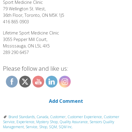
Sport Medicine Clinic
79 Wellington St. West,
36th Floor, Toronto, ON M5K 1J5
416 865 0903
Lifetime Sport Medicine Clinic
3055 Pepper Mill Court,
Mississauga, ON L5L 4X5
289 290 6457
Please follow and like us:
Add Comment
Brand Standards
,
Canada
,
Customer
,
Customer Experience
,
Customer
Service
,
Experience
,
Mystery Shop
,
Quality Assurance
,
Sensors Quality
Management
,
Service
,
Shop
,
SQM
,
SQM Inc.