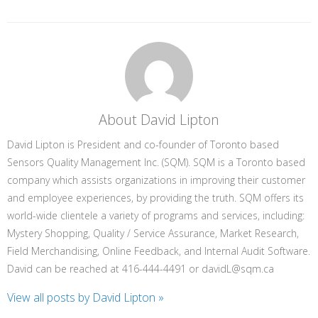
About David Lipton
David Lipton is President and co-founder of Toronto based
Sensors Quality Management Inc. (SQM). SQM is a Toronto based
company which assists organizations in improving their customer
and employee experiences, by providing the truth. SQM offers its
world-wide clientele a variety of programs and services, including:
Mystery Shopping, Quality / Service Assurance, Market Research,
Field Merchandising, Online Feedback, and Internal Audit Software.
David can be reached at 416-444-4491 or davidL@sqm.ca
View all posts by David Lipton
»