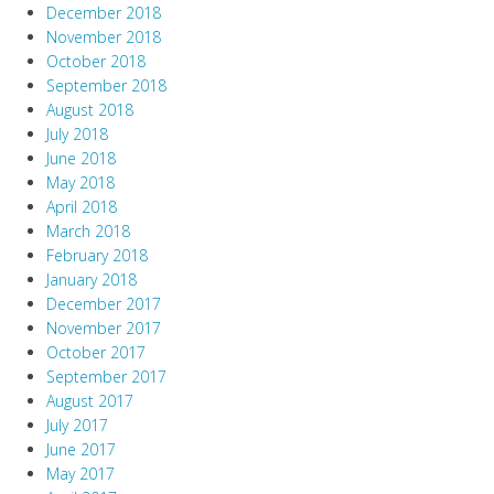
December 2018
November 2018
October 2018
September 2018
August 2018
July 2018
June 2018
May 2018
April 2018
March 2018
February 2018
January 2018
December 2017
November 2017
October 2017
September 2017
August 2017
July 2017
June 2017
May 2017