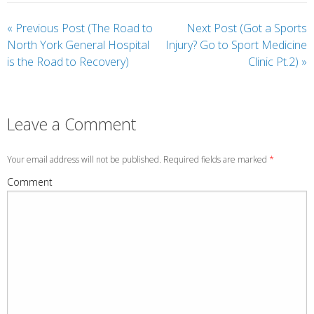
«
Previous Post (The Road to
Next Post (Got a Sports
North York General Hospital
Injury? Go to Sport Medicine
is the Road to Recovery)
Clinic Pt.2)
»
Leave a Comment
Your email address will not be published. Required fields are marked
*
Comment