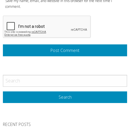
Save my name, email, and website in this browser for the next time I
comment.
RECENT POSTS