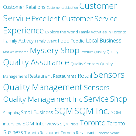
Customer
Customer Relations
Customer satisfaction
Service
Excellent Customer Service
Experience
Explore the World
Family Activities in Toronto
Local Business
Family Activity
Food
Foodie
Family Event
Mystery Shop
Product Quality
Quality
Market Research
Quality Assurance
Quality Sensors Quality
Sensors
Retail
Restaurant
Restaurants
Management
Quality Management
Sensors
Service
Shop
Quality Management Inc
SQM Inc.
SQM
Small Business
SQM
Shopping
Toronto
Toronto
SQM Interviews
interview
SQM Picks
Business
Toronto Restaurant
Toronto Restaurants
Toronto Venue