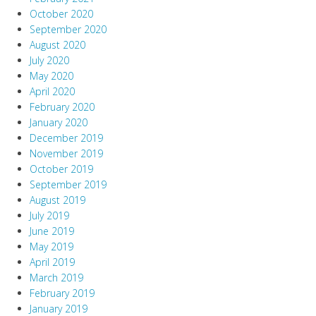
October 2020
September 2020
August 2020
July 2020
May 2020
April 2020
February 2020
January 2020
December 2019
November 2019
October 2019
September 2019
August 2019
July 2019
June 2019
May 2019
April 2019
March 2019
February 2019
January 2019