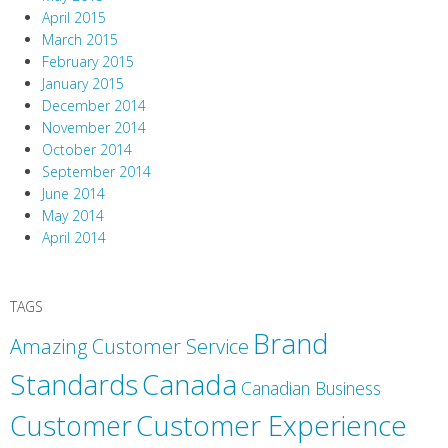
April 2015
March 2015
February 2015
January 2015
December 2014
November 2014
October 2014
September 2014
June 2014
May 2014
April 2014
TAGS
Brand
Amazing Customer Service
Canada
Standards
Canadian Business
Customer
Customer Experience