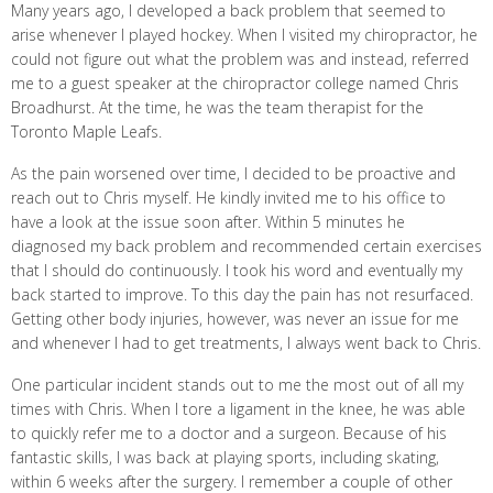
Many years ago, I developed a back problem that seemed to
arise whenever I played hockey. When I visited my chiropractor, he
could not figure out what the problem was and instead, referred
me to a guest speaker at the chiropractor college named Chris
Broadhurst. At the time, he was the team therapist for the
Toronto Maple Leafs.
As the pain worsened over time, I decided to be proactive and
reach out to Chris myself. He kindly invited me to his office to
have a look at the issue soon after. Within 5 minutes he
diagnosed my back problem and recommended certain exercises
that I should do continuously. I took his word and eventually my
back started to improve. To this day the pain has not resurfaced.
Getting other body injuries, however, was never an issue for me
and whenever I had to get treatments, I always went back to Chris.
One particular incident stands out to me the most out of all my
times with Chris. When I tore a ligament in the knee, he was able
to quickly refer me to a doctor and a surgeon. Because of his
fantastic skills, I was back at playing sports, including skating,
within 6 weeks after the surgery. I remember a couple of other