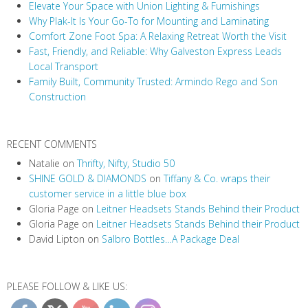
Elevate Your Space with Union Lighting & Furnishings
Why Plak-It Is Your Go-To for Mounting and Laminating
Comfort Zone Foot Spa: A Relaxing Retreat Worth the Visit
Fast, Friendly, and Reliable: Why Galveston Express Leads
Local Transport
Family Built, Community Trusted: Armindo Rego and Son
Construction
RECENT COMMENTS
Natalie
on
Thrifty, Nifty, Studio 50
SHINE GOLD & DIAMONDS
on
Tiffany & Co. wraps their
customer service in a little blue box
Gloria Page
on
Leitner Headsets Stands Behind their Product
Gloria Page
on
Leitner Headsets Stands Behind their Product
David Lipton
on
Salbro Bottles…A Package Deal
PLEASE FOLLOW & LIKE US: