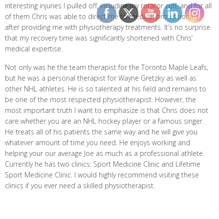
interesting injuries I pulled off, including my rotator cuff, and for all
of them Chris was able to direct me to medical professionals
after providing me with physiotherapy treatments. It’s no surprise
that my recovery time was significantly shortened with Chris’
medical expertise.
Not only was he the team therapist for the Toronto Maple Leafs,
but he was a personal therapist for Wayne Gretzky as well as
other NHL athletes. He is so talented at his field and remains to
be one of the most respected physiotherapist. However, the
most important truth I want to emphasize is that Chris does not
care whether you are an NHL hockey player or a famous singer.
He treats all of his patients the same way and he will give you
whatever amount of time you need. He enjoys working and
helping your our average Joe as much as a professional athlete.
Currently he has two clinics: Sport Medicine Clinic and Lifetime
Sport Medicine Clinic. I would highly recommend visiting these
clinics if you ever need a skilled physiotherapist.