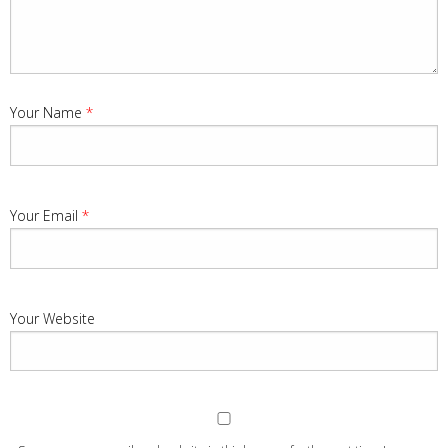
Your Name
*
Your Email
*
Your Website