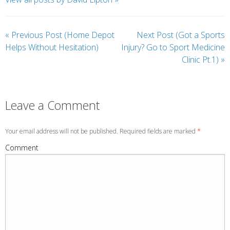
«
Previous Post (Home Depot
Next Post (Got a Sports
Helps Without Hesitation)
Injury? Go to Sport Medicine
Clinic Pt.1)
»
Leave a Comment
Your email address will not be published. Required fields are marked
*
Comment