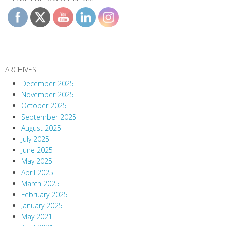
ARCHIVES
December 2025
November 2025
October 2025
September 2025
August 2025
July 2025
June 2025
May 2025
April 2025
March 2025
February 2025
January 2025
May 2021