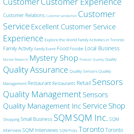
Customer
Customer Experience
Customer
Customer Relations
Customer satisfaction
Service
Excellent Customer Service
Experience
Explore the World
Family Activities in Toronto
Local Business
Family Activity
Food
Foodie
Family Event
Mystery Shop
Product Quality
Quality
Market Research
Quality Assurance
Quality Sensors Quality
Sensors
Retail
Restaurant
Restaurants
Management
Quality Management
Sensors
Service
Shop
Quality Management Inc
SQM Inc.
SQM
Small Business
SQM
Shopping
Toronto
Toronto
SQM Interviews
interview
SQM Picks