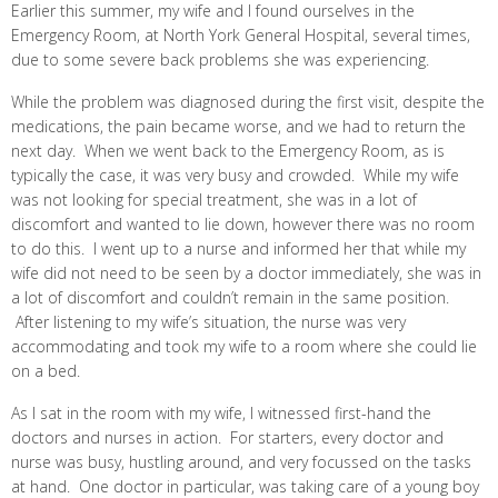
Earlier this summer, my wife and I found ourselves in the
Emergency Room, at North York General Hospital, several times,
due to some severe back problems she was experiencing.
While the problem was diagnosed during the first visit, despite the
medications, the pain became worse, and we had to return the
next day. When we went back to the Emergency Room, as is
typically the case, it was very busy and crowded. While my wife
was not looking for special treatment, she was in a lot of
discomfort and wanted to lie down, however there was no room
to do this. I went up to a nurse and informed her that while my
wife did not need to be seen by a doctor immediately, she was in
a lot of discomfort and couldn’t remain in the same position.
After listening to my wife’s situation, the nurse was very
accommodating and took my wife to a room where she could lie
on a bed.
As I sat in the room with my wife, I witnessed first-hand the
doctors and nurses in action. For starters, every doctor and
nurse was busy, hustling around, and very focussed on the tasks
at hand. One doctor in particular, was taking care of a young boy