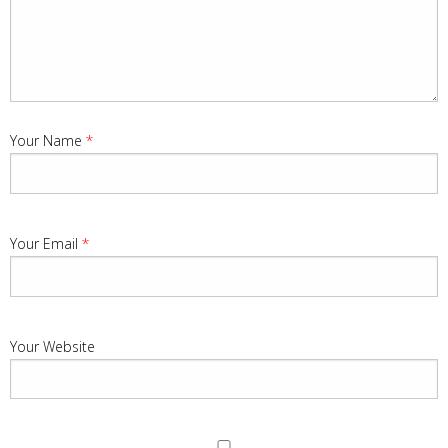
Your Name
*
Your Email
*
Your Website