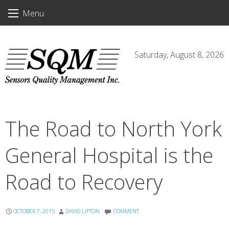
Skip
Menu
to
content
Saturday, August 8, 2026
The Road to North York
General Hospital is the
Road to Recovery
OCTOBER 7, 2015
DAVID LIPTON
COMMENT