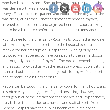
who had broken his arm. She understood that the patient she
was dealing with was a young boy who was hysterical, and made
every effort to be calm, patient, and explain to the boy what she
was doing, at all times. Another doctor attended to my wife,
listened to her concerns and adjusted her medication, allowing
her to be a bit more comfortable despite the circumstances.
Round three for the Emergency Room visits, occurred a few days
later, when my wife had to return to the hospital to obtain a
renewal for her prescription. Despite the ER being busy and
crowded, we happened to have bumped into the same doctor
that originally took care of my wife. The doctor remembered us,
and as such provided us with the necessary prescription, getting
us in and out of the hospital quickly, both for my wife’s comfort
and to make life a bit easier on us..
People can be stuck in the Emergency Room for many hours, and
it is often very daunting, stressful, and upsetting. However,
throughout all of the interactions that my wife and I experienced, I
truly believe that the doctors, nurses, and staff at North York
General Hospital have the public’s health care in their best