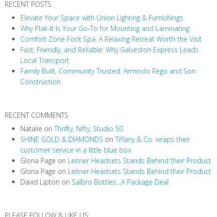
RECENT POSTS
Elevate Your Space with Union Lighting & Furnishings
Why Plak-It Is Your Go-To for Mounting and Laminating
Comfort Zone Foot Spa: A Relaxing Retreat Worth the Visit
Fast, Friendly, and Reliable: Why Galveston Express Leads
Local Transport
Family Built, Community Trusted: Armindo Rego and Son
Construction
RECENT COMMENTS
Natalie
on
Thrifty, Nifty, Studio 50
SHINE GOLD & DIAMONDS
on
Tiffany & Co. wraps their
customer service in a little blue box
Gloria Page
on
Leitner Headsets Stands Behind their Product
Gloria Page
on
Leitner Headsets Stands Behind their Product
David Lipton
on
Salbro Bottles…A Package Deal
PLEASE FOLLOW & LIKE US: