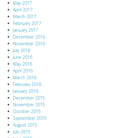
May 2017
April 2017
March 2017
February 2017
January 2017
December 2016
November 2016
July 2016
June 2016
May 2016
April 2016
March 2016
February 2016
January 2016
December 2015
November 2015
October 2015
September 2015
August 2015
July 2015