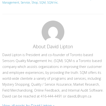
Management
,
Service
,
Shop
,
SQM
,
SQM Inc.
About David Lipton
David Lipton is President and co-founder of Toronto based
Sensors Quality Management Inc. (SQM). SQM is a Toronto based
company which assists organizations in improving their customer
and employee experiences, by providing the truth. SQM offers its
world-wide clientele a variety of programs and services, including:
Mystery Shopping, Quality / Service Assurance, Market Research,
Field Merchandising, Online Feedback, and Internal Audit Software.
David can be reached at 416-444-4491 or davidL@sqm.ca
View all posts by David Lipton
»