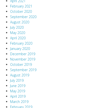
April 2021
February 2021
October 2020
September 2020
August 2020
July 2020
May 2020
April 2020
February 2020
January 2020
December 2019
November 2019
October 2019
September 2019
August 2019
July 2019
June 2019
May 2019
April 2019
March 2019
February 2019