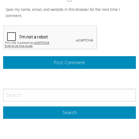
Save my name, email, and website in this browser for the next time I
comment.