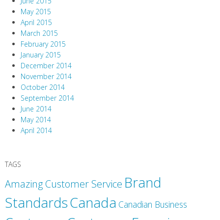
June 2015
May 2015
April 2015
March 2015
February 2015
January 2015
December 2014
November 2014
October 2014
September 2014
June 2014
May 2014
April 2014
TAGS
Brand
Amazing Customer Service
Canada
Standards
Canadian Business