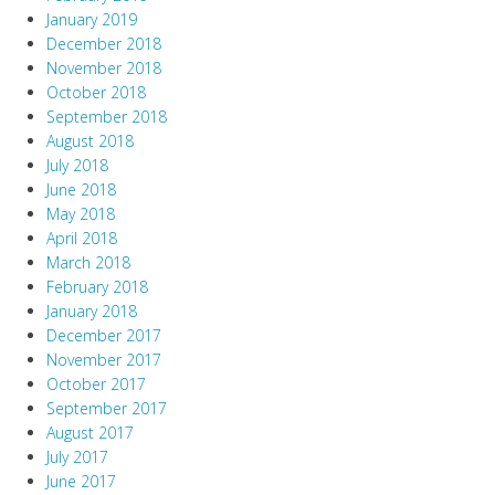
January 2019
December 2018
November 2018
October 2018
September 2018
August 2018
July 2018
June 2018
May 2018
April 2018
March 2018
February 2018
January 2018
December 2017
November 2017
October 2017
September 2017
August 2017
July 2017
June 2017