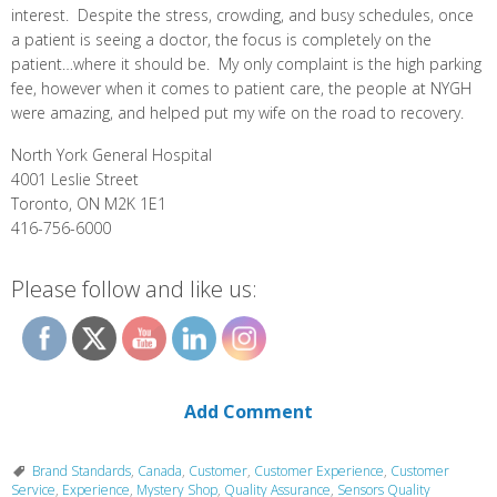
interest. Despite the stress, crowding, and busy schedules, once
a patient is seeing a doctor, the focus is completely on the
patient…where it should be. My only complaint is the high parking
fee, however when it comes to patient care, the people at NYGH
were amazing, and helped put my wife on the road to recovery.
North York General Hospital
4001 Leslie Street
Toronto, ON M2K 1E1
416-756-6000
Please follow and like us:
Add Comment
Brand Standards
,
Canada
,
Customer
,
Customer Experience
,
Customer
Service
,
Experience
,
Mystery Shop
,
Quality Assurance
,
Sensors Quality