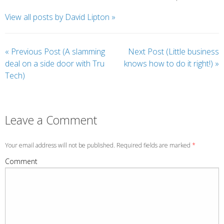
View all posts by David Lipton
»
«
Previous Post (A slamming
Next Post (Little business
deal on a side door with Tru
knows how to do it right!)
»
Tech)
Leave a Comment
Your email address will not be published. Required fields are marked
*
Comment