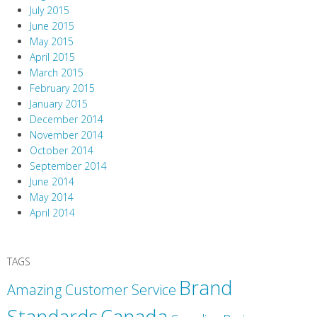
July 2015
June 2015
May 2015
April 2015
March 2015
February 2015
January 2015
December 2014
November 2014
October 2014
September 2014
June 2014
May 2014
April 2014
TAGS
Brand
Amazing Customer Service
Canada
Standards