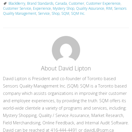
BlackBerry
,
Brand Standards
,
Canada
,
Customer
,
Customer Experience
,
Customer Service
,
Experience
,
Mystery Shop
,
Quality Assurance
,
RIM
,
Sensors
Quality Management
,
Service
,
Shop
,
SQM
,
SQM Inc.
About David Lipton
David Lipton is President and co-founder of Toronto based
Sensors Quality Management Inc. (SQM). SQM is a Toronto based
company which assists organizations in improving their customer
and employee experiences, by providing the truth. SQM offers its
world-wide clientele a variety of programs and services, including:
Mystery Shopping, Quality / Service Assurance, Market Research,
Field Merchandising, Online Feedback, and Internal Audit Software.
David can be reached at 416-444-4491 or davidL@sqm.ca