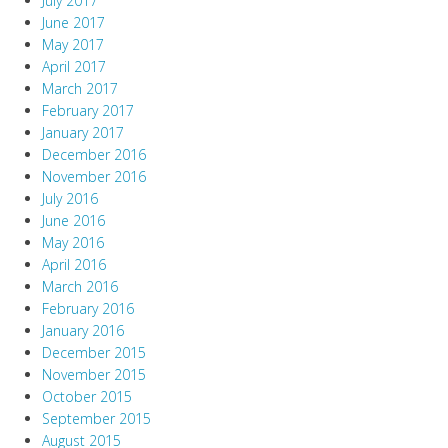
July 2017
June 2017
May 2017
April 2017
March 2017
February 2017
January 2017
December 2016
November 2016
July 2016
June 2016
May 2016
April 2016
March 2016
February 2016
January 2016
December 2015
November 2015
October 2015
September 2015
August 2015