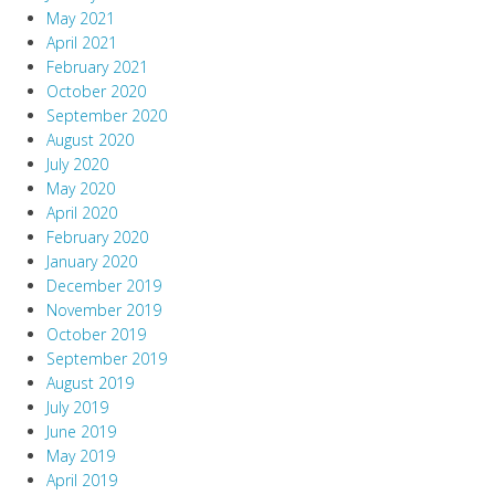
May 2021
April 2021
February 2021
October 2020
September 2020
August 2020
July 2020
May 2020
April 2020
February 2020
January 2020
December 2019
November 2019
October 2019
September 2019
August 2019
July 2019
June 2019
May 2019
April 2019