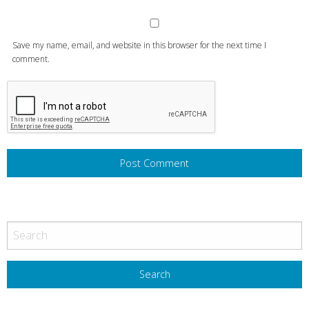
Save my name, email, and website in this browser for the next time I
comment.