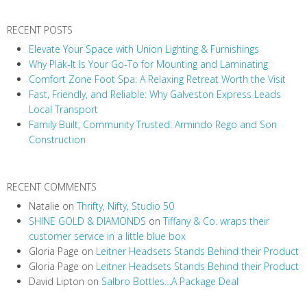
RECENT POSTS
Elevate Your Space with Union Lighting & Furnishings
Why Plak-It Is Your Go-To for Mounting and Laminating
Comfort Zone Foot Spa: A Relaxing Retreat Worth the Visit
Fast, Friendly, and Reliable: Why Galveston Express Leads
Local Transport
Family Built, Community Trusted: Armindo Rego and Son
Construction
RECENT COMMENTS
Natalie
on
Thrifty, Nifty, Studio 50
SHINE GOLD & DIAMONDS
on
Tiffany & Co. wraps their
customer service in a little blue box
Gloria Page
on
Leitner Headsets Stands Behind their Product
Gloria Page
on
Leitner Headsets Stands Behind their Product
David Lipton
on
Salbro Bottles…A Package Deal