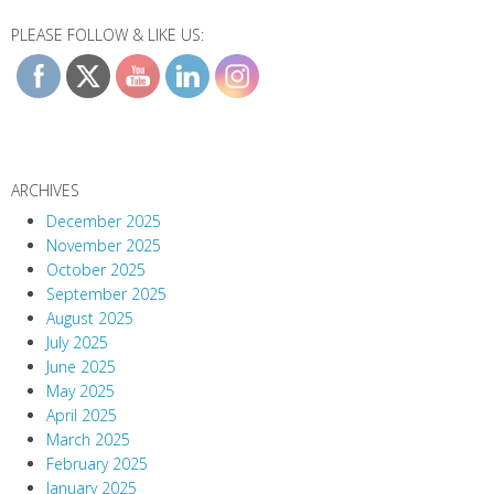
PLEASE FOLLOW & LIKE US:
ARCHIVES
December 2025
November 2025
October 2025
September 2025
August 2025
July 2025
June 2025
May 2025
April 2025
March 2025
February 2025
January 2025