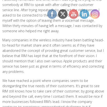
somebody at RIM to speak with after calling their customer
service line. After trying repeatedly to contact the right person, I
asked to be connected to the President’s office, and I found
myself with the option of leaving them a voicemail message.
Within thirty minutes of having left a message, I was contacted by
someone who helped me right away.
Many companies in the wireless industry have been battling head-
to-head for market share and it often seems as if they have
abandoned the concept of providing great customer service, but I
believe that RIM has kept that at the forefront of their vision. I
should mention that I also own various Apple products and their
service has been just as great in terms of efficiency and correcting
any problems.
We have reached a point where companies seem to be
disregarding the true needs of their customers. It’s great to see
RIM still knows how to take care of their customer, by going above
and beyond the call, every time I contact them. It would be nice if
more businesses followed RIM’s lead. I know the company
continues to experience unprecedented challenges but if