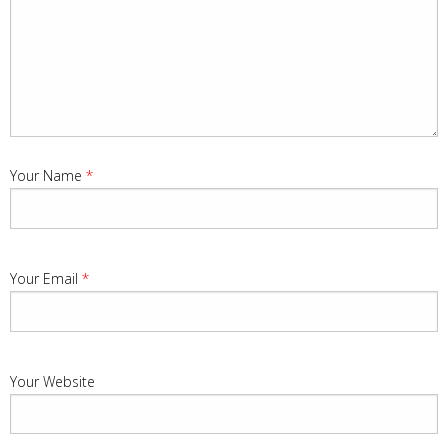
Your Name
*
Your Email
*
Your Website