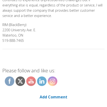
everything else is equal, regardless of the product or service, I will
always support the company that provides better customer
service and a better experience.
RIM (BlackBerry)
2200 University Ave. E.
Waterloo, ON
519-888-7465
Please follow and like us:
Add Comment