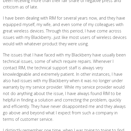
been receiving more than their fair share of negative press and
criticism as of late.
I have been dealing with RIM for several years now, and they have
equipped myself, my wife, and even some of my colleagues with
great wireless devices. Through this period, I have come across
issues with my Blackberry…just like most users of wireless devices
would with whatever product they were using.
The issues that I have faced with my Blackberry have usually been
technical issues, some of which require repairs. Whenever I
contact RIM, the technical support staff is always very
knowledgeable and extremely patient. In other instances, I have
also had issues with my Blackberry when it was no longer under
warranty by my service provider. While my service provider would
not do anything about the issue, I have always found RIM to be
helpful in finding a solution and correcting the problem, quickly
and efficiently. They have never disappointed me and they always
go above and beyond what I expect from such a company in
terms of customer service.
I distinctly remember one time, when I was trying to trying to find