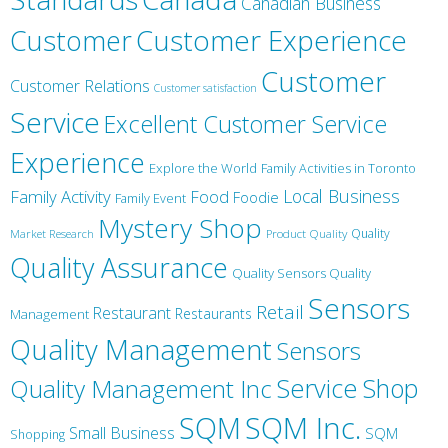
Canadian Business
Customer
Customer Experience
Customer
Customer Relations
Customer satisfaction
Service
Excellent Customer Service
Experience
Explore the World
Family Activities in Toronto
Local Business
Family Activity
Food
Foodie
Family Event
Mystery Shop
Product Quality
Quality
Market Research
Quality Assurance
Quality Sensors Quality
Sensors
Retail
Restaurant
Restaurants
Management
Quality Management
Sensors
Service
Shop
Quality Management Inc
SQM Inc.
SQM
Small Business
SQM
Shopping