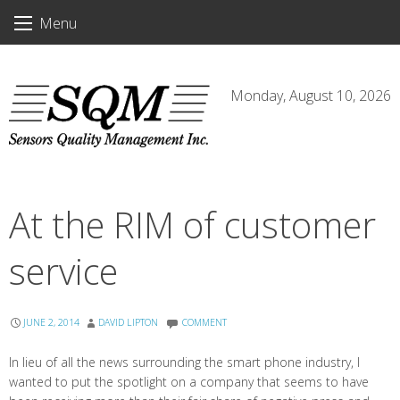
Skip
Menu
to
content
Monday, August 10, 2026
At the RIM of customer
service
JUNE 2, 2014
DAVID LIPTON
COMMENT
In lieu of all the news surrounding the smart phone industry, I
wanted to put the spotlight on a company that seems to have