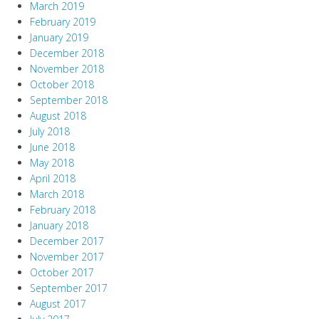
March 2019
February 2019
January 2019
December 2018
November 2018
October 2018
September 2018
August 2018
July 2018
June 2018
May 2018
April 2018
March 2018
February 2018
January 2018
December 2017
November 2017
October 2017
September 2017
August 2017