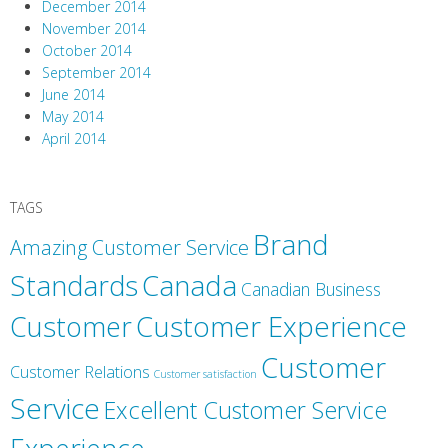
December 2014
November 2014
October 2014
September 2014
June 2014
May 2014
April 2014
TAGS
Brand
Amazing Customer Service
Canada
Standards
Canadian Business
Customer
Customer Experience
Customer
Customer Relations
Customer satisfaction
Service
Excellent Customer Service