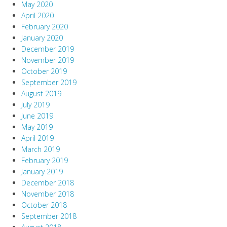
May 2020
April 2020
February 2020
January 2020
December 2019
November 2019
October 2019
September 2019
August 2019
July 2019
June 2019
May 2019
April 2019
March 2019
February 2019
January 2019
December 2018
November 2018
October 2018
September 2018