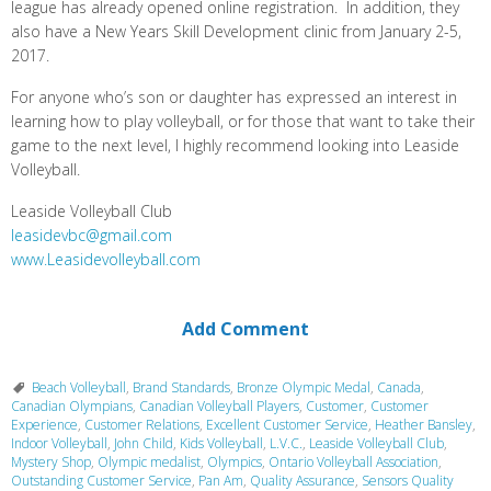
league has already opened online registration. In addition, they
also have a New Years Skill Development clinic from January 2-5,
2017.
For anyone who’s son or daughter has expressed an interest in
learning how to play volleyball, or for those that want to take their
game to the next level, I highly recommend looking into Leaside
Volleyball.
Leaside Volleyball Club
leasidevbc@gmail.com
www.Leasidevolleyball.com
Add Comment
Beach Volleyball
,
Brand Standards
,
Bronze Olympic Medal
,
Canada
,
Canadian Olympians
,
Canadian Volleyball Players
,
Customer
,
Customer
Experience
,
Customer Relations
,
Excellent Customer Service
,
Heather Bansley
,
Indoor Volleyball
,
John Child
,
Kids Volleyball
,
L.V.C.
,
Leaside Volleyball Club
,
Mystery Shop
,
Olympic medalist
,
Olympics
,
Ontario Volleyball Association
,
Outstanding Customer Service
,
Pan Am
,
Quality Assurance
,
Sensors Quality