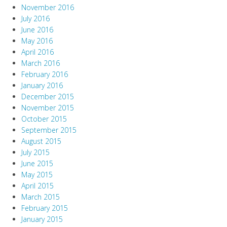
November 2016
July 2016
June 2016
May 2016
April 2016
March 2016
February 2016
January 2016
December 2015
November 2015
October 2015
September 2015
August 2015
July 2015
June 2015
May 2015
April 2015
March 2015
February 2015
January 2015