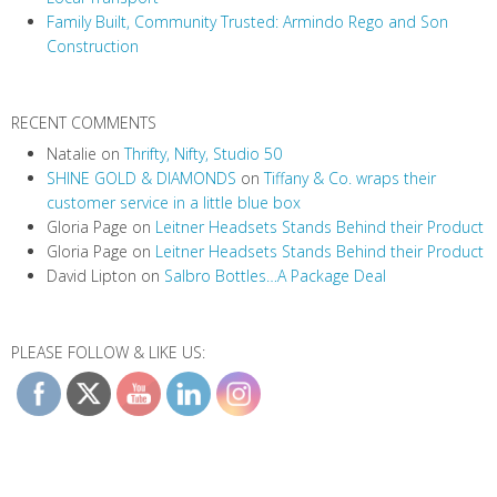
Family Built, Community Trusted: Armindo Rego and Son
o
Construction
n
RECENT COMMENTS
Natalie
on
Thrifty, Nifty, Studio 50
SHINE GOLD & DIAMONDS
on
Tiffany & Co. wraps their
customer service in a little blue box
Gloria Page
on
Leitner Headsets Stands Behind their Product
Gloria Page
on
Leitner Headsets Stands Behind their Product
David Lipton
on
Salbro Bottles…A Package Deal
PLEASE FOLLOW & LIKE US: