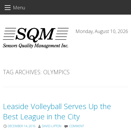
Skip
Menu
to
content
Monday, August 10, 2026
TAG ARCHIVES:
OLYMPICS
Leaside Volleyball Serves Up the
Best League in the City
DECEMBER 14, 2016
DAVID LIPTON
COMMENT