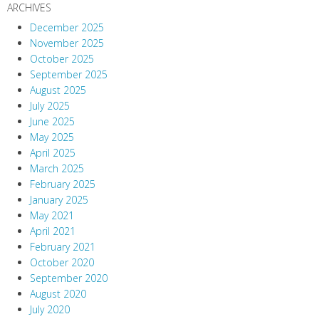
ARCHIVES
December 2025
November 2025
October 2025
September 2025
August 2025
July 2025
June 2025
May 2025
April 2025
March 2025
February 2025
January 2025
May 2021
April 2021
February 2021
October 2020
September 2020
August 2020
July 2020