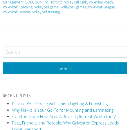
Management
,
SQM
,
SQM Inc.
,
Toronto
,
Volleyball Club
,
Volleyball coach
,
Volleyball Coaching
,
Volleyball game
,
Volleyball games
,
Volleyball League
,
Volleyball Lessons
,
Volleyball training
P
o
s
t
N
a
v
RECENT POSTS
i
Elevate Your Space with Union Lighting & Furnishings
g
Why Plak-It Is Your Go-To for Mounting and Laminating
a
Comfort Zone Foot Spa: A Relaxing Retreat Worth the Visit
t
Fast, Friendly, and Reliable: Why Galveston Express Leads
i
Local Transport