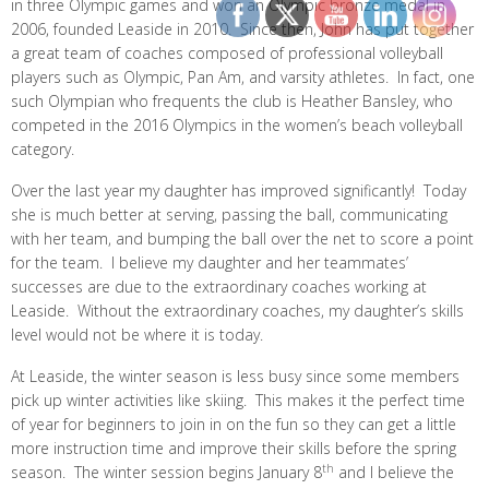
in three Olympic games and won an Olympic bronze medal in
2006, founded Leaside in 2010. Since then, John has put together
a great team of coaches composed of professional volleyball
players such as Olympic, Pan Am, and varsity athletes. In fact, one
such Olympian who frequents the club is Heather Bansley, who
competed in the 2016 Olympics in the women’s beach volleyball
category.
Over the last year my daughter has improved significantly! Today
she is much better at serving, passing the ball, communicating
with her team, and bumping the ball over the net to score a point
for the team. I believe my daughter and her teammates’
successes are due to the extraordinary coaches working at
Leaside. Without the extraordinary coaches, my daughter’s skills
level would not be where it is today.
At Leaside, the winter season is less busy since some members
pick up winter activities like skiing. This makes it the perfect time
of year for beginners to join in on the fun so they can get a little
more instruction time and improve their skills before the spring
th
season. The winter session begins January 8
and I believe the