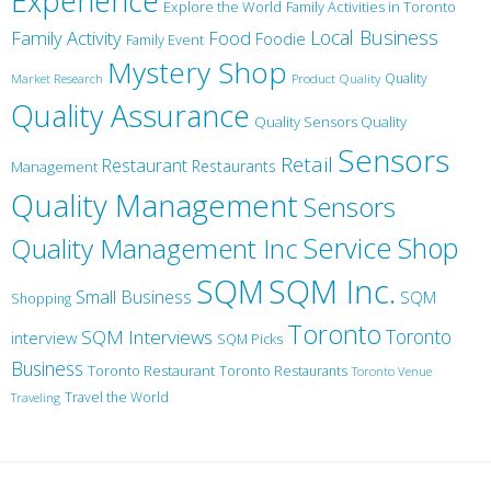
Experience
Explore the World
Family Activities in Toronto
Local Business
Family Activity
Food
Foodie
Family Event
Mystery Shop
Product Quality
Quality
Market Research
Quality Assurance
Quality Sensors Quality
Sensors
Retail
Restaurant
Restaurants
Management
Quality Management
Sensors
Service
Shop
Quality Management Inc
SQM Inc.
SQM
Small Business
SQM
Shopping
Toronto
Toronto
SQM Interviews
interview
SQM Picks
Business
Toronto Restaurant
Toronto Restaurants
Toronto Venue
Travel the World
Traveling