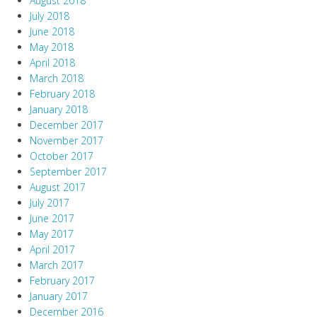
August 2018
July 2018
June 2018
May 2018
April 2018
March 2018
February 2018
January 2018
December 2017
November 2017
October 2017
September 2017
August 2017
July 2017
June 2017
May 2017
April 2017
March 2017
February 2017
January 2017
December 2016