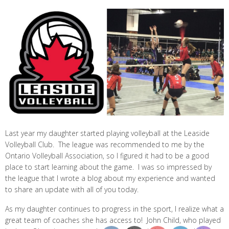
Last year my daughter started playing volleyball at the Leaside
Volleyball Club. The league was recommended to me by the
Ontario Volleyball Association, so I figured it had to be a good
place to start learning about the game. I was so impressed by
the league that I wrote a blog about my experience and wanted
to share an update with all of you today.
As my daughter continues to progress in the sport, I realize what a
great team of coaches she has access to! John Child, who played