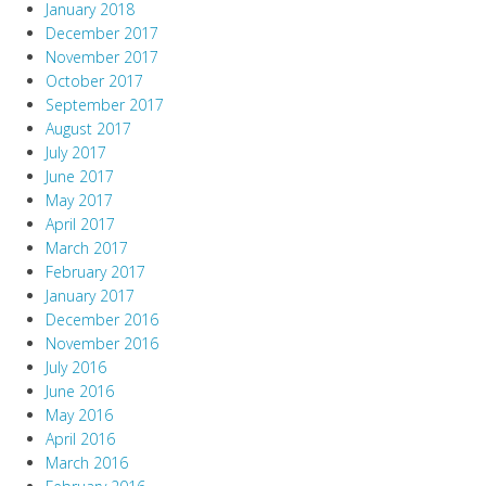
January 2018
December 2017
November 2017
October 2017
September 2017
August 2017
July 2017
June 2017
May 2017
April 2017
March 2017
February 2017
January 2017
December 2016
November 2016
July 2016
June 2016
May 2016
April 2016
March 2016