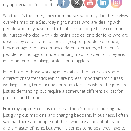
my appreciation for a particular profession.
Whether it’s the emergency room nurses who may find themselves
overwhelmed on a Saturday night, nurses who are dealing with
people who may have mental health issues or just the common
flu, nurses who deal with kids, crying babies, or older folks who are
upset, they certainly are a special group of people. Somehow,
they manage to balance many different demands, whether it’s
people, technology, or understanding medical science—they are,
in a manner of speaking, professional jugglers.
In addition to those working in hospitals, there are also some
different characteristics (which are no less important) for nurses
working in long-term facilities or rehab facilities where the jobs are
just as demanding, but require a somewhat different skillset for
patients and families.
From my experience, it is clear that there’s more to nursing than
just giving out medicine and changing bedpans. In business, I often
say that there are people out there who are a jack-of-all-trades
and a master of none, but when it comes to nurses, they have to