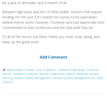
be a jack-of-all-trades and a master of all.
Between high taxes and lots of other public services that require
funding, I’m not sure if it’s realistic for nurses to be paid what I
believe they’re worth, however, I honestly and truly appreciate their
commitment to their profession and the vital work they do.
To all of the nurses out there, thank you, never stop caring, and
keep up the great work!
Add Comment
Appreciation
,
Canada
,
Care
,
Customer
,
Customer Experience
,
Customer
Service
,
Excellent Customer Service
,
Experience
,
Health
,
Medicine
,
Nurses
,
Nursing
,
Sensors Quality Management
,
Sensors Quality Management Inc
,
SQM
,
SQM Inc.
P