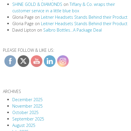
SHINE GOLD & DIAMONDS
on
Tiffany & Co. wraps their
customer service in a little blue box
Gloria Page
on
Leitner Headsets Stands Behind their Product
Gloria Page
on
Leitner Headsets Stands Behind their Product
David Lipton
on
Salbro Bottles…A Package Deal
PLEASE FOLLOW & LIKE US:
ARCHIVES
December 2025
November 2025
October 2025
September 2025
August 2025