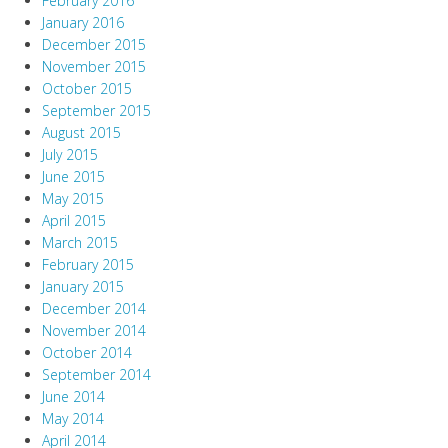
February 2016
January 2016
December 2015
November 2015
October 2015
September 2015
August 2015
July 2015
June 2015
May 2015
April 2015
March 2015
February 2015
January 2015
December 2014
November 2014
October 2014
September 2014
June 2014
May 2014
April 2014