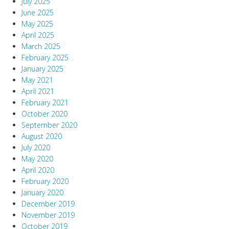
July 2025
June 2025
May 2025
April 2025
March 2025
February 2025
January 2025
May 2021
April 2021
February 2021
October 2020
September 2020
August 2020
July 2020
May 2020
April 2020
February 2020
January 2020
December 2019
November 2019
October 2019