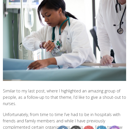
Similar to my last post, where I highlighted an amazing group of
people, as a follow-up to that theme, I’d like to give a shout-out to
nurses.
Unfortunately, from time to time I’ve had to be in hospitals with
friends and family members and while I have previously
complimented certain organizations, in this case, I’d like to show