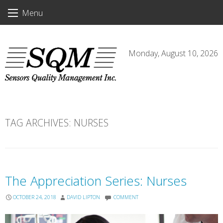
Skip
Menu
to
content
Monday, August 10, 2026
TAG ARCHIVES:
NURSES
The Appreciation Series: Nurses
OCTOBER 24, 2018
DAVID LIPTON
COMMENT