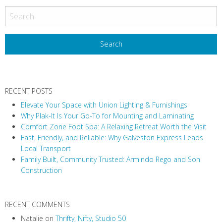
o
s
t
N
a
v
RECENT POSTS
i
Elevate Your Space with Union Lighting & Furnishings
g
Why Plak-It Is Your Go-To for Mounting and Laminating
a
Comfort Zone Foot Spa: A Relaxing Retreat Worth the Visit
t
Fast, Friendly, and Reliable: Why Galveston Express Leads
i
Local Transport
Family Built, Community Trusted: Armindo Rego and Son
o
Construction
n
RECENT COMMENTS
Natalie
on
Thrifty, Nifty, Studio 50