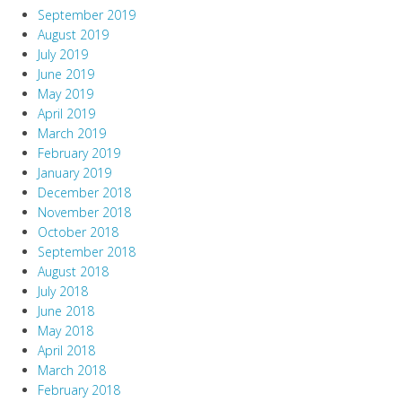
September 2019
August 2019
July 2019
June 2019
May 2019
April 2019
March 2019
February 2019
January 2019
December 2018
November 2018
October 2018
September 2018
August 2018
July 2018
June 2018
May 2018
April 2018
March 2018
February 2018