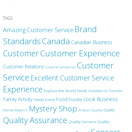
TAGS
Brand
Amazing Customer Service
Canada
Standards
Canadian Business
Customer
Customer Experience
Customer
Customer Relations
Customer satisfaction
Service
Excellent Customer Service
Experience
Explore the World
Family Activities in Toronto
Local Business
Family Activity
Food
Foodie
Family Event
Mystery Shop
Product Quality
Quality
Market Research
Quality Assurance
Quality Sensors Quality